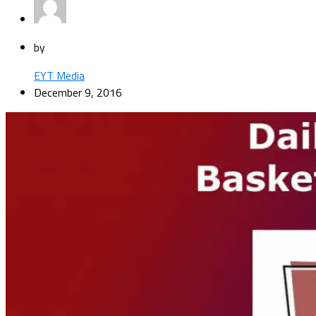
by
EYT Media
December 9, 2016