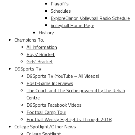
Playoffs
Schedules
ExploreClarion Volleyball Radio Schedule
Volleyball Home Page
History
Champions To.
All Information
Boys’ Bracket
Girls’ Bracket
D9Sports TV
D9Sports TV (YouTube – All Videos)
Post-Game Interviews
The Coach and The Scribe powered by the Rehab
Centre
D9Sports Facebook Videos
Football Camp Tour
Football Weekly Highlights Through 2018
College Spotlight/Other News
College Spotlight