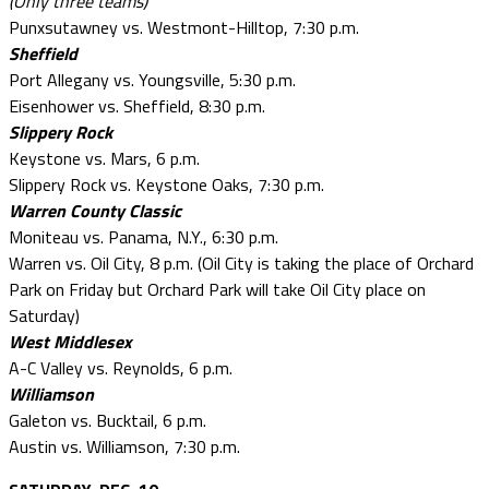
(Only three teams)
Punxsutawney vs. Westmont-Hilltop, 7:30 p.m.
Sheffield
Port Allegany vs. Youngsville, 5:30 p.m.
Eisenhower vs. Sheffield, 8:30 p.m.
Slippery Rock
Keystone vs. Mars, 6 p.m.
Slippery Rock vs. Keystone Oaks, 7:30 p.m.
Warren County Classic
Moniteau vs. Panama, N.Y., 6:30 p.m.
Warren vs. Oil City, 8 p.m. (Oil City is taking the place of Orchard
Park on Friday but Orchard Park will take Oil City place on
Saturday)
West Middlesex
A-C Valley vs. Reynolds, 6 p.m.
Williamson
Galeton vs. Bucktail, 6 p.m.
Austin vs. Williamson, 7:30 p.m.