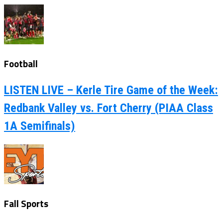
Football
LISTEN LIVE – Kerle Tire Game of the Week:
Redbank Valley vs. Fort Cherry (PIAA Class
1A Semifinals)
Fall Sports