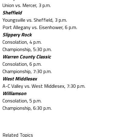
Union vs. Mercer, 3 p.m.
Sheffield
Youngsville vs. Sheffield, 3 p.m.
Port Allegany vs. Eisenhower, 6 p.m.
Slippery Rock
Consolation, 4 p.m.
Championship, 5:30 p.m.
Warren County Classic
Consolation, 6 p.m.
Championship, 7:30 p.m.
West Middlesex
A-C Valley vs. West Middlesex, 7:30 p.m.
Williamson
Consolation, 5 p.m.
Championship, 6:30 p.m.
Related Topics