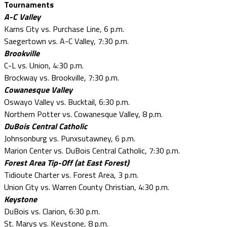
Tournaments
A-C Valley
Karns City vs. Purchase Line, 6 p.m.
Saegertown vs. A-C Valley, 7:30 p.m.
Brookville
C-L vs. Union, 4:30 p.m.
Brockway vs. Brookville, 7:30 p.m.
Cowanesque Valley
Oswayo Valley vs. Bucktail, 6:30 p.m.
Northern Potter vs. Cowanesque Valley, 8 p.m.
DuBois Central Catholic
Johnsonburg vs. Punxsutawney, 6 p.m.
Marion Center vs. DuBois Central Catholic, 7:30 p.m.
Forest Area Tip-Off (at East Forest)
Tidioute Charter vs. Forest Area, 3 p.m.
Union City vs. Warren County Christian, 4:30 p.m.
Keystone
DuBois vs. Clarion, 6:30 p.m.
St. Marys vs. Keystone, 8 p.m.