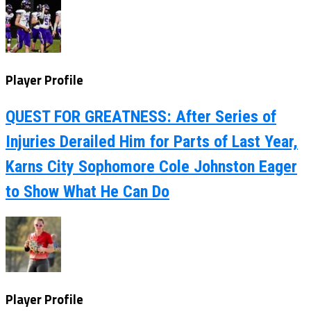
Player Profile
QUEST FOR GREATNESS: After Series of
Injuries Derailed Him for Parts of Last Year,
Karns City Sophomore Cole Johnston Eager
to Show What He Can Do
Player Profile