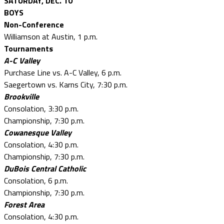
SATURDAY, DEC. 10
BOYS
Non-Conference
Williamson at Austin, 1 p.m.
Tournaments
A-C Valley
Purchase Line vs. A-C Valley, 6 p.m.
Saegertown vs. Karns City, 7:30 p.m.
Brookville
Consolation, 3:30 p.m.
Championship, 7:30 p.m.
Cowanesque Valley
Consolation, 4:30 p.m.
Championship, 7:30 p.m.
DuBois Central Catholic
Consolation, 6 p.m.
Championship, 7:30 p.m.
Forest Area
Consolation, 4:30 p.m.