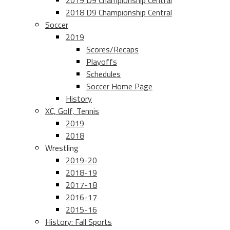
2019 D9 Championship Central
2018 D9 Championship Central
Soccer
2019
Scores/Recaps
Playoffs
Schedules
Soccer Home Page
History
XC, Golf, Tennis
2019
2018
Wrestling
2019-20
2018-19
2017-18
2016-17
2015-16
History: Fall Sports