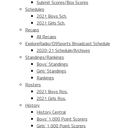
Submit Scores/Box Scores
Schedules
2021 Boys Sch.
2021 Girls Sch.
Recaps
All Recaps
ExploreRadio/D9Sports Broadcast Schedule
2020-21 Schedule/Archives
Standings/Rankings
Boys’ Standings
Girls’ Standings
Rankings
Rosters
2021 Boys Ros.
2021 Girls Ros.
History
History Central
Boys’ 1,000 Point Scorers
Girls’ 1,000 Point Scorers