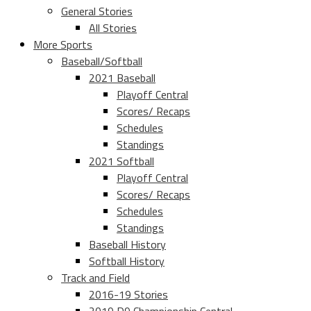
General Stories
All Stories
More Sports
Baseball/Softball
2021 Baseball
Playoff Central
Scores/ Recaps
Schedules
Standings
2021 Softball
Playoff Central
Scores/ Recaps
Schedules
Standings
Baseball History
Softball History
Track and Field
2016-19 Stories