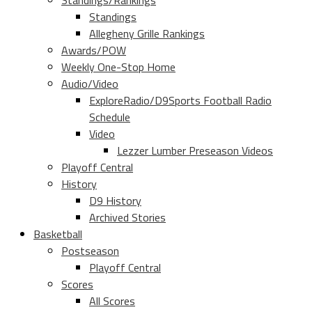
Standings/Rankings
Standings
Allegheny Grille Rankings
Awards/POW
Weekly One-Stop Home
Audio/Video
ExploreRadio/D9Sports Football Radio
Schedule
Video
Lezzer Lumber Preseason Videos
Playoff Central
History
D9 History
Archived Stories
Basketball
Postseason
Playoff Central
Scores
All Scores