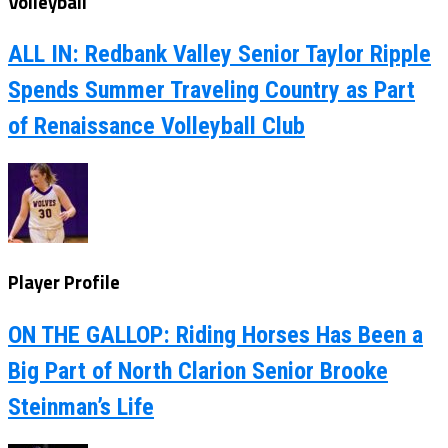
Volleyball
ALL IN: Redbank Valley Senior Taylor Ripple
Spends Summer Traveling Country as Part
of Renaissance Volleyball Club
Player Profile
ON THE GALLOP: Riding Horses Has Been a
Big Part of North Clarion Senior Brooke
Steinman’s Life