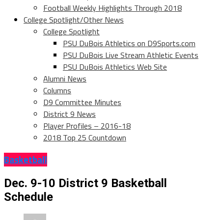
Football Weekly Highlights Through 2018
College Spotlight/Other News
College Spotlight
PSU DuBois Athletics on D9Sports.com
PSU DuBois Live Stream Athletic Events
PSU DuBois Athletics Web Site
Alumni News
Columns
D9 Committee Minutes
District 9 News
Player Profiles – 2016-18
2018 Top 25 Countdown
Basketball
Dec. 9-10 District 9 Basketball
Schedule