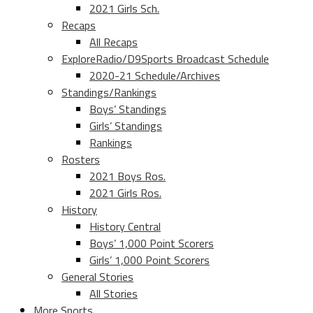
2021 Girls Sch.
Recaps
All Recaps
ExploreRadio/D9Sports Broadcast Schedule
2020-21 Schedule/Archives
Standings/Rankings
Boys’ Standings
Girls’ Standings
Rankings
Rosters
2021 Boys Ros.
2021 Girls Ros.
History
History Central
Boys’ 1,000 Point Scorers
Girls’ 1,000 Point Scorers
General Stories
All Stories
More Sports