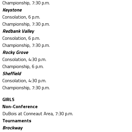
Championship, 7:30 p.m.
Keystone
Consolation, 6 p.m.
Championship, 7:30 p.m.
Redbank Valley
Consolation, 6 p.m.
Championship, 7:30 p.m.
Rocky Grove
Consolation, 4:30 p.m.
Championship, 6 p.m.
Sheffield
Consolation, 4:30 p.m.
Championship, 7:30 p.m.
GIRLS
Non-Conference
DuBois at Conneaut Area, 7:30 p.m.
Tournaments
Brockway