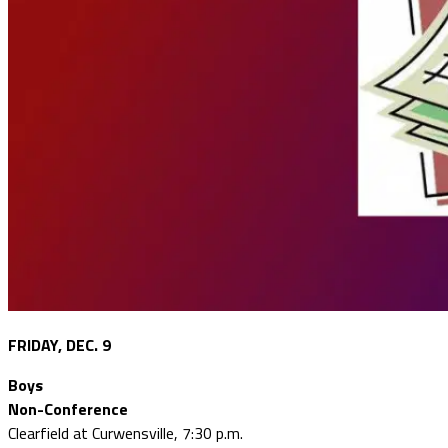
FRIDAY, DEC. 9
Boys
Non-Conference
Clearfield at Curwensville, 7:30 p.m.