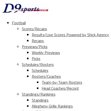
Football
Scores/Recaps
Results/Live Scores Powered by Shick Agency
Recaps
Previews/Picks
Weekly Previews
Picks
Schedules/Rosters
Schedules
Rosters/Coaches
Team-by-Team Rosters
Head Coaches/Record
Standings/Rankings
Standings
Allegheny Grille Rankings