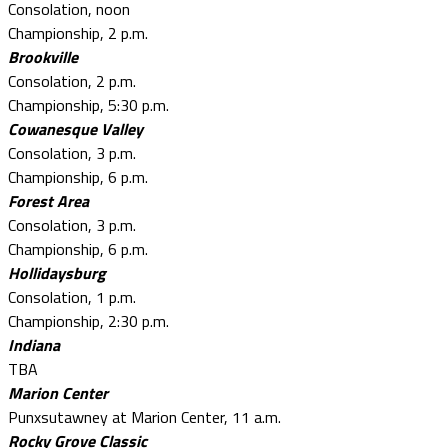
Consolation, noon
Championship, 2 p.m.
Brookville
Consolation, 2 p.m.
Championship, 5:30 p.m.
Cowanesque Valley
Consolation, 3 p.m.
Championship, 6 p.m.
Forest Area
Consolation, 3 p.m.
Championship, 6 p.m.
Hollidaysburg
Consolation, 1 p.m.
Championship, 2:30 p.m.
Indiana
TBA
Marion Center
Punxsutawney at Marion Center, 11 a.m.
Rocky Grove Classic