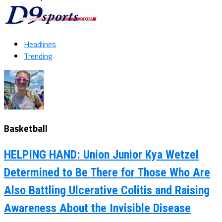
Headlines
Trending
Basketball
HELPING HAND: Union Junior Kya Wetzel
Determined to Be There for Those Who Are
Also Battling Ulcerative Colitis and Raising
Awareness About the Invisible Disease