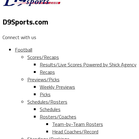
D9Sports.com
Connect with us
Football
Scores/Recaps
Results/Live Scores Powered by Shick Agency
Recaps
Previews/Picks
Weekly Previews
Picks
Schedules/Rosters
Schedules
Rosters/Coaches
Team-by-Team Rosters
Head Coaches/Record