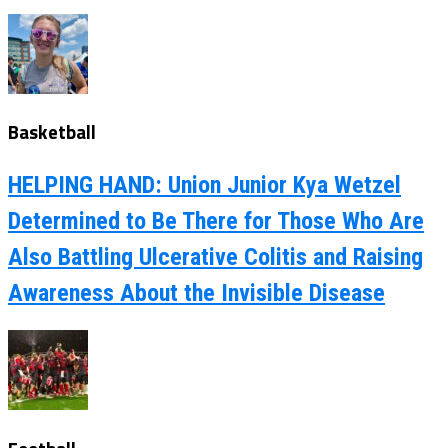
Basketball
HELPING HAND: Union Junior Kya Wetzel
Determined to Be There for Those Who Are
Also Battling Ulcerative Colitis and Raising
Awareness About the Invisible Disease