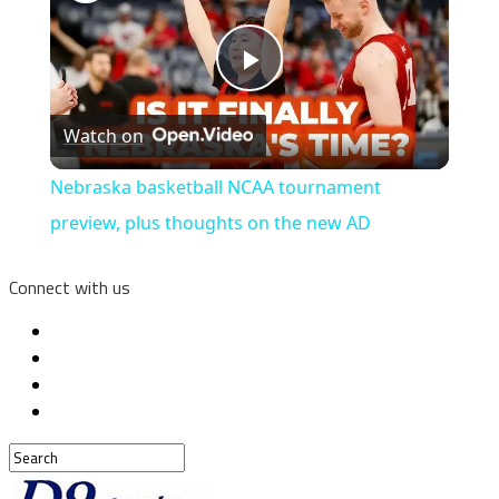
Play
Watch on
Video
Nebraska basketball NCAA tournament
preview, plus thoughts on the new AD
Connect with us