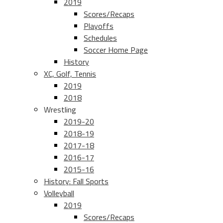
2019
Scores/Recaps
Playoffs
Schedules
Soccer Home Page
History
XC, Golf, Tennis
2019
2018
Wrestling
2019-20
2018-19
2017-18
2016-17
2015-16
History: Fall Sports
Volleyball
2019
Scores/Recaps