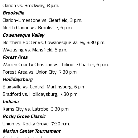
Clarion vs. Brockway, 8 p.m.
Brookville
Clarion-Limestone vs. Clearfield, 3 p.m.
North Clarion vs. Brookville, 6 p.m.
Cowanesque Valley
Northern Potter vs. Cowanesque Valley, 3:30 p.m.
Wyalusing vs. Mansfield, 5 p.m.
Forest Area
Warren County Christian vs. Tidioute Charter, 6 p.m.
Forest Area vs. Union City, 7:30 p.m.
Hollidaysburg
Blairsville vs. Central-Martinsburg, 6 p.m.
Bradford vs. Hollidaysburg, 7:30 p.m.
Indiana
Karns City vs. Latrobe, 3:30 p.m.
Rocky Grove Classic
Union vs. Rocky Grove, 7:30 p.m.
Marion Center Tournament