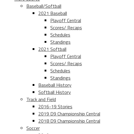
Baseball/Softball
2021 Baseball
Playoff Central
Scores/ Recaps
Schedules
Standings
2021 Softball
Playoff Central
Scores/ Recaps
Schedules
Standings
Baseball History
Softball History
Track and Field
2016-19 Stories
2019 D9 Championship Central
2018 D9 Championship Central
Soccer