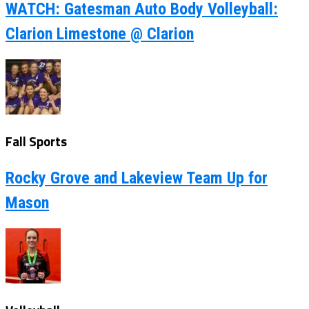
WATCH: Gatesman Auto Body Volleyball:
Clarion Limestone @ Clarion
Fall Sports
Rocky Grove and Lakeview Team Up for
Mason