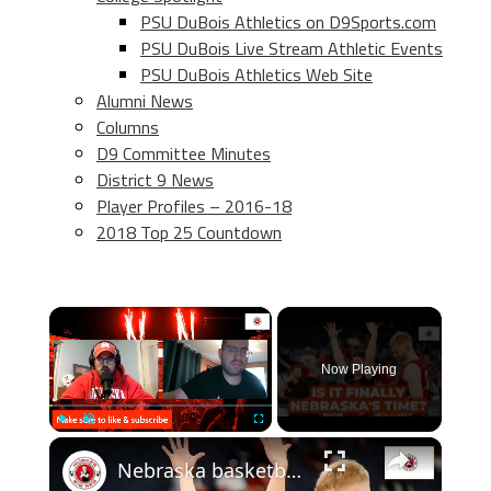
PSU DuBois Athletics on D9Sports.com
PSU DuBois Live Stream Athletic Events
PSU DuBois Athletics Web Site
Alumni News
Columns
D9 Committee Minutes
District 9 News
Player Profiles – 2016-18
2018 Top 25 Countdown
×
Now Playing
×
Play
Unmute
Fullscreen
Nebraska basketball NCAA tournament preview, plus thoughts on the new AD