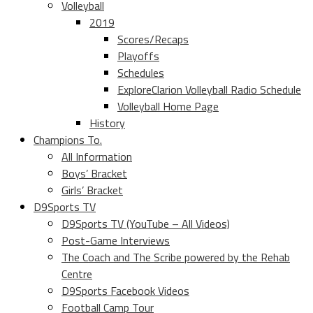
Volleyball
2019
Scores/Recaps
Playoffs
Schedules
ExploreClarion Volleyball Radio Schedule
Volleyball Home Page
History
Champions To.
All Information
Boys’ Bracket
Girls’ Bracket
D9Sports TV
D9Sports TV (YouTube – All Videos)
Post-Game Interviews
The Coach and The Scribe powered by the Rehab
Centre
D9Sports Facebook Videos
Football Camp Tour