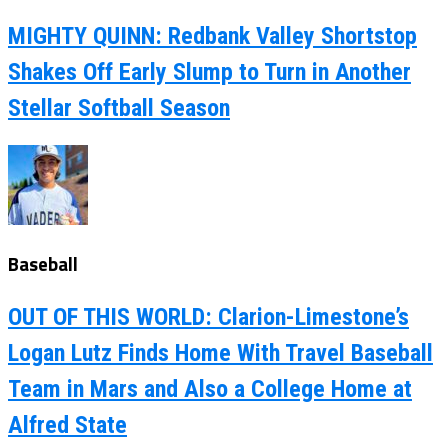
MIGHTY QUINN: Redbank Valley Shortstop
Shakes Off Early Slump to Turn in Another
Stellar Softball Season
Baseball
OUT OF THIS WORLD: Clarion-Limestone’s
Logan Lutz Finds Home With Travel Baseball
Team in Mars and Also a College Home at
Alfred State