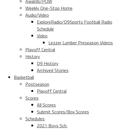
Awards/POW
Weekly One-Stop Home
Audio/Video
ExploreRadio/D9Sports Football Radio
Schedule
Video
Lezzer Lumber Preseason Videos
Playoff Central
History
D9 History
Archived Stories
Basketball
Postseason
Playoff Central
Scores
All Scores
Submit Scores/Box Scores
Schedules
2021 Boys Sch.