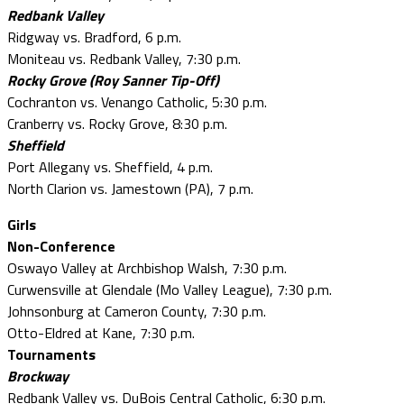
Redbank Valley
Ridgway vs. Bradford, 6 p.m.
Moniteau vs. Redbank Valley, 7:30 p.m.
Rocky Grove (Roy Sanner Tip-Off)
Cochranton vs. Venango Catholic, 5:30 p.m.
Cranberry vs. Rocky Grove, 8:30 p.m.
Sheffield
Port Allegany vs. Sheffield, 4 p.m.
North Clarion vs. Jamestown (PA), 7 p.m.
Girls
Non-Conference
Oswayo Valley at Archbishop Walsh, 7:30 p.m.
Curwensville at Glendale (Mo Valley League), 7:30 p.m.
Johnsonburg at Cameron County, 7:30 p.m.
Otto-Eldred at Kane, 7:30 p.m.
Tournaments
Brockway
Redbank Valley vs. DuBois Central Catholic, 6:30 p.m.