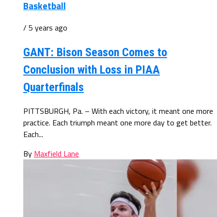
Basketball
/ 5 years ago
GANT: Bison Season Comes to
Conclusion with Loss in PIAA
Quarterfinals
PITTSBURGH, Pa. – With each victory, it meant one more
practice. Each triumph meant one more day to get better.
Each...
By
Maxfield Lane