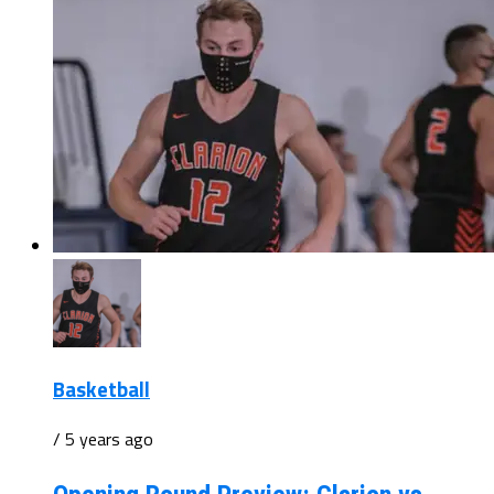
Basketball
/ 5 years ago