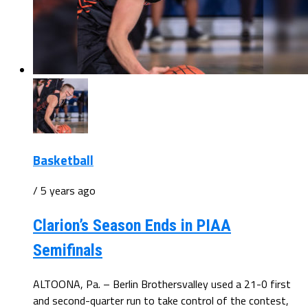
Basketball
/ 5 years ago
Clarion’s Season Ends in PIAA
Semifinals
ALTOONA, Pa. – Berlin Brothersvalley used a 21-0 first
and second-quarter run to take control of the contest,