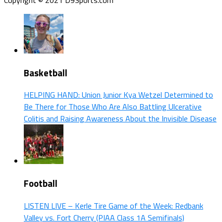
Basketball
HELPING HAND: Union Junior Kya Wetzel Determined to
Be There for Those Who Are Also Battling Ulcerative
Colitis and Raising Awareness About the Invisible Disease
Football
LISTEN LIVE – Kerle Tire Game of the Week: Redbank
Valley vs. Fort Cherry (PIAA Class 1A Semifinals)