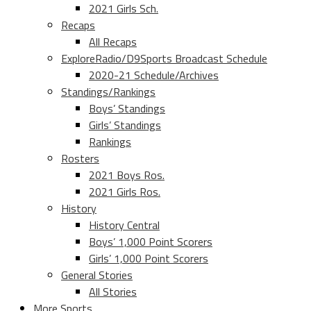
2021 Girls Sch.
Recaps
All Recaps
ExploreRadio/D9Sports Broadcast Schedule
2020-21 Schedule/Archives
Standings/Rankings
Boys’ Standings
Girls’ Standings
Rankings
Rosters
2021 Boys Ros.
2021 Girls Ros.
History
History Central
Boys’ 1,000 Point Scorers
Girls’ 1,000 Point Scorers
General Stories
All Stories
More Sports