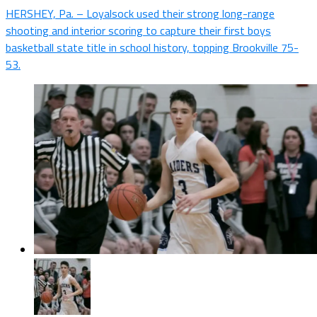
HERSHEY, Pa. – Loyalsock used their strong long-range
shooting and interior scoring to capture their first boys
basketball state title in school history, topping Brookville 75-
53.