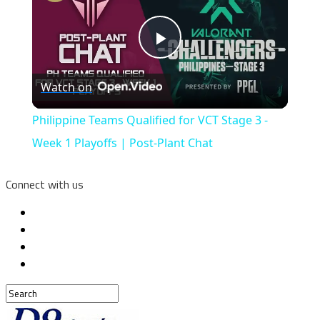
Play
Watch on
Video
Philippine Teams Qualified for VCT Stage 3 -
Week 1 Playoffs | Post-Plant Chat
Connect with us