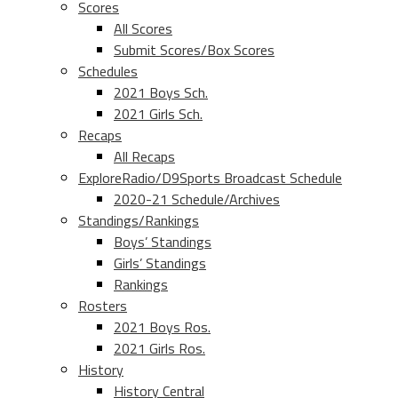
Scores
All Scores
Submit Scores/Box Scores
Schedules
2021 Boys Sch.
2021 Girls Sch.
Recaps
All Recaps
ExploreRadio/D9Sports Broadcast Schedule
2020-21 Schedule/Archives
Standings/Rankings
Boys’ Standings
Girls’ Standings
Rankings
Rosters
2021 Boys Ros.
2021 Girls Ros.
History
History Central