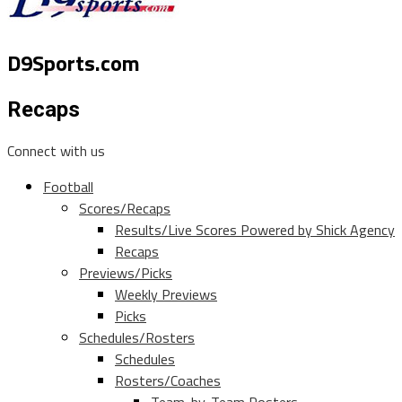
D9Sports.com
Recaps
Connect with us
Football
Scores/Recaps
Results/Live Scores Powered by Shick Agency
Recaps
Previews/Picks
Weekly Previews
Picks
Schedules/Rosters
Schedules
Rosters/Coaches