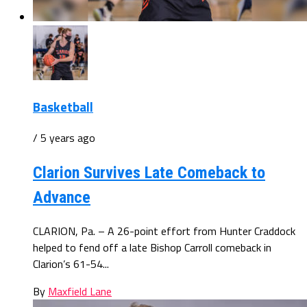
Basketball
/ 5 years ago
Clarion Survives Late Comeback to
Advance
CLARION, Pa. – A 26-point effort from Hunter Craddock
helped to fend off a late Bishop Carroll comeback in
Clarion’s 61-54...
By
Maxfield Lane