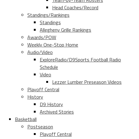
Team-by-Team Rosters
Head Coaches/Record
Standings/Rankings
Standings
Allegheny Grille Rankings
Awards/POW
Weekly One-Stop Home
Audio/Video
ExploreRadio/D9Sports Football Radio
Schedule
Video
Lezzer Lumber Preseason Videos
Playoff Central
History
D9 History
Archived Stories
Basketball
Postseason
Playoff Central