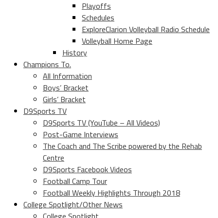
Playoffs
Schedules
ExploreClarion Volleyball Radio Schedule
Volleyball Home Page
History
Champions To.
All Information
Boys’ Bracket
Girls’ Bracket
D9Sports TV
D9Sports TV (YouTube – All Videos)
Post-Game Interviews
The Coach and The Scribe powered by the Rehab
Centre
D9Sports Facebook Videos
Football Camp Tour
Football Weekly Highlights Through 2018
College Spotlight/Other News
College Spotlight