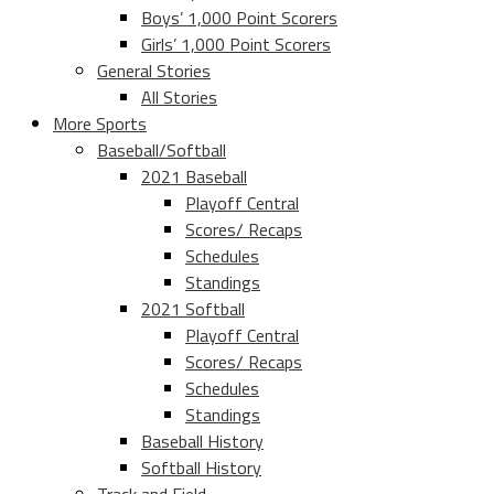
Boys’ 1,000 Point Scorers
Girls’ 1,000 Point Scorers
General Stories
All Stories
More Sports
Baseball/Softball
2021 Baseball
Playoff Central
Scores/ Recaps
Schedules
Standings
2021 Softball
Playoff Central
Scores/ Recaps
Schedules
Standings
Baseball History
Softball History