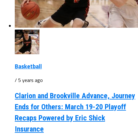
Basketball
/ 5 years ago
Clarion and Brookville Advance, Journey
Ends for Others: March 19-20 Playoff
Recaps Powered by Eric Shick
Insurance