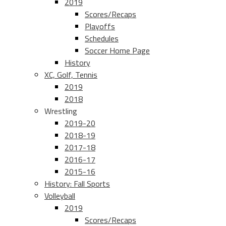
2019
Scores/Recaps
Playoffs
Schedules
Soccer Home Page
History
XC, Golf, Tennis
2019
2018
Wrestling
2019-20
2018-19
2017-18
2016-17
2015-16
History: Fall Sports
Volleyball
2019
Scores/Recaps