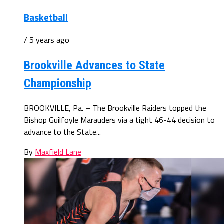
Basketball
/ 5 years ago
Brookville Advances to State
Championship
BROOKVILLE, Pa. – The Brookville Raiders topped the
Bishop Guilfoyle Marauders via a tight 46-44 decision to
advance to the State...
By
Maxfield Lane