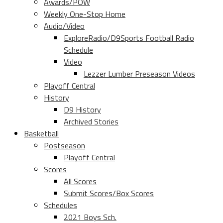
Awards/POW
Weekly One-Stop Home
Audio/Video
ExploreRadio/D9Sports Football Radio
Schedule
Video
Lezzer Lumber Preseason Videos
Playoff Central
History
D9 History
Archived Stories
Basketball
Postseason
Playoff Central
Scores
All Scores
Submit Scores/Box Scores
Schedules
2021 Boys Sch.