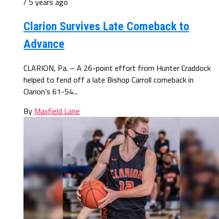
/ 5 years ago
Clarion Survives Late Comeback to
Advance
CLARION, Pa. – A 26-point effort from Hunter Craddock
helped to fend off a late Bishop Carroll comeback in
Clarion’s 61-54...
By
Maxfield Lane