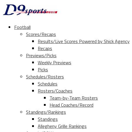
Football
Scores/Recaps
Results/Live Scores Powered by Shick Agency
Recaps
Previews/Picks
Weekly Previews
Picks
Schedules/Rosters
Schedules
Rosters/Coaches
Team-by-Team Rosters
Head Coaches/Record
Standings/Rankings
Standings
Allegheny Grille Rankings