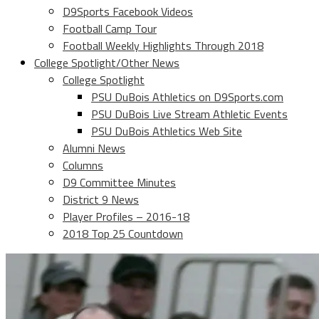
D9Sports Facebook Videos
Football Camp Tour
Football Weekly Highlights Through 2018
College Spotlight/Other News
College Spotlight
PSU DuBois Athletics on D9Sports.com
PSU DuBois Live Stream Athletic Events
PSU DuBois Athletics Web Site
Alumni News
Columns
D9 Committee Minutes
District 9 News
Player Profiles – 2016-18
2018 Top 25 Countdown