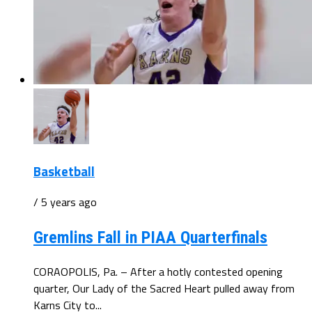
Basketball
/ 5 years ago
Gremlins Fall in PIAA Quarterfinals
CORAOPOLIS, Pa. – After a hotly contested opening
quarter, Our Lady of the Sacred Heart pulled away from
Karns City to...