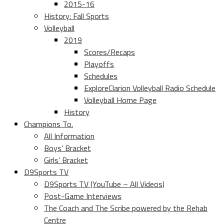
2015-16
History: Fall Sports
Volleyball
2019
Scores/Recaps
Playoffs
Schedules
ExploreClarion Volleyball Radio Schedule
Volleyball Home Page
History
Champions To.
All Information
Boys’ Bracket
Girls’ Bracket
D9Sports TV
D9Sports TV (YouTube – All Videos)
Post-Game Interviews
The Coach and The Scribe powered by the Rehab
Centre