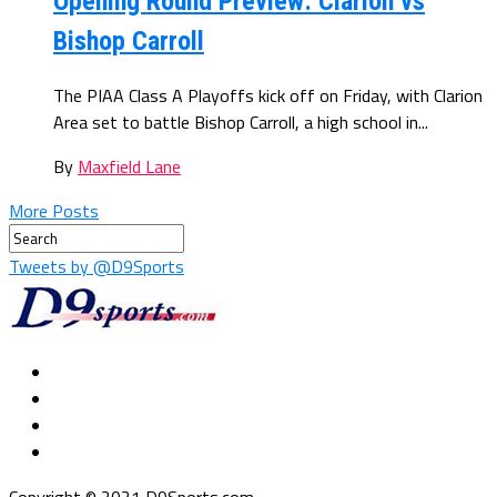
Opening Round Preview: Clarion vs
Bishop Carroll
The PIAA Class A Playoffs kick off on Friday, with Clarion
Area set to battle Bishop Carroll, a high school in...
By
Maxfield Lane
More Posts
Tweets by @D9Sports
Copyright © 2021 D9Sports.com