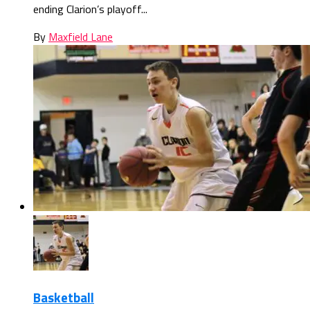
ending Clarion’s playoff...
By
Maxfield Lane
Basketball