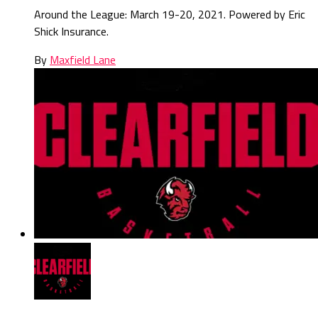
Around the League: March 19-20, 2021. Powered by Eric
Shick Insurance.
By
Maxfield Lane