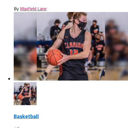
By
Maxfield Lane
Basketball