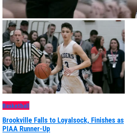
Basketball
Brookville Falls to Loyalsock, Finishes as
PIAA Runner-Up