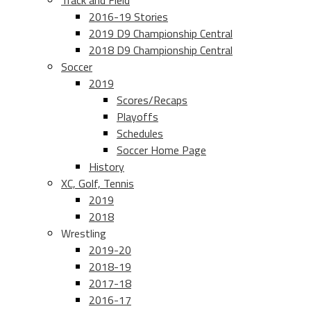
Track and Field
2016-19 Stories
2019 D9 Championship Central
2018 D9 Championship Central
Soccer
2019
Scores/Recaps
Playoffs
Schedules
Soccer Home Page
History
XC, Golf, Tennis
2019
2018
Wrestling
2019-20
2018-19
2017-18
2016-17