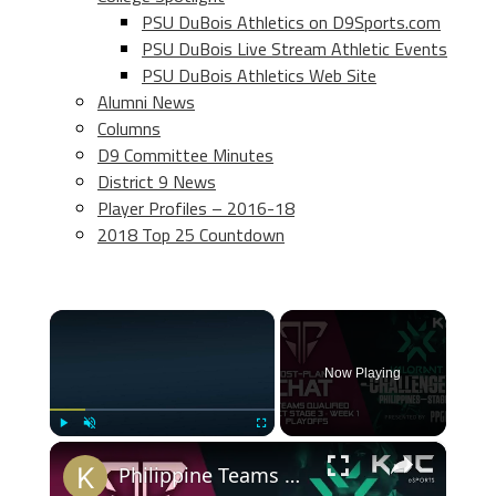
PSU DuBois Athletics on D9Sports.com
PSU DuBois Live Stream Athletic Events
PSU DuBois Athletics Web Site
Alumni News
Columns
D9 Committee Minutes
District 9 News
Player Profiles – 2016-18
2018 Top 25 Countdown
×
Now Playing
×
Play
Unmute
Fullscreen
Philippine Teams Qualified for VCT Stage 3 - Week 1 Playoffs | Post-Plant Chat