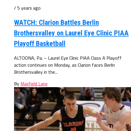
/ 5 years ago
WATCH: Clarion Battles Berlin
Brothersvalley on Laurel Eye Clinic PIAA
Playoff Basketball
ALTOONA, Pa. – Laurel Eye Clinic PIAA Class A Playoff
action continues on Monday, as Clarion faces Berlin
Brothersvalley in the...
By
Maxfield Lane