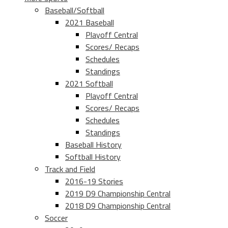
Baseball/Softball
2021 Baseball
Playoff Central
Scores/ Recaps
Schedules
Standings
2021 Softball
Playoff Central
Scores/ Recaps
Schedules
Standings
Baseball History
Softball History
Track and Field
2016-19 Stories
2019 D9 Championship Central
2018 D9 Championship Central
Soccer