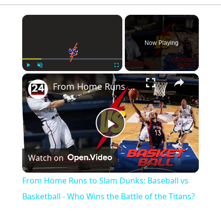
×
Now Playing
×
Play
Unmute
Fullscreen
From Home Runs to Slam Dunks: Baseball vs Basketball - Who Wins the Battle of the Titans?
Play
Watch on
Video
From Home Runs to Slam Dunks: Baseball vs
Basketball - Who Wins the Battle of the Titans?