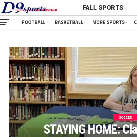
FALL SPORTS
FOOTBALL
BASKETBALL
MORE SPORTS
C
SOCCER
STAYING HOME: Cla