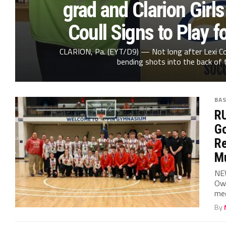
grad and Clarion Girls
Coull Signs to Play f
CLARION, Pa. (EYT/D9) — Not long after Lexi Cou
bending shots into the back of t
BA
RU
Go
Re
Mu
NE
Owe
med
By