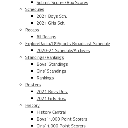
Submit Scores/Box Scores
Schedules
2021 Boys Sch.
2021 Girls Sch.
Recaps
All Recaps
ExploreRadio/D9Sports Broadcast Schedule
2020-21 Schedule/Archives
Standings/Rankings
Boys’ Standings
Girls’ Standings
Rankings
Rosters
2021 Boys Ros.
2021 Girls Ros.
History
History Central
Boys’ 1,000 Point Scorers
Girls’ 1,000 Point Scorers