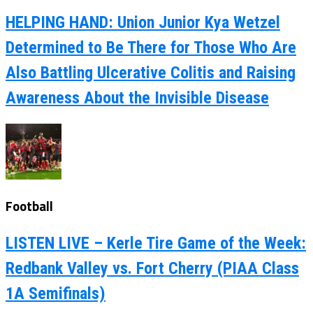
HELPING HAND: Union Junior Kya Wetzel
Determined to Be There for Those Who Are
Also Battling Ulcerative Colitis and Raising
Awareness About the Invisible Disease
Football
LISTEN LIVE – Kerle Tire Game of the Week:
Redbank Valley vs. Fort Cherry (PIAA Class
1A Semifinals)