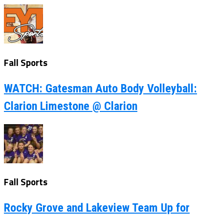
Fall Sports
WATCH: Gatesman Auto Body Volleyball:
Clarion Limestone @ Clarion
Fall Sports
Rocky Grove and Lakeview Team Up for