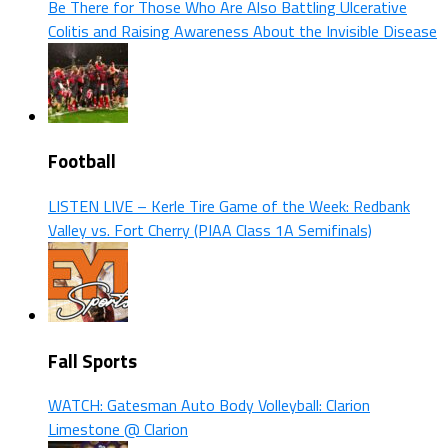
Be There for Those Who Are Also Battling Ulcerative
Colitis and Raising Awareness About the Invisible Disease
Football
LISTEN LIVE – Kerle Tire Game of the Week: Redbank
Valley vs. Fort Cherry (PIAA Class 1A Semifinals)
Fall Sports
WATCH: Gatesman Auto Body Volleyball: Clarion
Limestone @ Clarion