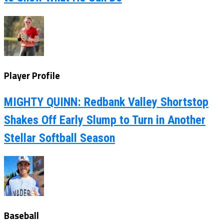
Player Profile
MIGHTY QUINN: Redbank Valley Shortstop
Shakes Off Early Slump to Turn in Another
Stellar Softball Season
Baseball