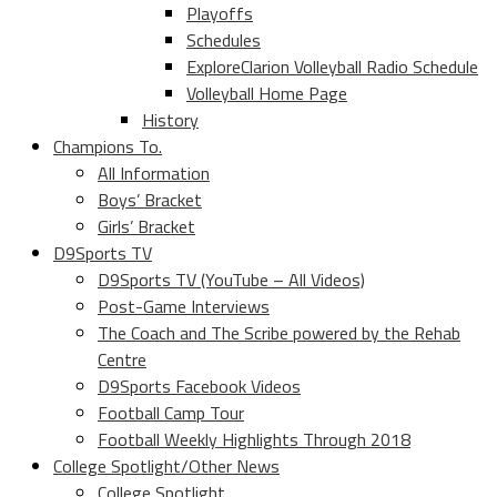
Playoffs
Schedules
ExploreClarion Volleyball Radio Schedule
Volleyball Home Page
History
Champions To.
All Information
Boys’ Bracket
Girls’ Bracket
D9Sports TV
D9Sports TV (YouTube – All Videos)
Post-Game Interviews
The Coach and The Scribe powered by the Rehab
Centre
D9Sports Facebook Videos
Football Camp Tour
Football Weekly Highlights Through 2018
College Spotlight/Other News
College Spotlight