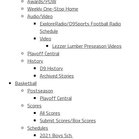
Awards/POW
Weekly One-Stop Home
Audio/Video
ExploreRadio/D9Sports Football Radio
Schedule
Video
Lezzer Lumber Preseason Videos
Playoff Central
History
D9 History
Archived Stories
Basketball
Postseason
Playoff Central
Scores
All Scores
Submit Scores/Box Scores
Schedules
2021 Boys Sch.