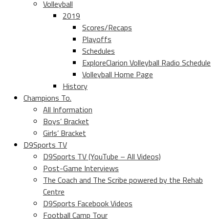
Volleyball
2019
Scores/Recaps
Playoffs
Schedules
ExploreClarion Volleyball Radio Schedule
Volleyball Home Page
History
Champions To.
All Information
Boys’ Bracket
Girls’ Bracket
D9Sports TV
D9Sports TV (YouTube – All Videos)
Post-Game Interviews
The Coach and The Scribe powered by the Rehab
Centre
D9Sports Facebook Videos
Football Camp Tour