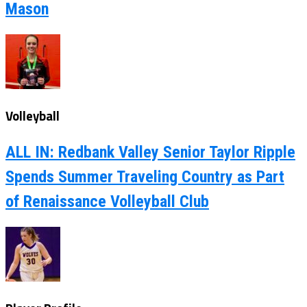
Mason
Volleyball
ALL IN: Redbank Valley Senior Taylor Ripple
Spends Summer Traveling Country as Part
of Renaissance Volleyball Club