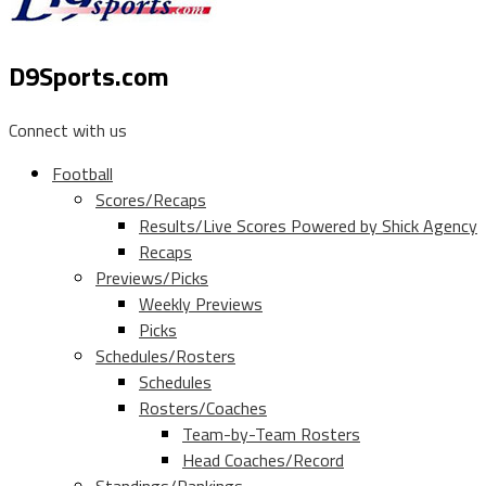
D9Sports.com
Connect with us
Football
Scores/Recaps
Results/Live Scores Powered by Shick Agency
Recaps
Previews/Picks
Weekly Previews
Picks
Schedules/Rosters
Schedules
Rosters/Coaches
Team-by-Team Rosters
Head Coaches/Record