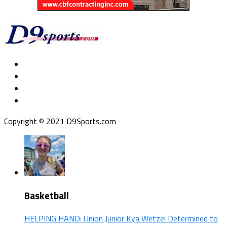
Copyright © 2021 D9Sports.com
Basketball
HELPING HAND: Union Junior Kya Wetzel Determined to