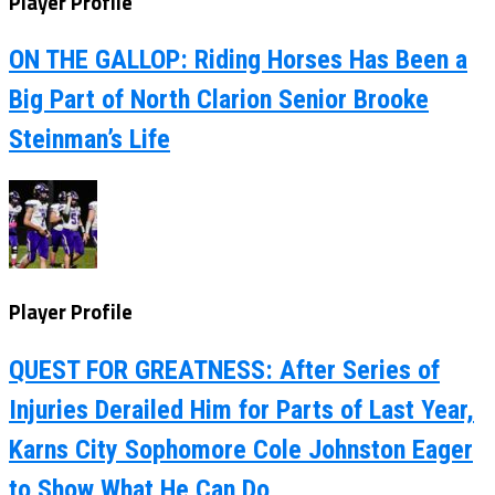
Player Profile
ON THE GALLOP: Riding Horses Has Been a
Big Part of North Clarion Senior Brooke
Steinman’s Life
Player Profile
QUEST FOR GREATNESS: After Series of
Injuries Derailed Him for Parts of Last Year,
Karns City Sophomore Cole Johnston Eager
to Show What He Can Do