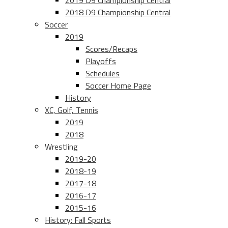
2019 D9 Championship Central
2018 D9 Championship Central
Soccer
2019
Scores/Recaps
Playoffs
Schedules
Soccer Home Page
History
XC, Golf, Tennis
2019
2018
Wrestling
2019-20
2018-19
2017-18
2016-17
2015-16
History: Fall Sports