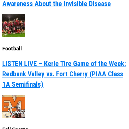
Awareness About the Invisible Disease
Football
LISTEN LIVE – Kerle Tire Game of the Week:
Redbank Valley vs. Fort Cherry (PIAA Class
1A Semifinals)