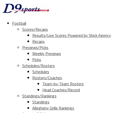
Football
Scores/Recaps
Results/Live Scores Powered by Shick Agency
Recaps
Previews/Picks
Weekly Previews
Picks
Schedules/Rosters
Schedules
Rosters/Coaches
Team-by-Team Rosters
Head Coaches/Record
Standings/Rankings
Standings
Allegheny Grille Rankings