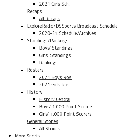
2021 Girls Sch.
Recaps
All Recaps
ExploreRadio/D9Sports Broadcast Schedule
2020-21 Schedule/Archives
Standings/Rankings
Boys’ Standings
Girls’ Standings
Rankings
Rosters
2021 Boys Ros.
2021 Girls Ros.
History
History Central
Boys’ 1,000 Point Scorers
Girls’ 1,000 Point Scorers
General Stories
All Stories
More Sports