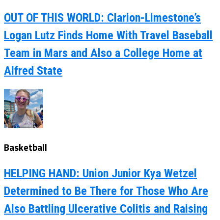
OUT OF THIS WORLD: Clarion-Limestone’s
Logan Lutz Finds Home With Travel Baseball
Team in Mars and Also a College Home at
Alfred State
Basketball
HELPING HAND: Union Junior Kya Wetzel
Determined to Be There for Those Who Are
Also Battling Ulcerative Colitis and Raising