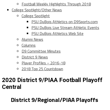
Football Weekly Highlights Through 2018
College Spotlight/Other News
College Spotlight
PSU DuBois Athletics on D9Sports.com
PSU DuBois Live Stream Athletic Events
PSU DuBois Athletics Web Site
Alumni News
Columns
D9 Committee Minutes
District 9 News
Player Profiles – 2016-18
2018 Top 25 Countdown
2020 District 9/PIAA Football Playoff
Central
District 9/Regional/PIAA Playoffs