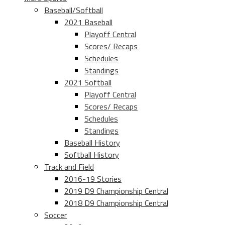
Baseball/Softball
2021 Baseball
Playoff Central
Scores/ Recaps
Schedules
Standings
2021 Softball
Playoff Central
Scores/ Recaps
Schedules
Standings
Baseball History
Softball History
Track and Field
2016-19 Stories
2019 D9 Championship Central
2018 D9 Championship Central
Soccer