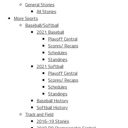
General Stories
All Stories
More Sports
Baseball/Softball
2021 Baseball
Playoff Central
Scores/ Recaps
Schedules
Standings
2021 Softball
Playoff Central
Scores/ Recaps
Schedules
Standings
Baseball History
Softball History
Track and Field
2016-19 Stories