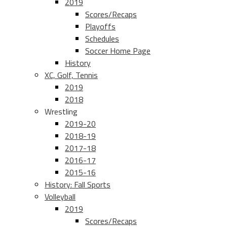
2019
Scores/Recaps
Playoffs
Schedules
Soccer Home Page
History
XC, Golf, Tennis
2019
2018
Wrestling
2019-20
2018-19
2017-18
2016-17
2015-16
History: Fall Sports
Volleyball
2019
Scores/Recaps