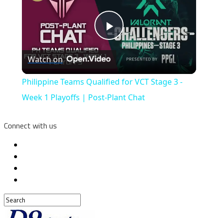
Play
Watch on
Video
Philippine Teams Qualified for VCT Stage 3 -
Week 1 Playoffs | Post-Plant Chat
Connect with us