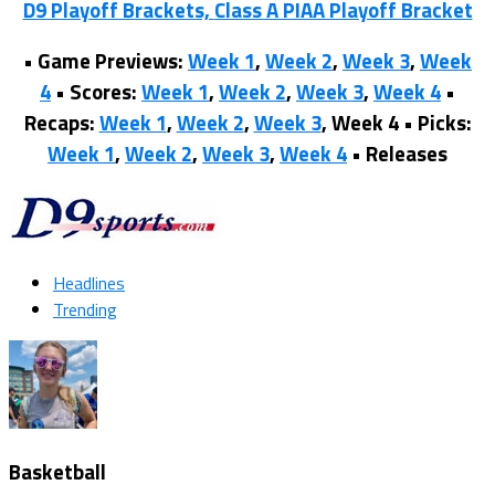
D9 Playoff Brackets,
Class A PIAA Playoff Bracket
•
Game Previews:
Week 1
,
Week 2
,
Week 3
,
Week
4
•
Scores:
Week 1
,
Week 2
,
Week 3
,
Week 4
•
Recaps:
Week 1
,
Week 2
,
Week 3
, Week 4 •
Picks:
Week 1
,
Week 2
,
Week 3
,
Week 4
•
Releases
Headlines
Trending
Basketball