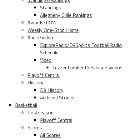
Standings/Rankings
Standings
Allegheny Grille Rankings
Awards/POW
Weekly One-Stop Home
Audio/Video
ExploreRadio/D9Sports Football Radio
Schedule
Video
Lezzer Lumber Preseason Videos
Playoff Central
History
D9 History
Archived Stories
Basketball
Postseason
Playoff Central
Scores
All Scores