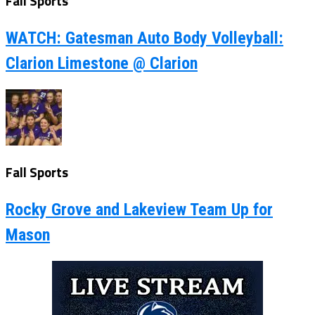
Fall Sports
WATCH: Gatesman Auto Body Volleyball:
Clarion Limestone @ Clarion
Fall Sports
Rocky Grove and Lakeview Team Up for
Mason