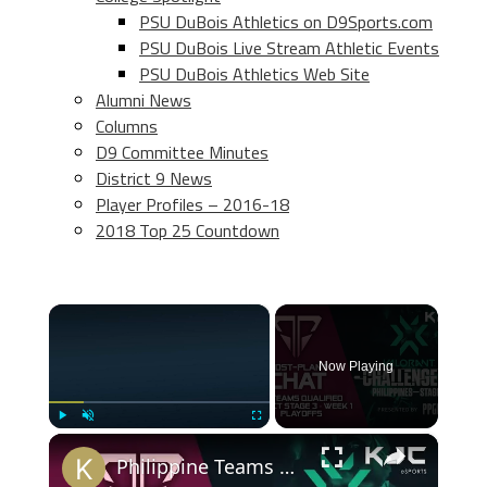
PSU DuBois Athletics on D9Sports.com
PSU DuBois Live Stream Athletic Events
PSU DuBois Athletics Web Site
Alumni News
Columns
D9 Committee Minutes
District 9 News
Player Profiles – 2016-18
2018 Top 25 Countdown
×
Now Playing
×
Play
Unmute
Fullscreen
Philippine Teams Qualified for VCT Stage 3 - Week 1 Playoffs | Post-Plant Chat