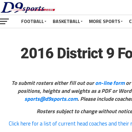
FOOTBALL
BASKETBALL
MORE SPORTS
C
2016 District 9 F
To submit rosters either fill out our
on-line form
or
positions, heights and weights as a PDF or Word F
sports@d9sports.com
. Please include coach
Rosters subject to change without notice
Click here for a list of current head coaches and their 