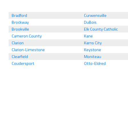
Bradford
Curwensville
Brockway
DuBois
Brookville
Elk County Catholic
Cameron County
Kane
Clarion
Karns City
Clarion-Limestone
Keystone
Clearfield
Moniteau
Coudersport
Otto-Eldred