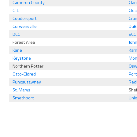
Cameron County
Clar
C-L
Clea
Coudersport
Cra
Curwensville
DuB
DCC
ECC
Forest Area
Joh
Kane
Karn
Keystone
Mon
Northern Potter
Osw
Otto-Eldred
Port
Punxsutawney
Red
St. Marys
Shef
Smethport
Uni