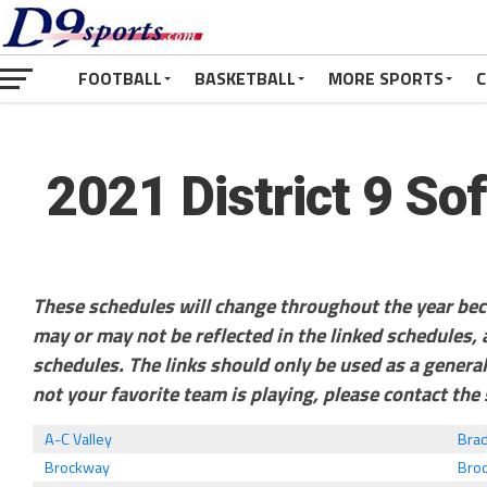
FOOTBALL
BASKETBALL
MORE SPORTS
C
2021 District 9 So
These schedules will change throughout the year be
may or may not be reflected in the linked schedules
schedules. The links should only be used as a general
not your favorite team is playing, please contact the 
A-C Valley
Bra
Brockway
Broo