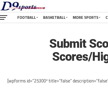
FOOTBALL
BASKETBALL
MORE SPORTS
C
Submit Sco
Scores/Hig
[wpforms id=”25300″ title=”false” description=”false