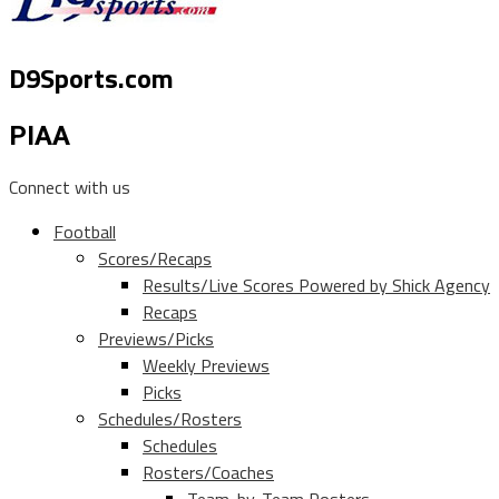
D9Sports.com
PIAA
Connect with us
Football
Scores/Recaps
Results/Live Scores Powered by Shick Agency
Recaps
Previews/Picks
Weekly Previews
Picks
Schedules/Rosters
Schedules
Rosters/Coaches