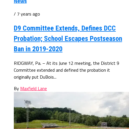
News
/ 7 years ago
D9 Committee Extends, Defines DCC
Probation; School Escapes Postseason
Ban in 2019-2020
RIDGWAY, Pa. – At its June 12 meeting, the District 9
Committee extended and defined the probation it
originally put DuBois...
By
Maxfield Lane