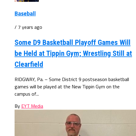
Baseball
/ 7 years ago
Some D9 Basketball Playoff Games Will
be Held at Tippin Gym; Wrestling Still at
Clearfield
RIDGWAY, Pa. – Some District 9 postseason basketball
games will be played at the New Tippin Gym on the
campus of...
By
EYT Media