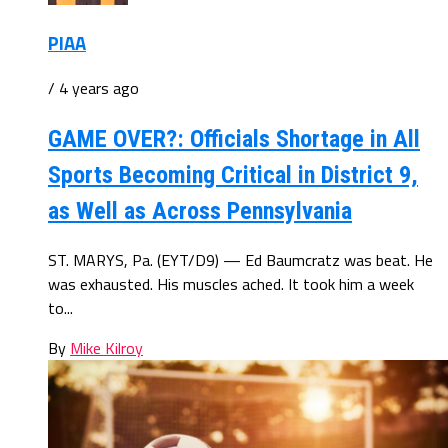
PIAA
/ 4 years ago
GAME OVER?: Officials Shortage in All
Sports Becoming Critical in District 9,
as Well as Across Pennsylvania
ST. MARYS, Pa. (EYT/D9) — Ed Baumcratz was beat. He
was exhausted. His muscles ached. It took him a week
to...
By
Mike Kilroy