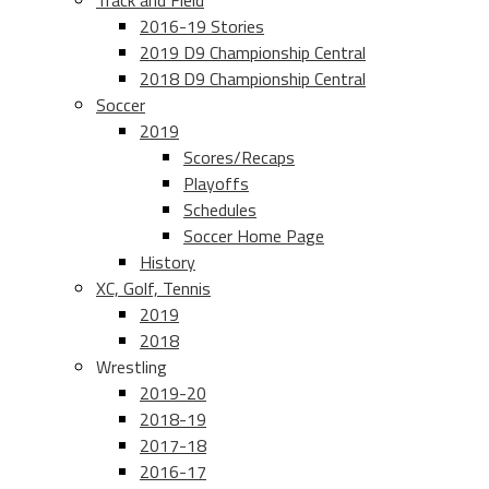
Track and Field
2016-19 Stories
2019 D9 Championship Central
2018 D9 Championship Central
Soccer
2019
Scores/Recaps
Playoffs
Schedules
Soccer Home Page
History
XC, Golf, Tennis
2019
2018
Wrestling
2019-20
2018-19
2017-18
2016-17