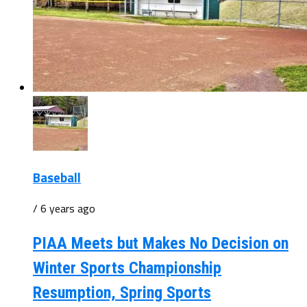
Baseball
/ 6 years ago
PIAA Meets but Makes No Decision on
Winter Sports Championship
Resumption, Spring Sports