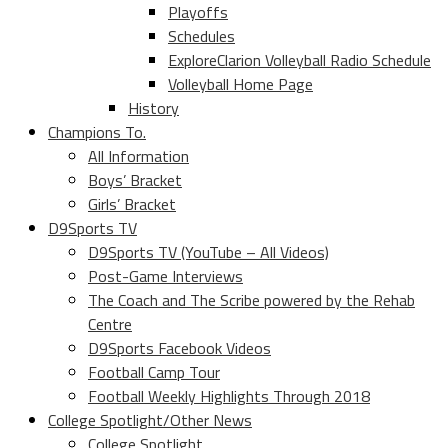
Playoffs
Schedules
ExploreClarion Volleyball Radio Schedule
Volleyball Home Page
History
Champions To.
All Information
Boys’ Bracket
Girls’ Bracket
D9Sports TV
D9Sports TV (YouTube – All Videos)
Post-Game Interviews
The Coach and The Scribe powered by the Rehab
Centre
D9Sports Facebook Videos
Football Camp Tour
Football Weekly Highlights Through 2018
College Spotlight/Other News
College Spotlight