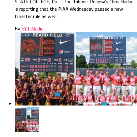
STATE COLLEGE, Pa. – The Tribune-Review’s Chris Harlan
is reporting that the PIAA Wednesday passed a new
transfer rule as well...
By
EYT Media