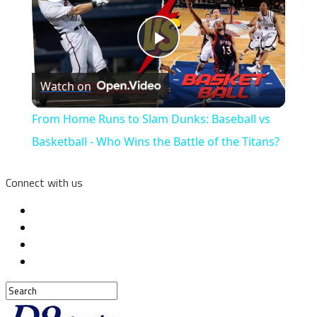
Play
Watch on
Video
From Home Runs to Slam Dunks: Baseball vs
Basketball - Who Wins the Battle of the Titans?
Connect with us