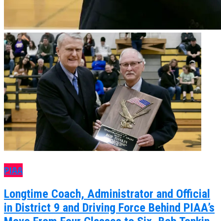
PIAA
Longtime Coach, Administrator and Official
in District 9 and Driving Force Behind PIAA’s