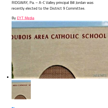
RIDGWAY, Pa. – A-C Valley principal Bill Jordan was
recently elected to the District 9 Committee.
By
EYT Media