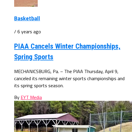
Basketball
/ 6 years ago
PIAA Cancels Winter Championships,
Spring Sports
MECHANICSBURG, Pa. – The PIAA Thursday, April 9,
canceled its remaining winter sports championships and
its spring sports season.
By
EYT Media