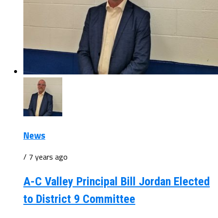
News
/ 7 years ago
A-C Valley Principal Bill Jordan Elected
to District 9 Committee