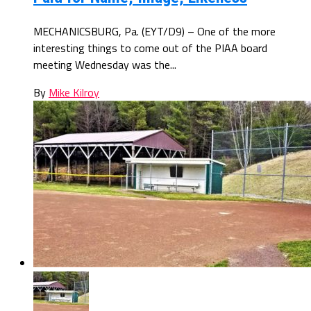
MECHANICSBURG, Pa. (EYT/D9) – One of the more
interesting things to come out of the PIAA board
meeting Wednesday was the...
By
Mike Kilroy