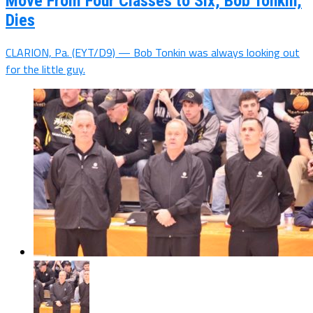
Move From Four Classes to Six, Bob Tonkin,
Dies
CLARION, Pa. (EYT/D9) — Bob Tonkin was always looking out
for the little guy.