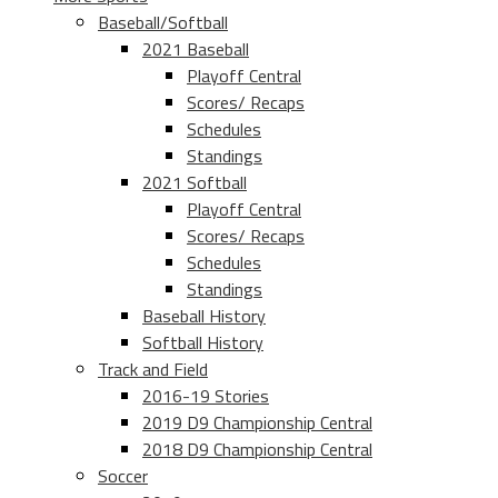
Baseball/Softball
2021 Baseball
Playoff Central
Scores/ Recaps
Schedules
Standings
2021 Softball
Playoff Central
Scores/ Recaps
Schedules
Standings
Baseball History
Softball History
Track and Field
2016-19 Stories
2019 D9 Championship Central
2018 D9 Championship Central
Soccer