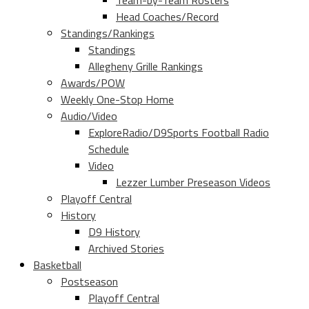
Team-by-Team Rosters
Head Coaches/Record
Standings/Rankings
Standings
Allegheny Grille Rankings
Awards/POW
Weekly One-Stop Home
Audio/Video
ExploreRadio/D9Sports Football Radio
Schedule
Video
Lezzer Lumber Preseason Videos
Playoff Central
History
D9 History
Archived Stories
Basketball
Postseason
Playoff Central