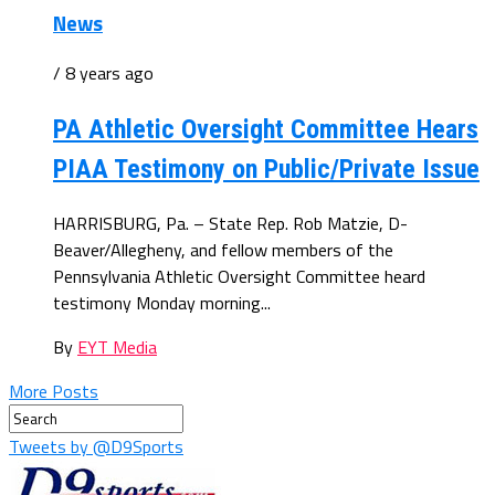
News
/ 8 years ago
PA Athletic Oversight Committee Hears
PIAA Testimony on Public/Private Issue
HARRISBURG, Pa. – State Rep. Rob Matzie, D-
Beaver/Allegheny, and fellow members of the
Pennsylvania Athletic Oversight Committee heard
testimony Monday morning...
By
EYT Media
More Posts
Tweets by @D9Sports