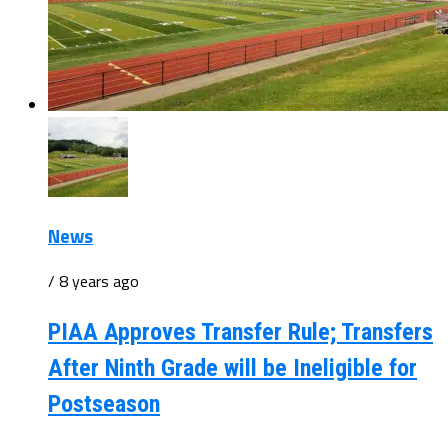
News
/ 8 years ago
PIAA Approves Transfer Rule; Transfers
After Ninth Grade will be Ineligible for
Postseason