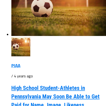
PIAA
/ 4 years ago
High School Student-Athletes in
Pennsylvania May Soon Be Able to Get
Paid for Name, Image, Likeness