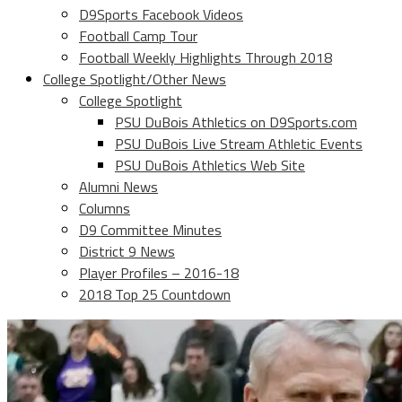
D9Sports Facebook Videos
Football Camp Tour
Football Weekly Highlights Through 2018
College Spotlight/Other News
College Spotlight
PSU DuBois Athletics on D9Sports.com
PSU DuBois Live Stream Athletic Events
PSU DuBois Athletics Web Site
Alumni News
Columns
D9 Committee Minutes
District 9 News
Player Profiles – 2016-18
2018 Top 25 Countdown