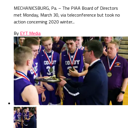
MECHANICSBURG, Pa. – The PIAA Board of Directors
met Monday, March 30, via teleconference but took no
action concerning 2020 winter...
By
EYT Media