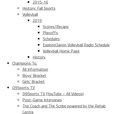
2015-16
History: Fall Sports
Volleyball
2019
Scores/Recaps
Playoffs
Schedules
ExploreClarion Volleyball Radio Schedule
Volleyball Home Page
History
Champions To.
All Information
Boys’ Bracket
Girls’ Bracket
D9Sports TV
D9Sports TV (YouTube – All Videos)
Post-Game Interviews
The Coach and The Scribe powered by the Rehab
Centre