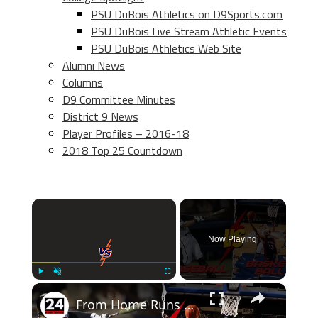
PSU DuBois Athletics on D9Sports.com
PSU DuBois Live Stream Athletic Events
PSU DuBois Athletics Web Site
Alumni News
Columns
D9 Committee Minutes
District 9 News
Player Profiles – 2016-18
2018 Top 25 Countdown
×
Now Playing
×
Play
Unmute
Fullscreen
From Home Runs to Slam Dunks: Baseball vs Basketball - Who Wins the Battle of the Titans?