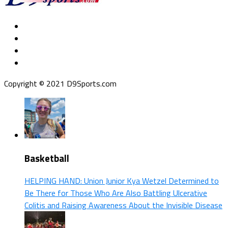
Copyright © 2021 D9Sports.com
Basketball
HELPING HAND: Union Junior Kya Wetzel Determined to
Be There for Those Who Are Also Battling Ulcerative
Colitis and Raising Awareness About the Invisible Disease