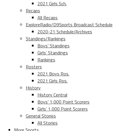
2021 Girls Sch.
Recaps
All Recaps
ExploreRadio/D9Sports Broadcast Schedule
2020-21 Schedule/Archives
Standings/Rankings
Boys’ Standings
Girls’ Standings
Rankings
Rosters
2021 Boys Ros.
2021 Girls Ros.
History
History Central
Boys’ 1,000 Point Scorers
Girls’ 1,000 Point Scorers
General Stories
All Stories
More Sports