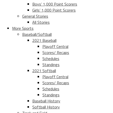
Boys’ 1,000 Point Scorers
Girls’ 1,000 Point Scorers
General Stories
All Stories
More Sports
Baseball/Softball
2021 Baseball
Playoff Central
Scores/ Recaps
Schedules
Standings
2021 Softball
Playoff Central
Scores/ Recaps
Schedules
Standings
Baseball History
Softball History