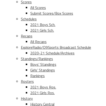
Scores
All Scores
Submit Scores/Box Scores
Schedules
2021 Boys Sch.
2021 Girls Sch.
Recaps
All Recaps
ExploreRadio/D9Sports Broadcast Schedule
2020-21 Schedule/Archives
Standings/Rankings
Boys’ Standings
Girls’ Standings
Rankings
Rosters
2021 Boys Ros.
2021 Girls Ros.
History
History Central