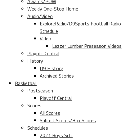
Awards/POW
Weekly One-Stop Home
Audio/Video
ExploreRadio/D9Sports Football Radio
Schedule
Video
Lezzer Lumber Preseason Videos
Playoff Central
History
D9 History
Archived Stories
Basketball
Postseason
Playoff Central
Scores
All Scores
Submit Scores/Box Scores
Schedules
2021 Boys Sch.