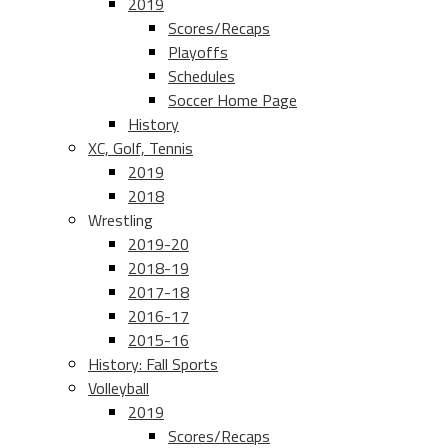
2019
Scores/Recaps
Playoffs
Schedules
Soccer Home Page
History
XC, Golf, Tennis
2019
2018
Wrestling
2019-20
2018-19
2017-18
2016-17
2015-16
History: Fall Sports
Volleyball
2019
Scores/Recaps