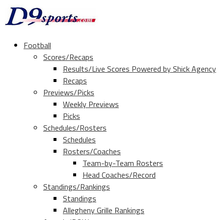
Football
Scores/Recaps
Results/Live Scores Powered by Shick Agency
Recaps
Previews/Picks
Weekly Previews
Picks
Schedules/Rosters
Schedules
Rosters/Coaches
Team-by-Team Rosters
Head Coaches/Record
Standings/Rankings
Standings
Allegheny Grille Rankings