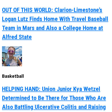
OUT OF THIS WORLD: Clarion-Limestone’s
Logan Lutz Finds Home With Travel Baseball
Team in Mars and Also a College Home at
Alfred State
Basketball
HELPING HAND: Union Junior Kya Wetzel
Determined to Be There for Those Who Are
Also Battling Ulcerative Colitis and Raising