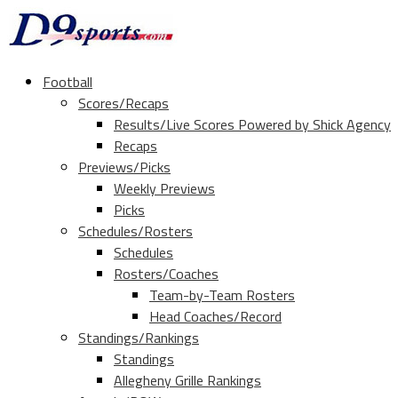
Football
Scores/Recaps
Results/Live Scores Powered by Shick Agency
Recaps
Previews/Picks
Weekly Previews
Picks
Schedules/Rosters
Schedules
Rosters/Coaches
Team-by-Team Rosters
Head Coaches/Record
Standings/Rankings
Standings
Allegheny Grille Rankings