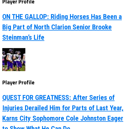
Player Profile
ON THE GALLOP: Riding Horses Has Been a
Big Part of North Clarion Senior Brooke
Steinman’s Life
Player Profile
QUEST FOR GREATNESS: After Series of
Injuries Derailed Him for Parts of Last Year,
Karns City Sophomore Cole Johnston Eager
to Show What He Can Do