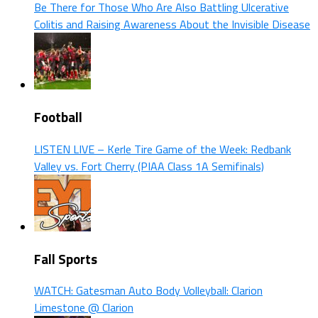
Be There for Those Who Are Also Battling Ulcerative
Colitis and Raising Awareness About the Invisible Disease
Football
LISTEN LIVE – Kerle Tire Game of the Week: Redbank
Valley vs. Fort Cherry (PIAA Class 1A Semifinals)
Fall Sports
WATCH: Gatesman Auto Body Volleyball: Clarion
Limestone @ Clarion