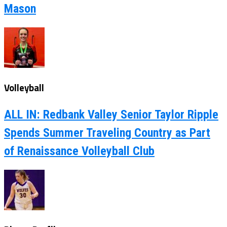
Mason
Volleyball
ALL IN: Redbank Valley Senior Taylor Ripple
Spends Summer Traveling Country as Part
of Renaissance Volleyball Club