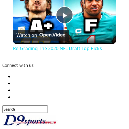
Play
Watch on
Video
Re-Grading The 2020 NFL Draft Top Picks
Connect with us