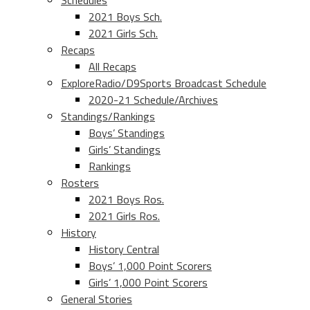
Schedules
2021 Boys Sch.
2021 Girls Sch.
Recaps
All Recaps
ExploreRadio/D9Sports Broadcast Schedule
2020-21 Schedule/Archives
Standings/Rankings
Boys’ Standings
Girls’ Standings
Rankings
Rosters
2021 Boys Ros.
2021 Girls Ros.
History
History Central
Boys’ 1,000 Point Scorers
Girls’ 1,000 Point Scorers
General Stories