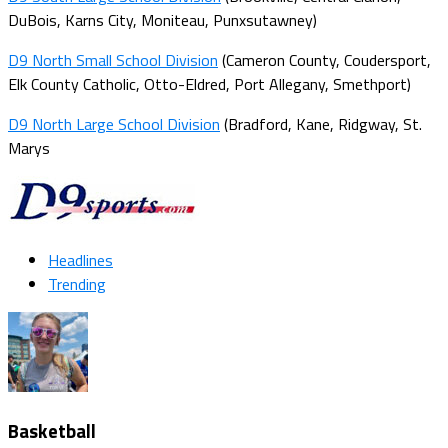
DuBois, Karns City, Moniteau, Punxsutawney)
D9 North Small School Division
(Cameron County, Coudersport,
Elk County Catholic, Otto-Eldred, Port Allegany, Smethport)
D9 North Large School Division
(Bradford, Kane, Ridgway, St.
Marys
Headlines
Trending
Basketball