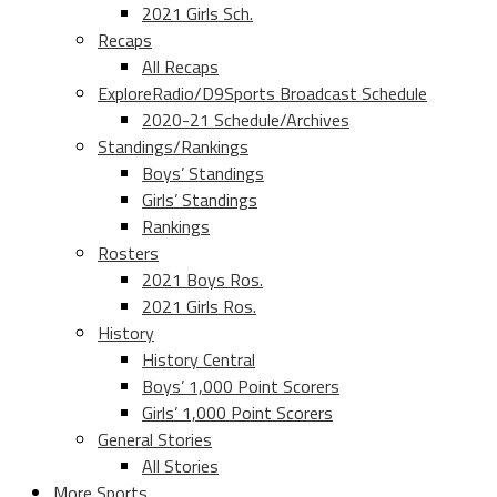
2021 Girls Sch.
Recaps
All Recaps
ExploreRadio/D9Sports Broadcast Schedule
2020-21 Schedule/Archives
Standings/Rankings
Boys’ Standings
Girls’ Standings
Rankings
Rosters
2021 Boys Ros.
2021 Girls Ros.
History
History Central
Boys’ 1,000 Point Scorers
Girls’ 1,000 Point Scorers
General Stories
All Stories
More Sports