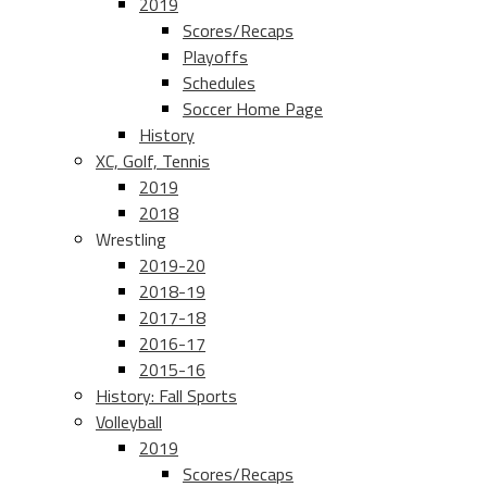
2019
Scores/Recaps
Playoffs
Schedules
Soccer Home Page
History
XC, Golf, Tennis
2019
2018
Wrestling
2019-20
2018-19
2017-18
2016-17
2015-16
History: Fall Sports
Volleyball
2019
Scores/Recaps