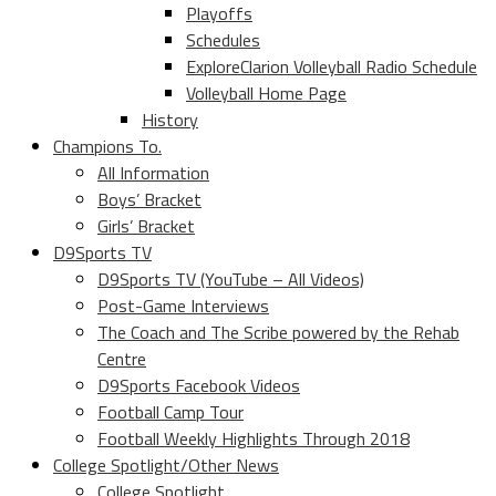
Playoffs
Schedules
ExploreClarion Volleyball Radio Schedule
Volleyball Home Page
History
Champions To.
All Information
Boys’ Bracket
Girls’ Bracket
D9Sports TV
D9Sports TV (YouTube – All Videos)
Post-Game Interviews
The Coach and The Scribe powered by the Rehab
Centre
D9Sports Facebook Videos
Football Camp Tour
Football Weekly Highlights Through 2018
College Spotlight/Other News
College Spotlight