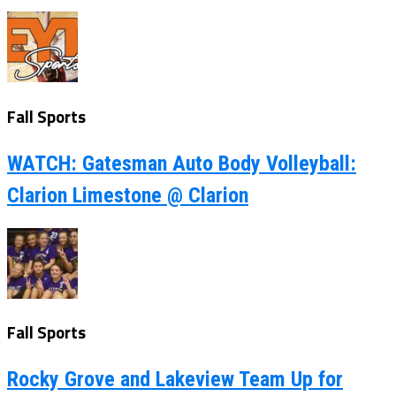
Fall Sports
WATCH: Gatesman Auto Body Volleyball:
Clarion Limestone @ Clarion
Fall Sports
Rocky Grove and Lakeview Team Up for