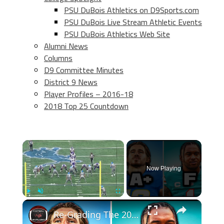
PSU DuBois Athletics on D9Sports.com
PSU DuBois Live Stream Athletic Events
PSU DuBois Athletics Web Site
Alumni News
Columns
D9 Committee Minutes
District 9 News
Player Profiles – 2016-18
2018 Top 25 Countdown
×
Now Playing
×
Play
Unmute
Fullscreen
Re-Grading The 2020 NFL Draft Top Picks