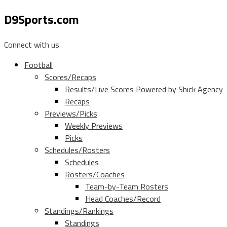
D9Sports.com
Connect with us
Football
Scores/Recaps
Results/Live Scores Powered by Shick Agency
Recaps
Previews/Picks
Weekly Previews
Picks
Schedules/Rosters
Schedules
Rosters/Coaches
Team-by-Team Rosters
Head Coaches/Record
Standings/Rankings
Standings