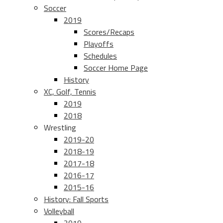
Soccer
2019
Scores/Recaps
Playoffs
Schedules
Soccer Home Page
History
XC, Golf, Tennis
2019
2018
Wrestling
2019-20
2018-19
2017-18
2016-17
2015-16
History: Fall Sports
Volleyball