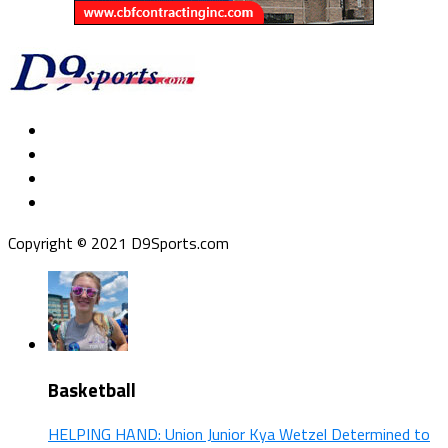
Copyright © 2021 D9Sports.com
Basketball
HELPING HAND: Union Junior Kya Wetzel Determined to