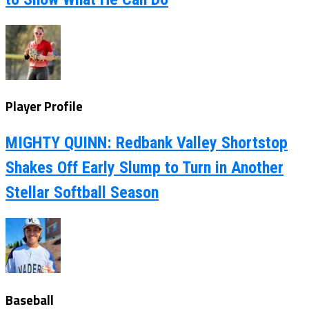
Player Profile
MIGHTY QUINN: Redbank Valley Shortstop
Shakes Off Early Slump to Turn in Another
Stellar Softball Season
Baseball