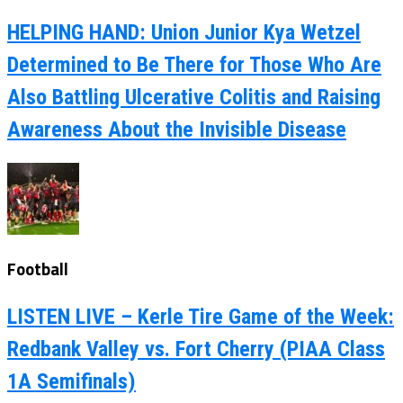
HELPING HAND: Union Junior Kya Wetzel
Determined to Be There for Those Who Are
Also Battling Ulcerative Colitis and Raising
Awareness About the Invisible Disease
Football
LISTEN LIVE – Kerle Tire Game of the Week:
Redbank Valley vs. Fort Cherry (PIAA Class
1A Semifinals)