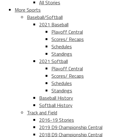
All Stories
More Sports
Baseball/Softball
2021 Baseball
Playoff Central
Scores/ Recaps
Schedules
Standings
2021 Softball
Playoff Central
Scores/ Recaps
Schedules
Standings
Baseball History
Softball History
Track and Field
2016-19 Stories
2019 D9 Championship Central
2018 D9 Championship Central