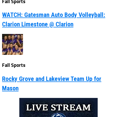
Fall Sports
WATCH: Gatesman Auto Body Volleyball:
Clarion Limestone @ Clarion
Fall Sports
Rocky Grove and Lakeview Team Up for
Mason