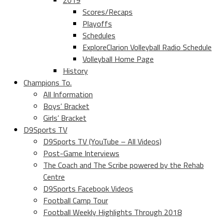
2019
Scores/Recaps
Playoffs
Schedules
ExploreClarion Volleyball Radio Schedule
Volleyball Home Page
History
Champions To.
All Information
Boys’ Bracket
Girls’ Bracket
D9Sports TV
D9Sports TV (YouTube – All Videos)
Post-Game Interviews
The Coach and The Scribe powered by the Rehab
Centre
D9Sports Facebook Videos
Football Camp Tour
Football Weekly Highlights Through 2018