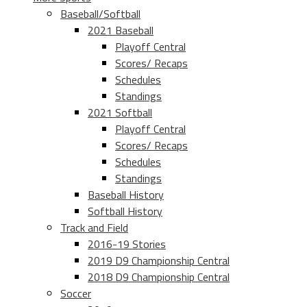
Baseball/Softball
2021 Baseball
Playoff Central
Scores/ Recaps
Schedules
Standings
2021 Softball
Playoff Central
Scores/ Recaps
Schedules
Standings
Baseball History
Softball History
Track and Field
2016-19 Stories
2019 D9 Championship Central
2018 D9 Championship Central
Soccer