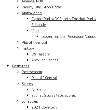
Awards/POW
Weekly One-Stop Home
Audio/Video
ExploreRadio/D9Sports Football Radio
Schedule
Video
Lezzer Lumber Preseason Videos
Playoff Central
History
D9 History
Archived Stories
Basketball
Postseason
Playoff Central
Scores
All Scores
Submit Scores/Box Scores
Schedules
2021 Boys Sch.