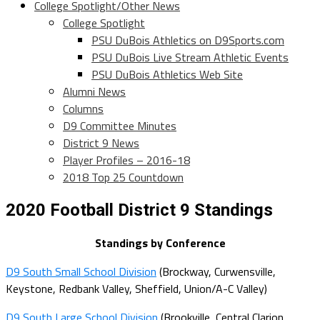
College Spotlight/Other News
College Spotlight
PSU DuBois Athletics on D9Sports.com
PSU DuBois Live Stream Athletic Events
PSU DuBois Athletics Web Site
Alumni News
Columns
D9 Committee Minutes
District 9 News
Player Profiles – 2016-18
2018 Top 25 Countdown
2020 Football District 9 Standings
Standings by Conference
D9 South Small School Division
(Brockway, Curwensville,
Keystone, Redbank Valley,
Sheffield
, Union/A-C Valley)
D9 South Large School Division
(Brookville, Central
Clarion
,