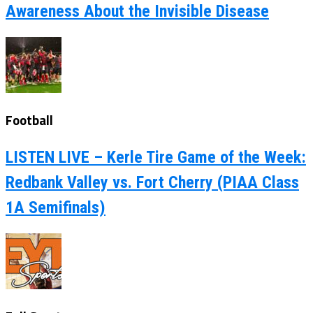
Awareness About the Invisible Disease
Football
LISTEN LIVE – Kerle Tire Game of the Week:
Redbank Valley vs. Fort Cherry (PIAA Class
1A Semifinals)