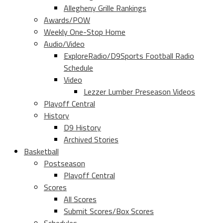
Allegheny Grille Rankings
Awards/POW
Weekly One-Stop Home
Audio/Video
ExploreRadio/D9Sports Football Radio
Schedule
Video
Lezzer Lumber Preseason Videos
Playoff Central
History
D9 History
Archived Stories
Basketball
Postseason
Playoff Central
Scores
All Scores
Submit Scores/Box Scores