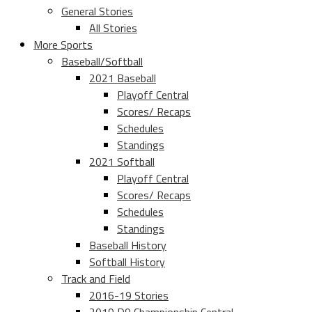
General Stories
All Stories
More Sports
Baseball/Softball
2021 Baseball
Playoff Central
Scores/ Recaps
Schedules
Standings
2021 Softball
Playoff Central
Scores/ Recaps
Schedules
Standings
Baseball History
Softball History
Track and Field
2016-19 Stories