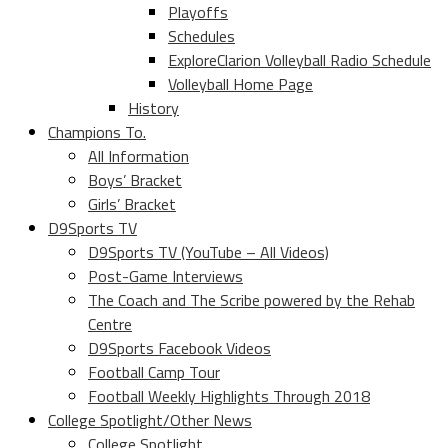
Playoffs
Schedules
ExploreClarion Volleyball Radio Schedule
Volleyball Home Page
History
Champions To.
All Information
Boys’ Bracket
Girls’ Bracket
D9Sports TV
D9Sports TV (YouTube – All Videos)
Post-Game Interviews
The Coach and The Scribe powered by the Rehab
Centre
D9Sports Facebook Videos
Football Camp Tour
Football Weekly Highlights Through 2018
College Spotlight/Other News
College Spotlight