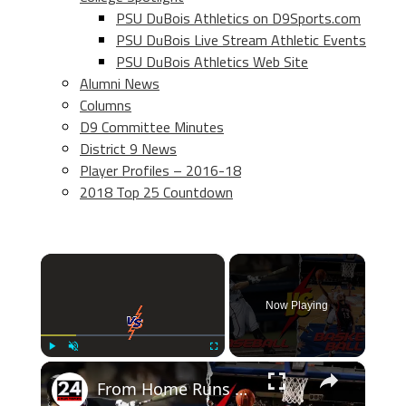
PSU DuBois Athletics on D9Sports.com
PSU DuBois Live Stream Athletic Events
PSU DuBois Athletics Web Site
Alumni News
Columns
D9 Committee Minutes
District 9 News
Player Profiles – 2016-18
2018 Top 25 Countdown
×
Now Playing
×
Play
Unmute
Fullscreen
From Home Runs to Slam Dunks: Baseball vs Basketball - Who Wins the Battle of the Titans?