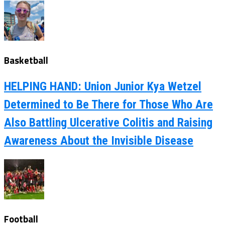
Basketball
HELPING HAND: Union Junior Kya Wetzel
Determined to Be There for Those Who Are
Also Battling Ulcerative Colitis and Raising
Awareness About the Invisible Disease
Football