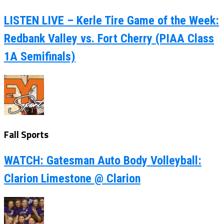
LISTEN LIVE – Kerle Tire Game of the Week:
Redbank Valley vs. Fort Cherry (PIAA Class
1A Semifinals)
Fall Sports
WATCH: Gatesman Auto Body Volleyball:
Clarion Limestone @ Clarion