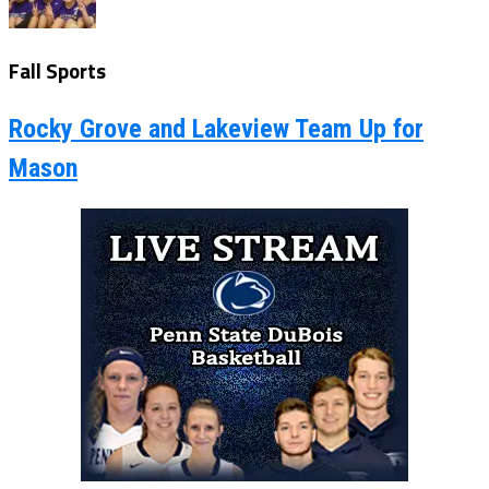
Fall Sports
Rocky Grove and Lakeview Team Up for
Mason