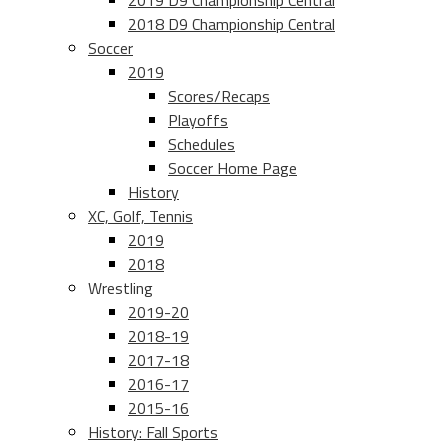
2019 D9 Championship Central
2018 D9 Championship Central
Soccer
2019
Scores/Recaps
Playoffs
Schedules
Soccer Home Page
History
XC, Golf, Tennis
2019
2018
Wrestling
2019-20
2018-19
2017-18
2016-17
2015-16
History: Fall Sports