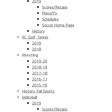
2019
Scores/Recaps
Playoffs
Schedules
Soccer Home Page
History
XC, Golf, Tennis
2019
2018
Wrestling
2019-20
2018-19
2017-18
2016-17
2015-16
History: Fall Sports
Volleyball
2019
Scores/Recaps