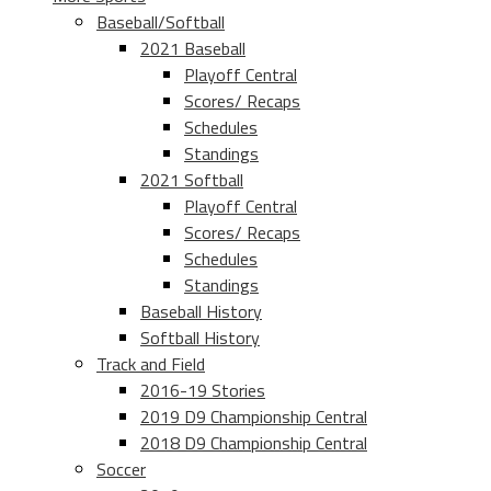
Baseball/Softball
2021 Baseball
Playoff Central
Scores/ Recaps
Schedules
Standings
2021 Softball
Playoff Central
Scores/ Recaps
Schedules
Standings
Baseball History
Softball History
Track and Field
2016-19 Stories
2019 D9 Championship Central
2018 D9 Championship Central
Soccer