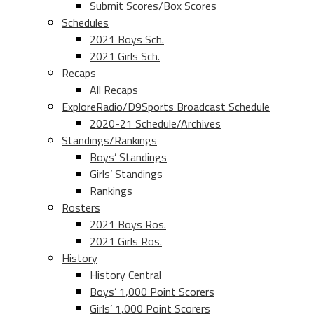
Submit Scores/Box Scores
Schedules
2021 Boys Sch.
2021 Girls Sch.
Recaps
All Recaps
ExploreRadio/D9Sports Broadcast Schedule
2020-21 Schedule/Archives
Standings/Rankings
Boys’ Standings
Girls’ Standings
Rankings
Rosters
2021 Boys Ros.
2021 Girls Ros.
History
History Central
Boys’ 1,000 Point Scorers
Girls’ 1,000 Point Scorers