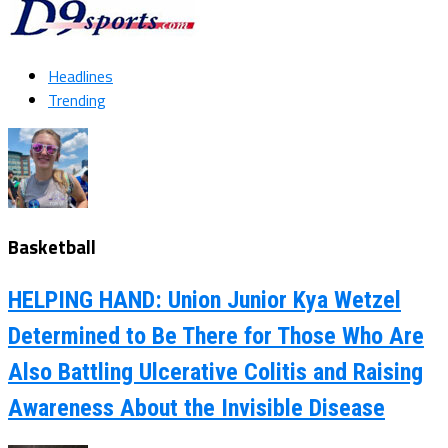
Headlines
Trending
Basketball
HELPING HAND: Union Junior Kya Wetzel
Determined to Be There for Those Who Are
Also Battling Ulcerative Colitis and Raising
Awareness About the Invisible Disease