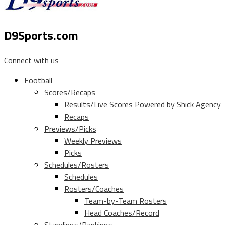
D9Sports.com
Connect with us
Football
Scores/Recaps
Results/Live Scores Powered by Shick Agency
Recaps
Previews/Picks
Weekly Previews
Picks
Schedules/Rosters
Schedules
Rosters/Coaches
Team-by-Team Rosters
Head Coaches/Record