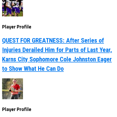
Player Profile
QUEST FOR GREATNESS: After Series of
Injuries Derailed Him for Parts of Last Year,
Karns City Sophomore Cole Johnston Eager
to Show What He Can Do
Player Profile