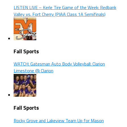
LISTEN LIVE – Kerle Tire Game of the Week: Redbank
Valley vs. Fort Cherry (PIAA Class 1A Semifinals)
Fall Sports
WATCH: Gatesman Auto Body Volleyball: Clarion
Limestone @ Clarion
Fall Sports
Rocky Grove and Lakeview Team Up for Mason