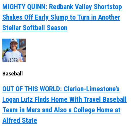
MIGHTY QUINN: Redbank Valley Shortstop
Shakes Off Early Slump to Turn in Another
Stellar Softball Season
Baseball
OUT OF THIS WORLD: Clarion-Limestone’s
Logan Lutz Finds Home With Travel Baseball
Team in Mars and Also a College Home at
Alfred State