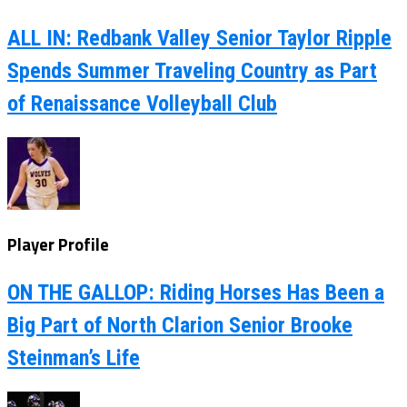
ALL IN: Redbank Valley Senior Taylor Ripple
Spends Summer Traveling Country as Part
of Renaissance Volleyball Club
Player Profile
ON THE GALLOP: Riding Horses Has Been a
Big Part of North Clarion Senior Brooke
Steinman’s Life