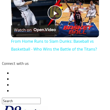
Play
Watch on
Video
From Home Runs to Slam Dunks: Baseball vs
Basketball - Who Wins the Battle of the Titans?
Connect with us