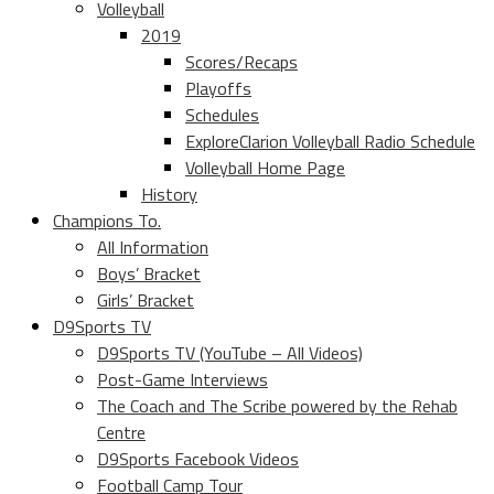
Volleyball
2019
Scores/Recaps
Playoffs
Schedules
ExploreClarion Volleyball Radio Schedule
Volleyball Home Page
History
Champions To.
All Information
Boys’ Bracket
Girls’ Bracket
D9Sports TV
D9Sports TV (YouTube – All Videos)
Post-Game Interviews
The Coach and The Scribe powered by the Rehab
Centre
D9Sports Facebook Videos
Football Camp Tour