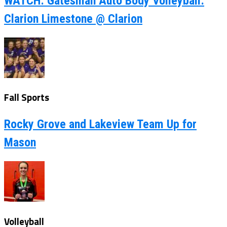
WATCH: Gatesman Auto Body Volleyball:
Clarion Limestone @ Clarion
Fall Sports
Rocky Grove and Lakeview Team Up for
Mason
Volleyball