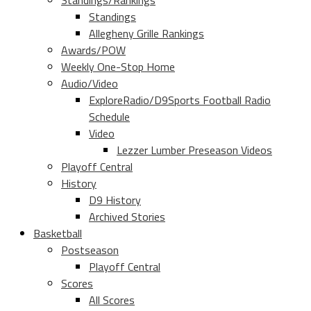
Standings/Rankings
Standings
Allegheny Grille Rankings
Awards/POW
Weekly One-Stop Home
Audio/Video
ExploreRadio/D9Sports Football Radio
Schedule
Video
Lezzer Lumber Preseason Videos
Playoff Central
History
D9 History
Archived Stories
Basketball
Postseason
Playoff Central
Scores
All Scores