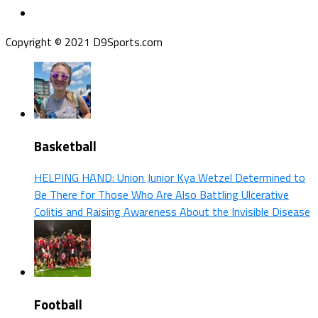
Copyright © 2021 D9Sports.com
Basketball
HELPING HAND: Union Junior Kya Wetzel Determined to
Be There for Those Who Are Also Battling Ulcerative
Colitis and Raising Awareness About the Invisible Disease
Football