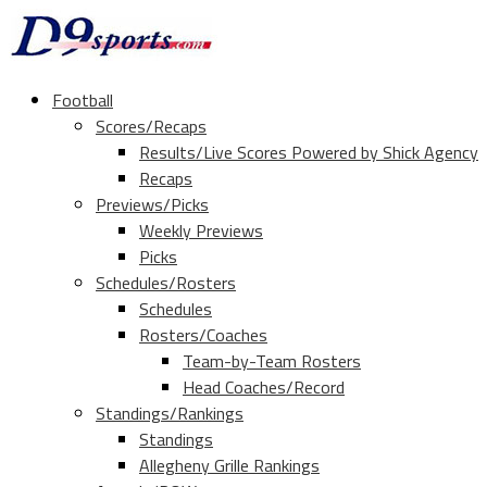
Football
Scores/Recaps
Results/Live Scores Powered by Shick Agency
Recaps
Previews/Picks
Weekly Previews
Picks
Schedules/Rosters
Schedules
Rosters/Coaches
Team-by-Team Rosters
Head Coaches/Record
Standings/Rankings
Standings
Allegheny Grille Rankings