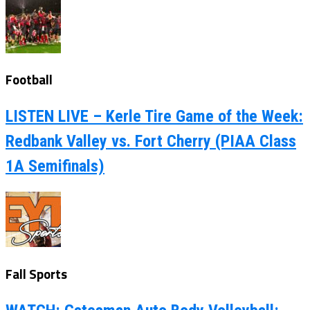
Football
LISTEN LIVE – Kerle Tire Game of the Week:
Redbank Valley vs. Fort Cherry (PIAA Class
1A Semifinals)
Fall Sports