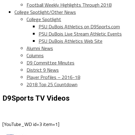
Football Weekly Highlights Through 2018
College Spotlight/Other News
College Spotlight
PSU DuBois Athletics on D9Sports.com
PSU DuBois Live Stream Athletic Events
PSU DuBois Athletics Web Site
Alumni News
Columns
D9 Committee Minutes
District 9 News
Player Profiles – 2016-18
2018 Top 25 Countdown
D9Sports TV Videos
[YouTube_WD id=3 item=1]