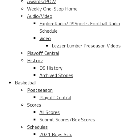
Awards/POW
Weekly One-Stop Home
Audio/Video
ExploreRadio/D9Sports Football Radio
Schedule
Video
Lezzer Lumber Preseason Videos
Playoff Central
History
D9 History
Archived Stories
Basketball
Postseason
Playoff Central
Scores
All Scores
Submit Scores/Box Scores
Schedules
2021 Boys Sch.