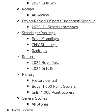
2021 Girls Sch.
Recaps
All Recaps
ExploreRadio/D9Sports Broadcast Schedule
2020-21 Schedule/Archives
Standings/Rankings
Boys’ Standings
Girls’ Standings
Rankings
Rosters
2021 Boys Ros.
2021 Girls Ros.
History
History Central
Boys’ 1,000 Point Scorers
Girls’ 1,000 Point Scorers
General Stories
All Stories
More Sports