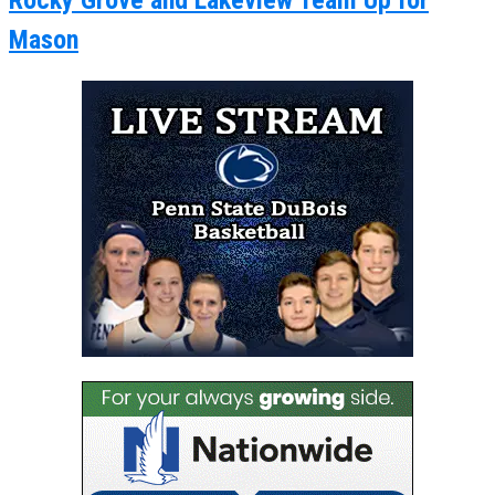
Rocky Grove and Lakeview Team Up for
Mason