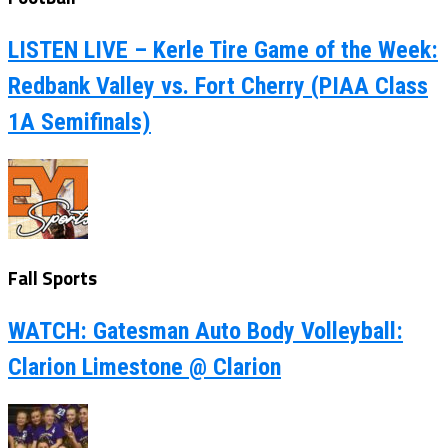
LISTEN LIVE – Kerle Tire Game of the Week:
Redbank Valley vs. Fort Cherry (PIAA Class
1A Semifinals)
Fall Sports
WATCH: Gatesman Auto Body Volleyball:
Clarion Limestone @ Clarion