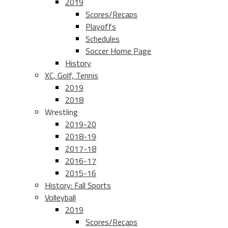
2019
Scores/Recaps
Playoffs
Schedules
Soccer Home Page
History
XC, Golf, Tennis
2019
2018
Wrestling
2019-20
2018-19
2017-18
2016-17
2015-16
History: Fall Sports
Volleyball
2019
Scores/Recaps