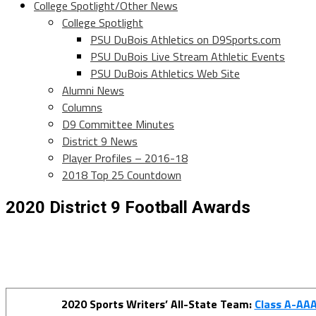
College Spotlight/Other News
College Spotlight
PSU DuBois Athletics on D9Sports.com
PSU DuBois Live Stream Athletic Events
PSU DuBois Athletics Web Site
Alumni News
Columns
D9 Committee Minutes
District 9 News
Player Profiles – 2016-18
2018 Top 25 Countdown
2020 District 9 Football Awards
2020 Sports Writers’ All-State Team:
Class A-AA