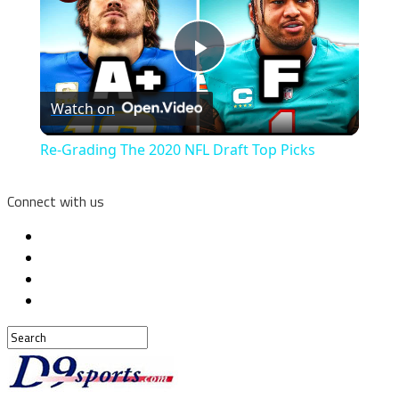
Play
Watch on
Video
Re-Grading The 2020 NFL Draft Top Picks
Connect with us