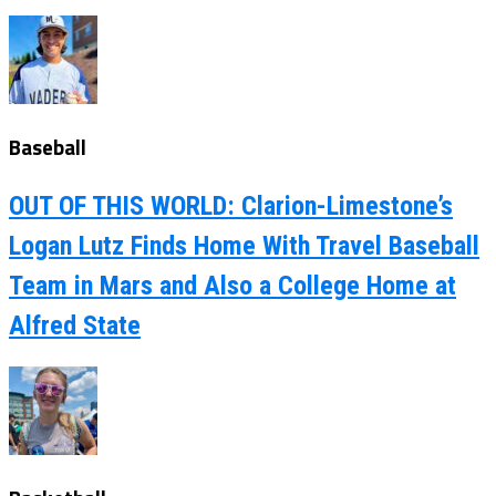
Baseball
OUT OF THIS WORLD: Clarion-Limestone’s
Logan Lutz Finds Home With Travel Baseball
Team in Mars and Also a College Home at
Alfred State