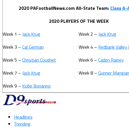
2020 PAFootballNews.com All-State Team:
Class A
2020 PLAYERS OF THE WEEK
Week 1 –
Jack Krug
Week 2 –
Jack Krug
Week 3 –
Cal German
Week 4 –
Redbank Valley
Week 5 –
Christian Coudriet
Week 6 –
Caden Rainey
Week 7 –
Jack Krug
Week 8 –
Gunner Mangian
Week 9 –
Kobe Bonanno
Headlines
Trending