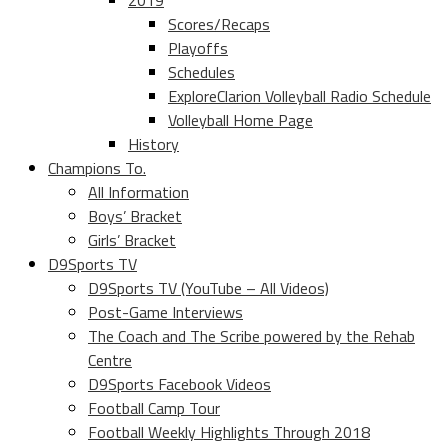
2019
Scores/Recaps
Playoffs
Schedules
ExploreClarion Volleyball Radio Schedule
Volleyball Home Page
History
Champions To.
All Information
Boys’ Bracket
Girls’ Bracket
D9Sports TV
D9Sports TV (YouTube – All Videos)
Post-Game Interviews
The Coach and The Scribe powered by the Rehab
Centre
D9Sports Facebook Videos
Football Camp Tour
Football Weekly Highlights Through 2018