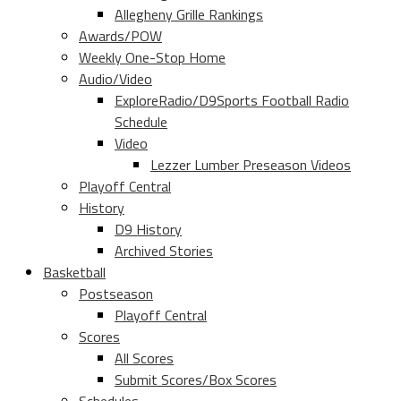
Allegheny Grille Rankings
Awards/POW
Weekly One-Stop Home
Audio/Video
ExploreRadio/D9Sports Football Radio
Schedule
Video
Lezzer Lumber Preseason Videos
Playoff Central
History
D9 History
Archived Stories
Basketball
Postseason
Playoff Central
Scores
All Scores
Submit Scores/Box Scores