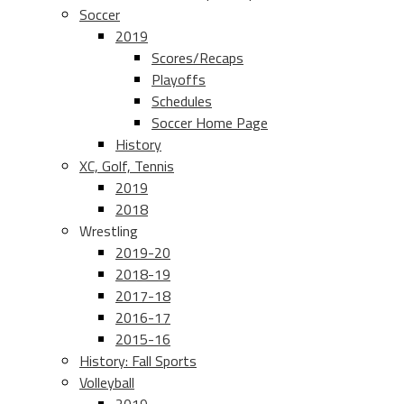
Soccer
2019
Scores/Recaps
Playoffs
Schedules
Soccer Home Page
History
XC, Golf, Tennis
2019
2018
Wrestling
2019-20
2018-19
2017-18
2016-17
2015-16
History: Fall Sports
Volleyball