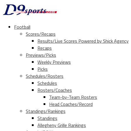
Football
Scores/Recaps
Results/Live Scores Powered by Shick Agency
Recaps
Previews/Picks
Weekly Previews
Picks
Schedules/Rosters
Schedules
Rosters/Coaches
Team-by-Team Rosters
Head Coaches/Record
Standings/Rankings
Standings
Allegheny Grille Rankings