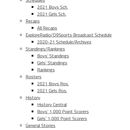
Schedules
2021 Boys Sch.
2021 Girls Sch.
Recaps
All Recaps
ExploreRadio/D9Sports Broadcast Schedule
2020-21 Schedule/Archives
Standings/Rankings
Boys’ Standings
Girls’ Standings
Rankings
Rosters
2021 Boys Ros.
2021 Girls Ros.
History
History Central
Boys’ 1,000 Point Scorers
Girls’ 1,000 Point Scorers
General Stories