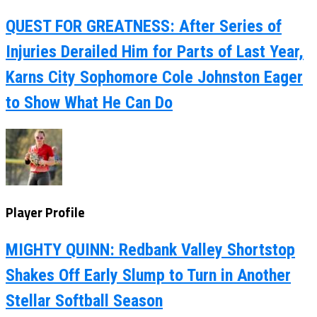
QUEST FOR GREATNESS: After Series of
Injuries Derailed Him for Parts of Last Year,
Karns City Sophomore Cole Johnston Eager
to Show What He Can Do
Player Profile
MIGHTY QUINN: Redbank Valley Shortstop
Shakes Off Early Slump to Turn in Another
Stellar Softball Season