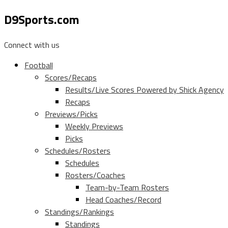
D9Sports.com
Connect with us
Football
Scores/Recaps
Results/Live Scores Powered by Shick Agency
Recaps
Previews/Picks
Weekly Previews
Picks
Schedules/Rosters
Schedules
Rosters/Coaches
Team-by-Team Rosters
Head Coaches/Record
Standings/Rankings
Standings