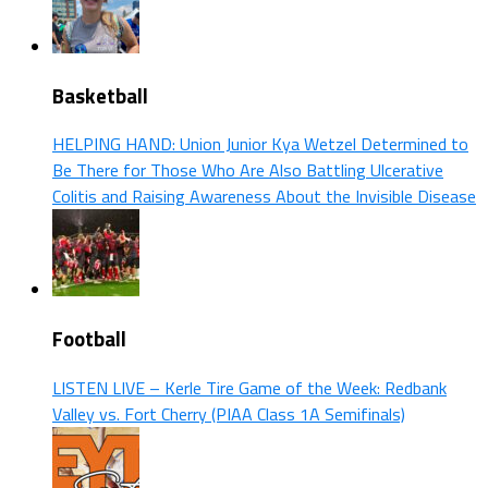
Basketball
HELPING HAND: Union Junior Kya Wetzel Determined to
Be There for Those Who Are Also Battling Ulcerative
Colitis and Raising Awareness About the Invisible Disease
Football
LISTEN LIVE – Kerle Tire Game of the Week: Redbank
Valley vs. Fort Cherry (PIAA Class 1A Semifinals)