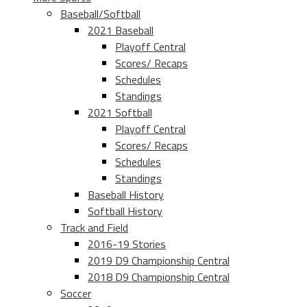
Baseball/Softball
2021 Baseball
Playoff Central
Scores/ Recaps
Schedules
Standings
2021 Softball
Playoff Central
Scores/ Recaps
Schedules
Standings
Baseball History
Softball History
Track and Field
2016-19 Stories
2019 D9 Championship Central
2018 D9 Championship Central
Soccer