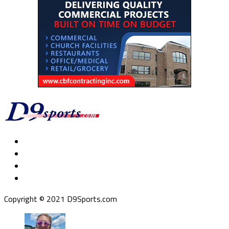
Copyright © 2021 D9Sports.com