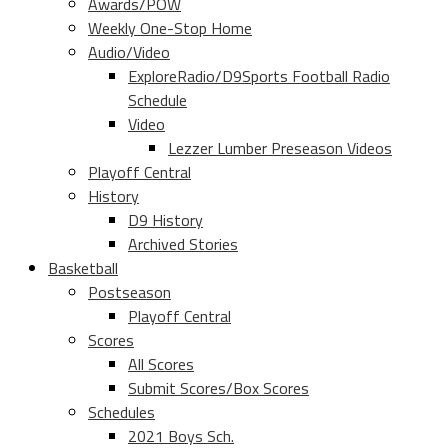
Awards/POW
Weekly One-Stop Home
Audio/Video
ExploreRadio/D9Sports Football Radio
Schedule
Video
Lezzer Lumber Preseason Videos
Playoff Central
History
D9 History
Archived Stories
Basketball
Postseason
Playoff Central
Scores
All Scores
Submit Scores/Box Scores
Schedules
2021 Boys Sch.