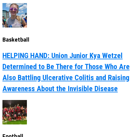
Basketball
HELPING HAND: Union Junior Kya Wetzel
Determined to Be There for Those Who Are
Also Battling Ulcerative Colitis and Raising
Awareness About the Invisible Disease
Football