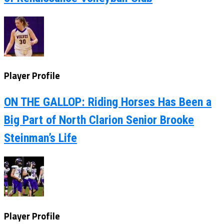
Player Profile
ON THE GALLOP: Riding Horses Has Been a
Big Part of North Clarion Senior Brooke
Steinman’s Life
Player Profile