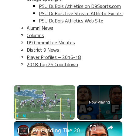
PSU DuBois Athletics on D9Sports.com
PSU DuBois Live Stream Athletic Events
PSU DuBois Athletics Web Site
Alumni News
Columns
D9 Committee Minutes
District 9 News
Player Profiles – 2016-18
2018 Top 25 Countdown
×
Now Playing
×
Play
Unmute
Fullscreen
Re-Grading The 2020 NFL Draft Top Picks