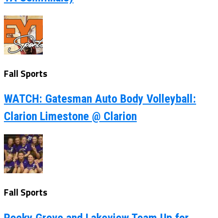
Fall Sports
WATCH: Gatesman Auto Body Volleyball:
Clarion Limestone @ Clarion
Fall Sports