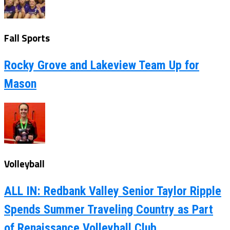
Fall Sports
Rocky Grove and Lakeview Team Up for
Mason
Volleyball
ALL IN: Redbank Valley Senior Taylor Ripple
Spends Summer Traveling Country as Part
of Renaissance Volleyball Club