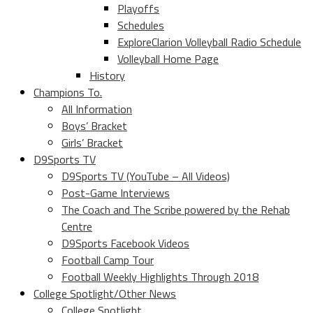
Playoffs
Schedules
ExploreClarion Volleyball Radio Schedule
Volleyball Home Page
History
Champions To.
All Information
Boys’ Bracket
Girls’ Bracket
D9Sports TV
D9Sports TV (YouTube – All Videos)
Post-Game Interviews
The Coach and The Scribe powered by the Rehab
Centre
D9Sports Facebook Videos
Football Camp Tour
Football Weekly Highlights Through 2018
College Spotlight/Other News
College Spotlight