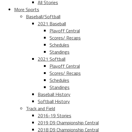
All Stories
More Sports
Baseball/Softball
2021 Baseball
Playoff Central
Scores/ Recaps
Schedules
Standings
2021 Softball
Playoff Central
Scores/ Recaps
Schedules
Standings
Baseball History
Softball History
Track and Field
2016-19 Stories
2019 D9 Championship Central
2018 D9 Championship Central