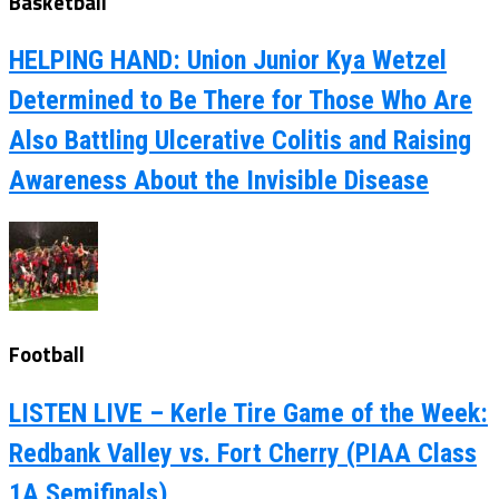
Basketball
HELPING HAND: Union Junior Kya Wetzel
Determined to Be There for Those Who Are
Also Battling Ulcerative Colitis and Raising
Awareness About the Invisible Disease
Football
LISTEN LIVE – Kerle Tire Game of the Week:
Redbank Valley vs. Fort Cherry (PIAA Class
1A Semifinals)