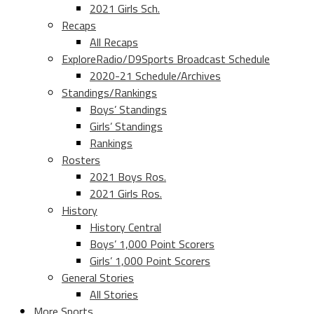
2021 Girls Sch.
Recaps
All Recaps
ExploreRadio/D9Sports Broadcast Schedule
2020-21 Schedule/Archives
Standings/Rankings
Boys’ Standings
Girls’ Standings
Rankings
Rosters
2021 Boys Ros.
2021 Girls Ros.
History
History Central
Boys’ 1,000 Point Scorers
Girls’ 1,000 Point Scorers
General Stories
All Stories
More Sports