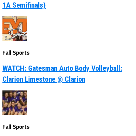
1A Semifinals)
Fall Sports
WATCH: Gatesman Auto Body Volleyball:
Clarion Limestone @ Clarion
Fall Sports