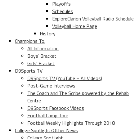
Playoffs
Schedules
ExploreClarion Volleyball Radio Schedule
Volleyball Home Page
History
Champions To.
All Information
Boys’ Bracket
Girls’ Bracket
D9Sports TV
D9Sports TV (YouTube – All Videos)
Post-Game Interviews
The Coach and The Scribe powered by the Rehab
Centre
D9Sports Facebook Videos
Football Camp Tour
Football Weekly Highlights Through 2018
College Spotlight/Other News
College Spotlight