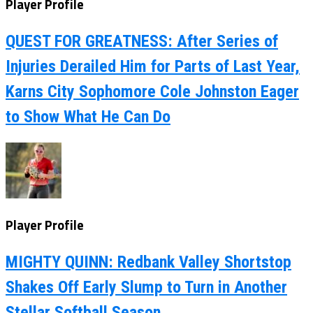
Player Profile
QUEST FOR GREATNESS: After Series of
Injuries Derailed Him for Parts of Last Year,
Karns City Sophomore Cole Johnston Eager
to Show What He Can Do
Player Profile
MIGHTY QUINN: Redbank Valley Shortstop
Shakes Off Early Slump to Turn in Another
Stellar Softball Season