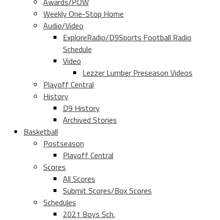
Awards/POW
Weekly One-Stop Home
Audio/Video
ExploreRadio/D9Sports Football Radio
Schedule
Video
Lezzer Lumber Preseason Videos
Playoff Central
History
D9 History
Archived Stories
Basketball
Postseason
Playoff Central
Scores
All Scores
Submit Scores/Box Scores
Schedules
2021 Boys Sch.