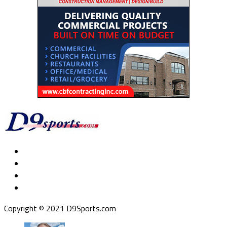
Copyright © 2021 D9Sports.com