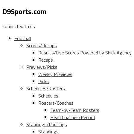
D9Sports.com
Connect with us
Football
Scores/Recaps
Results/Live Scores Powered by Shick Agency
Recaps
Previews/Picks
Weekly Previews
Picks
Schedules/Rosters
Schedules
Rosters/Coaches
Team-by-Team Rosters
Head Coaches/Record
Standings/Rankings
Standings