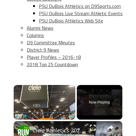
PSU DuBois Athletics on D9Sports.com
PSU DuBois Live Stream Athletic Events
PSU DuBois Athletics Web Site
Alumni News
Columns
D9 Committee Minutes
District 9 News
Player Profiles – 2016-18
2018 Top 25 Countdown
×
Now Playing
×
Play
Unmute
Fullscreen
Ciele Athletics 2026 Apparel Previews