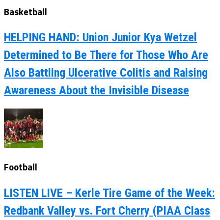
Basketball
HELPING HAND: Union Junior Kya Wetzel
Determined to Be There for Those Who Are
Also Battling Ulcerative Colitis and Raising
Awareness About the Invisible Disease
Football
LISTEN LIVE – Kerle Tire Game of the Week:
Redbank Valley vs. Fort Cherry (PIAA Class