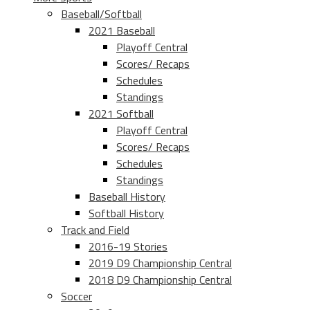
Baseball/Softball
2021 Baseball
Playoff Central
Scores/ Recaps
Schedules
Standings
2021 Softball
Playoff Central
Scores/ Recaps
Schedules
Standings
Baseball History
Softball History
Track and Field
2016-19 Stories
2019 D9 Championship Central
2018 D9 Championship Central
Soccer