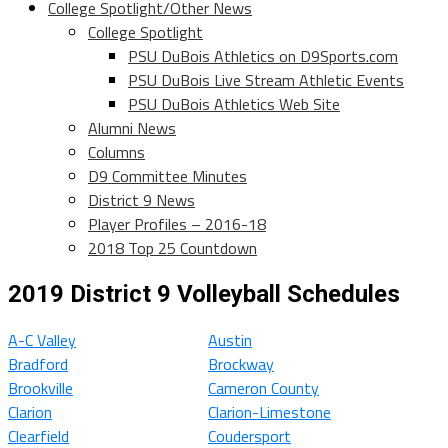
College Spotlight/Other News
College Spotlight
PSU DuBois Athletics on D9Sports.com
PSU DuBois Live Stream Athletic Events
PSU DuBois Athletics Web Site
Alumni News
Columns
D9 Committee Minutes
District 9 News
Player Profiles – 2016-18
2018 Top 25 Countdown
2019 District 9 Volleyball Schedules
A-C Valley
Austin
Bradford
Brockway
Brookville
Cameron County
Clarion
Clarion-Limestone
Clearfield
Coudersport