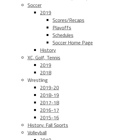
Soccer
2019
Scores/Recaps
Playoffs
Schedules
Soccer Home Page
History
XC, Golf, Tennis
2019
2018
Wrestling
2019-20
2018-19
2017-18
2016-17
2015-16
History: Fall Sports
Volleyball