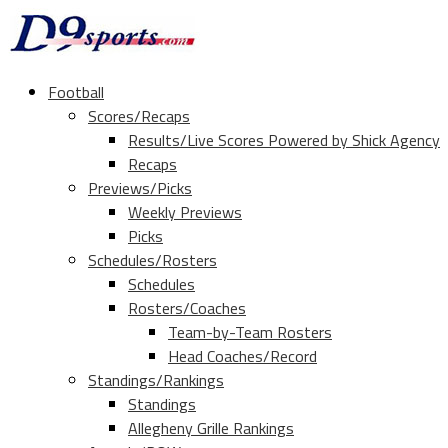
Football
Scores/Recaps
Results/Live Scores Powered by Shick Agency
Recaps
Previews/Picks
Weekly Previews
Picks
Schedules/Rosters
Schedules
Rosters/Coaches
Team-by-Team Rosters
Head Coaches/Record
Standings/Rankings
Standings
Allegheny Grille Rankings