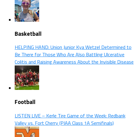
Basketball
HELPING HAND: Union Junior Kya Wetzel Determined to
Be There for Those Who Are Also Battling Ulcerative
Colitis and Raising Awareness About the Invisible Disease
Football
LISTEN LIVE – Kerle Tire Game of the Week: Redbank
Valley vs. Fort Cherry (PIAA Class 1A Semifinals)