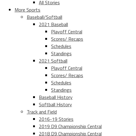
All Stories
More Sports
Baseball/Softball
2021 Baseball
Playoff Central
Scores/ Recaps
Schedules
Standings
2021 Softball
Playoff Central
Scores/ Recaps
Schedules
Standings
Baseball History
Softball History
Track and Field
2016-19 Stories
2019 D9 Championship Central
2018 D9 Championship Central