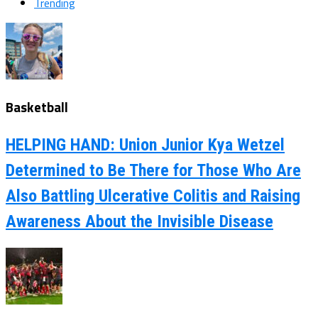
Trending
Basketball
HELPING HAND: Union Junior Kya Wetzel
Determined to Be There for Those Who Are
Also Battling Ulcerative Colitis and Raising
Awareness About the Invisible Disease