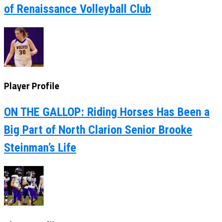
of Renaissance Volleyball Club
Player Profile
ON THE GALLOP: Riding Horses Has Been a
Big Part of North Clarion Senior Brooke
Steinman’s Life