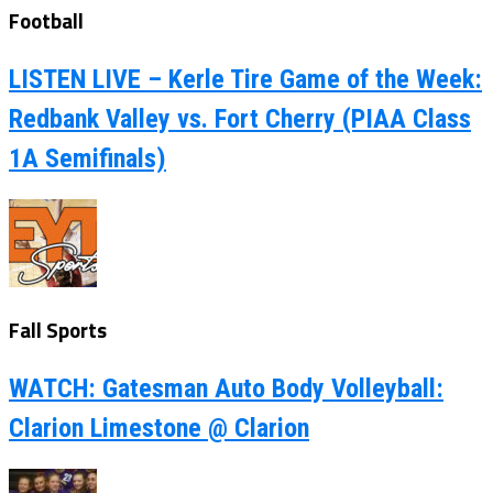
Football
LISTEN LIVE – Kerle Tire Game of the Week:
Redbank Valley vs. Fort Cherry (PIAA Class
1A Semifinals)
Fall Sports
WATCH: Gatesman Auto Body Volleyball:
Clarion Limestone @ Clarion