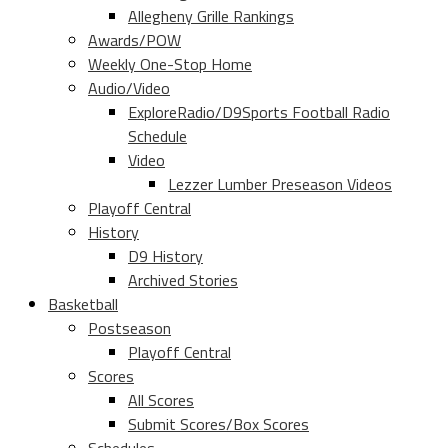
Allegheny Grille Rankings
Awards/POW
Weekly One-Stop Home
Audio/Video
ExploreRadio/D9Sports Football Radio
Schedule
Video
Lezzer Lumber Preseason Videos
Playoff Central
History
D9 History
Archived Stories
Basketball
Postseason
Playoff Central
Scores
All Scores
Submit Scores/Box Scores