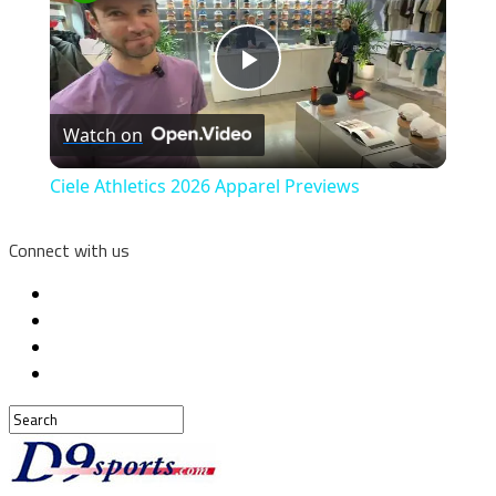
Play
Watch on
Video
Ciele Athletics 2026 Apparel Previews
Connect with us