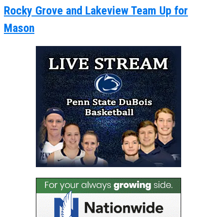
Rocky Grove and Lakeview Team Up for
Mason