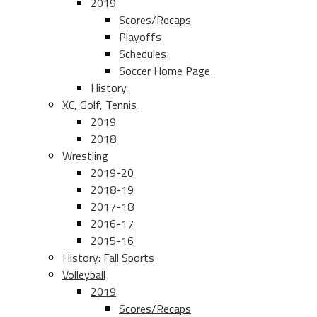
2019
Scores/Recaps
Playoffs
Schedules
Soccer Home Page
History
XC, Golf, Tennis
2019
2018
Wrestling
2019-20
2018-19
2017-18
2016-17
2015-16
History: Fall Sports
Volleyball
2019
Scores/Recaps