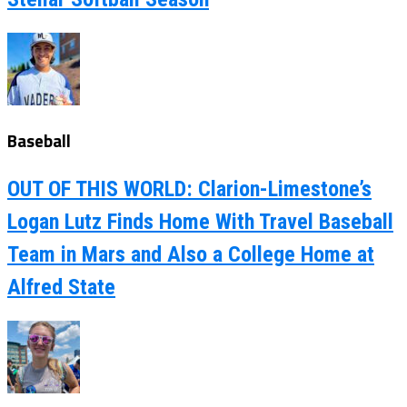
Baseball
OUT OF THIS WORLD: Clarion-Limestone’s
Logan Lutz Finds Home With Travel Baseball
Team in Mars and Also a College Home at
Alfred State