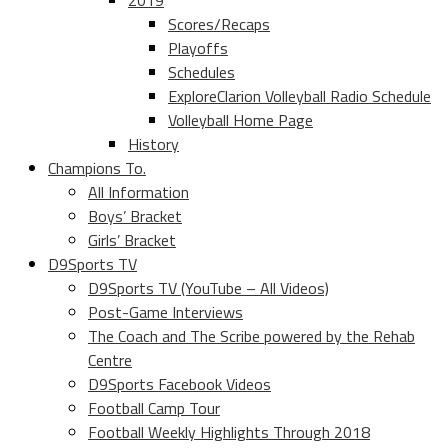
2019
Scores/Recaps
Playoffs
Schedules
ExploreClarion Volleyball Radio Schedule
Volleyball Home Page
History
Champions To.
All Information
Boys’ Bracket
Girls’ Bracket
D9Sports TV
D9Sports TV (YouTube – All Videos)
Post-Game Interviews
The Coach and The Scribe powered by the Rehab
Centre
D9Sports Facebook Videos
Football Camp Tour
Football Weekly Highlights Through 2018