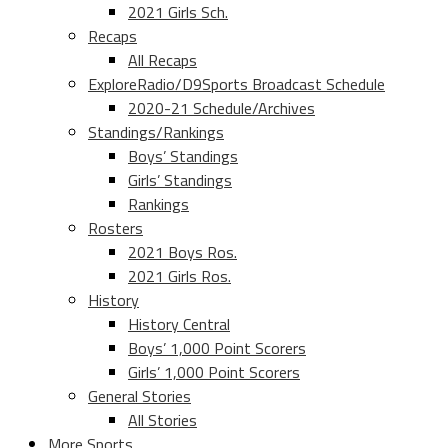
2021 Girls Sch.
Recaps
All Recaps
ExploreRadio/D9Sports Broadcast Schedule
2020-21 Schedule/Archives
Standings/Rankings
Boys’ Standings
Girls’ Standings
Rankings
Rosters
2021 Boys Ros.
2021 Girls Ros.
History
History Central
Boys’ 1,000 Point Scorers
Girls’ 1,000 Point Scorers
General Stories
All Stories
More Sports