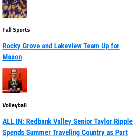
Fall Sports
Rocky Grove and Lakeview Team Up for
Mason
Volleyball
ALL IN: Redbank Valley Senior Taylor Ripple
Spends Summer Traveling Country as Part