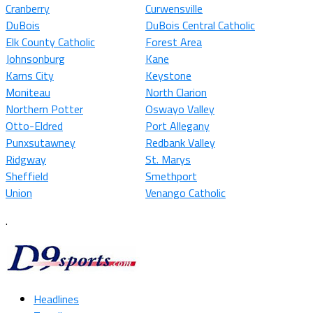
Cranberry
Curwensville
DuBois
DuBois Central Catholic
Elk County Catholic
Forest Area
Johnsonburg
Kane
Karns City
Keystone
Moniteau
North Clarion
Northern Potter
Oswayo Valley
Otto-Eldred
Port Allegany
Punxsutawney
Redbank Valley
Ridgway
St. Marys
Sheffield
Smethport
Union
Venango Catholic
.
Headlines