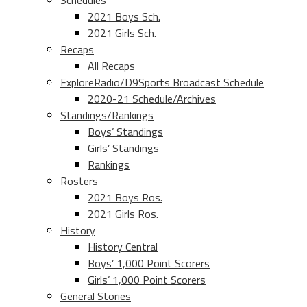
Schedules
2021 Boys Sch.
2021 Girls Sch.
Recaps
All Recaps
ExploreRadio/D9Sports Broadcast Schedule
2020-21 Schedule/Archives
Standings/Rankings
Boys’ Standings
Girls’ Standings
Rankings
Rosters
2021 Boys Ros.
2021 Girls Ros.
History
History Central
Boys’ 1,000 Point Scorers
Girls’ 1,000 Point Scorers
General Stories