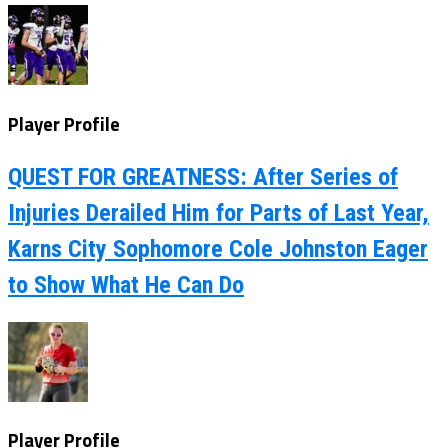
Player Profile
QUEST FOR GREATNESS: After Series of
Injuries Derailed Him for Parts of Last Year,
Karns City Sophomore Cole Johnston Eager
to Show What He Can Do
Player Profile