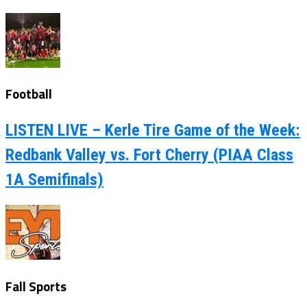
Football
LISTEN LIVE – Kerle Tire Game of the Week:
Redbank Valley vs. Fort Cherry (PIAA Class
1A Semifinals)
Fall Sports