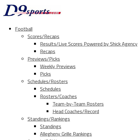
Football
Scores/Recaps
Results/Live Scores Powered by Shick Agency
Recaps
Previews/Picks
Weekly Previews
Picks
Schedules/Rosters
Schedules
Rosters/Coaches
Team-by-Team Rosters
Head Coaches/Record
Standings/Rankings
Standings
Allegheny Grille Rankings