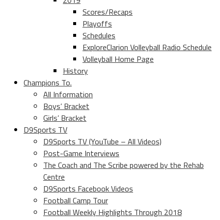
2019
Scores/Recaps
Playoffs
Schedules
ExploreClarion Volleyball Radio Schedule
Volleyball Home Page
History
Champions To.
All Information
Boys’ Bracket
Girls’ Bracket
D9Sports TV
D9Sports TV (YouTube – All Videos)
Post-Game Interviews
The Coach and The Scribe powered by the Rehab
Centre
D9Sports Facebook Videos
Football Camp Tour
Football Weekly Highlights Through 2018