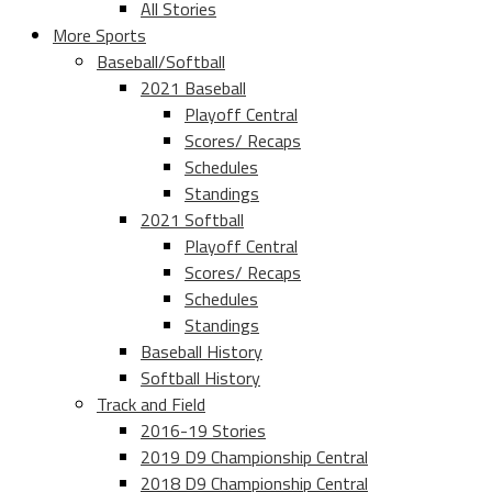
All Stories
More Sports
Baseball/Softball
2021 Baseball
Playoff Central
Scores/ Recaps
Schedules
Standings
2021 Softball
Playoff Central
Scores/ Recaps
Schedules
Standings
Baseball History
Softball History
Track and Field
2016-19 Stories
2019 D9 Championship Central
2018 D9 Championship Central