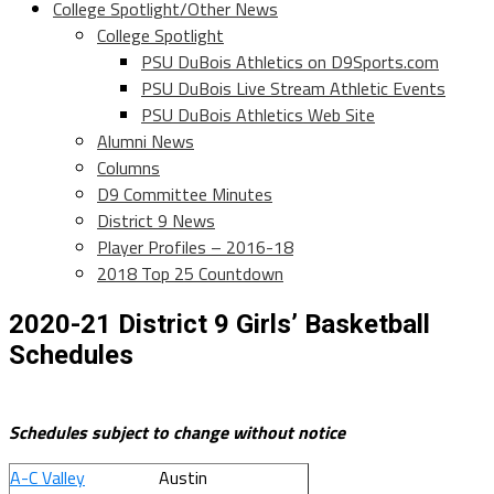
College Spotlight/Other News
College Spotlight
PSU DuBois Athletics on D9Sports.com
PSU DuBois Live Stream Athletic Events
PSU DuBois Athletics Web Site
Alumni News
Columns
D9 Committee Minutes
District 9 News
Player Profiles – 2016-18
2018 Top 25 Countdown
2020-21 District 9 Girls’ Basketball
Schedules
Schedules subject to change without notice
A-C Valley
Austin