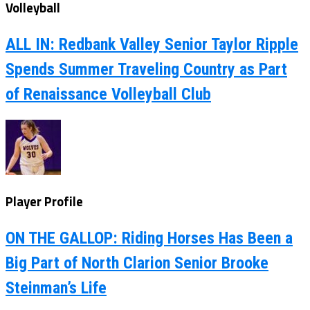
Volleyball
ALL IN: Redbank Valley Senior Taylor Ripple
Spends Summer Traveling Country as Part
of Renaissance Volleyball Club
Player Profile
ON THE GALLOP: Riding Horses Has Been a
Big Part of North Clarion Senior Brooke
Steinman’s Life