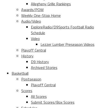
Allegheny Grille Rankings
Awards/POW
Weekly One-Stop Home
Audio/Video
ExploreRadio/D9Sports Football Radio
Schedule
Video
Lezzer Lumber Preseason Videos
Playoff Central
History
D9 History
Archived Stories
Basketball
Postseason
Playoff Central
Scores
All Scores
Submit Scores/Box Scores