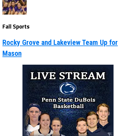
Fall Sports
Rocky Grove and Lakeview Team Up for
Mason