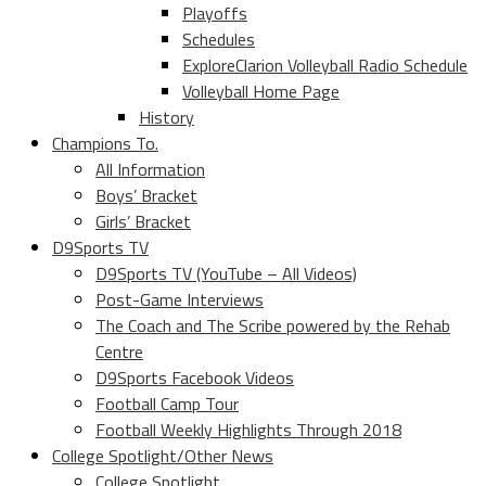
Playoffs
Schedules
ExploreClarion Volleyball Radio Schedule
Volleyball Home Page
History
Champions To.
All Information
Boys’ Bracket
Girls’ Bracket
D9Sports TV
D9Sports TV (YouTube – All Videos)
Post-Game Interviews
The Coach and The Scribe powered by the Rehab
Centre
D9Sports Facebook Videos
Football Camp Tour
Football Weekly Highlights Through 2018
College Spotlight/Other News
College Spotlight