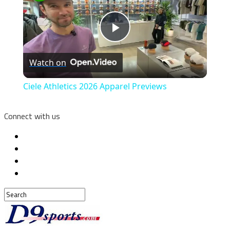
Play
Watch on
Video
Ciele Athletics 2026 Apparel Previews
Connect with us