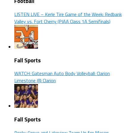
Football
LISTEN LIVE – Kerle Tire Game of the Week: Redbank
Valley vs. Fort Cherry (PIAA Class 1A Semifinals)
Fall Sports
WATCH: Gatesman Auto Body Volleyball: Clarion
Limestone @ Clarion
Fall Sports
Rocky Grove and Lakeview Team Up for Mason