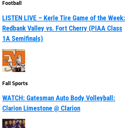
Football
LISTEN LIVE – Kerle Tire Game of the Week:
Redbank Valley vs. Fort Cherry (PIAA Class
1A Semifinals)
Fall Sports
WATCH: Gatesman Auto Body Volleyball:
Clarion Limestone @ Clarion