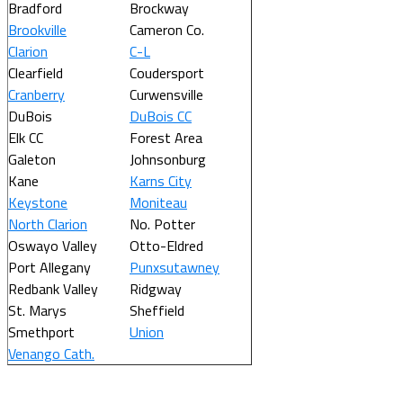
Bradford
Brockway
Brookville
Cameron Co.
Clarion
C-L
Clearfield
Coudersport
Cranberry
Curwensville
DuBois
DuBois CC
Elk CC
Forest Area
Galeton
Johnsonburg
Kane
Karns City
Keystone
Moniteau
North Clarion
No. Potter
Oswayo Valley
Otto-Eldred
Port Allegany
Punxsutawney
Redbank Valley
Ridgway
St. Marys
Sheffield
Smethport
Union
Venango Cath.