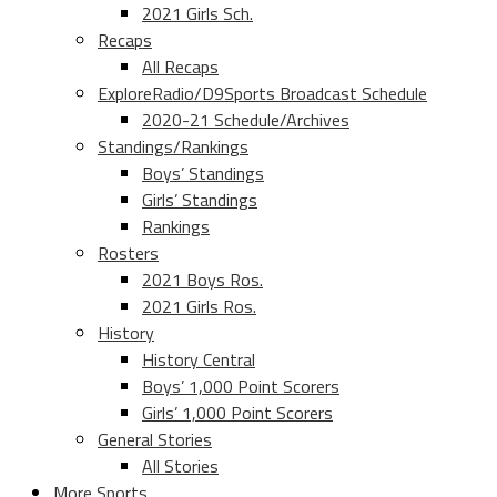
2021 Girls Sch.
Recaps
All Recaps
ExploreRadio/D9Sports Broadcast Schedule
2020-21 Schedule/Archives
Standings/Rankings
Boys’ Standings
Girls’ Standings
Rankings
Rosters
2021 Boys Ros.
2021 Girls Ros.
History
History Central
Boys’ 1,000 Point Scorers
Girls’ 1,000 Point Scorers
General Stories
All Stories
More Sports