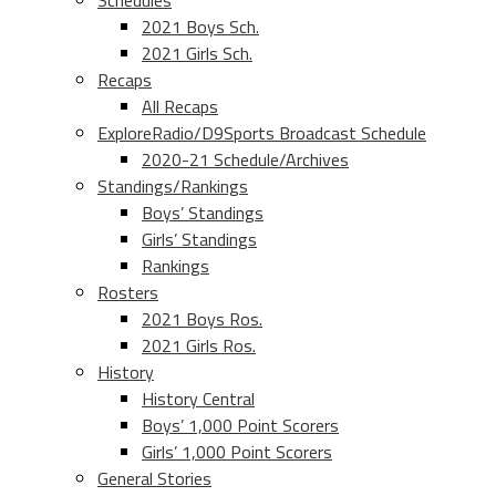
Schedules
2021 Boys Sch.
2021 Girls Sch.
Recaps
All Recaps
ExploreRadio/D9Sports Broadcast Schedule
2020-21 Schedule/Archives
Standings/Rankings
Boys’ Standings
Girls’ Standings
Rankings
Rosters
2021 Boys Ros.
2021 Girls Ros.
History
History Central
Boys’ 1,000 Point Scorers
Girls’ 1,000 Point Scorers
General Stories