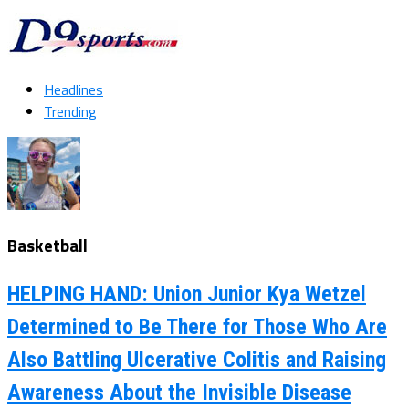
Headlines
Trending
Basketball
HELPING HAND: Union Junior Kya Wetzel
Determined to Be There for Those Who Are
Also Battling Ulcerative Colitis and Raising
Awareness About the Invisible Disease