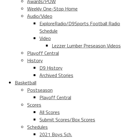
Awards/POW
Weekly One-Stop Home
Audio/Video
ExploreRadio/D9Sports Football Radio
Schedule
Video
Lezzer Lumber Preseason Videos
Playoff Central
History
D9 History
Archived Stories
Basketball
Postseason
Playoff Central
Scores
All Scores
Submit Scores/Box Scores
Schedules
2021 Boys Sch.