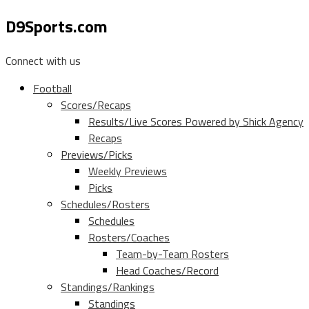
D9Sports.com
Connect with us
Football
Scores/Recaps
Results/Live Scores Powered by Shick Agency
Recaps
Previews/Picks
Weekly Previews
Picks
Schedules/Rosters
Schedules
Rosters/Coaches
Team-by-Team Rosters
Head Coaches/Record
Standings/Rankings
Standings