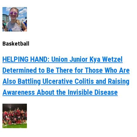
Basketball
HELPING HAND: Union Junior Kya Wetzel
Determined to Be There for Those Who Are
Also Battling Ulcerative Colitis and Raising
Awareness About the Invisible Disease