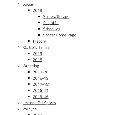
Soccer
2019
Scores/Recaps
Playoffs
Schedules
Soccer Home Page
History
XC, Golf, Tennis
2019
2018
Wrestling
2019-20
2018-19
2017-18
2016-17
2015-16
History: Fall Sports
Volleyball