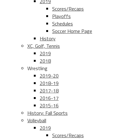
2019
Scores/Recaps
Playoffs
Schedules
Soccer Home Page
History
XC, Golf, Tennis
2019
2018
Wrestling
2019-20
2018-19
2017-18
2016-17
2015-16
History: Fall Sports
Volleyball
2019
Scores/Recaps