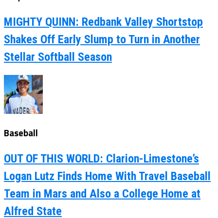
MIGHTY QUINN: Redbank Valley Shortstop
Shakes Off Early Slump to Turn in Another
Stellar Softball Season
Baseball
OUT OF THIS WORLD: Clarion-Limestone’s
Logan Lutz Finds Home With Travel Baseball
Team in Mars and Also a College Home at
Alfred State