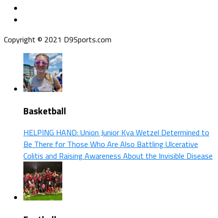
Copyright © 2021 D9Sports.com
Basketball
HELPING HAND: Union Junior Kya Wetzel Determined to
Be There for Those Who Are Also Battling Ulcerative
Colitis and Raising Awareness About the Invisible Disease