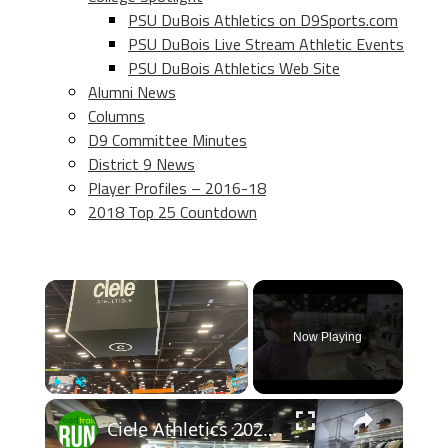
PSU DuBois Athletics on D9Sports.com
PSU DuBois Live Stream Athletic Events
PSU DuBois Athletics Web Site
Alumni News
Columns
D9 Committee Minutes
District 9 News
Player Profiles – 2016-18
2018 Top 25 Countdown
×
Now Playing
×
Play
Unmute
Fullscreen
Ciele Athletics 2026 Apparel Previews