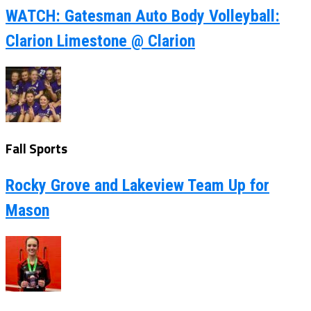
WATCH: Gatesman Auto Body Volleyball:
Clarion Limestone @ Clarion
Fall Sports
Rocky Grove and Lakeview Team Up for
Mason