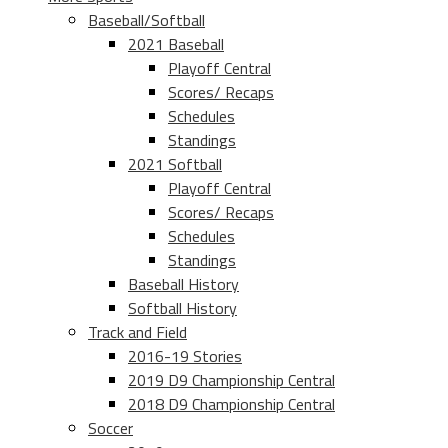
Baseball/Softball
2021 Baseball
Playoff Central
Scores/ Recaps
Schedules
Standings
2021 Softball
Playoff Central
Scores/ Recaps
Schedules
Standings
Baseball History
Softball History
Track and Field
2016-19 Stories
2019 D9 Championship Central
2018 D9 Championship Central
Soccer