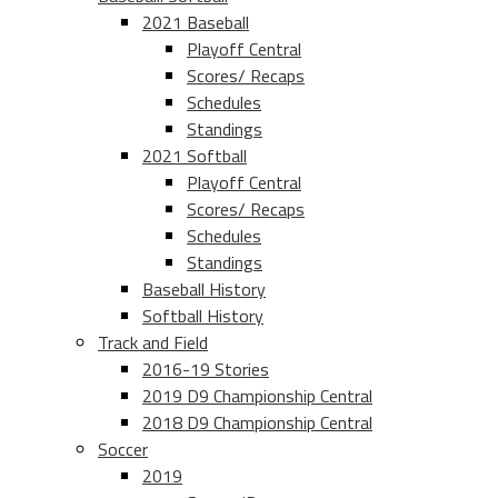
2021 Baseball
Playoff Central
Scores/ Recaps
Schedules
Standings
2021 Softball
Playoff Central
Scores/ Recaps
Schedules
Standings
Baseball History
Softball History
Track and Field
2016-19 Stories
2019 D9 Championship Central
2018 D9 Championship Central
Soccer
2019