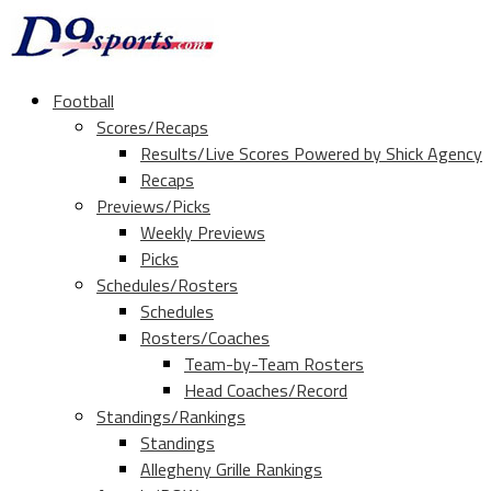
Football
Scores/Recaps
Results/Live Scores Powered by Shick Agency
Recaps
Previews/Picks
Weekly Previews
Picks
Schedules/Rosters
Schedules
Rosters/Coaches
Team-by-Team Rosters
Head Coaches/Record
Standings/Rankings
Standings
Allegheny Grille Rankings