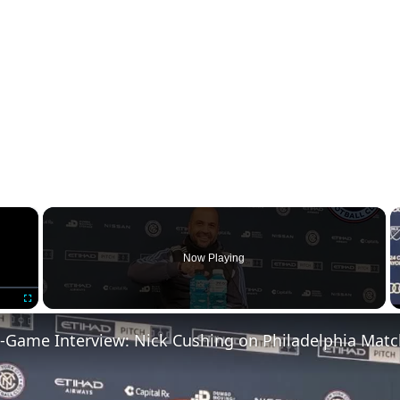
×
Now Playing
Fullscreen
-Game Interview: Nick Cushing on Philadelphia Matc