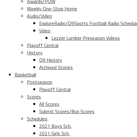
Awards/POW
Weekly One-Stop Home
Audio/Video
ExploreRadio/D9Sports Football Radio Schedul
Video
Lezzer Lumber Preseason Videos
Playoff Central
History
D9 History
Archived Stories
Basketball
Postseason
Playoff Central
Scores
All Scores
Submit Scores/Box Scores
Schedules
2021 Boys Sch.
2021 Girls Sch.