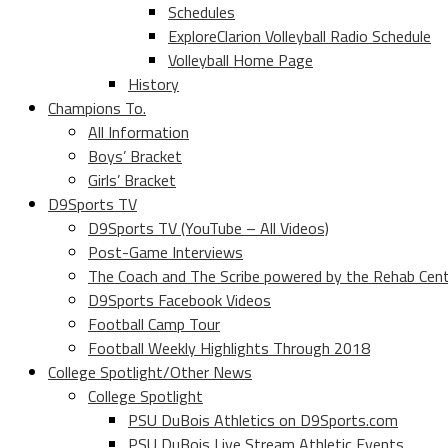
Schedules
ExploreClarion Volleyball Radio Schedule
Volleyball Home Page
History
Champions To.
All Information
Boys’ Bracket
Girls’ Bracket
D9Sports TV
D9Sports TV (YouTube – All Videos)
Post-Game Interviews
The Coach and The Scribe powered by the Rehab Cen
D9Sports Facebook Videos
Football Camp Tour
Football Weekly Highlights Through 2018
College Spotlight/Other News
College Spotlight
PSU DuBois Athletics on D9Sports.com
PSU DuBois Live Stream Athletic Events