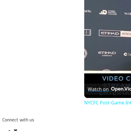
Watch on
NYCFC Post-Game Int
Connect with us