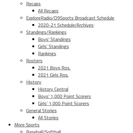
Recaps
All Recaps
ExploreRadio/D9Sports Broadcast Schedule
2020-21 Schedule/Archives
Standings/Rankings
Boys’ Standings
Girls’ Standings
Rankings
Rosters
2021 Boys Ros.
2021 Girls Ros.
History
History Central
Boys’ 1,000 Point Scorers
Girls’ 1,000 Point Scorers
General Stories
All Stories
More Sports
Baseball/Softball