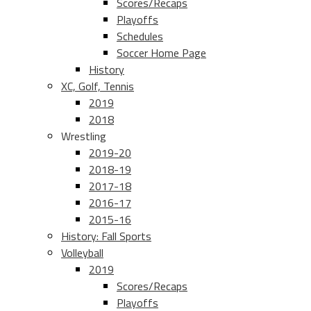
Scores/Recaps
Playoffs
Schedules
Soccer Home Page
History
XC, Golf, Tennis
2019
2018
Wrestling
2019-20
2018-19
2017-18
2016-17
2015-16
History: Fall Sports
Volleyball
2019
Scores/Recaps
Playoffs