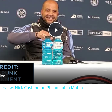
Play
Video
erview: Nick Cushing on Philadelphia Match