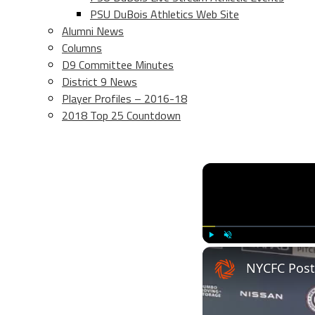
PSU DuBois Athletics Web Site
Alumni News
Columns
D9 Committee Minutes
District 9 News
Player Profiles – 2016-18
2018 Top 25 Countdown
Play
Unmute
NYCFC Post