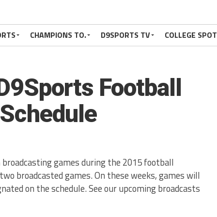
ORTS
CHAMPIONS TO.
D9SPORTS TV
COLLEGE SPO
D9Sports Football
 Schedule
broadcasting games during the 2015 football
e two broadcasted games. On these weeks, games will
ignated on the schedule. See our upcoming broadcasts