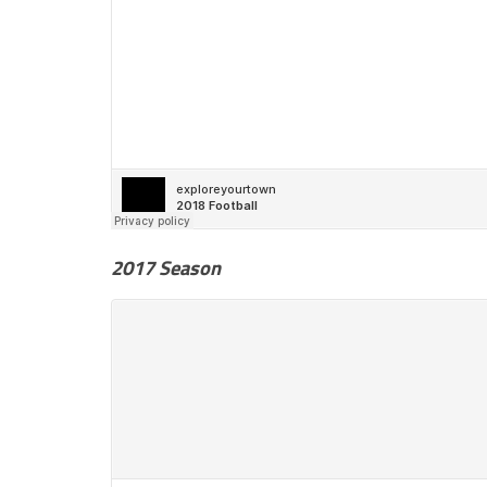
2017 Season