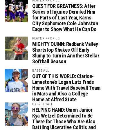
PLAYER PROFILE
QUEST FOR GREATNESS: After
Series of Injuries Derailed Him
for Parts of Last Year, Karns
City Sophomore Cole Johnston
Eager to Show What He Can Do
PLAYER PROFILE
MIGHTY QUINN: Redbank Valley
Shortstop Shakes Off Early
Slump to Turn in Another Stellar
Softball Season
BASEBALL
OUT OF THIS WORLD: Clarion-
Limestone’s Logan Lutz Finds
Home With Travel Baseball Team
in Mars and Also a College
Home at Alfred State
BASKETBALL
HELPING HAND: Union Junior
Kya Wetzel Determined to Be
There for Those Who Are Also
Battling Ulcerative Colitis and