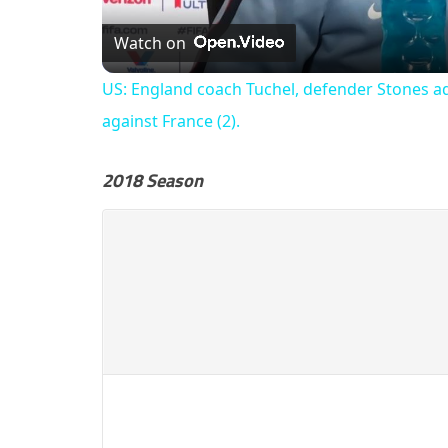
Watch on
US: England coach Tuchel, defender Stones a
against France (2).
2018 Season