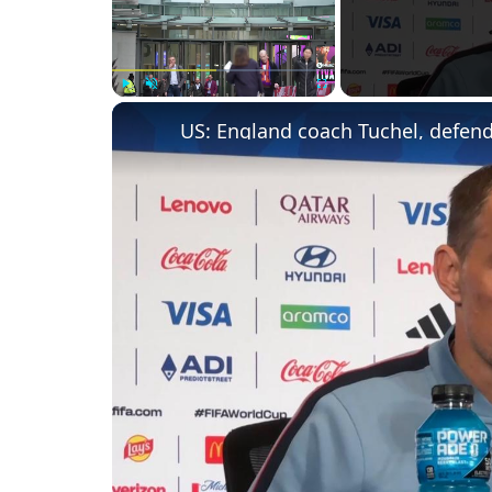
Play
Unmute
Fullscreen