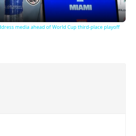
ddress media ahead of World Cup third-place playoff