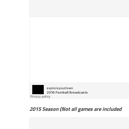
2015 Season (Not all games are included