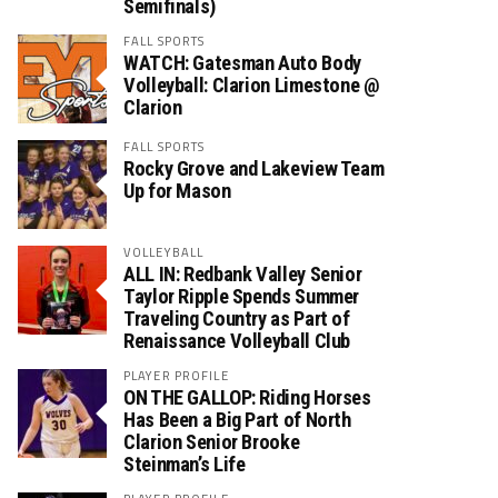
Semifinals)
FALL SPORTS
WATCH: Gatesman Auto Body
Volleyball: Clarion Limestone @
Clarion
FALL SPORTS
Rocky Grove and Lakeview Team
Up for Mason
VOLLEYBALL
ALL IN: Redbank Valley Senior
Taylor Ripple Spends Summer
Traveling Country as Part of
Renaissance Volleyball Club
PLAYER PROFILE
ON THE GALLOP: Riding Horses
Has Been a Big Part of North
Clarion Senior Brooke
Steinman’s Life