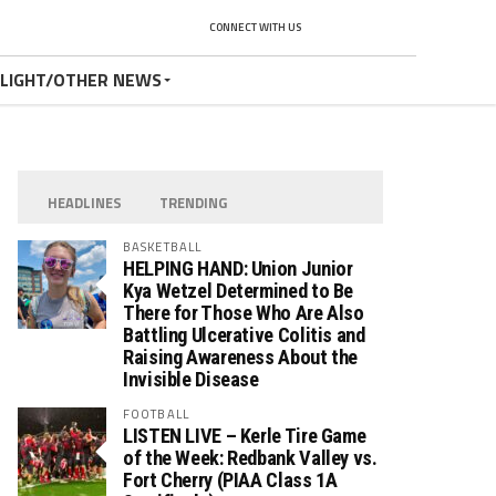
CONNECT WITH US
TLIGHT/OTHER NEWS
HEADLINES
TRENDING
BASKETBALL
HELPING HAND: Union Junior
Kya Wetzel Determined to Be
There for Those Who Are Also
Battling Ulcerative Colitis and
Raising Awareness About the
Invisible Disease
FOOTBALL
LISTEN LIVE – Kerle Tire Game
of the Week: Redbank Valley vs.
Fort Cherry (PIAA Class 1A