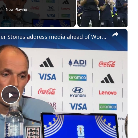
Now Playing
×
US: England coach Tuchel, defender Stones address media ahead of World Cup third-place playoff against France (2).
Play
Video