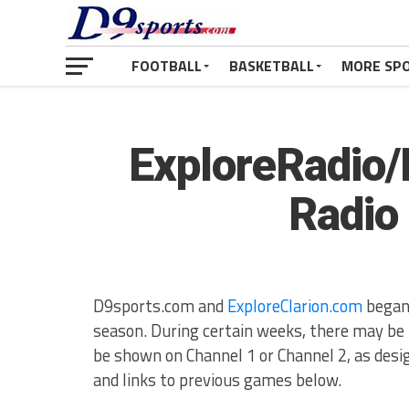
FOOTBALL
BASKETBALL
MORE SP
ExploreRadio/
Radio
D9sports.com and
ExploreClarion.com
began 
season. During certain weeks, there may b
be shown on Channel 1 or Channel 2, as des
and links to previous games below.