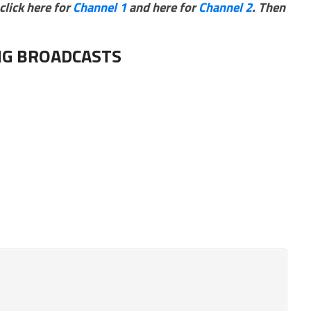
click here for
Channel 1
and here for
Channel 2
. Then
G BROADCASTS