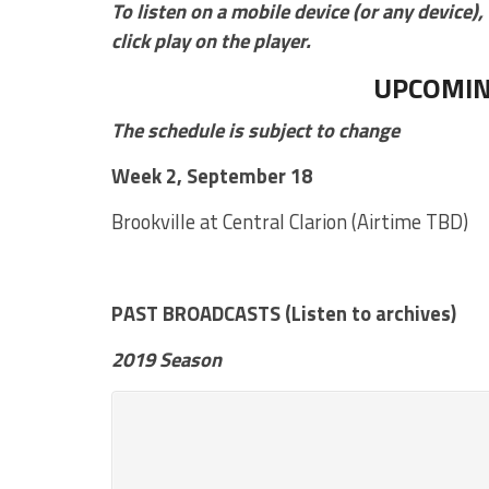
To listen on a mobile device (or any device), 
click play on the player.
UPCOMIN
The schedule is subject to change
Week 2, September 18
Brookville at Central Clarion (Airtime TBD)
PAST BROADCASTS (Listen to archives)
2019 Season