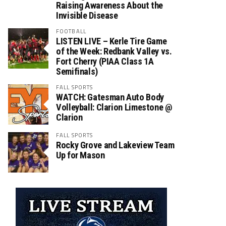
Raising Awareness About the
Invisible Disease
FOOTBALL
LISTEN LIVE – Kerle Tire Game
of the Week: Redbank Valley vs.
Fort Cherry (PIAA Class 1A
Semifinals)
FALL SPORTS
WATCH: Gatesman Auto Body
Volleyball: Clarion Limestone @
Clarion
FALL SPORTS
Rocky Grove and Lakeview Team
Up for Mason