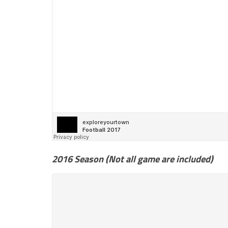
2016 Season (Not all game are included)