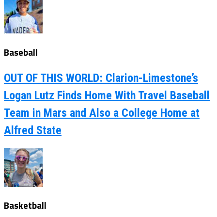
Baseball
OUT OF THIS WORLD: Clarion-Limestone’s
Logan Lutz Finds Home With Travel Baseball
Team in Mars and Also a College Home at
Alfred State
Basketball