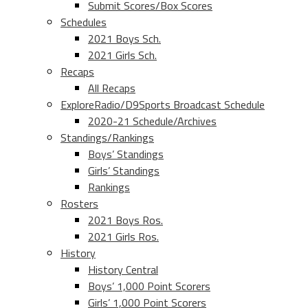
Submit Scores/Box Scores
Schedules
2021 Boys Sch.
2021 Girls Sch.
Recaps
All Recaps
ExploreRadio/D9Sports Broadcast Schedule
2020-21 Schedule/Archives
Standings/Rankings
Boys’ Standings
Girls’ Standings
Rankings
Rosters
2021 Boys Ros.
2021 Girls Ros.
History
History Central
Boys’ 1,000 Point Scorers
Girls’ 1,000 Point Scorers