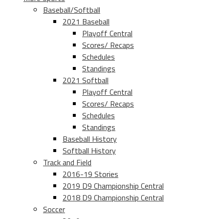
Baseball/Softball
2021 Baseball
Playoff Central
Scores/ Recaps
Schedules
Standings
2021 Softball
Playoff Central
Scores/ Recaps
Schedules
Standings
Baseball History
Softball History
Track and Field
2016-19 Stories
2019 D9 Championship Central
2018 D9 Championship Central
Soccer