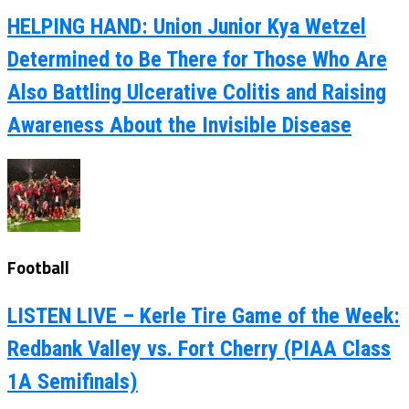
HELPING HAND: Union Junior Kya Wetzel
Determined to Be There for Those Who Are
Also Battling Ulcerative Colitis and Raising
Awareness About the Invisible Disease
Football
LISTEN LIVE – Kerle Tire Game of the Week:
Redbank Valley vs. Fort Cherry (PIAA Class
1A Semifinals)