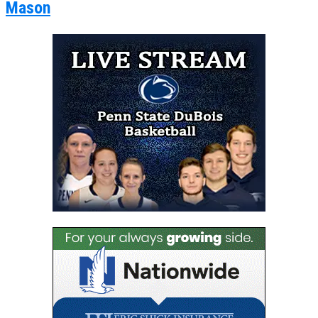
Mason