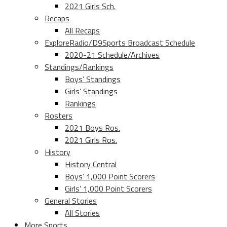
2021 Girls Sch.
Recaps
All Recaps
ExploreRadio/D9Sports Broadcast Schedule
2020-21 Schedule/Archives
Standings/Rankings
Boys’ Standings
Girls’ Standings
Rankings
Rosters
2021 Boys Ros.
2021 Girls Ros.
History
History Central
Boys’ 1,000 Point Scorers
Girls’ 1,000 Point Scorers
General Stories
All Stories
More Sports