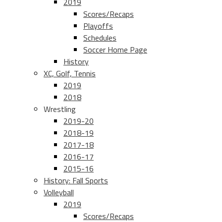
2019
Scores/Recaps
Playoffs
Schedules
Soccer Home Page
History
XC, Golf, Tennis
2019
2018
Wrestling
2019-20
2018-19
2017-18
2016-17
2015-16
History: Fall Sports
Volleyball
2019
Scores/Recaps