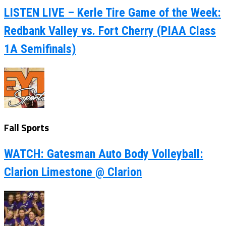
LISTEN LIVE – Kerle Tire Game of the Week:
Redbank Valley vs. Fort Cherry (PIAA Class
1A Semifinals)
Fall Sports
WATCH: Gatesman Auto Body Volleyball:
Clarion Limestone @ Clarion