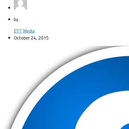
by
EYT Media
October 24, 2015