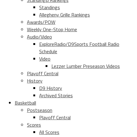
Standings/Rankings
Standings
Allegheny Grille Rankings
Awards/POW
Weekly One-Stop Home
Audio/Video
ExploreRadio/D9Sports Football Radio
Schedule
Video
Lezzer Lumber Preseason Videos
Playoff Central
History
D9 History
Archived Stories
Basketball
Postseason
Playoff Central
Scores
All Scores