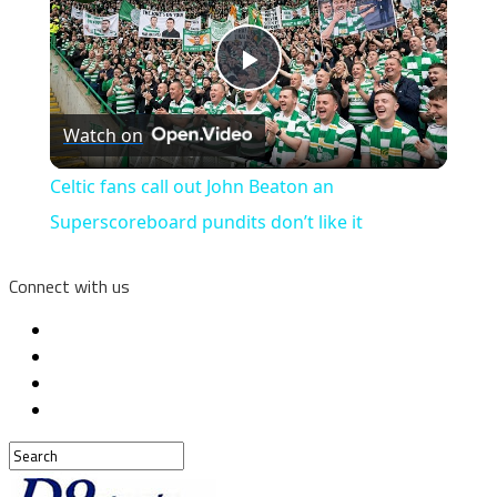
Play
Watch on
Video
Celtic fans call out John Beaton an
Superscoreboard pundits don’t like it
Connect with us