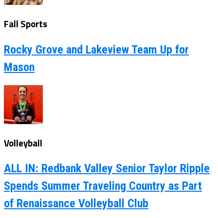
Fall Sports
Rocky Grove and Lakeview Team Up for
Mason
Volleyball
ALL IN: Redbank Valley Senior Taylor Ripple
Spends Summer Traveling Country as Part
of Renaissance Volleyball Club