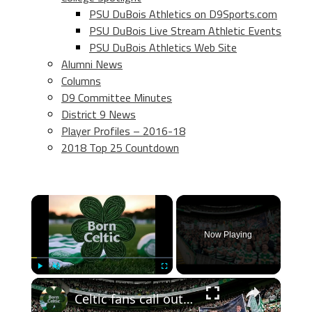
PSU DuBois Athletics on D9Sports.com
PSU DuBois Live Stream Athletic Events
PSU DuBois Athletics Web Site
Alumni News
Columns
D9 Committee Minutes
District 9 News
Player Profiles – 2016-18
2018 Top 25 Countdown
×
Now Playing
×
Play
Unmute
Fullscreen
Celtic fans call out John Beaton an Superscoreboard pundits don’t like it