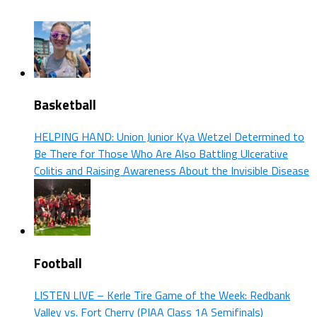
Basketball
HELPING HAND: Union Junior Kya Wetzel Determined to
Be There for Those Who Are Also Battling Ulcerative
Colitis and Raising Awareness About the Invisible Disease
Football
LISTEN LIVE – Kerle Tire Game of the Week: Redbank
Valley vs. Fort Cherry (PIAA Class 1A Semifinals)