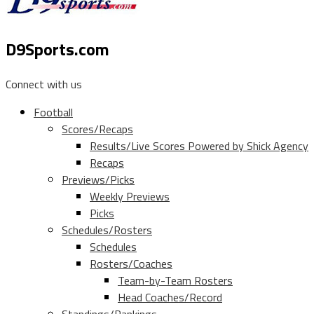
D9Sports.com
Connect with us
Football
Scores/Recaps
Results/Live Scores Powered by Shick Agency
Recaps
Previews/Picks
Weekly Previews
Picks
Schedules/Rosters
Schedules
Rosters/Coaches
Team-by-Team Rosters
Head Coaches/Record