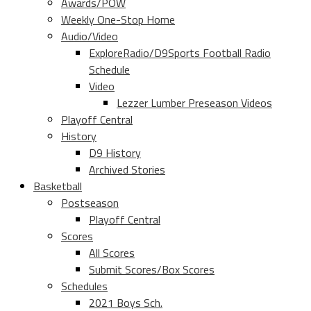
Awards/POW
Weekly One-Stop Home
Audio/Video
ExploreRadio/D9Sports Football Radio
Schedule
Video
Lezzer Lumber Preseason Videos
Playoff Central
History
D9 History
Archived Stories
Basketball
Postseason
Playoff Central
Scores
All Scores
Submit Scores/Box Scores
Schedules
2021 Boys Sch.