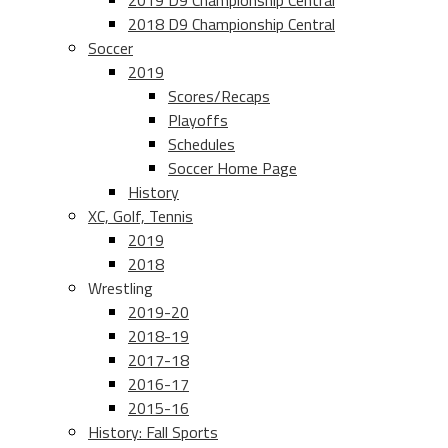
2019 D9 Championship Central
2018 D9 Championship Central
Soccer
2019
Scores/Recaps
Playoffs
Schedules
Soccer Home Page
History
XC, Golf, Tennis
2019
2018
Wrestling
2019-20
2018-19
2017-18
2016-17
2015-16
History: Fall Sports