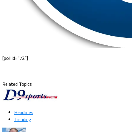
[poll id=”72″]
Related Topics
Headlines
Trending