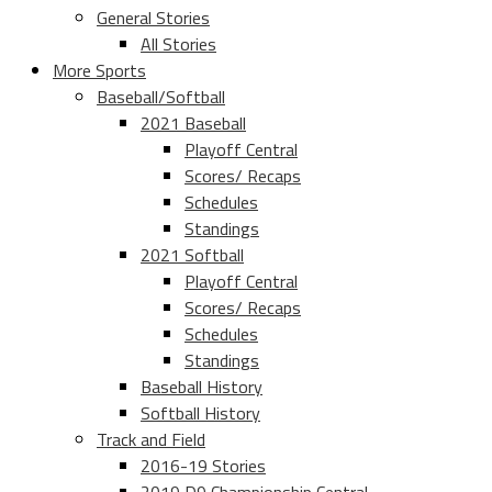
General Stories
All Stories
More Sports
Baseball/Softball
2021 Baseball
Playoff Central
Scores/ Recaps
Schedules
Standings
2021 Softball
Playoff Central
Scores/ Recaps
Schedules
Standings
Baseball History
Softball History
Track and Field
2016-19 Stories