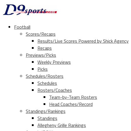
Football
Scores/Recaps
Results/Live Scores Powered by Shick Agency
Recaps
Previews/Picks
Weekly Previews
Picks
Schedules/Rosters
Schedules
Rosters/Coaches
Team-by-Team Rosters
Head Coaches/Record
Standings/Rankings
Standings
Allegheny Grille Rankings