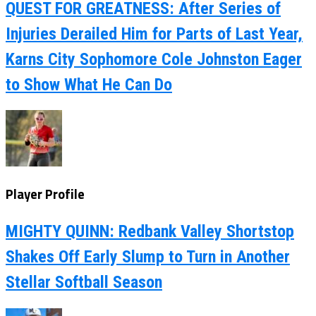
QUEST FOR GREATNESS: After Series of
Injuries Derailed Him for Parts of Last Year,
Karns City Sophomore Cole Johnston Eager
to Show What He Can Do
Player Profile
MIGHTY QUINN: Redbank Valley Shortstop
Shakes Off Early Slump to Turn in Another
Stellar Softball Season