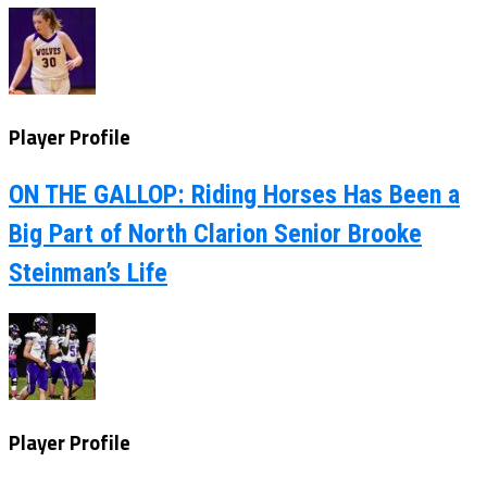
Player Profile
ON THE GALLOP: Riding Horses Has Been a
Big Part of North Clarion Senior Brooke
Steinman’s Life
Player Profile