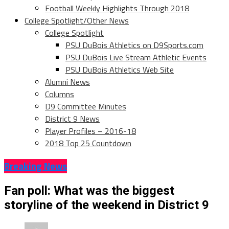
Football Weekly Highlights Through 2018
College Spotlight/Other News
College Spotlight
PSU DuBois Athletics on D9Sports.com
PSU DuBois Live Stream Athletic Events
PSU DuBois Athletics Web Site
Alumni News
Columns
D9 Committee Minutes
District 9 News
Player Profiles – 2016-18
2018 Top 25 Countdown
Breaking News
Fan poll: What was the biggest
storyline of the weekend in District 9