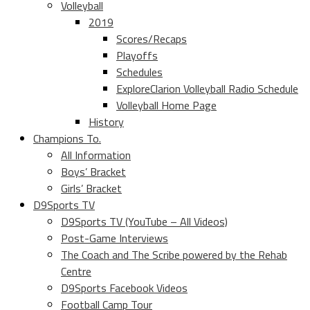
Volleyball
2019
Scores/Recaps
Playoffs
Schedules
ExploreClarion Volleyball Radio Schedule
Volleyball Home Page
History
Champions To.
All Information
Boys’ Bracket
Girls’ Bracket
D9Sports TV
D9Sports TV (YouTube – All Videos)
Post-Game Interviews
The Coach and The Scribe powered by the Rehab
Centre
D9Sports Facebook Videos
Football Camp Tour