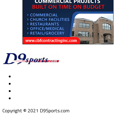
Copyright © 2021 D9Sports.com