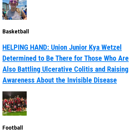
Basketball
HELPING HAND: Union Junior Kya Wetzel
Determined to Be There for Those Who Are
Also Battling Ulcerative Colitis and Raising
Awareness About the Invisible Disease
Football