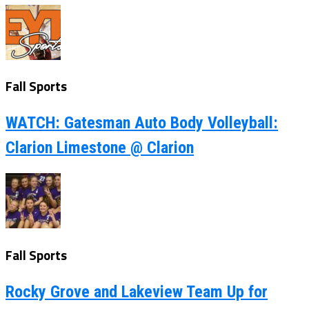
Fall Sports
WATCH: Gatesman Auto Body Volleyball:
Clarion Limestone @ Clarion
Fall Sports
Rocky Grove and Lakeview Team Up for