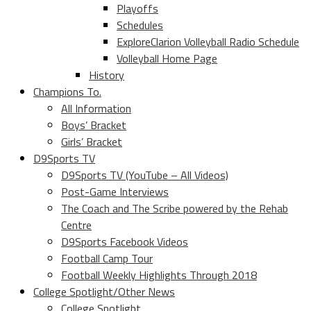
Playoffs
Schedules
ExploreClarion Volleyball Radio Schedule
Volleyball Home Page
History
Champions To.
All Information
Boys’ Bracket
Girls’ Bracket
D9Sports TV
D9Sports TV (YouTube – All Videos)
Post-Game Interviews
The Coach and The Scribe powered by the Rehab
Centre
D9Sports Facebook Videos
Football Camp Tour
Football Weekly Highlights Through 2018
College Spotlight/Other News
College Spotlight