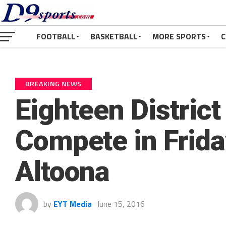
FOOTBALL
BASKETBALL
MORE SPORTS
C
BREAKING NEWS
Eighteen District
Compete in Frida
Altoona
by
EYT Media
June 15, 2016