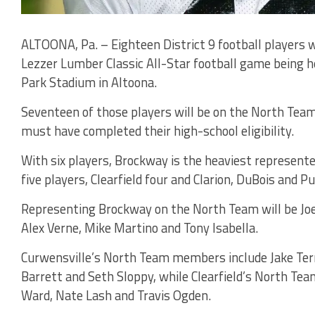
ALTOONA, Pa. – Eighteen District 9 football players w
Lezzer Lumber Classic All-Star football game being he
Park Stadium in Altoona.
Seventeen of those players will be on the North Team
must have completed their high-school eligibility.
With six players, Brockway is the heaviest represente
five players, Clearfield four and Clarion, DuBois and
Representing Brockway on the North Team will be Joey
Alex Verne, Mike Martino and Tony Isabella.
Curwensville’s North Team members include Jake Ter
Barrett and Seth Sloppy, while Clearfield’s North Tea
Ward, Nate Lash and Travis Ogden.