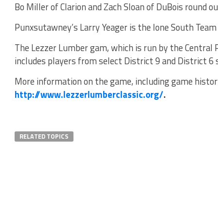
Bo Miller of Clarion and Zach Sloan of DuBois round o
Punxsutawney’s Larry Yeager is the lone South Team
The Lezzer Lumber gam, which is run by the Central 
includes players from select District 9 and District 6 
More information on the game, including game history
http://www.lezzerlumberclassic.org/
.
RELATED TOPICS