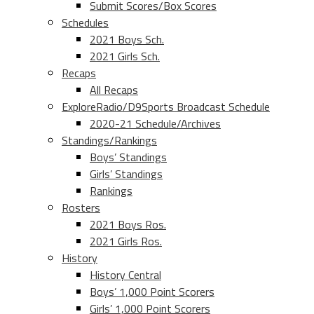
Submit Scores/Box Scores
Schedules
2021 Boys Sch.
2021 Girls Sch.
Recaps
All Recaps
ExploreRadio/D9Sports Broadcast Schedule
2020-21 Schedule/Archives
Standings/Rankings
Boys’ Standings
Girls’ Standings
Rankings
Rosters
2021 Boys Ros.
2021 Girls Ros.
History
History Central
Boys’ 1,000 Point Scorers
Girls’ 1,000 Point Scorers