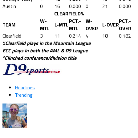
Austin
0
16
0.000
0
21
0.000
CLEARFIELD%
W-
PCT.-
W-
PCT.-
TEAM
L-MTL
L-OVER
MTL
MTL
OVER
OVER
Clearfield
3
11
0.214
4
18
0.182
%Clearfield plays in the Mountain League
ECC plays in both the AML & D9 League
*Clinched conference/division title
Headlines
Trending