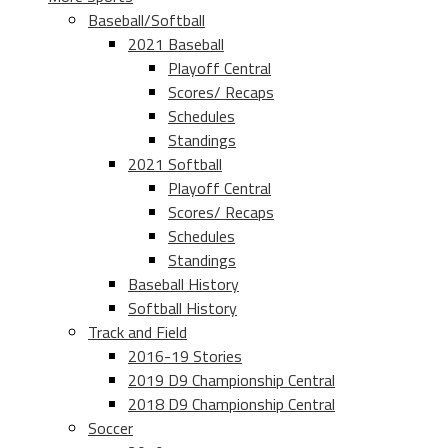
Baseball/Softball
2021 Baseball
Playoff Central
Scores/ Recaps
Schedules
Standings
2021 Softball
Playoff Central
Scores/ Recaps
Schedules
Standings
Baseball History
Softball History
Track and Field
2016-19 Stories
2019 D9 Championship Central
2018 D9 Championship Central
Soccer