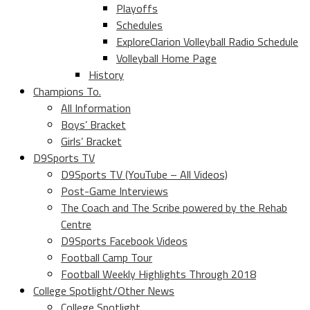
Playoffs
Schedules
ExploreClarion Volleyball Radio Schedule
Volleyball Home Page
History
Champions To.
All Information
Boys’ Bracket
Girls’ Bracket
D9Sports TV
D9Sports TV (YouTube – All Videos)
Post-Game Interviews
The Coach and The Scribe powered by the Rehab
Centre
D9Sports Facebook Videos
Football Camp Tour
Football Weekly Highlights Through 2018
College Spotlight/Other News
College Spotlight