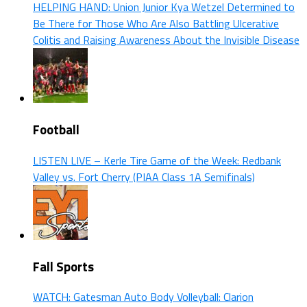
HELPING HAND: Union Junior Kya Wetzel Determined to
Be There for Those Who Are Also Battling Ulcerative
Colitis and Raising Awareness About the Invisible Disease
Football
LISTEN LIVE – Kerle Tire Game of the Week: Redbank
Valley vs. Fort Cherry (PIAA Class 1A Semifinals)
Fall Sports
WATCH: Gatesman Auto Body Volleyball: Clarion