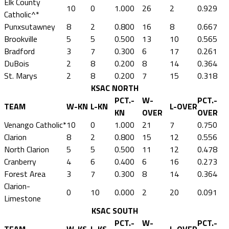
Elk County
10
0
1.000
26
2
0.929
Catholic^*
Punxsutawney
8
2
0.800
16
8
0.667
Brookville
5
5
0.500
13
10
0.565
Bradford
3
7
0.300
6
17
0.261
DuBois
2
8
0.200
8
14
0.364
St. Marys
2
8
0.200
7
15
0.318
KSAC NORTH
PCT.-
W-
PCT.-
TEAM
W-KN
L-KN
L-OVER
KN
OVER
OVER
Venango Catholic*
10
0
1.000
21
7
0.750
Clarion
8
2
0.800
15
12
0.556
North Clarion
5
5
0.500
11
12
0.478
Cranberry
4
6
0.400
6
16
0.273
Forest Area
3
7
0.300
8
14
0.364
Clarion-
0
10
0.000
2
20
0.091
Limestone
KSAC SOUTH
PCT.-
W-
PCT.-