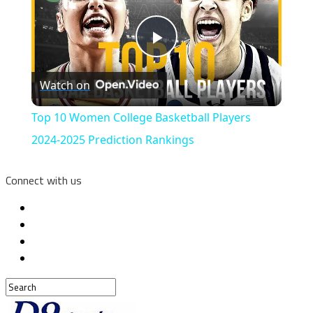
Play
Watch on
Video
Top 10 Women College Basketball Players
2024-2025 Prediction Rankings
Connect with us