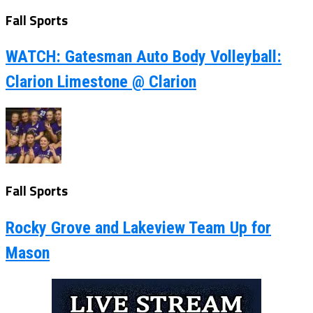
Fall Sports
WATCH: Gatesman Auto Body Volleyball:
Clarion Limestone @ Clarion
Fall Sports
Rocky Grove and Lakeview Team Up for
Mason