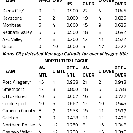
TEAM
W-KS
L-KS
L-OVER
KS
OVER
OVER
Karns City*
9
1
0.900
22
4
0.846
Keystone
8
2
0.800
19
4
0.826
Moniteau
6
4
0.600
15
9
0.625
Redbank Valley
5
5
0.500
18
8
0.692
A-C Valley
2
8
0.200
12
11
0.522
Union
0
10
0.000
5
17
0.227
Karns City defeated Venango Catholic for overall league title
NORTH TIER LEAGUE
W-
PCT.-
W-
PCT.-
TEAM
L-NTL
L-OVER
NTL
NTL
OVER
OVER
Port Allegany*
15
1
0.938
21
2
0.913
Smethport
12
3
0.800
18
5
0.783
Otto-Eldred
10
5
0.667
16
6
0.727
Coudersport
10
5
0.667
12
10
0.545
Cameron County
8
7
0.533
15
11
0.577
Galeton
7
9
0.438
11
12
0.478
Northern Potter
4
12
0.250
8
15
0.348
Oswayo Valley
4
12
0.250
7
15
0.318