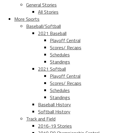
General Stories
All Stories
More Sports
Baseball/Softball
2021 Baseball
Playoff Central
Scores/ Recaps
Schedules
Standings
2021 Softball
Playoff Central
Scores/ Recaps
Schedules
Standings
Baseball History
Softball History
Track and Field
2016-19 Stories