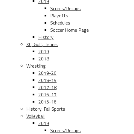
2019
Scores/Recaps
Playoffs
Schedules
Soccer Home Page
History
XC, Golf, Tennis
2019
2018
Wrestling
2019-20
2018-19
2017-18
2016-17
2015-16
History: Fall Sports
Volleyball
2019
Scores/Recaps