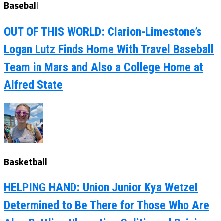
Baseball
OUT OF THIS WORLD: Clarion-Limestone’s
Logan Lutz Finds Home With Travel Baseball
Team in Mars and Also a College Home at
Alfred State
Basketball
HELPING HAND: Union Junior Kya Wetzel
Determined to Be There for Those Who Are