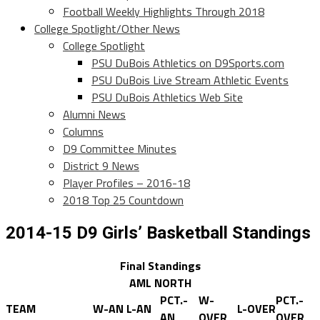
Football Weekly Highlights Through 2018
College Spotlight/Other News
College Spotlight
PSU DuBois Athletics on D9Sports.com
PSU DuBois Live Stream Athletic Events
PSU DuBois Athletics Web Site
Alumni News
Columns
D9 Committee Minutes
District 9 News
Player Profiles – 2016-18
2018 Top 25 Countdown
2014-15 D9 Girls’ Basketball Standings
Final Standings
AML NORTH
PCT.-
W-
PCT.-
TEAM
W-AN
L-AN
L-OVER
AN
OVER
OVER