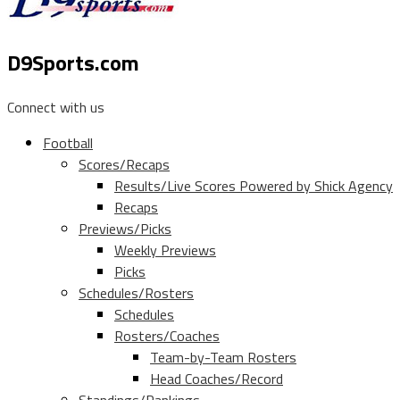
D9Sports.com
Connect with us
Football
Scores/Recaps
Results/Live Scores Powered by Shick Agency
Recaps
Previews/Picks
Weekly Previews
Picks
Schedules/Rosters
Schedules
Rosters/Coaches
Team-by-Team Rosters
Head Coaches/Record