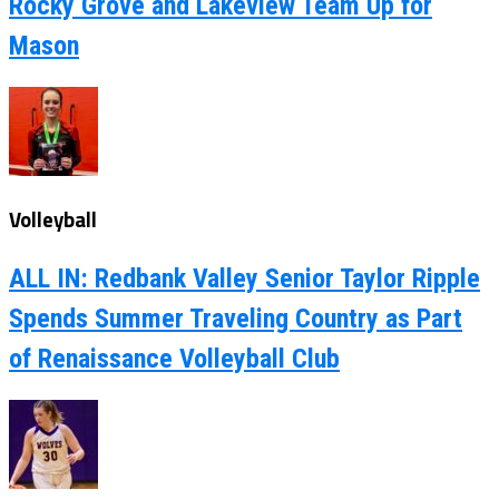
Rocky Grove and Lakeview Team Up for
Mason
Volleyball
ALL IN: Redbank Valley Senior Taylor Ripple
Spends Summer Traveling Country as Part
of Renaissance Volleyball Club