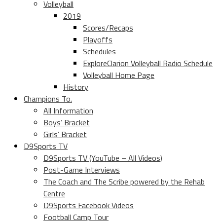
Volleyball
2019
Scores/Recaps
Playoffs
Schedules
ExploreClarion Volleyball Radio Schedule
Volleyball Home Page
History
Champions To.
All Information
Boys’ Bracket
Girls’ Bracket
D9Sports TV
D9Sports TV (YouTube – All Videos)
Post-Game Interviews
The Coach and The Scribe powered by the Rehab
Centre
D9Sports Facebook Videos
Football Camp Tour