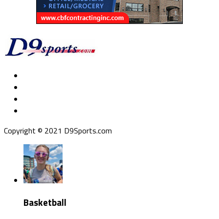
Copyright © 2021 D9Sports.com
Basketball