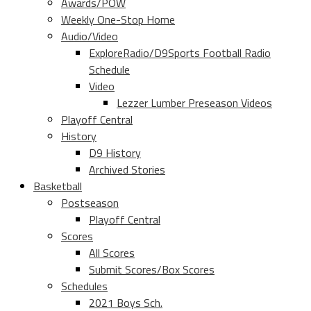
Awards/POW
Weekly One-Stop Home
Audio/Video
ExploreRadio/D9Sports Football Radio
Schedule
Video
Lezzer Lumber Preseason Videos
Playoff Central
History
D9 History
Archived Stories
Basketball
Postseason
Playoff Central
Scores
All Scores
Submit Scores/Box Scores
Schedules
2021 Boys Sch.