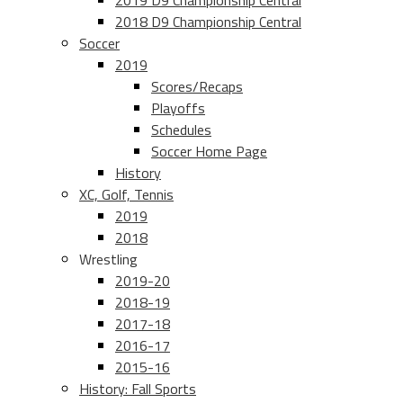
2019 D9 Championship Central
2018 D9 Championship Central
Soccer
2019
Scores/Recaps
Playoffs
Schedules
Soccer Home Page
History
XC, Golf, Tennis
2019
2018
Wrestling
2019-20
2018-19
2017-18
2016-17
2015-16
History: Fall Sports