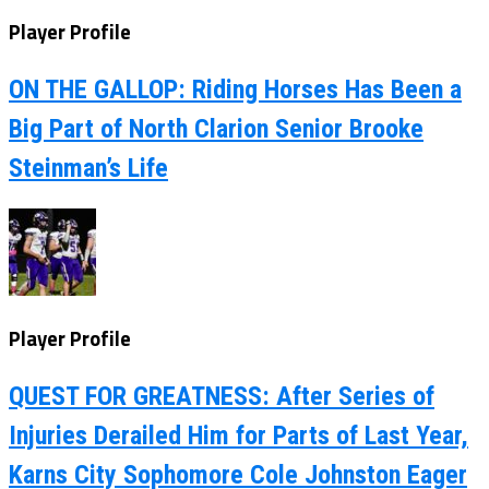
Player Profile
ON THE GALLOP: Riding Horses Has Been a
Big Part of North Clarion Senior Brooke
Steinman’s Life
Player Profile
QUEST FOR GREATNESS: After Series of
Injuries Derailed Him for Parts of Last Year,
Karns City Sophomore Cole Johnston Eager