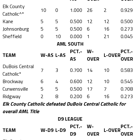
Elk County
10
0
1.000
26
2
0.929
Catholic^*
Kane
5
5
0.500
12
12
0.500
Johnsonburg
5
5
0.500
6
16
0.273
Sheffield
0
10
0.000
1
21
0.045
AML SOUTH
PCT.-
W-
PCT.-
TEAM
W-AS
L-AS
L-OVER
AS
OVER
OVER
DuBois Central
7
3
0.700
14
10
0.583
Catholic*
Brockway
6
4
0.600
12
10
0.545
Curwensville
5
5
0.500
17
7
0.708
Ridgway
2
8
0.200
6
16
0.273
Elk County Catholic defeated DuBois Central Catholic for
overall AML Title
D9 LEAGUE
PCT.-
W-
PCT.-
TEAM
W-D9
L-D9
L-OVER
D9
OVER
OVER