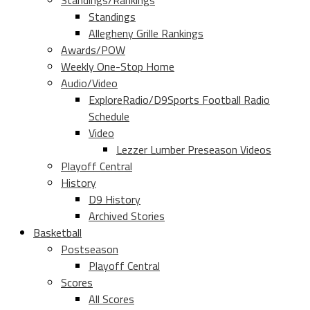
Standings/Rankings
Standings
Allegheny Grille Rankings
Awards/POW
Weekly One-Stop Home
Audio/Video
ExploreRadio/D9Sports Football Radio
Schedule
Video
Lezzer Lumber Preseason Videos
Playoff Central
History
D9 History
Archived Stories
Basketball
Postseason
Playoff Central
Scores
All Scores