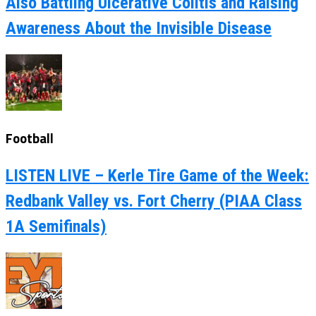
Also Battling Ulcerative Colitis and Raising
Awareness About the Invisible Disease
Football
LISTEN LIVE – Kerle Tire Game of the Week:
Redbank Valley vs. Fort Cherry (PIAA Class
1A Semifinals)