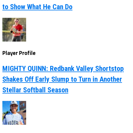
to Show What He Can Do
Player Profile
MIGHTY QUINN: Redbank Valley Shortstop
Shakes Off Early Slump to Turn in Another
Stellar Softball Season