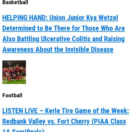
Basketball
HELPING HAND: Union Junior Kya Wetzel
Determined to Be There for Those Who Are
Also Battling Ulcerative Colitis and Raising
Awareness About the Invisible Disease
Football
LISTEN LIVE – Kerle Tire Game of the Week:
Redbank Valley vs. Fort Cherry (PIAA Class