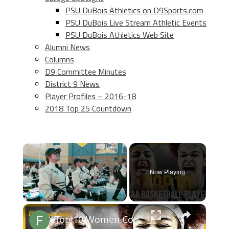
PSU DuBois Athletics on D9Sports.com
PSU DuBois Live Stream Athletic Events
PSU DuBois Athletics Web Site
Alumni News
Columns
D9 Committee Minutes
District 9 News
Player Profiles – 2016-18
2018 Top 25 Countdown
×
Now Playing
×
Play
Unmute
Fullscreen
Top 10 Women College Basketball Players 2024-2025 Prediction Rankings