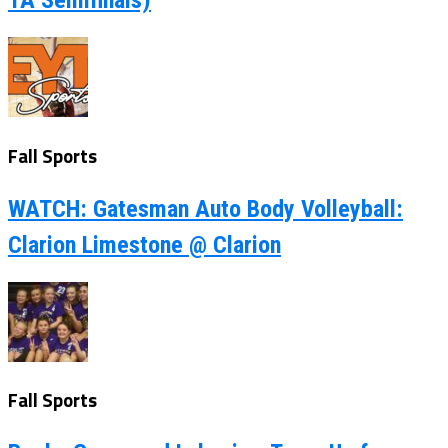
1A Semifinals)
Fall Sports
WATCH: Gatesman Auto Body Volleyball:
Clarion Limestone @ Clarion
Fall Sports