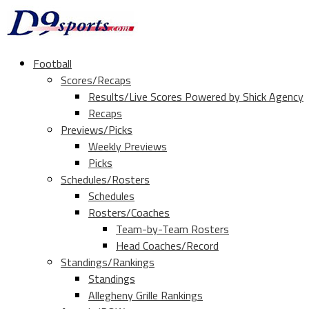
Football
Scores/Recaps
Results/Live Scores Powered by Shick Agency
Recaps
Previews/Picks
Weekly Previews
Picks
Schedules/Rosters
Schedules
Rosters/Coaches
Team-by-Team Rosters
Head Coaches/Record
Standings/Rankings
Standings
Allegheny Grille Rankings