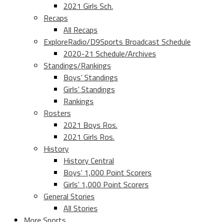
2021 Girls Sch.
Recaps
All Recaps
ExploreRadio/D9Sports Broadcast Schedule
2020-21 Schedule/Archives
Standings/Rankings
Boys’ Standings
Girls’ Standings
Rankings
Rosters
2021 Boys Ros.
2021 Girls Ros.
History
History Central
Boys’ 1,000 Point Scorers
Girls’ 1,000 Point Scorers
General Stories
All Stories
More Sports