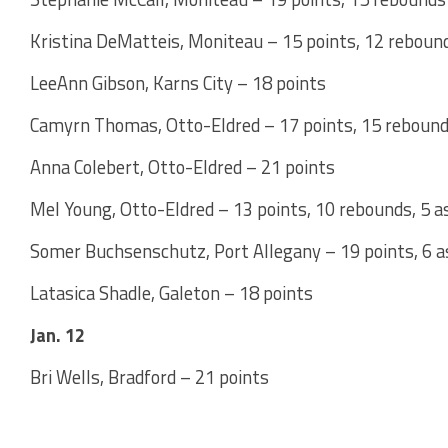
Kristina DeMatteis, Moniteau – 15 points, 12 rebound
LeeAnn Gibson, Karns City – 18 points
Camyrn Thomas, Otto-Eldred – 17 points, 15 rebound
Anna Colebert, Otto-Eldred – 21 points
Mel Young, Otto-Eldred – 13 points, 10 rebounds, 5 a
Somer Buchsenschutz, Port Allegany – 19 points, 6 a
Latasica Shadle, Galeton – 18 points
Jan. 12
Bri Wells, Bradford – 21 points