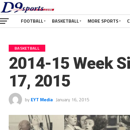
FOOTBALL
BASKETBALL
MORE SPORTS
C
BASKETBALL
2014-15 Week Six
17, 2015
by
EYT Media
January 16, 2015