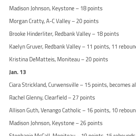
Madison Johnson, Keystone – 18 points
Morgan Cratty, A-C Valley – 20 points
Brooke Hinderliter, Redbank Valley – 18 points
Kaelyn Gruver, Redbank Valley – 11 points, 11 rebou
Kristina DeMatteis, Moniteau – 20 points
Jan. 13
Ciara Strickland, Curwensville – 15 points, becomes a
Rachel Glenny, Clearfield – 27 points
Allison Guth, Venango Catholic – 16 points, 10 rebou
Madison Johnson, Keystone – 26 points
Stephanie McCall, Moniteau – 19 points, 15 rebounds