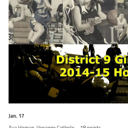
Jan. 17
Ava Homan, Venango Catholic – 18 points