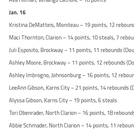
Jan. 16
Kristina DeMatteis, Moniteau – 19 points, 12 reboun
Maci Thornton, Clarion – 14 points, 10 steals, 7 rebo
Juli Esposito, Brockway – 11 points, 11 rebounds (Do
Ashley Moore, Brockway – 11 points, 12 rebounds (D
Ashley Imbrogno, Johnsonburg – 16 points, 12 rebou
LeeAnn Gibson, Karns City – 21 points, 14 rebounds 
Alyssa Gibson, Karns City – 19 points, 6 steals
Tori Obenrader, North Clarion – 16 points, 18 reboun
Abbie Schmader, North Clarion – 14 points, 11 rebou