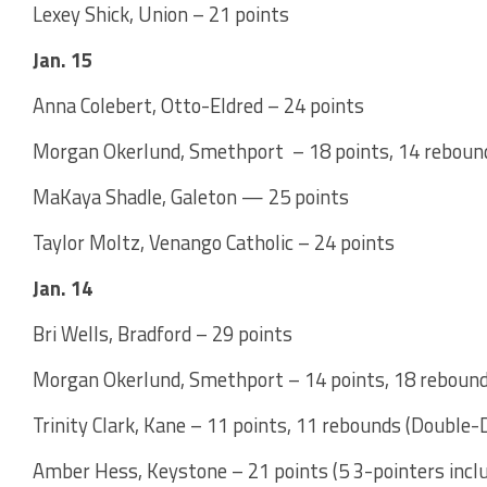
Lexey Shick, Union – 21 points
Jan. 15
Anna Colebert, Otto-Eldred – 24 points
Morgan Okerlund, Smethport – 18 points, 14 reboun
MaKaya Shadle, Galeton — 25 points
Taylor Moltz, Venango Catholic – 24 points
Jan. 14
Bri Wells, Bradford – 29 points
Morgan Okerlund, Smethport – 14 points, 18 reboun
Trinity Clark, Kane – 11 points, 11 rebounds (Double-
Amber Hess, Keystone – 21 points (5 3-pointers inclu