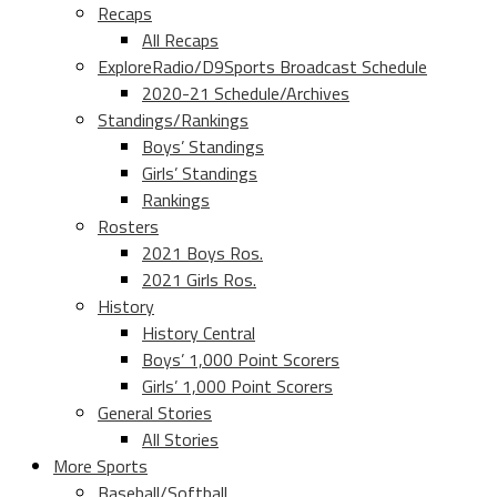
Recaps
All Recaps
ExploreRadio/D9Sports Broadcast Schedule
2020-21 Schedule/Archives
Standings/Rankings
Boys’ Standings
Girls’ Standings
Rankings
Rosters
2021 Boys Ros.
2021 Girls Ros.
History
History Central
Boys’ 1,000 Point Scorers
Girls’ 1,000 Point Scorers
General Stories
All Stories
More Sports
Baseball/Softball