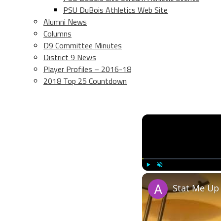
PSU DuBois Athletics Web Site
Alumni News
Columns
D9 Committee Minutes
District 9 News
Player Profiles – 2016-18
2018 Top 25 Countdown
Play
Unmute
Stat Me Up