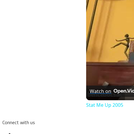
Watch on
Stat Me Up 2005
Connect with us