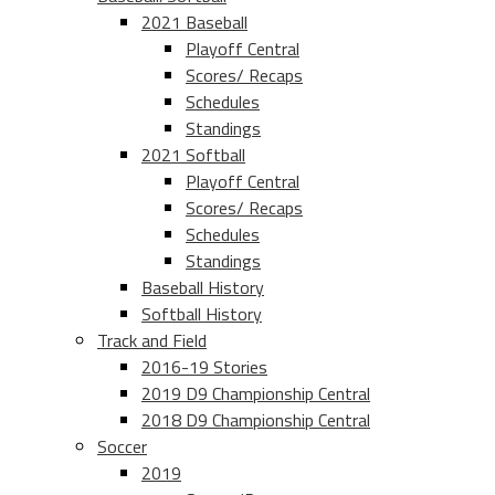
2021 Baseball
Playoff Central
Scores/ Recaps
Schedules
Standings
2021 Softball
Playoff Central
Scores/ Recaps
Schedules
Standings
Baseball History
Softball History
Track and Field
2016-19 Stories
2019 D9 Championship Central
2018 D9 Championship Central
Soccer
2019