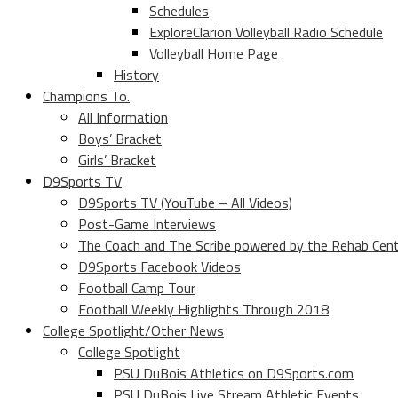
Schedules
ExploreClarion Volleyball Radio Schedule
Volleyball Home Page
History
Champions To.
All Information
Boys’ Bracket
Girls’ Bracket
D9Sports TV
D9Sports TV (YouTube – All Videos)
Post-Game Interviews
The Coach and The Scribe powered by the Rehab Cen
D9Sports Facebook Videos
Football Camp Tour
Football Weekly Highlights Through 2018
College Spotlight/Other News
College Spotlight
PSU DuBois Athletics on D9Sports.com
PSU DuBois Live Stream Athletic Events