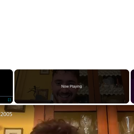
×
Now Playing
Fullscreen
 2005