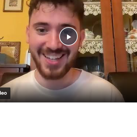
Play
Video