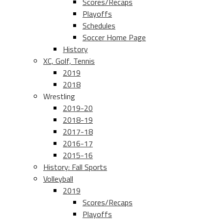
Scores/Recaps
Playoffs
Schedules
Soccer Home Page
History
XC, Golf, Tennis
2019
2018
Wrestling
2019-20
2018-19
2017-18
2016-17
2015-16
History: Fall Sports
Volleyball
2019
Scores/Recaps
Playoffs