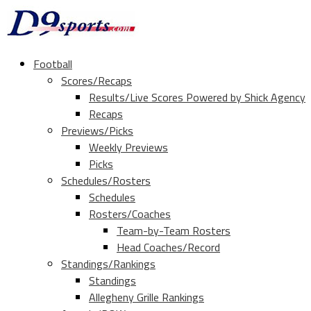
Football
Scores/Recaps
Results/Live Scores Powered by Shick Agency
Recaps
Previews/Picks
Weekly Previews
Picks
Schedules/Rosters
Schedules
Rosters/Coaches
Team-by-Team Rosters
Head Coaches/Record
Standings/Rankings
Standings
Allegheny Grille Rankings