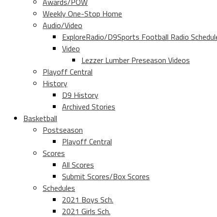
Awards/POW
Weekly One-Stop Home
Audio/Video
ExploreRadio/D9Sports Football Radio Schedul
Video
Lezzer Lumber Preseason Videos
Playoff Central
History
D9 History
Archived Stories
Basketball
Postseason
Playoff Central
Scores
All Scores
Submit Scores/Box Scores
Schedules
2021 Boys Sch.
2021 Girls Sch.