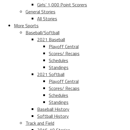
Girls’ 1,000 Point Scorers
General Stories
All Stories
More Sports
Baseball/Softball
2021 Baseball
Playoff Central
Scores/ Recaps
Schedules
Standings
2021 Softball
Playoff Central
Scores/ Recaps
Schedules
Standings
Baseball History
Softball History
Track and Field