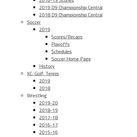
2016-19 Stories
2019 D9 Championship Central
2018 D9 Championship Central
Soccer
2019
Scores/Recaps
Playoffs
Schedules
Soccer Home Page
History
XC, Golf, Tennis
2019
2018
Wrestling
2019-20
2018-19
2017-18
2016-17
2015-16