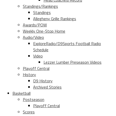
Head Coaches/Record
Standings/Rankings
Standings
Allegheny Grille Rankings
Awards/POW
Weekly One-Stop Home
Audio/Video
ExploreRadio/D9Sports Football Radio
Schedule
Video
Lezzer Lumber Preseason Videos
Playoff Central
History
D9 History
Archived Stories
Basketball
Postseason
Playoff Central
Scores