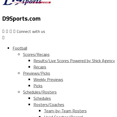
D9Sports.com
Connect with us
Football
Scores/Recaps
Results/Live Scores Powered by Shick Agency
Recaps
Previews/Picks
Weekly Previews
Picks
Schedules/Rosters
Schedules
Rosters/Coaches
Team-by-Team Rosters