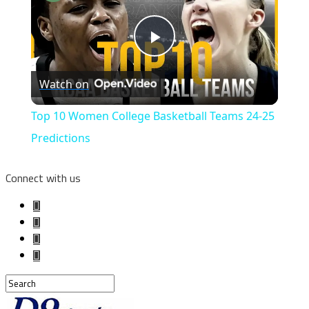
Play
Watch on
Video
Top 10 Women College Basketball Teams 24-25
Predictions
Connect with us