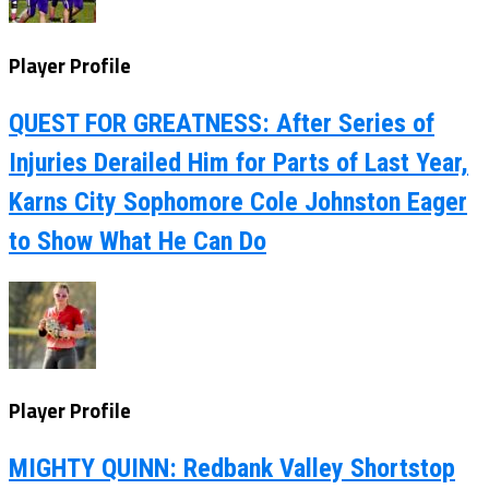
Player Profile
QUEST FOR GREATNESS: After Series of
Injuries Derailed Him for Parts of Last Year,
Karns City Sophomore Cole Johnston Eager
to Show What He Can Do
Player Profile
MIGHTY QUINN: Redbank Valley Shortstop