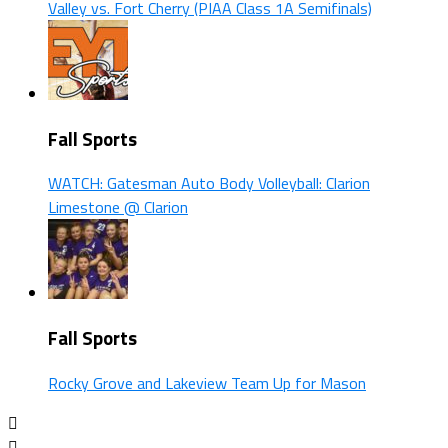
Valley vs. Fort Cherry (PIAA Class 1A Semifinals)
Fall Sports
WATCH: Gatesman Auto Body Volleyball: Clarion
Limestone @ Clarion
Fall Sports
Rocky Grove and Lakeview Team Up for Mason