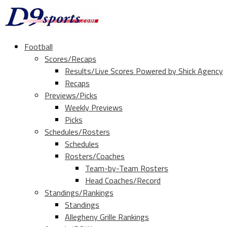
Football
Scores/Recaps
Results/Live Scores Powered by Shick Agency
Recaps
Previews/Picks
Weekly Previews
Picks
Schedules/Rosters
Schedules
Rosters/Coaches
Team-by-Team Rosters
Head Coaches/Record
Standings/Rankings
Standings
Allegheny Grille Rankings