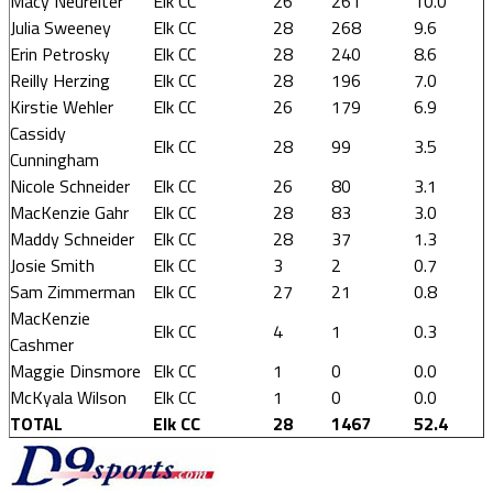
Macy Neureiter
Elk CC
26
261
10.0
Julia Sweeney
Elk CC
28
268
9.6
Erin Petrosky
Elk CC
28
240
8.6
Reilly Herzing
Elk CC
28
196
7.0
Kirstie Wehler
Elk CC
26
179
6.9
Cassidy
Elk CC
28
99
3.5
Cunningham
Nicole Schneider
Elk CC
26
80
3.1
MacKenzie Gahr
Elk CC
28
83
3.0
Maddy Schneider
Elk CC
28
37
1.3
Josie Smith
Elk CC
3
2
0.7
Sam Zimmerman
Elk CC
27
21
0.8
MacKenzie
Elk CC
4
1
0.3
Cashmer
Maggie Dinsmore
Elk CC
1
0
0.0
McKyala Wilson
Elk CC
1
0
0.0
TOTAL
Elk CC
28
1467
52.4