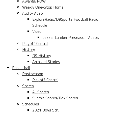
Awards/POW
Weekly One-Stop Home
Audio/Video
ExploreRadio/D9Sports Football Radio
Schedule
Video
Lezzer Lumber Preseason Videos
Playoff Central
History
D9 History
Archived Stories
Basketball
Postseason
Playoff Central
Scores
All Scores
Submit Scores/Box Scores
Schedules
2021 Boys Sch.