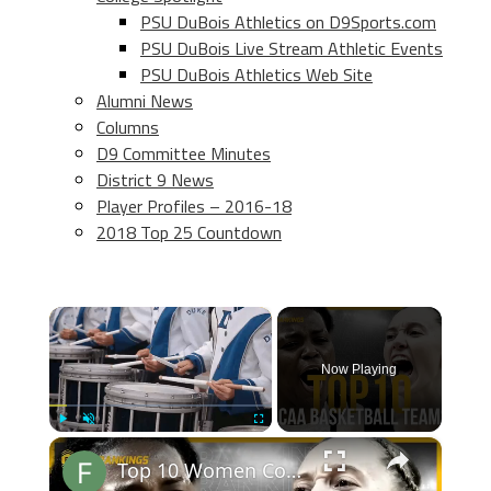
PSU DuBois Athletics on D9Sports.com
PSU DuBois Live Stream Athletic Events
PSU DuBois Athletics Web Site
Alumni News
Columns
D9 Committee Minutes
District 9 News
Player Profiles – 2016-18
2018 Top 25 Countdown
×
Now Playing
×
Play
Unmute
Fullscreen
Top 10 Women College Basketball Teams 24-25 Predictions