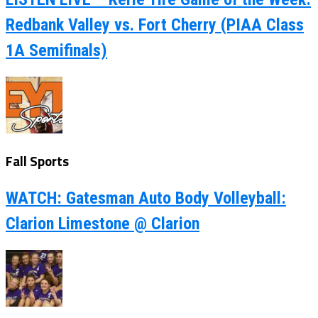
Redbank Valley vs. Fort Cherry (PIAA Class
1A Semifinals)
Fall Sports
WATCH: Gatesman Auto Body Volleyball:
Clarion Limestone @ Clarion