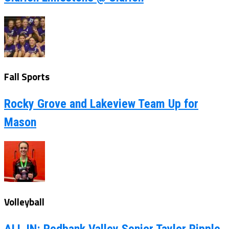
Fall Sports
Rocky Grove and Lakeview Team Up for
Mason
Volleyball
ALL IN: Redbank Valley Senior Taylor Ripple