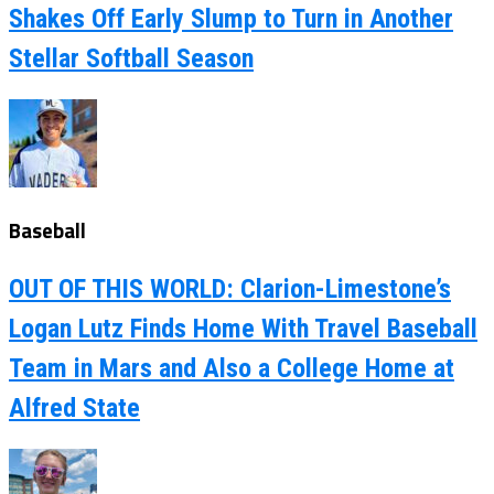
Shakes Off Early Slump to Turn in Another
Stellar Softball Season
Baseball
OUT OF THIS WORLD: Clarion-Limestone’s
Logan Lutz Finds Home With Travel Baseball
Team in Mars and Also a College Home at
Alfred State