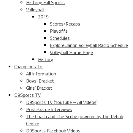
History: Fall Sports
Volleyball
2019
Scores/Recaps
Playoffs
Schedules
ExploreClarion Volleyball Radio Schedule
Volleyball Home Page
History
Champions To.
All Information
Boys’ Bracket
Girls’ Bracket
D9Sports TV
D9Sports TV (YouTube – All Videos)
Post-Game Interviews
The Coach and The Scribe powered by the Rehab
Centre
D9Sports Facebook Videos