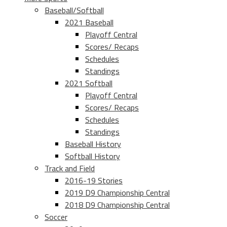
Baseball/Softball
2021 Baseball
Playoff Central
Scores/ Recaps
Schedules
Standings
2021 Softball
Playoff Central
Scores/ Recaps
Schedules
Standings
Baseball History
Softball History
Track and Field
2016-19 Stories
2019 D9 Championship Central
2018 D9 Championship Central
Soccer