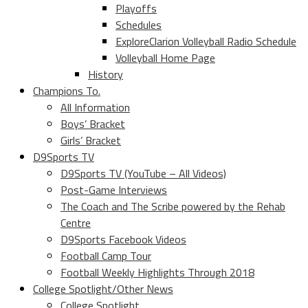
Playoffs
Schedules
ExploreClarion Volleyball Radio Schedule
Volleyball Home Page
History
Champions To.
All Information
Boys’ Bracket
Girls’ Bracket
D9Sports TV
D9Sports TV (YouTube – All Videos)
Post-Game Interviews
The Coach and The Scribe powered by the Rehab
Centre
D9Sports Facebook Videos
Football Camp Tour
Football Weekly Highlights Through 2018
College Spotlight/Other News
College Spotlight