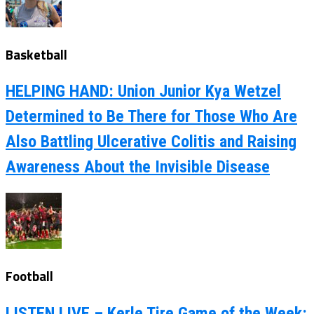
Basketball
HELPING HAND: Union Junior Kya Wetzel
Determined to Be There for Those Who Are
Also Battling Ulcerative Colitis and Raising
Awareness About the Invisible Disease
Football
LISTEN LIVE – Kerle Tire Game of the Week: