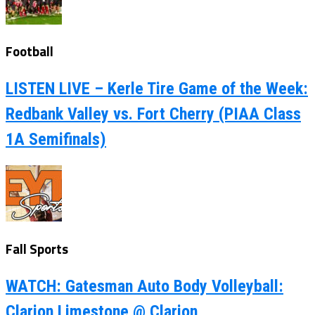
Football
LISTEN LIVE – Kerle Tire Game of the Week:
Redbank Valley vs. Fort Cherry (PIAA Class
1A Semifinals)
Fall Sports
WATCH: Gatesman Auto Body Volleyball:
Clarion Limestone @ Clarion