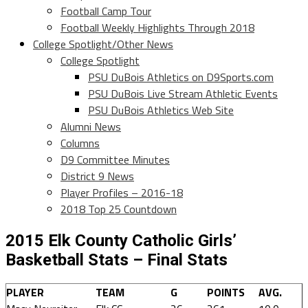
Football Camp Tour
Football Weekly Highlights Through 2018
College Spotlight/Other News
College Spotlight
PSU DuBois Athletics on D9Sports.com
PSU DuBois Live Stream Athletic Events
PSU DuBois Athletics Web Site
Alumni News
Columns
D9 Committee Minutes
District 9 News
Player Profiles – 2016-18
2018 Top 25 Countdown
2015 Elk County Catholic Girls’
Basketball Stats – Final Stats
PLAYER
TEAM
G
POINTS
AVG.