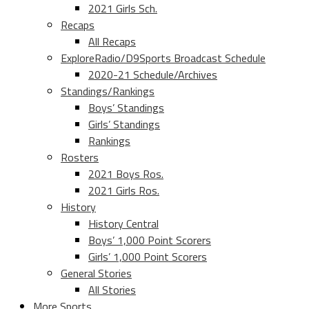
2021 Girls Sch.
Recaps
All Recaps
ExploreRadio/D9Sports Broadcast Schedule
2020-21 Schedule/Archives
Standings/Rankings
Boys’ Standings
Girls’ Standings
Rankings
Rosters
2021 Boys Ros.
2021 Girls Ros.
History
History Central
Boys’ 1,000 Point Scorers
Girls’ 1,000 Point Scorers
General Stories
All Stories
More Sports