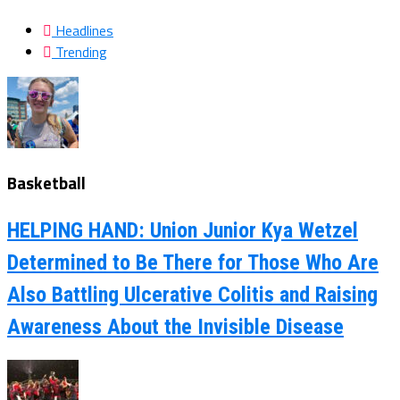
Headlines
Trending
Basketball
HELPING HAND: Union Junior Kya Wetzel
Determined to Be There for Those Who Are
Also Battling Ulcerative Colitis and Raising
Awareness About the Invisible Disease