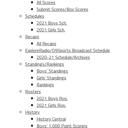
All Scores
Submit Scores/Box Scores
Schedules
2021 Boys Sch.
2021 Girls Sch.
Recaps
All Recaps
ExploreRadio/D9Sports Broadcast Schedule
2020-21 Schedule/Archives
Standings/Rankings
Boys’ Standings
Girls’ Standings
Rankings
Rosters
2021 Boys Ros.
2021 Girls Ros.
History
History Central
Boys’ 1,000 Point Scorers