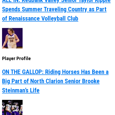
Spends Summer Traveling Country as Part
of Renaissance Volleyball Club
Player Profile
ON THE GALLOP: Riding Horses Has Been a
Big Part of North Clarion Senior Brooke
Steinman’s Life