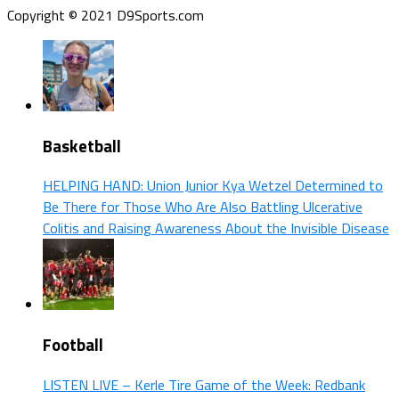
Copyright © 2021 D9Sports.com
Basketball
HELPING HAND: Union Junior Kya Wetzel Determined to
Be There for Those Who Are Also Battling Ulcerative
Colitis and Raising Awareness About the Invisible Disease
Football
LISTEN LIVE – Kerle Tire Game of the Week: Redbank