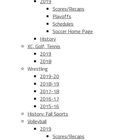
2019
Scores/Recaps
Playoffs
Schedules
Soccer Home Page
History
XC, Golf, Tennis
2019
2018
Wrestling
2019-20
2018-19
2017-18
2016-17
2015-16
History: Fall Sports
Volleyball
2019
Scores/Recaps