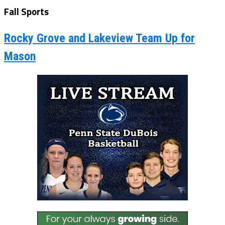
Fall Sports
Rocky Grove and Lakeview Team Up for
Mason