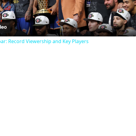
Video
oar: Record Viewership and Key Players