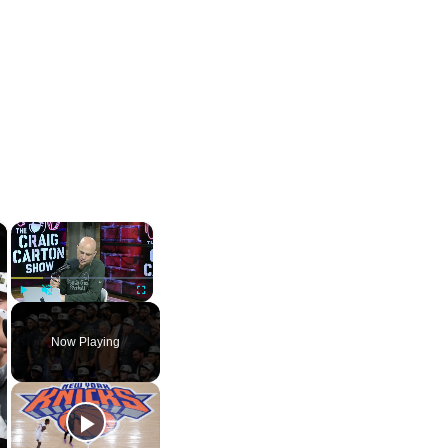
×
×
Play
Unmute
Fullscreen
Now Playing