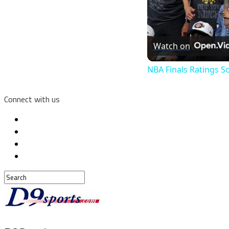
Watch on
NBA Finals Ratings S
Connect with us