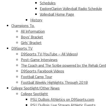
Schedules
ExploreClarion Volleyball Radio Schedule
Volleyball Home Page
History
Champions To.
All Information
Boys’ Bracket
Girls’ Bracket
D9Sports TV
D9Sports TV (YouTube – All Videos)
Post-Game Interviews
The Coach and The Scribe powered by the Rehab Cen
D9Sports Facebook Videos
Football Camp Tour
Football Weekly Highlights Through 2018
College Spotlight/Other News
College Spotlight
PSU DuBois Athletics on D9Sports.com
PSU DuBois Live Stream Athletic Events