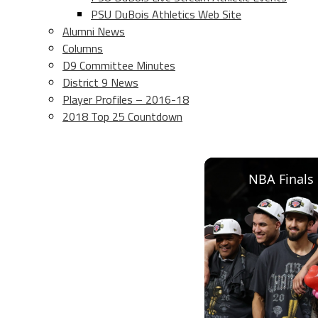
PSU DuBois Athletics Web Site
Alumni News
Columns
D9 Committee Minutes
District 9 News
Player Profiles – 2016-18
2018 Top 25 Countdown