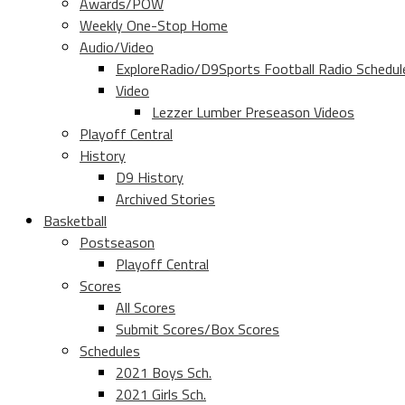
Awards/POW
Weekly One-Stop Home
Audio/Video
ExploreRadio/D9Sports Football Radio Schedul
Video
Lezzer Lumber Preseason Videos
Playoff Central
History
D9 History
Archived Stories
Basketball
Postseason
Playoff Central
Scores
All Scores
Submit Scores/Box Scores
Schedules
2021 Boys Sch.
2021 Girls Sch.