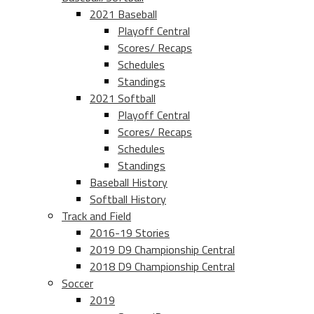
2021 Baseball
Playoff Central
Scores/ Recaps
Schedules
Standings
2021 Softball
Playoff Central
Scores/ Recaps
Schedules
Standings
Baseball History
Softball History
Track and Field
2016-19 Stories
2019 D9 Championship Central
2018 D9 Championship Central
Soccer
2019