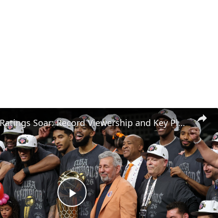
NBA Finals Ratings Soar: Record Viewership and Key Players
Play