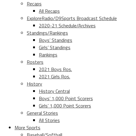
Recaps
All Recaps
ExploreRadio/D9Sports Broadcast Schedule
2020-21 Schedule/Archives
Standings/Rankings
Boys’ Standings
Girls’ Standings
Rankings
Rosters
2021 Boys Ros.
2021 Girls Ros.
History
History Central
Boys’ 1,000 Point Scorers
Girls’ 1,000 Point Scorers
General Stories
All Stories
More Sports
Baseball/Softball