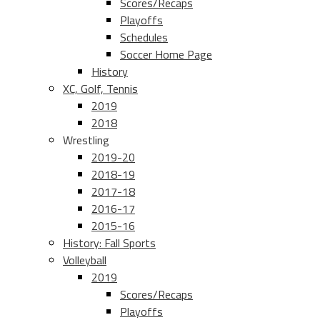
Scores/Recaps
Playoffs
Schedules
Soccer Home Page
History
XC, Golf, Tennis
2019
2018
Wrestling
2019-20
2018-19
2017-18
2016-17
2015-16
History: Fall Sports
Volleyball
2019
Scores/Recaps
Playoffs