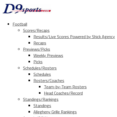
Football
Scores/Recaps
Results/Live Scores Powered by Shick Agency
Recaps
Previews/Picks
Weekly Previews
Picks
Schedules/Rosters
Schedules
Rosters/Coaches
Team-by-Team Rosters
Head Coaches/Record
Standings/Rankings
Standings
Allegheny Grille Rankings