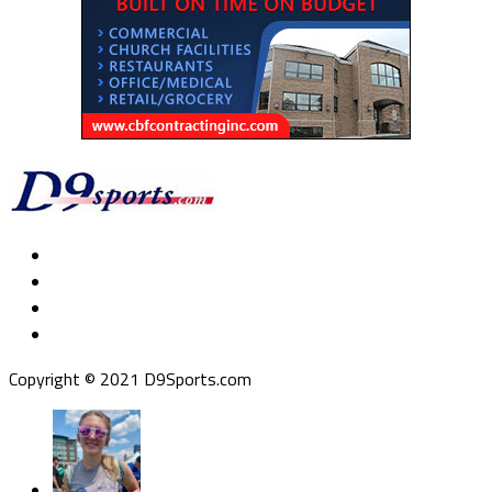
Copyright © 2021 D9Sports.com