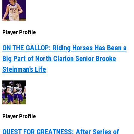
Player Profile
ON THE GALLOP: Riding Horses Has Been a
Big Part of North Clarion Senior Brooke
Steinman’s Life
Player Profile
QUEST FOR GREATNESS: After Series of