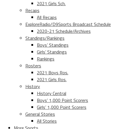
2021 Girls Sch.
Recaps
All Recaps
ExploreRadio/D9Sports Broadcast Schedule
2020-21 Schedule/Archives
Standings/Rankings
Boys’ Standings
Girls’ Standings
Rankings
Rosters
2021 Boys Ros.
2021 Girls Ros.
History
History Central
Boys’ 1,000 Point Scorers
Girls’ 1,000 Point Scorers
General Stories
All Stories
More Sports