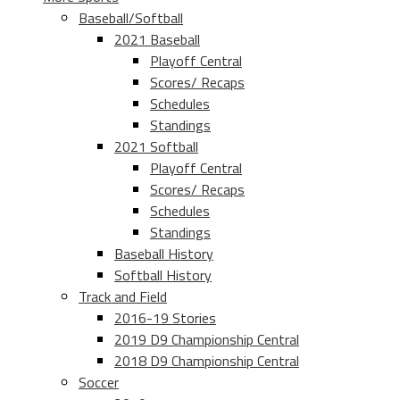
Baseball/Softball
2021 Baseball
Playoff Central
Scores/ Recaps
Schedules
Standings
2021 Softball
Playoff Central
Scores/ Recaps
Schedules
Standings
Baseball History
Softball History
Track and Field
2016-19 Stories
2019 D9 Championship Central
2018 D9 Championship Central
Soccer