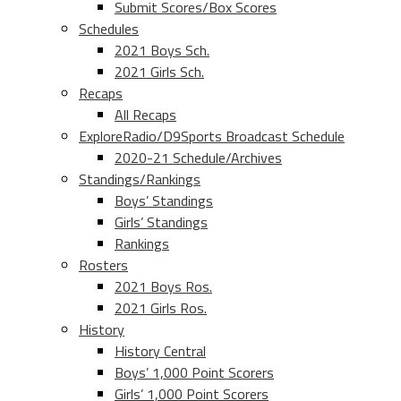
Submit Scores/Box Scores
Schedules
2021 Boys Sch.
2021 Girls Sch.
Recaps
All Recaps
ExploreRadio/D9Sports Broadcast Schedule
2020-21 Schedule/Archives
Standings/Rankings
Boys’ Standings
Girls’ Standings
Rankings
Rosters
2021 Boys Ros.
2021 Girls Ros.
History
History Central
Boys’ 1,000 Point Scorers
Girls’ 1,000 Point Scorers