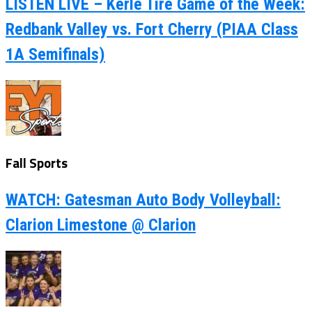
LISTEN LIVE – Kerle Tire Game of the Week:
Redbank Valley vs. Fort Cherry (PIAA Class
1A Semifinals)
Fall Sports
WATCH: Gatesman Auto Body Volleyball:
Clarion Limestone @ Clarion