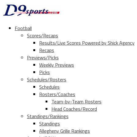
Football
Scores/Recaps
Results/Live Scores Powered by Shick Agency
Recaps
Previews/Picks
Weekly Previews
Picks
Schedules/Rosters
Schedules
Rosters/Coaches
Team-by-Team Rosters
Head Coaches/Record
Standings/Rankings
Standings
Allegheny Grille Rankings