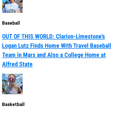
Baseball
OUT OF THIS WORLD: Clarion-Limestone’s
Logan Lutz Finds Home With Travel Baseball
Team in Mars and Also a College Home at
Alfred State
Basketball