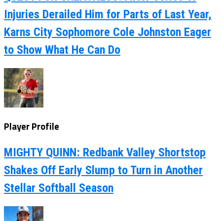
Injuries Derailed Him for Parts of Last Year,
Karns City Sophomore Cole Johnston Eager
to Show What He Can Do
Player Profile
MIGHTY QUINN: Redbank Valley Shortstop
Shakes Off Early Slump to Turn in Another
Stellar Softball Season