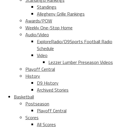
Standings/Rankings
Standings
Allegheny Grille Rankings
Awards/POW
Weekly One-Stop Home
Audio/Video
ExploreRadio/D9Sports Football Radio
Schedule
Video
Lezzer Lumber Preseason Videos
Playoff Central
History
D9 History
Archived Stories
Basketball
Postseason
Playoff Central
Scores
All Scores