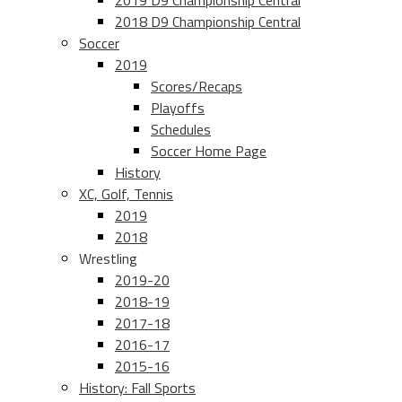
2019 D9 Championship Central
2018 D9 Championship Central
Soccer
2019
Scores/Recaps
Playoffs
Schedules
Soccer Home Page
History
XC, Golf, Tennis
2019
2018
Wrestling
2019-20
2018-19
2017-18
2016-17
2015-16
History: Fall Sports