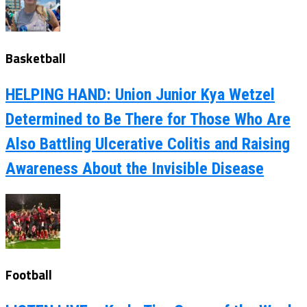
Basketball
HELPING HAND: Union Junior Kya Wetzel
Determined to Be There for Those Who Are
Also Battling Ulcerative Colitis and Raising
Awareness About the Invisible Disease
Football