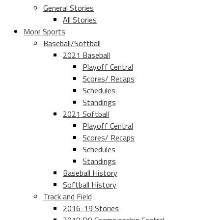
General Stories
All Stories
More Sports
Baseball/Softball
2021 Baseball
Playoff Central
Scores/ Recaps
Schedules
Standings
2021 Softball
Playoff Central
Scores/ Recaps
Schedules
Standings
Baseball History
Softball History
Track and Field
2016-19 Stories