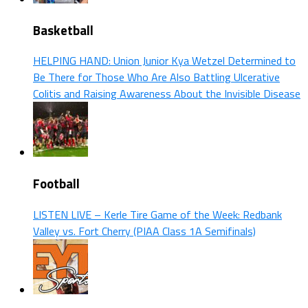
Basketball
HELPING HAND: Union Junior Kya Wetzel Determined to
Be There for Those Who Are Also Battling Ulcerative
Colitis and Raising Awareness About the Invisible Disease
Football
LISTEN LIVE – Kerle Tire Game of the Week: Redbank
Valley vs. Fort Cherry (PIAA Class 1A Semifinals)