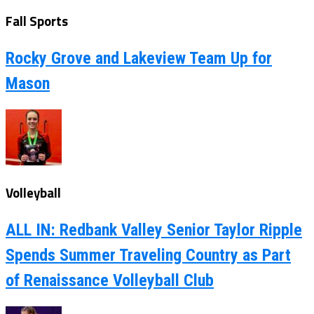
Fall Sports
Rocky Grove and Lakeview Team Up for
Mason
Volleyball
ALL IN: Redbank Valley Senior Taylor Ripple
Spends Summer Traveling Country as Part
of Renaissance Volleyball Club