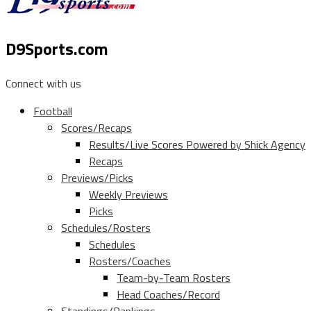
D9Sports.com
Connect with us
Football
Scores/Recaps
Results/Live Scores Powered by Shick Agency
Recaps
Previews/Picks
Weekly Previews
Picks
Schedules/Rosters
Schedules
Rosters/Coaches
Team-by-Team Rosters
Head Coaches/Record