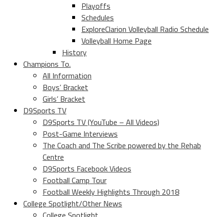
Playoffs
Schedules
ExploreClarion Volleyball Radio Schedule
Volleyball Home Page
History
Champions To.
All Information
Boys’ Bracket
Girls’ Bracket
D9Sports TV
D9Sports TV (YouTube – All Videos)
Post-Game Interviews
The Coach and The Scribe powered by the Rehab
Centre
D9Sports Facebook Videos
Football Camp Tour
Football Weekly Highlights Through 2018
College Spotlight/Other News
College Spotlight