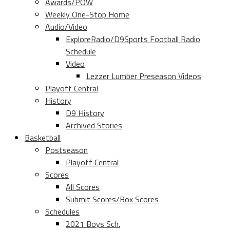
Awards/POW
Weekly One-Stop Home
Audio/Video
ExploreRadio/D9Sports Football Radio
Schedule
Video
Lezzer Lumber Preseason Videos
Playoff Central
History
D9 History
Archived Stories
Basketball
Postseason
Playoff Central
Scores
All Scores
Submit Scores/Box Scores
Schedules
2021 Boys Sch.