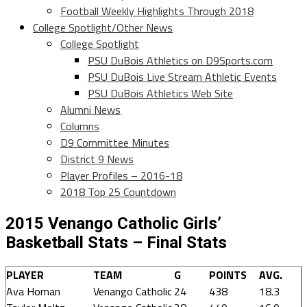
Football Weekly Highlights Through 2018
College Spotlight/Other News
College Spotlight
PSU DuBois Athletics on D9Sports.com
PSU DuBois Live Stream Athletic Events
PSU DuBois Athletics Web Site
Alumni News
Columns
D9 Committee Minutes
District 9 News
Player Profiles – 2016-18
2018 Top 25 Countdown
2015 Venango Catholic Girls’
Basketball Stats – Final Stats
PLAYER
TEAM
G
POINTS
AVG.
Ava Homan
Venango Catholic
24
438
18.3