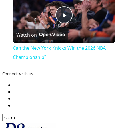
Play
Watch on
Video
Can the New York Knicks Win the 2026 NBA
Championship?
Connect with us