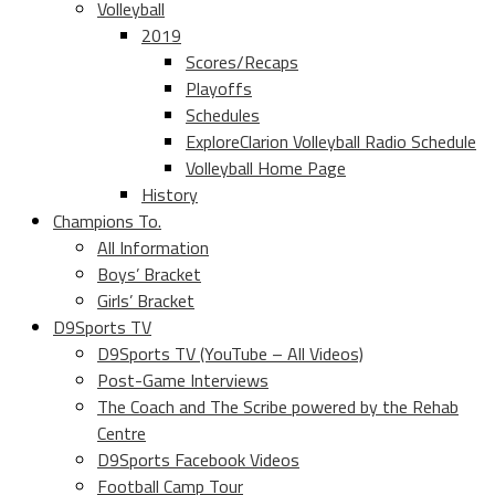
Volleyball
2019
Scores/Recaps
Playoffs
Schedules
ExploreClarion Volleyball Radio Schedule
Volleyball Home Page
History
Champions To.
All Information
Boys’ Bracket
Girls’ Bracket
D9Sports TV
D9Sports TV (YouTube – All Videos)
Post-Game Interviews
The Coach and The Scribe powered by the Rehab
Centre
D9Sports Facebook Videos
Football Camp Tour