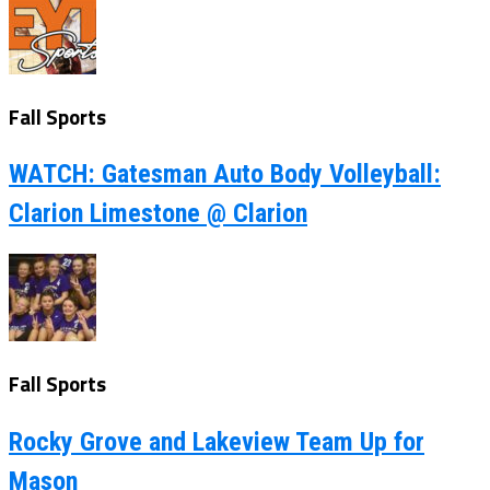
Fall Sports
WATCH: Gatesman Auto Body Volleyball:
Clarion Limestone @ Clarion
Fall Sports
Rocky Grove and Lakeview Team Up for
Mason