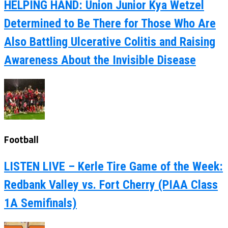
HELPING HAND: Union Junior Kya Wetzel
Determined to Be There for Those Who Are
Also Battling Ulcerative Colitis and Raising
Awareness About the Invisible Disease
Football
LISTEN LIVE – Kerle Tire Game of the Week:
Redbank Valley vs. Fort Cherry (PIAA Class
1A Semifinals)