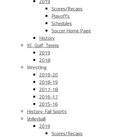
2019
Scores/Recaps
Playoffs
Schedules
Soccer Home Page
History
XC, Golf, Tennis
2019
2018
Wrestling
2019-20
2018-19
2017-18
2016-17
2015-16
History: Fall Sports
Volleyball
2019
Scores/Recaps