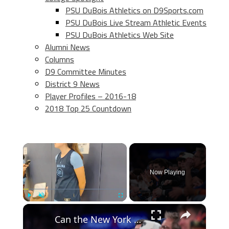
PSU DuBois Athletics on D9Sports.com
PSU DuBois Live Stream Athletic Events
PSU DuBois Athletics Web Site
Alumni News
Columns
D9 Committee Minutes
District 9 News
Player Profiles – 2016-18
2018 Top 25 Countdown
×
Now Playing
×
Play
Unmute
Fullscreen
Can the New York Knicks Win the 2026 NBA Championship?