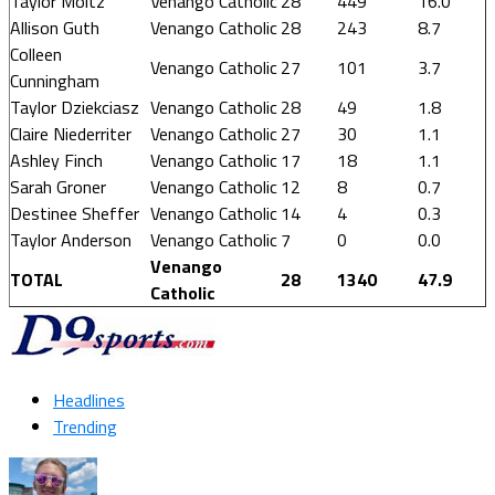
Taylor Moltz
Venango Catholic
28
449
16.0
Allison Guth
Venango Catholic
28
243
8.7
Colleen
Venango Catholic
27
101
3.7
Cunningham
Taylor Dziekciasz
Venango Catholic
28
49
1.8
Claire Niederriter
Venango Catholic
27
30
1.1
Ashley Finch
Venango Catholic
17
18
1.1
Sarah Groner
Venango Catholic
12
8
0.7
Destinee Sheffer
Venango Catholic
14
4
0.3
Taylor Anderson
Venango Catholic
7
0
0.0
Venango
TOTAL
28
1340
47.9
Catholic
Headlines
Trending