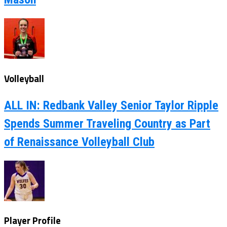
Volleyball
ALL IN: Redbank Valley Senior Taylor Ripple
Spends Summer Traveling Country as Part
of Renaissance Volleyball Club
Player Profile