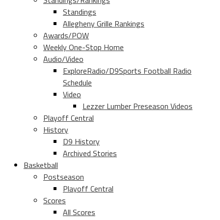
Standings/Rankings
Standings
Allegheny Grille Rankings
Awards/POW
Weekly One-Stop Home
Audio/Video
ExploreRadio/D9Sports Football Radio
Schedule
Video
Lezzer Lumber Preseason Videos
Playoff Central
History
D9 History
Archived Stories
Basketball
Postseason
Playoff Central
Scores
All Scores