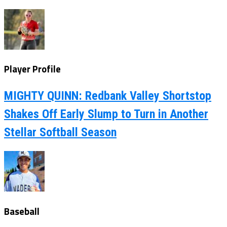
Player Profile
MIGHTY QUINN: Redbank Valley Shortstop
Shakes Off Early Slump to Turn in Another
Stellar Softball Season
Baseball