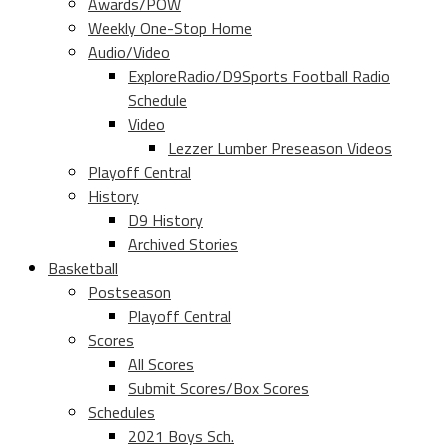
Awards/POW
Weekly One-Stop Home
Audio/Video
ExploreRadio/D9Sports Football Radio
Schedule
Video
Lezzer Lumber Preseason Videos
Playoff Central
History
D9 History
Archived Stories
Basketball
Postseason
Playoff Central
Scores
All Scores
Submit Scores/Box Scores
Schedules
2021 Boys Sch.