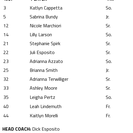
3
Katlyn Cappetta
So.
5
Sabrina Bundy
Jr.
12
Nicole Marchiori
Sr.
14
Lilly Larson
So.
21
Stephanie Spirk
Sr.
22
Juli Esposito
Sr.
23
Adrianna Azzato
So.
25
Brianna Smith
Jr.
32
Adrianna Terwilliger
Sr.
33
Ashley Moore
Sr.
35
Leigha Pertz
So.
40
Leah Lindemuth
Fr.
44
Kaitlyn Morelli
Fr.
HEAD COACH:
Dick Esposito