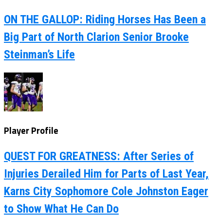
ON THE GALLOP: Riding Horses Has Been a
Big Part of North Clarion Senior Brooke
Steinman’s Life
Player Profile
QUEST FOR GREATNESS: After Series of
Injuries Derailed Him for Parts of Last Year,
Karns City Sophomore Cole Johnston Eager
to Show What He Can Do