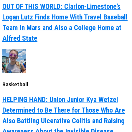
OUT OF THIS WORLD: Clarion-Limestone’s
Logan Lutz Finds Home With Travel Baseball
Team in Mars and Also a College Home at
Alfred State
Basketball
HELPING HAND: Union Junior Kya Wetzel
Determined to Be There for Those Who Are
Also Battling Ulcerative Colitis and Raising
Awareness About the Invisible Disease