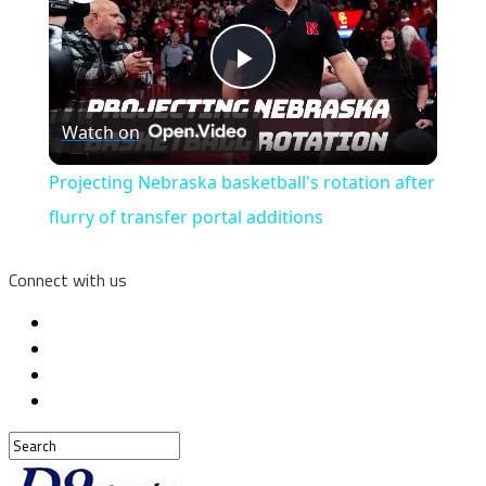
Play
Watch on
Video
Projecting Nebraska basketball's rotation after
flurry of transfer portal additions
Connect with us