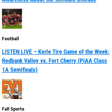
Football
LISTEN LIVE – Kerle Tire Game of the Week:
Redbank Valley vs. Fort Cherry (PIAA Class
1A Semifinals)
Fall Sports