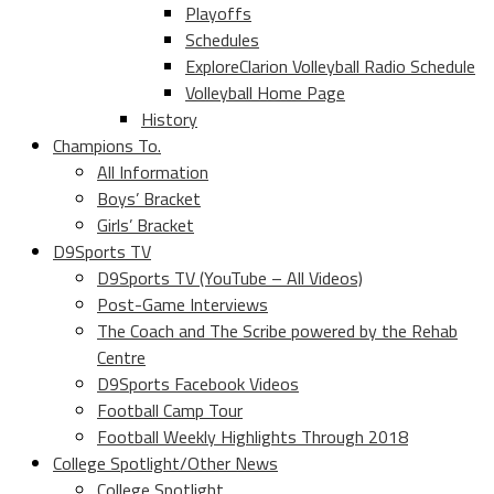
Playoffs
Schedules
ExploreClarion Volleyball Radio Schedule
Volleyball Home Page
History
Champions To.
All Information
Boys’ Bracket
Girls’ Bracket
D9Sports TV
D9Sports TV (YouTube – All Videos)
Post-Game Interviews
The Coach and The Scribe powered by the Rehab
Centre
D9Sports Facebook Videos
Football Camp Tour
Football Weekly Highlights Through 2018
College Spotlight/Other News
College Spotlight