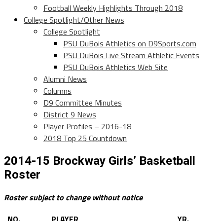
Football Weekly Highlights Through 2018
College Spotlight/Other News
College Spotlight
PSU DuBois Athletics on D9Sports.com
PSU DuBois Live Stream Athletic Events
PSU DuBois Athletics Web Site
Alumni News
Columns
D9 Committee Minutes
District 9 News
Player Profiles – 2016-18
2018 Top 25 Countdown
2014-15 Brockway Girls’ Basketball
Roster
Roster subject to change without notice
NO.
PLAYER
YR.