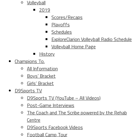
Volleyball
2019
Scores/Recaps
Playoffs
Schedules
ExploreClarion Volleyball Radio Schedule
Volleyball Home Page
History
Champions To.
All Information
Boys’ Bracket
Girls’ Bracket
D9Sports TV
D9Sports TV (YouTube – All Videos)
Post-Game Interviews
The Coach and The Scribe powered by the Rehab
Centre
D9Sports Facebook Videos
Football Camp Tour