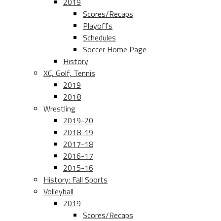
2019
Scores/Recaps
Playoffs
Schedules
Soccer Home Page
History
XC, Golf, Tennis
2019
2018
Wrestling
2019-20
2018-19
2017-18
2016-17
2015-16
History: Fall Sports
Volleyball
2019
Scores/Recaps