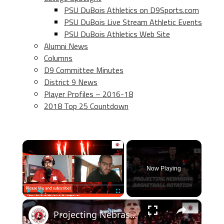
PSU DuBois Athletics on D9Sports.com
PSU DuBois Live Stream Athletic Events
PSU DuBois Athletics Web Site
Alumni News
Columns
D9 Committee Minutes
District 9 News
Player Profiles – 2016-18
2018 Top 25 Countdown
×
Now Playing
×
Play
Unmute
Fullscreen
Projecting Nebraska basketball's rotation after flurry of transfer portal additions