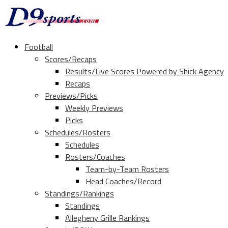
Football
Scores/Recaps
Results/Live Scores Powered by Shick Agency
Recaps
Previews/Picks
Weekly Previews
Picks
Schedules/Rosters
Schedules
Rosters/Coaches
Team-by-Team Rosters
Head Coaches/Record
Standings/Rankings
Standings
Allegheny Grille Rankings