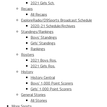
2021 Girls Sch.
Recaps
All Recaps
ExploreRadio/D9Sports Broadcast Schedule
2020-21 Schedule/Archives
Standings/Rankings
Boys’ Standings
Girls’ Standings
Rankings
Rosters
2021 Boys Ros.
2021 Girls Ros.
History
History Central
Boys’ 1,000 Point Scorers
Girls’ 1,000 Point Scorers
General Stories
All Stories
More Sports