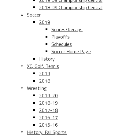
2019 D9 Championship Central
2018 D9 Championship Central
Soccer
2019
Scores/Recaps
Playoffs
Schedules
Soccer Home Page
History
XC, Golf, Tennis
2019
2018
Wrestling
2019-20
2018-19
2017-18
2016-17
2015-16
History: Fall Sports