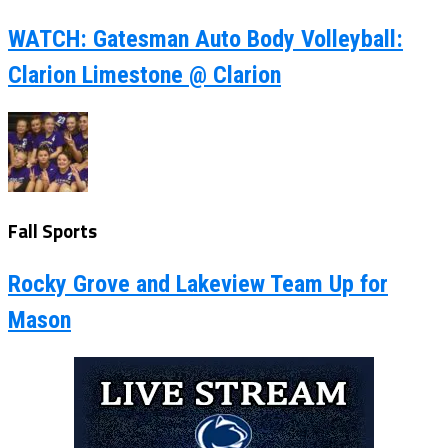
WATCH: Gatesman Auto Body Volleyball:
Clarion Limestone @ Clarion
Fall Sports
Rocky Grove and Lakeview Team Up for
Mason