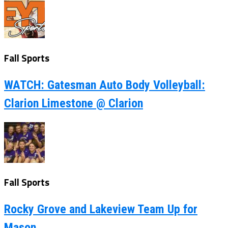
Fall Sports
WATCH: Gatesman Auto Body Volleyball:
Clarion Limestone @ Clarion
Fall Sports
Rocky Grove and Lakeview Team Up for
Mason