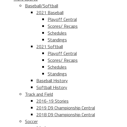
Baseball/Softball
2021 Baseball
Playoff Central
Scores/ Recaps
Schedules
Standings
2021 Softball
Playoff Central
Scores/ Recaps
Schedules
Standings
Baseball History
Softball History
Track and Field
2016-19 Stories
2019 D9 Championship Central
2018 D9 Championship Central
Soccer