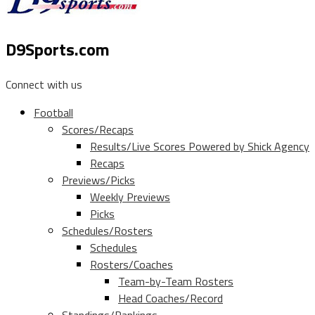
D9Sports.com
Connect with us
Football
Scores/Recaps
Results/Live Scores Powered by Shick Agency
Recaps
Previews/Picks
Weekly Previews
Picks
Schedules/Rosters
Schedules
Rosters/Coaches
Team-by-Team Rosters
Head Coaches/Record