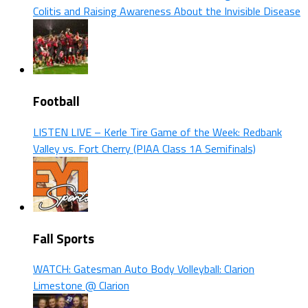
Colitis and Raising Awareness About the Invisible Disease
Football
LISTEN LIVE – Kerle Tire Game of the Week: Redbank
Valley vs. Fort Cherry (PIAA Class 1A Semifinals)
Fall Sports
WATCH: Gatesman Auto Body Volleyball: Clarion
Limestone @ Clarion