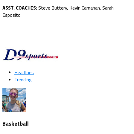
ASST. COACHES:
Steve Buttery, Kevin Carnahan, Sarah
Esposito
Headlines
Trending
Basketball