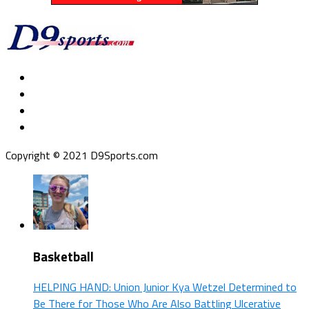
Copyright © 2021 D9Sports.com
Basketball
HELPING HAND: Union Junior Kya Wetzel Determined to
Be There for Those Who Are Also Battling Ulcerative