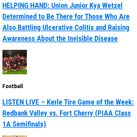
HELPING HAND: Union Junior Kya Wetzel
Determined to Be There for Those Who Are
Also Battling Ulcerative Colitis and Raising
Awareness About the Invisible Disease
Football
LISTEN LIVE – Kerle Tire Game of the Week:
Redbank Valley vs. Fort Cherry (PIAA Class
1A Semifinals)