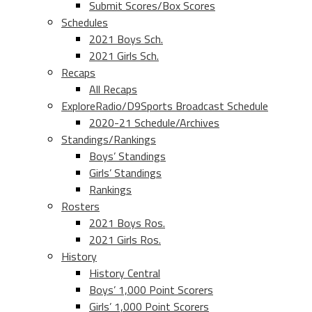
Submit Scores/Box Scores
Schedules
2021 Boys Sch.
2021 Girls Sch.
Recaps
All Recaps
ExploreRadio/D9Sports Broadcast Schedule
2020-21 Schedule/Archives
Standings/Rankings
Boys’ Standings
Girls’ Standings
Rankings
Rosters
2021 Boys Ros.
2021 Girls Ros.
History
History Central
Boys’ 1,000 Point Scorers
Girls’ 1,000 Point Scorers