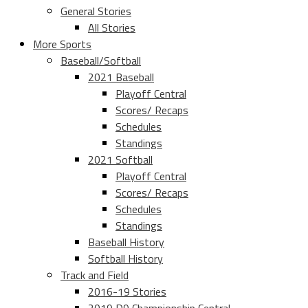
General Stories
All Stories
More Sports
Baseball/Softball
2021 Baseball
Playoff Central
Scores/ Recaps
Schedules
Standings
2021 Softball
Playoff Central
Scores/ Recaps
Schedules
Standings
Baseball History
Softball History
Track and Field
2016-19 Stories