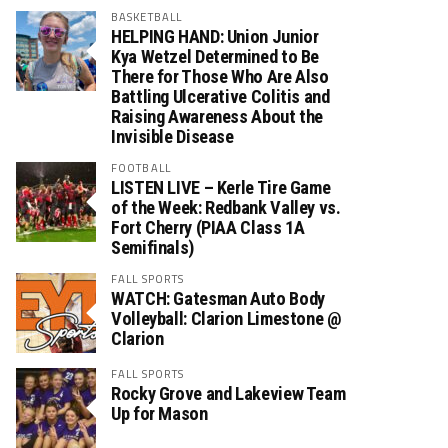
BASKETBALL
HELPING HAND: Union Junior
Kya Wetzel Determined to Be
There for Those Who Are Also
Battling Ulcerative Colitis and
Raising Awareness About the
Invisible Disease
FOOTBALL
LISTEN LIVE – Kerle Tire Game
of the Week: Redbank Valley vs.
Fort Cherry (PIAA Class 1A
Semifinals)
FALL SPORTS
WATCH: Gatesman Auto Body
Volleyball: Clarion Limestone @
Clarion
FALL SPORTS
Rocky Grove and Lakeview Team
Up for Mason