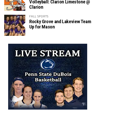
Volleyball: Clarion Limestone @
Clarion
FALL SPORTS
Rocky Grove and Lakeview Team
Up for Mason