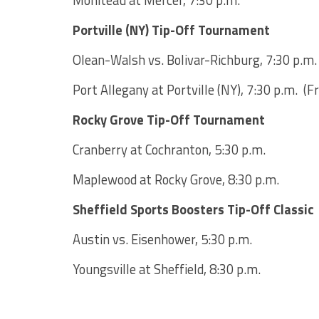
Moniteau at Mercer, 7:30 p.m.
Portville (NY) Tip-Off Tournament
Olean-Walsh vs. Bolivar-Richburg, 7:30 p.m
Port Allegany at Portville (NY), 7:30 p.m. (Fr
Rocky Grove Tip-Off Tournament
Cranberry at Cochranton, 5:30 p.m.
Maplewood at Rocky Grove, 8:30 p.m.
Sheffield Sports Boosters Tip-Off Classic
Austin vs. Eisenhower, 5:30 p.m.
Youngsville at Sheffield, 8:30 p.m.