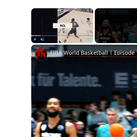
×
Play
Unmute
Fullscreen
FIBA World Basketball | Episode 