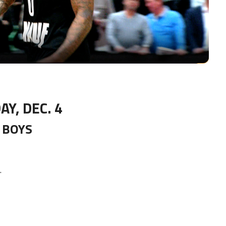
Video
AY, DEC. 4
BOYS
.