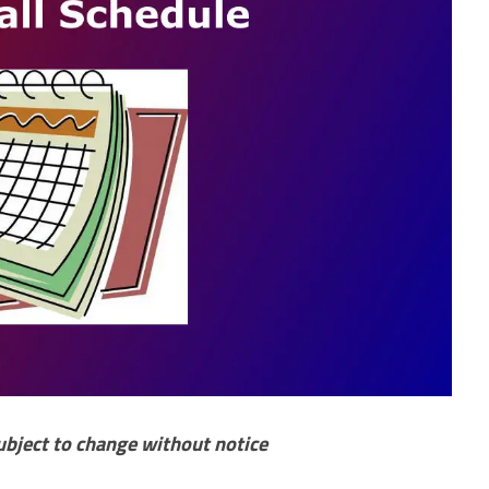
ubject to change without notice