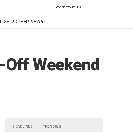
CONNECT WITH US
TLIGHT/OTHER NEWS
p-Off Weekend
HEADLINES
TRENDING