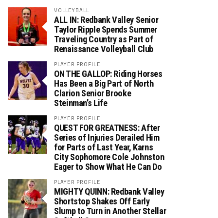
VOLLEYBALL
ALL IN: Redbank Valley Senior
Taylor Ripple Spends Summer
Traveling Country as Part of
Renaissance Volleyball Club
PLAYER PROFILE
ON THE GALLOP: Riding Horses
Has Been a Big Part of North
Clarion Senior Brooke
Steinman’s Life
PLAYER PROFILE
QUEST FOR GREATNESS: After
Series of Injuries Derailed Him
for Parts of Last Year, Karns
City Sophomore Cole Johnston
Eager to Show What He Can Do
PLAYER PROFILE
MIGHTY QUINN: Redbank Valley
Shortstop Shakes Off Early
Slump to Turn in Another Stellar