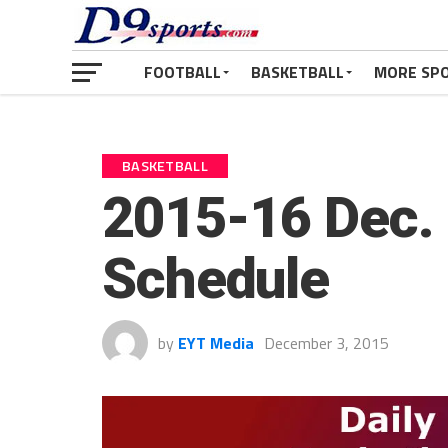
FOOTBALL
BASKETBALL
MORE SP
BASKETBALL
2015-16 Dec. 
Schedule
by
EYT Media
December 3, 2015