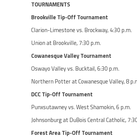
TOURNAMENTS
Brookville Tip-Off Tournament
Clarion-Limestone vs. Brockway, 4:30 p.m.
Union at Brookville, 7:30 p.m.
Cowanesque Valley Tournament
Oswayo Valley vs. Bucktail, 6:30 p.m.
Northern Potter at Cowanesque Valley, 8 p.
DCC Tip-Off Tournament
Punxsutawney vs. West Shamokin, 6 p.m.
Johnsonburg at DuBois Central Catholic, 7:3
Forest Area Tip-Off Tournament