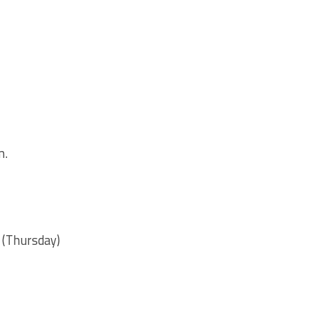
m.
m. (Thursday)