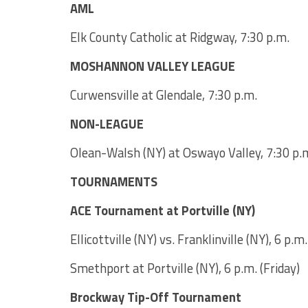
AML
Elk County Catholic at Ridgway, 7:30 p.m.
MOSHANNON VALLEY LEAGUE
Curwensville at Glendale, 7:30 p.m.
NON-LEAGUE
Olean-Walsh (NY) at Oswayo Valley, 7:30 p.
TOURNAMENTS
ACE Tournament at Portville (NY)
Ellicottville (NY) vs. Franklinville (NY), 6 p.
Smethport at Portville (NY), 6 p.m. (Friday)
Brockway Tip-Off Tournament