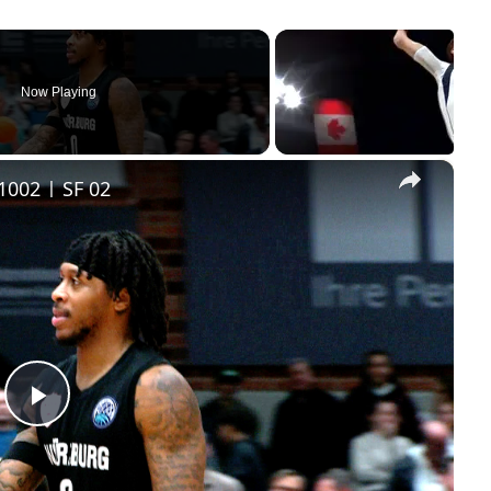
Now Playing
×
1002 | SF 02
Play