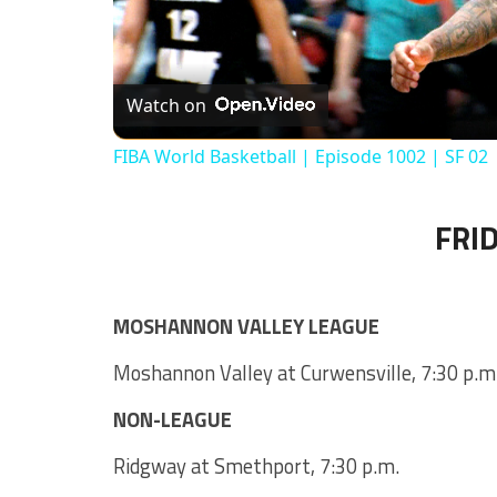
Watch on
FIBA World Basketball | Episode 1002 | SF 02
FRID
MOSHANNON VALLEY LEAGUE
Moshannon Valley at Curwensville, 7:30 p.m
NON-LEAGUE
Ridgway at Smethport, 7:30 p.m.