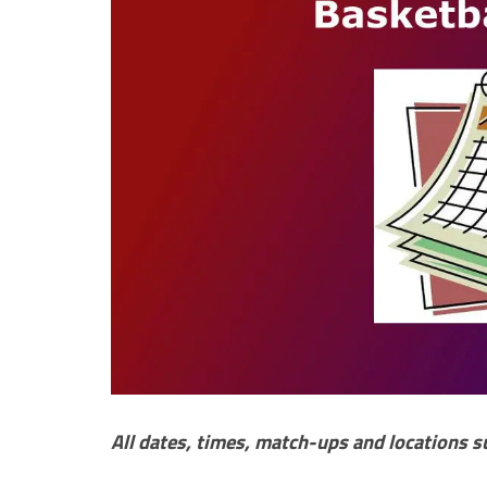
All dates, times, match-ups and locations s