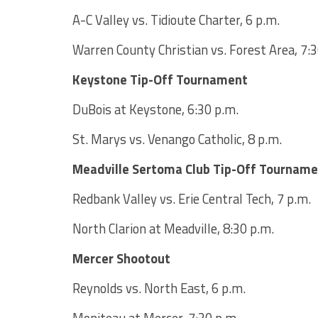
A-C Valley vs. Tidioute Charter, 6 p.m.
Warren County Christian vs. Forest Area, 7:3
Keystone Tip-Off Tournament
DuBois at Keystone, 6:30 p.m.
St. Marys vs. Venango Catholic, 8 p.m.
Meadville Sertoma Club Tip-Off Tournam
Redbank Valley vs. Erie Central Tech, 7 p.m.
North Clarion at Meadville, 8:30 p.m.
Mercer Shootout
Reynolds vs. North East, 6 p.m.