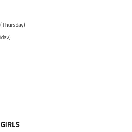
. (Thursday)
iday)
GIRLS