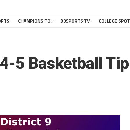
ORTS
CHAMPIONS TO.
D9SPORTS TV
COLLEGE SPO
4-5 Basketball Ti