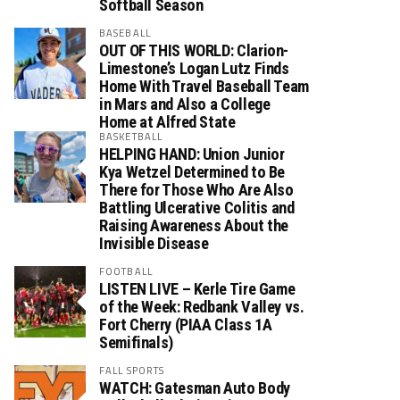
Softball Season
BASEBALL
OUT OF THIS WORLD: Clarion-
Limestone’s Logan Lutz Finds
Home With Travel Baseball Team
in Mars and Also a College
Home at Alfred State
BASKETBALL
HELPING HAND: Union Junior
Kya Wetzel Determined to Be
There for Those Who Are Also
Battling Ulcerative Colitis and
Raising Awareness About the
Invisible Disease
FOOTBALL
LISTEN LIVE – Kerle Tire Game
of the Week: Redbank Valley vs.
Fort Cherry (PIAA Class 1A
Semifinals)
FALL SPORTS
WATCH: Gatesman Auto Body