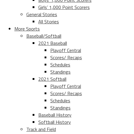
Boys’ 1,000 Point Scorers
Girls’ 1,000 Point Scorers
General Stories
All Stories
More Sports
Baseball/Softball
2021 Baseball
Playoff Central
Scores/ Recaps
Schedules
Standings
2021 Softball
Playoff Central
Scores/ Recaps
Schedules
Standings
Baseball History
Softball History
Track and Field