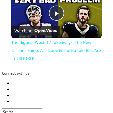
Play
Watch on
Video
The Biggest Week 12 Takeaways! The New
Orleans Saints Are Done & The Buffalo Bills Are
In TROUBLE
Connect with us