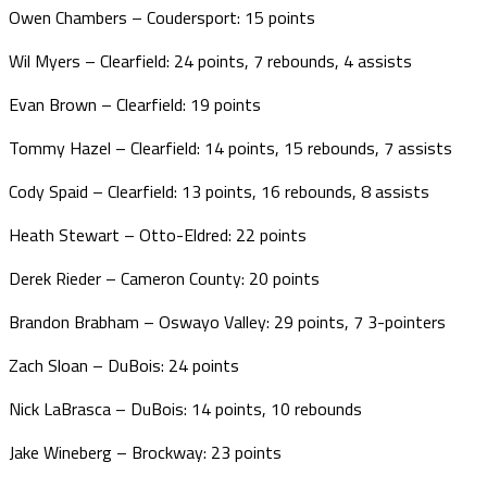
Owen Chambers – Coudersport: 15 points
Wil Myers – Clearfield: 24 points, 7 rebounds, 4 assists
Evan Brown – Clearfield: 19 points
Tommy Hazel – Clearfield: 14 points, 15 rebounds, 7 assists
Cody Spaid – Clearfield: 13 points, 16 rebounds, 8 assists
Heath Stewart – Otto-Eldred: 22 points
Derek Rieder – Cameron County: 20 points
Brandon Brabham – Oswayo Valley: 29 points, 7 3-pointers
Zach Sloan – DuBois: 24 points
Nick LaBrasca – DuBois: 14 points, 10 rebounds
Jake Wineberg – Brockway: 23 points