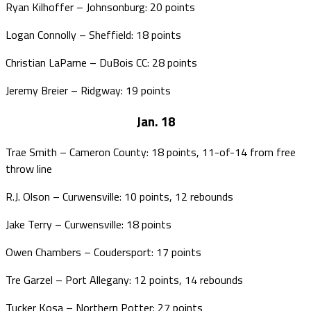
Ryan Kilhoffer – Johnsonburg: 20 points
Logan Connolly – Sheffield: 18 points
Christian LaParne – DuBois CC: 28 points
Jeremy Breier – Ridgway: 19 points
Jan. 18
Trae Smith – Cameron County: 18 points, 11-of-14 from free
throw line
R.J. Olson – Curwensville: 10 points, 12 rebounds
Jake Terry – Curwensville: 18 points
Owen Chambers – Coudersport: 17 points
Tre Garzel – Port Allegany: 12 points, 14 rebounds
Tucker Kosa – Northern Potter: 27 points