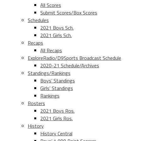
All Scores
Submit Scores/Box Scores
Schedules
2021 Boys Sch.
2021 Girls Sch.
Recaps
All Recaps
ExploreRadio/D9Sports Broadcast Schedule
2020-21 Schedule/Archives
Standings/Rankings
Boys’ Standings
Girls’ Standings
Rankings
Rosters
2021 Boys Ros.
2021 Girls Ros.
History
History Central