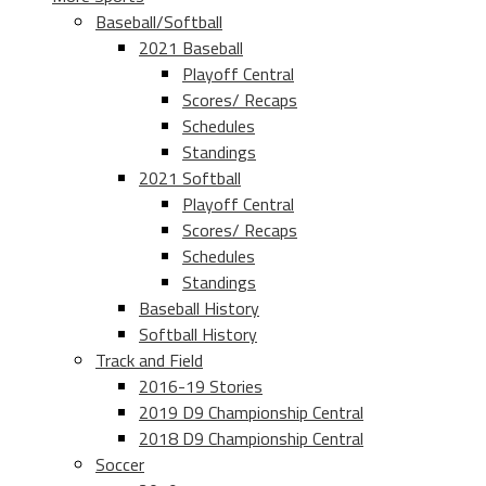
Baseball/Softball
2021 Baseball
Playoff Central
Scores/ Recaps
Schedules
Standings
2021 Softball
Playoff Central
Scores/ Recaps
Schedules
Standings
Baseball History
Softball History
Track and Field
2016-19 Stories
2019 D9 Championship Central
2018 D9 Championship Central
Soccer