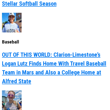
Stellar Softball Season
Baseball
OUT OF THIS WORLD: Clarion-Limestone’s
Logan Lutz Finds Home With Travel Baseball
Team in Mars and Also a College Home at
Alfred State