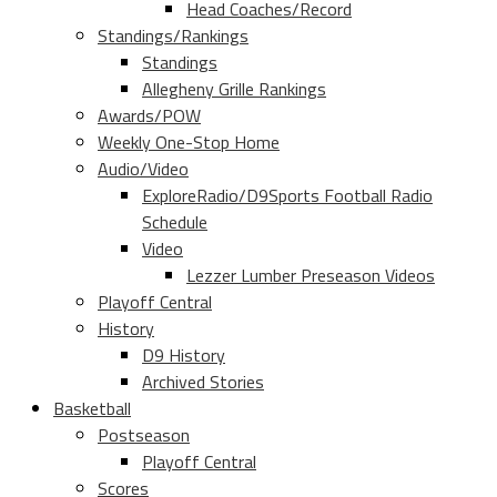
Head Coaches/Record
Standings/Rankings
Standings
Allegheny Grille Rankings
Awards/POW
Weekly One-Stop Home
Audio/Video
ExploreRadio/D9Sports Football Radio
Schedule
Video
Lezzer Lumber Preseason Videos
Playoff Central
History
D9 History
Archived Stories
Basketball
Postseason
Playoff Central
Scores