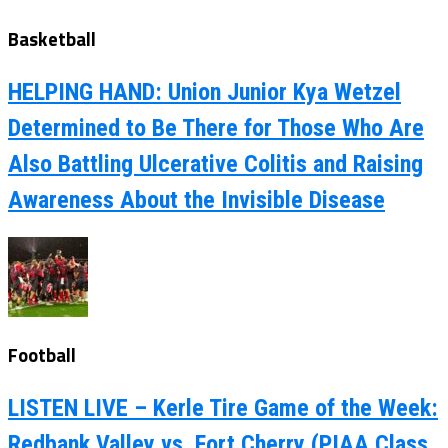
Basketball
HELPING HAND: Union Junior Kya Wetzel
Determined to Be There for Those Who Are
Also Battling Ulcerative Colitis and Raising
Awareness About the Invisible Disease
Football
LISTEN LIVE – Kerle Tire Game of the Week:
Redbank Valley vs. Fort Cherry (PIAA Class