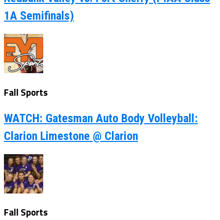
1A Semifinals)
Fall Sports
WATCH: Gatesman Auto Body Volleyball:
Clarion Limestone @ Clarion
Fall Sports