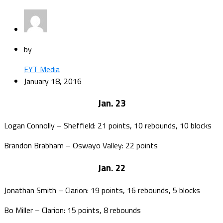
by
EYT Media
January 18, 2016
Jan. 23
Logan Connolly – Sheffield: 21 points, 10 rebounds, 10 blocks
Brandon Brabham – Oswayo Valley: 22 points
Jan. 22
Jonathan Smith – Clarion: 19 points, 16 rebounds, 5 blocks
Bo Miller – Clarion: 15 points, 8 rebounds