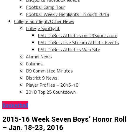
D9Sports Facebook Videos
Football Camp Tour
Football Weekly Highlights Through 2018
College Spotlight/Other News
College Spotlight
PSU DuBois Athletics on D9Sports.com
PSU DuBois Live Stream Athletic Events
PSU DuBois Athletics Web Site
Alumni News
Columns
D9 Committee Minutes
District 9 News
Player Profiles – 2016-18
2018 Top 25 Countdown
Basketball
2015-16 Week Seven Boys’ Honor Roll
– Jan. 18-23, 2016