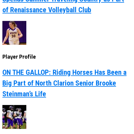
of Renaissance Volleyball Club
Player Profile
ON THE GALLOP: Riding Horses Has Been a
Big Part of North Clarion Senior Brooke
Steinman’s Life