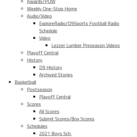
Awards/POW
Weekly One-Stop Home
Audio/Video
ExploreRadio/D9Sports Football Radio
Schedule
Video
Lezzer Lumber Preseason Videos
Playoff Central
History
D9 History
Archived Stories
Basketball
Postseason
Playoff Central
Scores
All Scores
Submit Scores/Box Scores
Schedules
2021 Boys Sch.