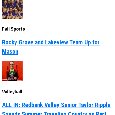
Fall Sports
Rocky Grove and Lakeview Team Up for
Mason
Volleyball
ALL IN: Redbank Valley Senior Taylor Ripple
Spends Summer Traveling Country as Part