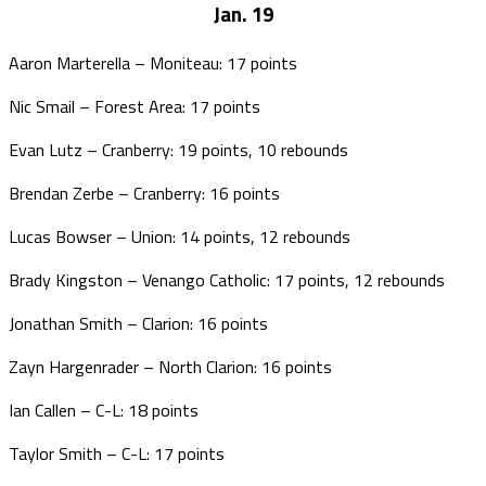
Jan. 19
Aaron Marterella – Moniteau: 17 points
Nic Smail – Forest Area: 17 points
Evan Lutz – Cranberry: 19 points, 10 rebounds
Brendan Zerbe – Cranberry: 16 points
Lucas Bowser – Union: 14 points, 12 rebounds
Brady Kingston – Venango Catholic: 17 points, 12 rebounds
Jonathan Smith – Clarion: 16 points
Zayn Hargenrader – North Clarion: 16 points
Ian Callen – C-L: 18 points
Taylor Smith – C-L: 17 points