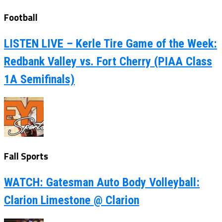
Football
LISTEN LIVE – Kerle Tire Game of the Week:
Redbank Valley vs. Fort Cherry (PIAA Class
1A Semifinals)
Fall Sports
WATCH: Gatesman Auto Body Volleyball:
Clarion Limestone @ Clarion