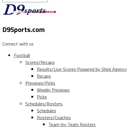
D9Sports.com
Connect with us
Football
Scores/Recaps
Results/Live Scores Powered by Shick Agency
Recaps
Previews/Picks
Weekly Previews
Picks
Schedules/Rosters
Schedules
Rosters/Coaches
Team-by-Team Rosters