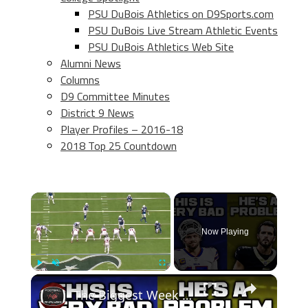
PSU DuBois Athletics on D9Sports.com
PSU DuBois Live Stream Athletic Events
PSU DuBois Athletics Web Site
Alumni News
Columns
D9 Committee Minutes
District 9 News
Player Profiles – 2016-18
2018 Top 25 Countdown
×
Now Playing
×
Play
Unmute
Fullscreen
The Biggest Week 12 Takeaways! The New Orleans Saints Are Done & The Buffalo Bills Are In TROUBLE