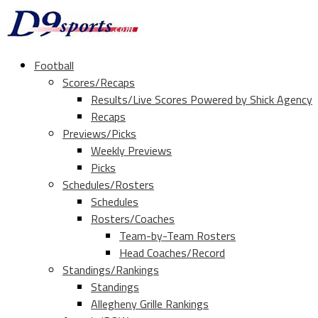
Football
Scores/Recaps
Results/Live Scores Powered by Shick Agency
Recaps
Previews/Picks
Weekly Previews
Picks
Schedules/Rosters
Schedules
Rosters/Coaches
Team-by-Team Rosters
Head Coaches/Record
Standings/Rankings
Standings
Allegheny Grille Rankings