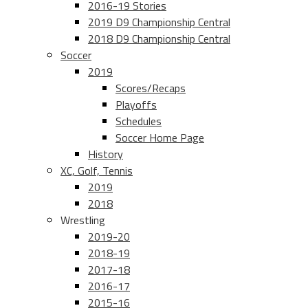
2016-19 Stories
2019 D9 Championship Central
2018 D9 Championship Central
Soccer
2019
Scores/Recaps
Playoffs
Schedules
Soccer Home Page
History
XC, Golf, Tennis
2019
2018
Wrestling
2019-20
2018-19
2017-18
2016-17
2015-16