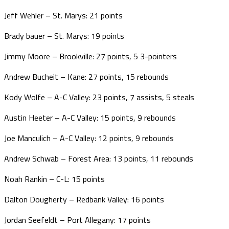
Jeff Wehler – St. Marys: 21 points
Brady bauer – St. Marys: 19 points
Jimmy Moore – Brookville: 27 points, 5 3-pointers
Andrew Bucheit – Kane: 27 points, 15 rebounds
Kody Wolfe – A-C Valley: 23 points, 7 assists, 5 steals
Austin Heeter – A-C Valley: 15 points, 9 rebounds
Joe Manculich – A-C Valley: 12 points, 9 rebounds
Andrew Schwab – Forest Area: 13 points, 11 rebounds
Noah Rankin – C-L: 15 points
Dalton Dougherty – Redbank Valley: 16 points
Jordan Seefeldt – Port Allegany: 17 points