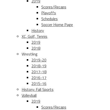
2019
Scores/Recaps
Playoffs
Schedules
Soccer Home Page
History
XC, Golf, Tennis
2019
2018
Wrestling
2019-20
2018-19
2017-18
2016-17
2015-16
History: Fall Sports
Volleyball
2019
Scores/Recaps