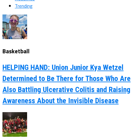
Trending
Basketball
HELPING HAND: Union Junior Kya Wetzel
Determined to Be There for Those Who Are
Also Battling Ulcerative Colitis and Raising
Awareness About the Invisible Disease