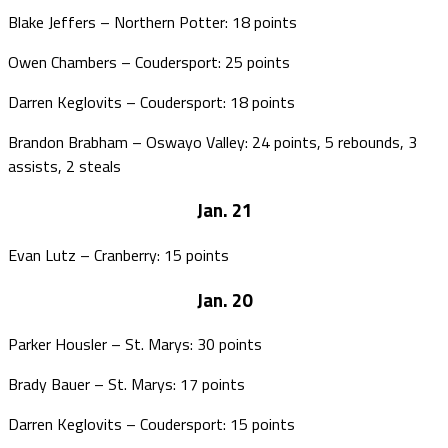
Blake Jeffers – Northern Potter: 18 points
Owen Chambers – Coudersport: 25 points
Darren Keglovits – Coudersport: 18 points
Brandon Brabham – Oswayo Valley: 24 points, 5 rebounds, 3
assists, 2 steals
Jan. 21
Evan Lutz – Cranberry: 15 points
Jan. 20
Parker Housler – St. Marys: 30 points
Brady Bauer – St. Marys: 17 points
Darren Keglovits – Coudersport: 15 points