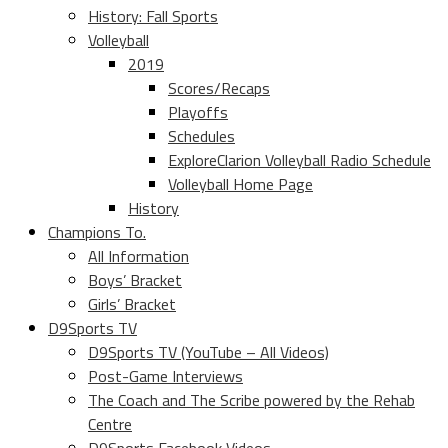
History: Fall Sports
Volleyball
2019
Scores/Recaps
Playoffs
Schedules
ExploreClarion Volleyball Radio Schedule
Volleyball Home Page
History
Champions To.
All Information
Boys’ Bracket
Girls’ Bracket
D9Sports TV
D9Sports TV (YouTube – All Videos)
Post-Game Interviews
The Coach and The Scribe powered by the Rehab
Centre