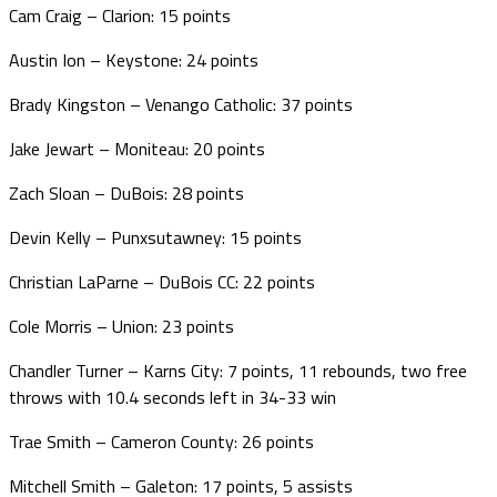
Cam Craig – Clarion: 15 points
Austin Ion – Keystone: 24 points
Brady Kingston – Venango Catholic: 37 points
Jake Jewart – Moniteau: 20 points
Zach Sloan – DuBois: 28 points
Devin Kelly – Punxsutawney: 15 points
Christian LaParne – DuBois CC: 22 points
Cole Morris – Union: 23 points
Chandler Turner – Karns City: 7 points, 11 rebounds, two free
throws with 10.4 seconds left in 34-33 win
Trae Smith – Cameron County: 26 points
Mitchell Smith – Galeton: 17 points, 5 assists