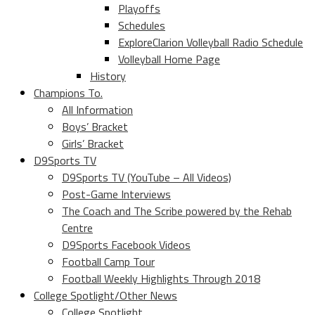
Playoffs
Schedules
ExploreClarion Volleyball Radio Schedule
Volleyball Home Page
History
Champions To.
All Information
Boys’ Bracket
Girls’ Bracket
D9Sports TV
D9Sports TV (YouTube – All Videos)
Post-Game Interviews
The Coach and The Scribe powered by the Rehab
Centre
D9Sports Facebook Videos
Football Camp Tour
Football Weekly Highlights Through 2018
College Spotlight/Other News
College Spotlight