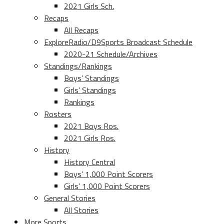
2021 Girls Sch.
Recaps
All Recaps
ExploreRadio/D9Sports Broadcast Schedule
2020-21 Schedule/Archives
Standings/Rankings
Boys’ Standings
Girls’ Standings
Rankings
Rosters
2021 Boys Ros.
2021 Girls Ros.
History
History Central
Boys’ 1,000 Point Scorers
Girls’ 1,000 Point Scorers
General Stories
All Stories
More Sports