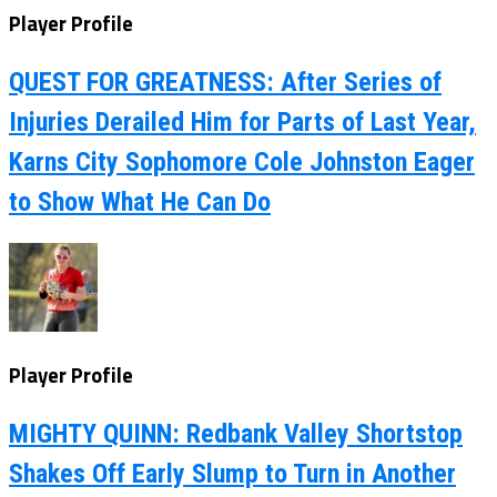
Player Profile
QUEST FOR GREATNESS: After Series of
Injuries Derailed Him for Parts of Last Year,
Karns City Sophomore Cole Johnston Eager
to Show What He Can Do
Player Profile
MIGHTY QUINN: Redbank Valley Shortstop
Shakes Off Early Slump to Turn in Another