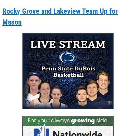
Rocky Grove and Lakeview Team Up for
Mason