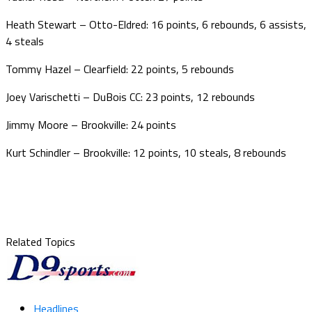
Heath Stewart – Otto-Eldred: 16 points, 6 rebounds, 6 assists,
4 steals
Tommy Hazel – Clearfield: 22 points, 5 rebounds
Joey Varischetti – DuBois CC: 23 points, 12 rebounds
Jimmy Moore – Brookville: 24 points
Kurt Schindler – Brookville: 12 points, 10 steals, 8 rebounds
Related Topics
Headlines