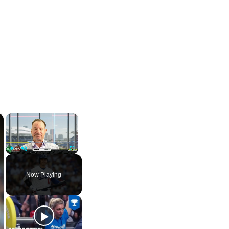
×
×
Play
Unmute
Fullscreen
Now Playing