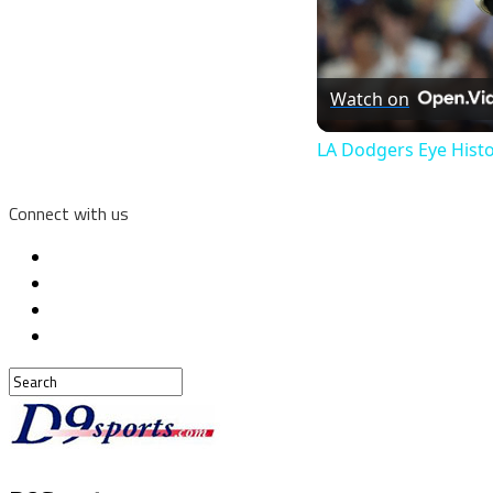
Watch on
LA Dodgers Eye Histo
Connect with us