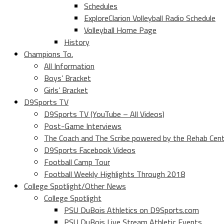
Schedules
ExploreClarion Volleyball Radio Schedule
Volleyball Home Page
History
Champions To.
All Information
Boys’ Bracket
Girls’ Bracket
D9Sports TV
D9Sports TV (YouTube – All Videos)
Post-Game Interviews
The Coach and The Scribe powered by the Rehab Cen
D9Sports Facebook Videos
Football Camp Tour
Football Weekly Highlights Through 2018
College Spotlight/Other News
College Spotlight
PSU DuBois Athletics on D9Sports.com
PSU DuBois Live Stream Athletic Events