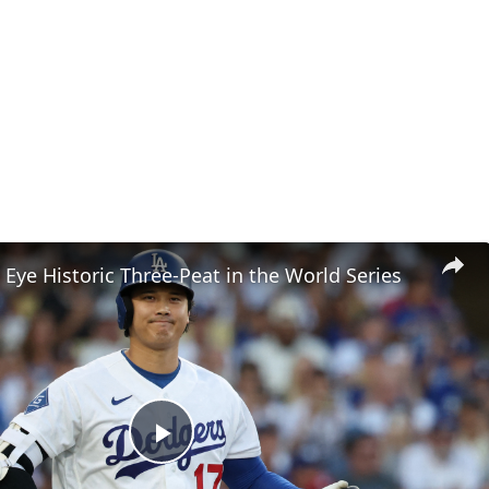
Eye Historic Three-Peat in the World Series
Play