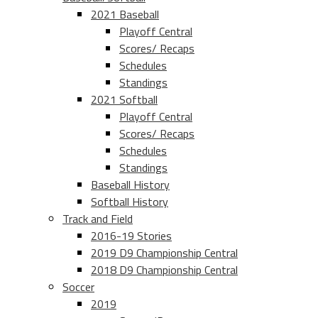
2021 Baseball
Playoff Central
Scores/ Recaps
Schedules
Standings
2021 Softball
Playoff Central
Scores/ Recaps
Schedules
Standings
Baseball History
Softball History
Track and Field
2016-19 Stories
2019 D9 Championship Central
2018 D9 Championship Central
Soccer
2019