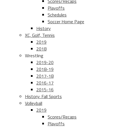
Scores/Recaps
Playoffs
Schedules
Soccer Home Page
History
XC, Golf, Tennis
2019
2018
Wrestling
2019-20
2018-19
2017-18
2016-17
2015-16
History: Fall Sports
Volleyball
2019
Scores/Recaps
Playoffs