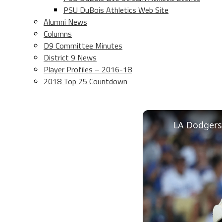
PSU DuBois Athletics Web Site
Alumni News
Columns
D9 Committee Minutes
District 9 News
Player Profiles – 2016-18
2018 Top 25 Countdown
LA Dodgers 