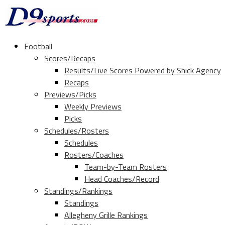
Football
Scores/Recaps
Results/Live Scores Powered by Shick Agency
Recaps
Previews/Picks
Weekly Previews
Picks
Schedules/Rosters
Schedules
Rosters/Coaches
Team-by-Team Rosters
Head Coaches/Record
Standings/Rankings
Standings
Allegheny Grille Rankings