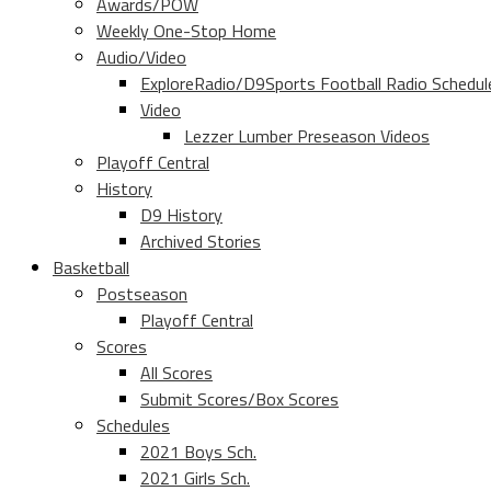
Awards/POW
Weekly One-Stop Home
Audio/Video
ExploreRadio/D9Sports Football Radio Schedul
Video
Lezzer Lumber Preseason Videos
Playoff Central
History
D9 History
Archived Stories
Basketball
Postseason
Playoff Central
Scores
All Scores
Submit Scores/Box Scores
Schedules
2021 Boys Sch.
2021 Girls Sch.