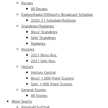
Recaps
All Recaps
ExploreRadio/D9Sports Broadcast Schedule
2020-21 Schedule/Archives
Standings/Rankings
Boys’ Standings
Girls’ Standings
Rankings
Rosters
2021 Boys Ros.
2021 Girls Ros.
History
History Central
Boys’ 1,000 Point Scorers
Girls’ 1,000 Point Scorers
General Stories
All Stories
More Sports
Baseball/Softball