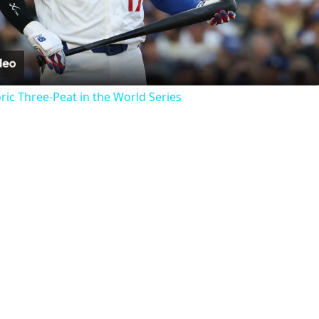
Video
ric Three-Peat in the World Series