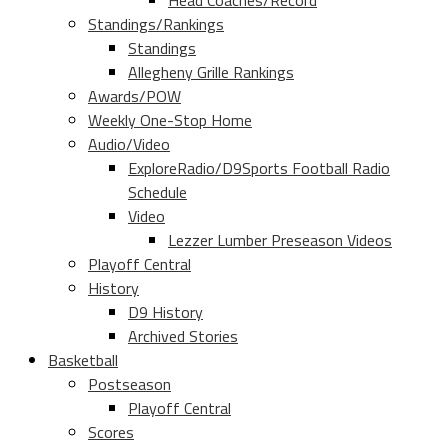
Head Coaches/Record
Standings/Rankings
Standings
Allegheny Grille Rankings
Awards/POW
Weekly One-Stop Home
Audio/Video
ExploreRadio/D9Sports Football Radio
Schedule
Video
Lezzer Lumber Preseason Videos
Playoff Central
History
D9 History
Archived Stories
Basketball
Postseason
Playoff Central
Scores