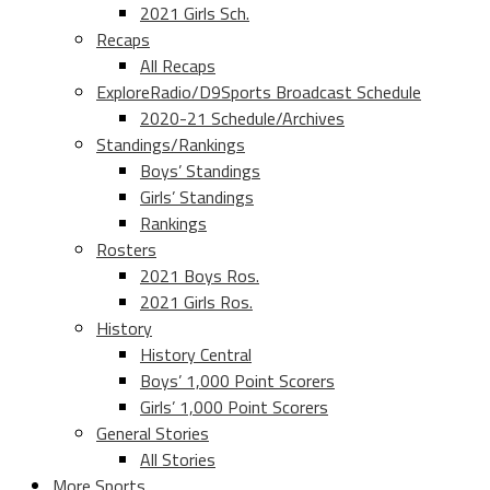
2021 Girls Sch.
Recaps
All Recaps
ExploreRadio/D9Sports Broadcast Schedule
2020-21 Schedule/Archives
Standings/Rankings
Boys’ Standings
Girls’ Standings
Rankings
Rosters
2021 Boys Ros.
2021 Girls Ros.
History
History Central
Boys’ 1,000 Point Scorers
Girls’ 1,000 Point Scorers
General Stories
All Stories
More Sports