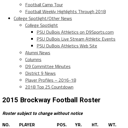
Football Camp Tour
Football Weekly Highlights Through 2018
College Spotlight/Other News
College Spotlight
PSU DuBois Athletics on D9Sports.com
PSU DuBois Live Stream Athletic Events
PSU DuBois Athletics Web Site
Alumni News
Columns
D9 Committee Minutes
District 9 News
Player Profiles – 2016-18
2018 Top 25 Countdown
2015 Brockway Football Roster
Roster subject to change without notice
NO.
PLAYER
POS.
YR.
HT.
WT.