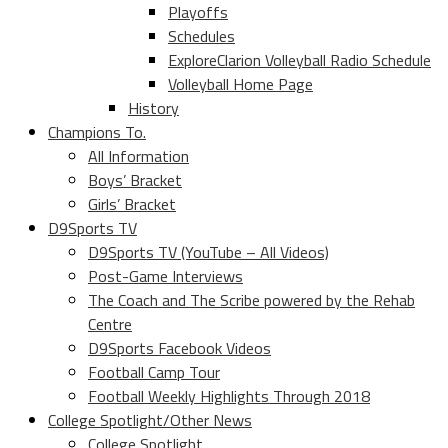
Playoffs
Schedules
ExploreClarion Volleyball Radio Schedule
Volleyball Home Page
History
Champions To.
All Information
Boys’ Bracket
Girls’ Bracket
D9Sports TV
D9Sports TV (YouTube – All Videos)
Post-Game Interviews
The Coach and The Scribe powered by the Rehab
Centre
D9Sports Facebook Videos
Football Camp Tour
Football Weekly Highlights Through 2018
College Spotlight/Other News
College Spotlight