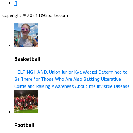
Copyright © 2021 D9Sports.com
Basketball
HELPING HAND: Union Junior Kya Wetzel Determined to
Be There for Those Who Are Also Battling Ulcerative
Colitis and Raising Awareness About the Invisible Disease
Football