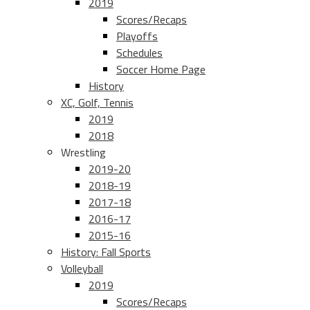
2019
Scores/Recaps
Playoffs
Schedules
Soccer Home Page
History
XC, Golf, Tennis
2019
2018
Wrestling
2019-20
2018-19
2017-18
2016-17
2015-16
History: Fall Sports
Volleyball
2019
Scores/Recaps