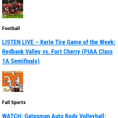
Football
LISTEN LIVE – Kerle Tire Game of the Week:
Redbank Valley vs. Fort Cherry (PIAA Class
1A Semifinals)
Fall Sports
WATCH: Gatesman Auto Body Volleyball: