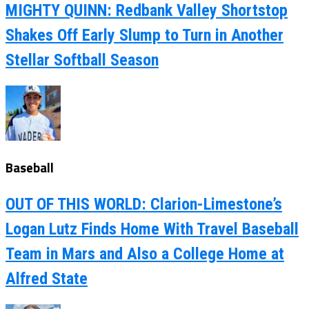
MIGHTY QUINN: Redbank Valley Shortstop
Shakes Off Early Slump to Turn in Another
Stellar Softball Season
Baseball
OUT OF THIS WORLD: Clarion-Limestone’s
Logan Lutz Finds Home With Travel Baseball
Team in Mars and Also a College Home at
Alfred State