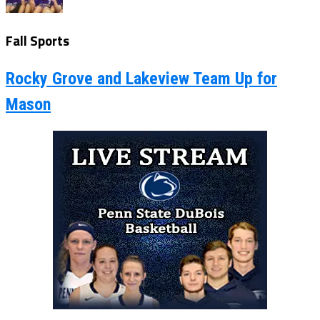
Fall Sports
Rocky Grove and Lakeview Team Up for
Mason