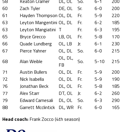
58
Keaton Cramer
DL, OL
So.
6-1
200
60
Zach Tyler
DE, OL
Sr.
6-0
200
61
Hayden Thompson
OL, DL
Fr.
5-9
220
63
Leyton Mangentini
OL, DL
Fr.
6-2
185
63
Leyton Mangiatini
T
Fr.
6-3
195
65
Bryce Grecco
LB, OL
Fr.
5-8
170
66
Quade Lundberg
OL, LB
Jr.
6-1
230
67
Pierce Yahner
OL, DL
So.
6-0
215
OL, DL,
68
Alan Weible
So.
5-10
215
FB
71
Austin Bullers
OL, DL
Fr.
5-9
200
72
Nick Isabella
OL, DL
Fr.
5-9
190
76
Jonathan Beck
DL, OL
Fr.
5-8
185
77
Alex Starr
DT, OL
Jr.
6-2
260
79
Edward Carnesali
DL, OL
So.
6-3
290
88
Garrett Mcclintick
DL, WR
Fr.
6-0
165
Head coach:
Frank Zocco (4th season)