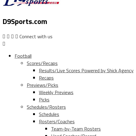
D9Sports.com
Connect with us
Football
Scores/Recaps
Results/Live Scores Powered by Shick Agency
Recaps
Previews/Picks
Weekly Previews
Picks
Schedules/Rosters
Schedules
Rosters/Coaches
Team-by-Team Rosters