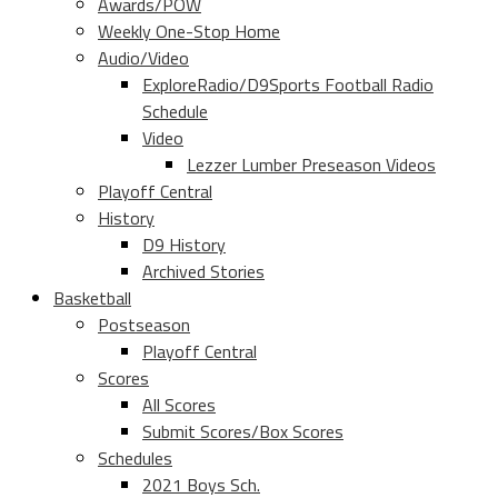
Awards/POW
Weekly One-Stop Home
Audio/Video
ExploreRadio/D9Sports Football Radio
Schedule
Video
Lezzer Lumber Preseason Videos
Playoff Central
History
D9 History
Archived Stories
Basketball
Postseason
Playoff Central
Scores
All Scores
Submit Scores/Box Scores
Schedules
2021 Boys Sch.