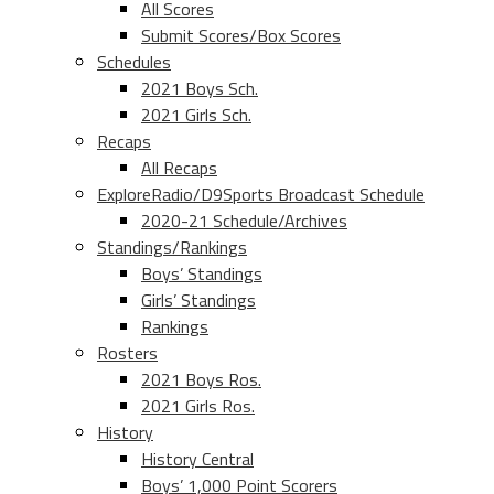
All Scores
Submit Scores/Box Scores
Schedules
2021 Boys Sch.
2021 Girls Sch.
Recaps
All Recaps
ExploreRadio/D9Sports Broadcast Schedule
2020-21 Schedule/Archives
Standings/Rankings
Boys’ Standings
Girls’ Standings
Rankings
Rosters
2021 Boys Ros.
2021 Girls Ros.
History
History Central
Boys’ 1,000 Point Scorers