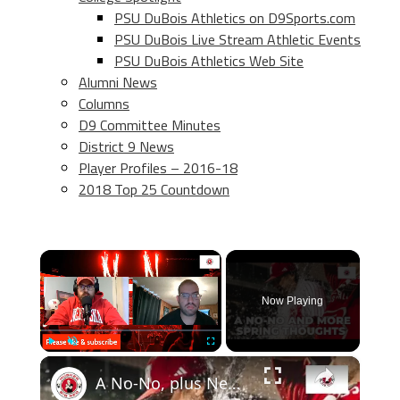
PSU DuBois Athletics on D9Sports.com
PSU DuBois Live Stream Athletic Events
PSU DuBois Athletics Web Site
Alumni News
Columns
D9 Committee Minutes
District 9 News
Player Profiles – 2016-18
2018 Top 25 Countdown
×
Now Playing
×
Play
Unmute
Fullscreen
A No-No, plus Nebraska spring football & transfer portal thoughts