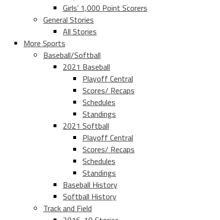
Girls’ 1,000 Point Scorers
General Stories
All Stories
More Sports
Baseball/Softball
2021 Baseball
Playoff Central
Scores/ Recaps
Schedules
Standings
2021 Softball
Playoff Central
Scores/ Recaps
Schedules
Standings
Baseball History
Softball History
Track and Field