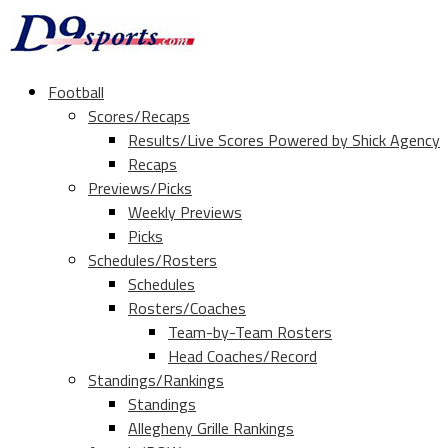
Football
Scores/Recaps
Results/Live Scores Powered by Shick Agency
Recaps
Previews/Picks
Weekly Previews
Picks
Schedules/Rosters
Schedules
Rosters/Coaches
Team-by-Team Rosters
Head Coaches/Record
Standings/Rankings
Standings
Allegheny Grille Rankings