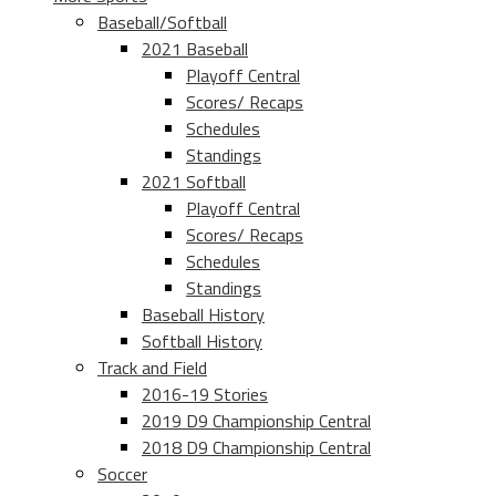
Baseball/Softball
2021 Baseball
Playoff Central
Scores/ Recaps
Schedules
Standings
2021 Softball
Playoff Central
Scores/ Recaps
Schedules
Standings
Baseball History
Softball History
Track and Field
2016-19 Stories
2019 D9 Championship Central
2018 D9 Championship Central
Soccer