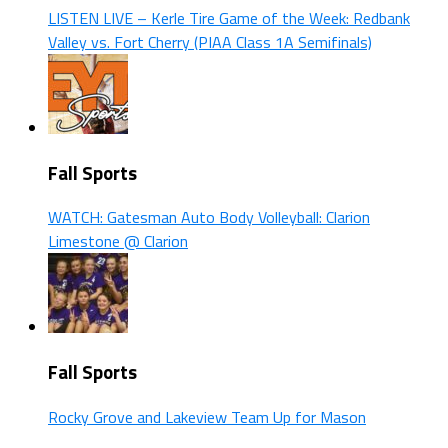
LISTEN LIVE – Kerle Tire Game of the Week: Redbank
Valley vs. Fort Cherry (PIAA Class 1A Semifinals)
Fall Sports
WATCH: Gatesman Auto Body Volleyball: Clarion
Limestone @ Clarion
Fall Sports
Rocky Grove and Lakeview Team Up for Mason