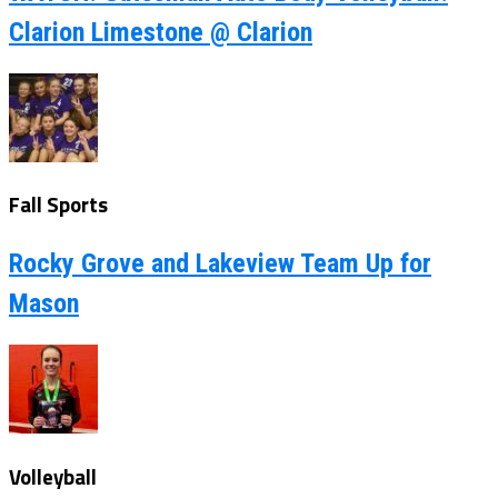
Clarion Limestone @ Clarion
Fall Sports
Rocky Grove and Lakeview Team Up for
Mason
Volleyball