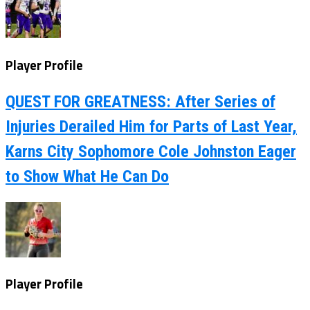
Player Profile
QUEST FOR GREATNESS: After Series of
Injuries Derailed Him for Parts of Last Year,
Karns City Sophomore Cole Johnston Eager
to Show What He Can Do
Player Profile