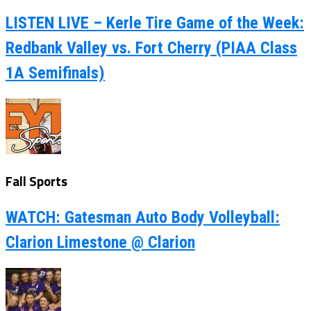
LISTEN LIVE – Kerle Tire Game of the Week:
Redbank Valley vs. Fort Cherry (PIAA Class
1A Semifinals)
Fall Sports
WATCH: Gatesman Auto Body Volleyball:
Clarion Limestone @ Clarion