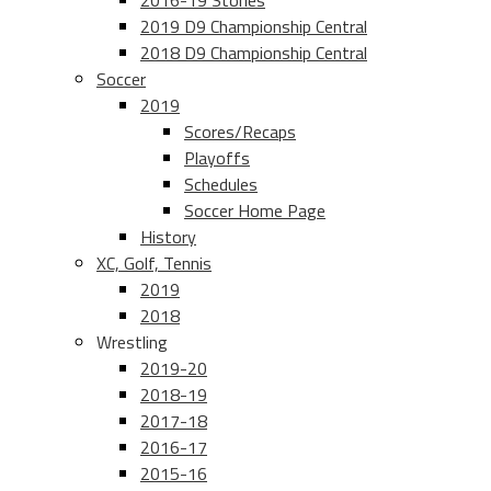
2016-19 Stories
2019 D9 Championship Central
2018 D9 Championship Central
Soccer
2019
Scores/Recaps
Playoffs
Schedules
Soccer Home Page
History
XC, Golf, Tennis
2019
2018
Wrestling
2019-20
2018-19
2017-18
2016-17
2015-16