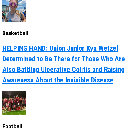
Basketball
HELPING HAND: Union Junior Kya Wetzel
Determined to Be There for Those Who Are
Also Battling Ulcerative Colitis and Raising
Awareness About the Invisible Disease
Football