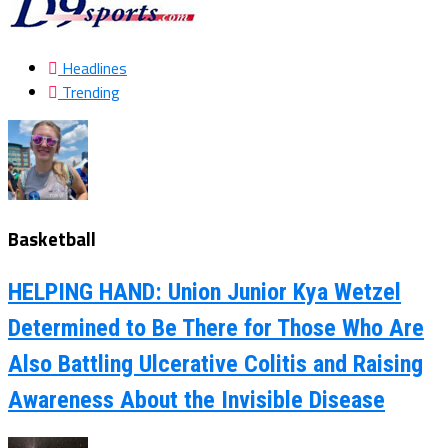
Headlines
Trending
Basketball
HELPING HAND: Union Junior Kya Wetzel
Determined to Be There for Those Who Are
Also Battling Ulcerative Colitis and Raising
Awareness About the Invisible Disease