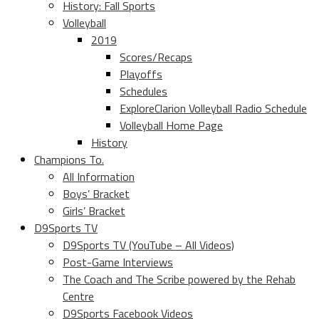
History: Fall Sports
Volleyball
2019
Scores/Recaps
Playoffs
Schedules
ExploreClarion Volleyball Radio Schedule
Volleyball Home Page
History
Champions To.
All Information
Boys’ Bracket
Girls’ Bracket
D9Sports TV
D9Sports TV (YouTube – All Videos)
Post-Game Interviews
The Coach and The Scribe powered by the Rehab
Centre
D9Sports Facebook Videos