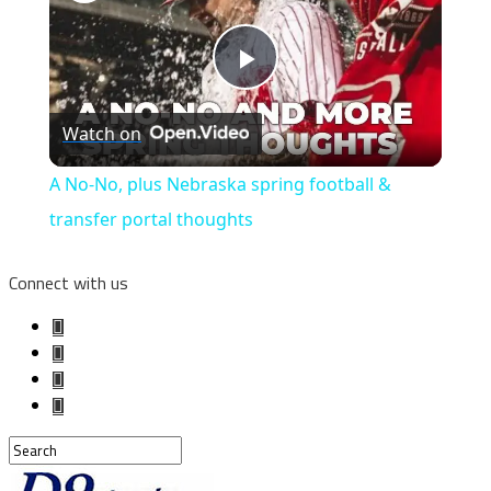
Play
Watch on
Video
A No-No, plus Nebraska spring football &
transfer portal thoughts
Connect with us