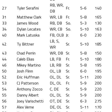
RB, WR,
27
Tyler Serafini
Fr.
5-6
140
DB
31
Matthew Clark
WR, LB
Fr.
5-8
165
33
James Wood
RB, DB
So.
5-3
130
34
Dylan Lecates
WR, CB
So.
5-10
163
40
Mark Latuska
FB, OLB
Jr.
6-0
230
LB, S,
42
Ty Bittner
Sr.
5-10
185
WR
43
Chad Perrin
WR, DB
Sr.
5-8
150
44
Caleb Elias
LB, FB
Fr.
5-10
180
46
Mikey Martino
LB, RB
Sr.
5-8
195
50
Josh Flinn
OL, LB
Sr.
6-0
195
52
Eric Huffman
OL, DL
Sr.
5-11
200
53
CJ Patterson
DL, OL
Fr.
5-9
200
54
Anthony Zocco
C, DE
Sr.
5-9
220
55
Danny Albert
OL, DL
Sr.
5-9
200
56
Joey Varischetti
OT, DE
Sr.
6-3
275
57
Alex Verne
DE, OL
Sr.
5-11
170