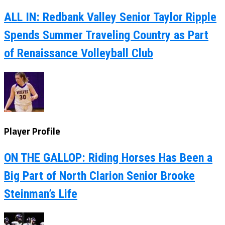
ALL IN: Redbank Valley Senior Taylor Ripple
Spends Summer Traveling Country as Part
of Renaissance Volleyball Club
Player Profile
ON THE GALLOP: Riding Horses Has Been a
Big Part of North Clarion Senior Brooke
Steinman’s Life