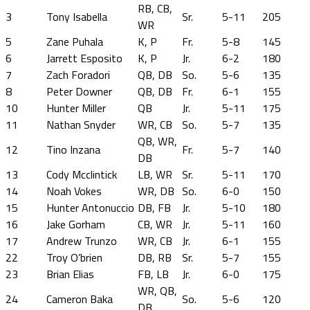
RB, CB,
3
Tony Isabella
Sr.
5-11
205
WR
5
Zane Puhala
K, P
Fr.
5-8
145
6
Jarrett Esposito
K, P
Jr.
6-2
180
7
Zach Foradori
QB, DB
So.
5-6
135
8
Peter Downer
QB, DB
Fr.
6-1
155
10
Hunter Miller
QB
Jr.
5-11
175
11
Nathan Snyder
WR, CB
So.
5-7
135
QB, WR,
12
Tino Inzana
Fr.
5-7
140
DB
13
Cody Mcclintick
LB, WR
Sr.
5-11
170
14
Noah Vokes
WR, DB
So.
6-0
150
15
Hunter Antonuccio
DB, FB
Jr.
5-10
180
16
Jake Gorham
CB, WR
Jr.
5-11
160
17
Andrew Trunzo
WR, CB
Jr.
6-1
155
22
Troy O’brien
DB, RB
Sr.
5-7
155
23
Brian Elias
FB, LB
Jr.
6-0
175
WR, QB,
24
Cameron Baka
So.
5-6
120
DB