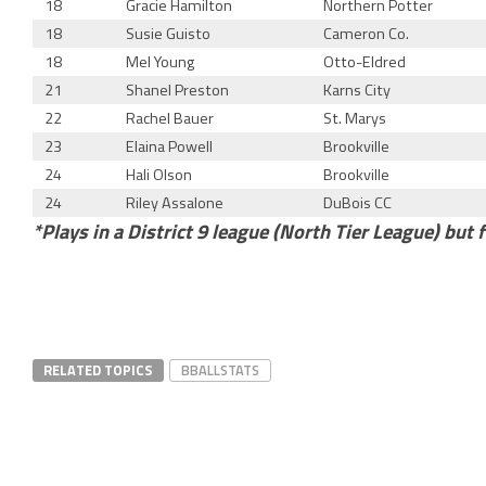
18
Gracie Hamilton
Northern Potter
18
Susie Guisto
Cameron Co.
18
Mel Young
Otto-Eldred
21
Shanel Preston
Karns City
22
Rachel Bauer
St. Marys
23
Elaina Powell
Brookville
24
Hali Olson
Brookville
24
Riley Assalone
DuBois CC
*Plays in a District 9 league (North Tier League) but f
RELATED TOPICS
BBALLSTATS