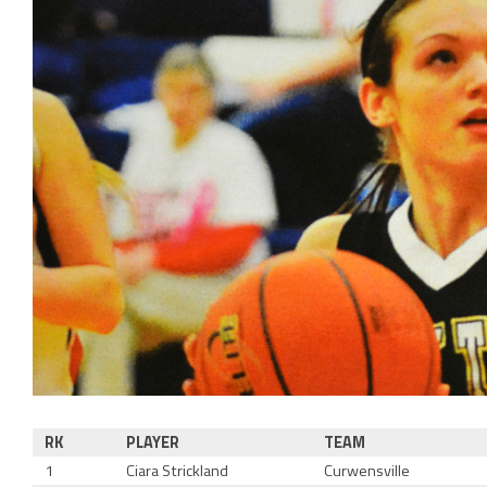
RK
PLAYER
TEAM
1
Ciara Strickland
Curwensville