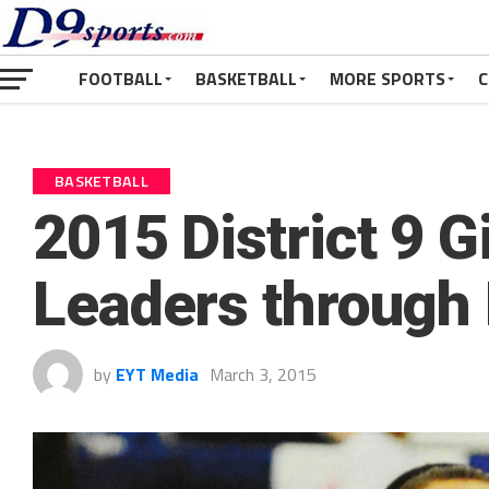
FOOTBALL
BASKETBALL
MORE SPORTS
C
BASKETBALL
2015 District 9 Gi
Leaders through
by
EYT Media
March 3, 2015