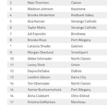
2
Maci Thornton
Clarion
3
Madison Johnson
Keystone
4
Brooke Hinderliter
Redbank Valley
5
Ava Homan
Venango Catholic
6
Taylor Moltz
Venango Catholic
7
Juli Esposito
Brockway
8
Brooke Roys
Port Allegany
*
Latascia Shadle
Galeton
9
Morgan Okerlund
Smethport
10
Abbie Schmader
North Clarion
11
Lexey Shick
Union
12
Dayna DeSalve
DuBois
13
LeeAnn Gibson
Karns City
14
Tori Obenrader
North Clarion
14
Somer Buchsenschutz
Port Allegany
14
Anna Colebert
Otto-Eldred
17
Kristina DeMatties
Moniteau