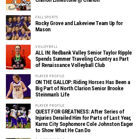
FALL SPORTS
Rocky Grove and Lakeview Team Up for
Mason
VOLLEYBALL
ALL IN: Redbank Valley Senior Taylor Ripple
Spends Summer Traveling Country as Part
of Renaissance Volleyball Club
PLAYER PROFILE
ON THE GALLOP: Riding Horses Has Been a
Big Part of North Clarion Senior Brooke
Steinman’s Life
PLAYER PROFILE
QUEST FOR GREATNESS: After Series of
Injuries Derailed Him for Parts of Last Year,
Karns City Sophomore Cole Johnston Eager
to Show What He Can Do