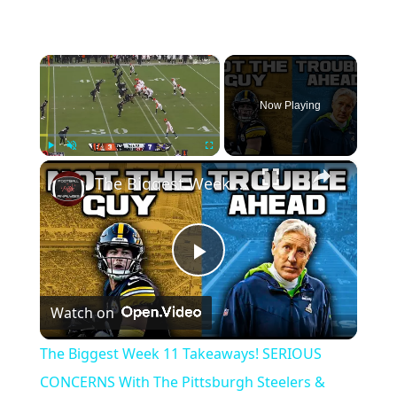
×
Now Playing
×
Play
Unmute
Fullscreen
The Biggest Week 11 Takeaways! SERIOUS CONCERNS With The Pittsburgh Steelers & Seattle Seahawks
Play
Watch on
Video
The Biggest Week 11 Takeaways! SERIOUS
CONCERNS With The Pittsburgh Steelers &