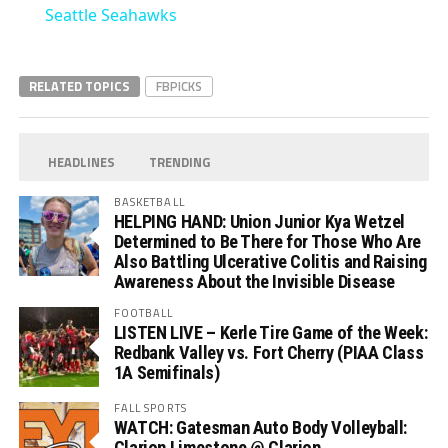
Seattle Seahawks
RELATED TOPICS
FBPICKS
HEADLINES
TRENDING
BASKETBALL
HELPING HAND: Union Junior Kya Wetzel
Determined to Be There for Those Who Are
Also Battling Ulcerative Colitis and Raising
Awareness About the Invisible Disease
FOOTBALL
LISTEN LIVE – Kerle Tire Game of the Week:
Redbank Valley vs. Fort Cherry (PIAA Class
1A Semifinals)
FALL SPORTS
WATCH: Gatesman Auto Body Volleyball:
Clarion Limestone @ Clarion