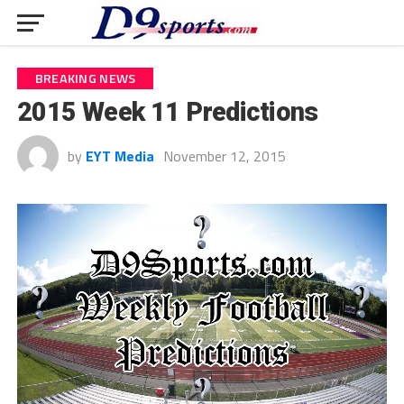
BREAKING NEWS
2015 Week 11 Predictions
by
EYT Media
November 12, 2015