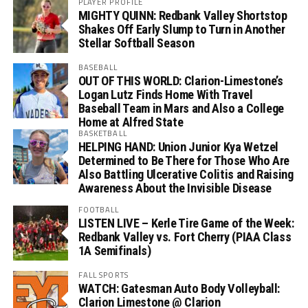
PLAYER PROFILE
MIGHTY QUINN: Redbank Valley Shortstop
Shakes Off Early Slump to Turn in Another
Stellar Softball Season
BASEBALL
OUT OF THIS WORLD: Clarion-Limestone’s
Logan Lutz Finds Home With Travel
Baseball Team in Mars and Also a College
Home at Alfred State
BASKETBALL
HELPING HAND: Union Junior Kya Wetzel
Determined to Be There for Those Who Are
Also Battling Ulcerative Colitis and Raising
Awareness About the Invisible Disease
FOOTBALL
LISTEN LIVE – Kerle Tire Game of the Week:
Redbank Valley vs. Fort Cherry (PIAA Class
1A Semifinals)
FALL SPORTS
WATCH: Gatesman Auto Body Volleyball:
Clarion Limestone @ Clarion