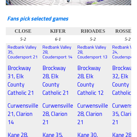
Fans pick selected games
CLOSE
KIFER
RHOADES
ROSSET
5-2
6-1
5-2
5-2
Redbank Valley
Redbank Valley
Redbank Valley
Redbank Val
35,
28,
28,
24,
Coudersport 21
Coudersport 14
Coudersport 13
Coudersport
Brockway
Brockway
Brockway
Brockway
31, Elk
28, Elk
28, Elk
32, Elk
County
County
County
County
Catholic 21
Catholic 21
Catholic 12
Catholic 1
Curwensville
Curwensville
Curwensville
Curwensvi
21, Clarion
28, Clarion
28, Clarion
35, Clario
14
21
21
21
Kane 28,
Kane 35,
Kane 30,
Kane 28,