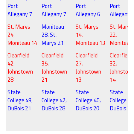
Port
Port
Port
Port
Allegany 7
Allegany 7
Allegany 6
Allegany 
St. Marys
Moniteau
St. Marys
St. Marys
24,
28, St.
14,
22,
Moniteau 14
Marys 21
Moniteau 13
Moniteau
Clearfield
Clearfield
Clearfield
Clearfield
42,
35,
27,
32,
Johnstown
Johnstown
Johnstown
Johnstow
28
21
13
14
State
State
State
State
College 49,
College 42,
College 40,
College 54
DuBois 21
DuBois 28
DuBois 20
DuBois 35