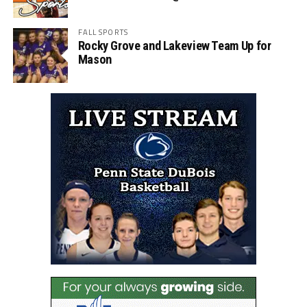
FALL SPORTS
Rocky Grove and Lakeview Team Up for
Mason