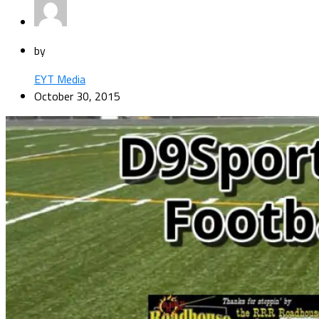
by
EYT Media
October 30, 2015