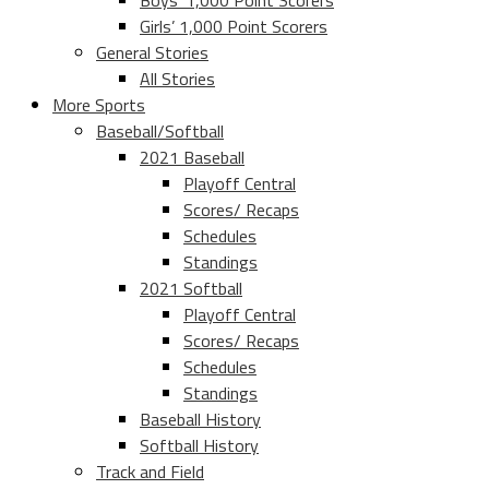
Boys’ 1,000 Point Scorers
Girls’ 1,000 Point Scorers
General Stories
All Stories
More Sports
Baseball/Softball
2021 Baseball
Playoff Central
Scores/ Recaps
Schedules
Standings
2021 Softball
Playoff Central
Scores/ Recaps
Schedules
Standings
Baseball History
Softball History
Track and Field