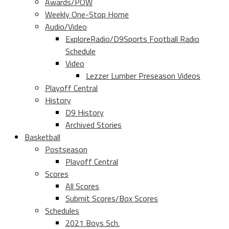
Awards/POW
Weekly One-Stop Home
Audio/Video
ExploreRadio/D9Sports Football Radio
Schedule
Video
Lezzer Lumber Preseason Videos
Playoff Central
History
D9 History
Archived Stories
Basketball
Postseason
Playoff Central
Scores
All Scores
Submit Scores/Box Scores
Schedules
2021 Boys Sch.