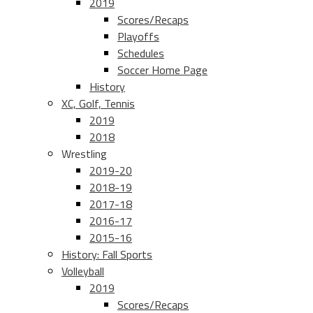
2019
Scores/Recaps
Playoffs
Schedules
Soccer Home Page
History
XC, Golf, Tennis
2019
2018
Wrestling
2019-20
2018-19
2017-18
2016-17
2015-16
History: Fall Sports
Volleyball
2019
Scores/Recaps