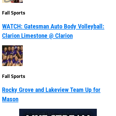
Fall Sports
WATCH: Gatesman Auto Body Volleyball:
Clarion Limestone @ Clarion
Fall Sports
Rocky Grove and Lakeview Team Up for
Mason