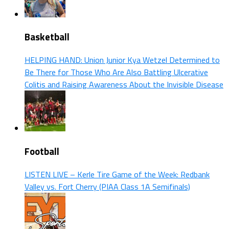
Basketball
HELPING HAND: Union Junior Kya Wetzel Determined to
Be There for Those Who Are Also Battling Ulcerative
Colitis and Raising Awareness About the Invisible Disease
Football
LISTEN LIVE – Kerle Tire Game of the Week: Redbank
Valley vs. Fort Cherry (PIAA Class 1A Semifinals)