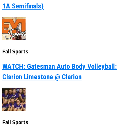
1A Semifinals)
Fall Sports
WATCH: Gatesman Auto Body Volleyball:
Clarion Limestone @ Clarion
Fall Sports