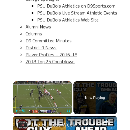
PSU DuBois Athletics on D9Sports.com
PSU DuBois Live Stream Athletic Events
PSU DuBois Athletics Web Site
Alumni News
Columns
D9 Committee Minutes
District 9 News
Player Profiles – 2016-18
2018 Top 25 Countdown
×
Now Playing
×
Play
Unmute
Fullscreen
The Biggest Week 11 Takeaways! SERIOUS CONCERNS With The Pittsburgh Steelers & Seattle Seahawks