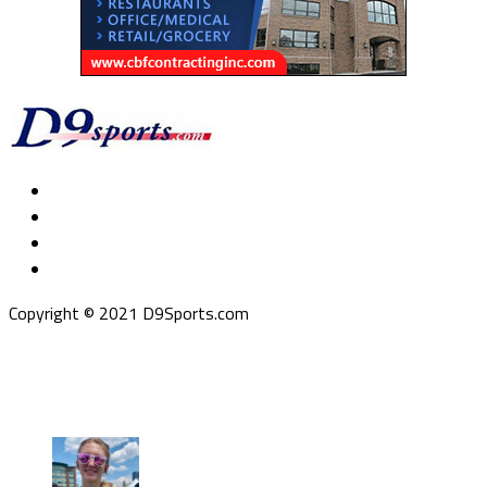
Copyright © 2021 D9Sports.com