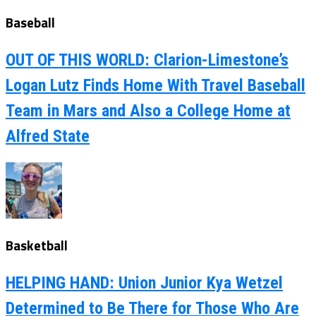
Baseball
OUT OF THIS WORLD: Clarion-Limestone’s
Logan Lutz Finds Home With Travel Baseball
Team in Mars and Also a College Home at
Alfred State
Basketball
HELPING HAND: Union Junior Kya Wetzel
Determined to Be There for Those Who Are