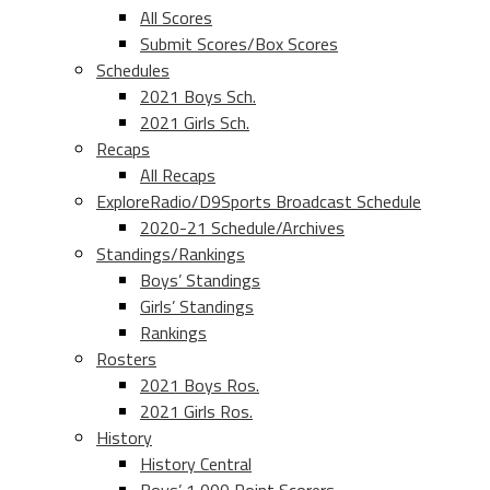
All Scores
Submit Scores/Box Scores
Schedules
2021 Boys Sch.
2021 Girls Sch.
Recaps
All Recaps
ExploreRadio/D9Sports Broadcast Schedule
2020-21 Schedule/Archives
Standings/Rankings
Boys’ Standings
Girls’ Standings
Rankings
Rosters
2021 Boys Ros.
2021 Girls Ros.
History
History Central