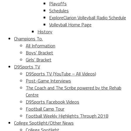
Playoffs
Schedules
ExploreClarion Volleyball Radio Schedule
Volleyball Home Page
History
Champions To.
All Information
Boys’ Bracket
Girls’ Bracket
D9Sports TV
D9Sports TV (YouTube – All Videos)
Post-Game Interviews
The Coach and The Scribe powered by the Rehab
Centre
D9Sports Facebook Videos
Football Camp Tour
Football Weekly Highlights Through 2018
College Spotlight/Other News
College Spotlight