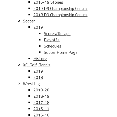
2016-19 Stories
2019 D9 Championship Central
2018 D9 Championship Central
Soccer
2019
Scores/Recaps
Playoffs
Schedules
Soccer Home Page
History
XC, Golf, Tennis
2019
2018
Wrestling
2019-20
2018-19
2017-18
2016-17
2015-16