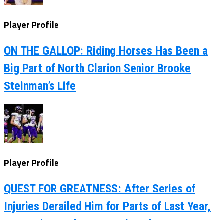
Player Profile
ON THE GALLOP: Riding Horses Has Been a
Big Part of North Clarion Senior Brooke
Steinman’s Life
Player Profile
QUEST FOR GREATNESS: After Series of
Injuries Derailed Him for Parts of Last Year,