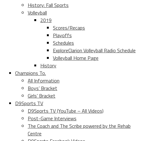
History: Fall Sports
Volleyball
2019
Scores/Recaps
Playoffs
Schedules
ExploreClarion Volleyball Radio Schedule
Volleyball Home Page
History
Champions To.
All Information
Boys’ Bracket
Girls’ Bracket
D9Sports TV
D9Sports TV (YouTube – All Videos)
Post-Game Interviews
The Coach and The Scribe powered by the Rehab
Centre