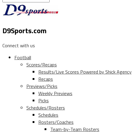
D9Sports.com
Connect with us
Football
Scores/Recaps
Results/Live Scores Powered by Shick Agency
Recaps
Previews/Picks
Weekly Previews
Picks
Schedules/Rosters
Schedules
Rosters/Coaches
Team-by-Team Rosters