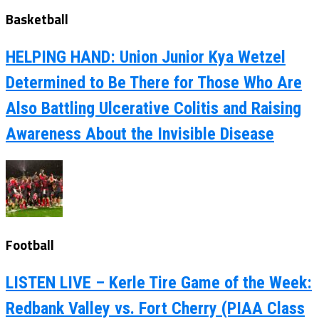
Basketball
HELPING HAND: Union Junior Kya Wetzel
Determined to Be There for Those Who Are
Also Battling Ulcerative Colitis and Raising
Awareness About the Invisible Disease
Football
LISTEN LIVE – Kerle Tire Game of the Week:
Redbank Valley vs. Fort Cherry (PIAA Class