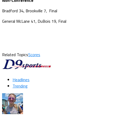
Non-Conference
Bradford 34, Brookville 7, Final
General McLane 41, DuBois 19, Final
Related Topics
Scores
Headlines
Trending