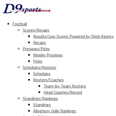
Football
Scores/Recaps
Results/Live Scores Powered by Shick Agency
Recaps
Previews/Picks
Weekly Previews
Picks
Schedules/Rosters
Schedules
Rosters/Coaches
Team-by-Team Rosters
Head Coaches/Record
Standings/Rankings
Standings
Allegheny Grille Rankings