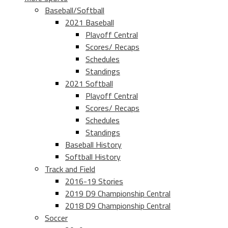
Baseball/Softball
2021 Baseball
Playoff Central
Scores/ Recaps
Schedules
Standings
2021 Softball
Playoff Central
Scores/ Recaps
Schedules
Standings
Baseball History
Softball History
Track and Field
2016-19 Stories
2019 D9 Championship Central
2018 D9 Championship Central
Soccer