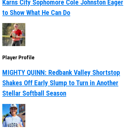
Karns City Sophomore Cole Johnston Eager
to Show What He Can Do
Player Profile
MIGHTY QUINN: Redbank Valley Shortstop
Shakes Off Early Slump to Turn in Another
Stellar Softball Season