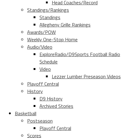
Head Coaches/Record
Standings/Rankings
Standings
Allegheny Grille Rankings
Awards/POW
Weekly One-Stop Home
Audio/Video
ExploreRadio/D9Sports Football Radio
Schedule
Video
Lezzer Lumber Preseason Videos
Playoff Central
History
D9 History
Archived Stories
Basketball
Postseason
Playoff Central
Scores