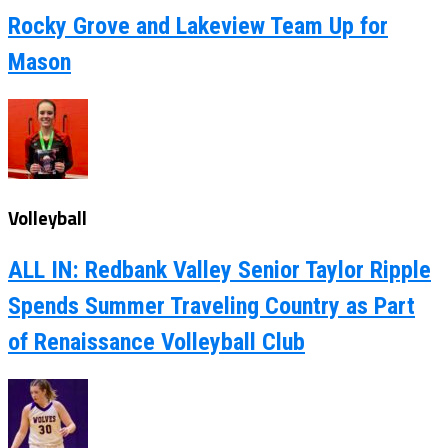
Rocky Grove and Lakeview Team Up for
Mason
Volleyball
ALL IN: Redbank Valley Senior Taylor Ripple
Spends Summer Traveling Country as Part
of Renaissance Volleyball Club