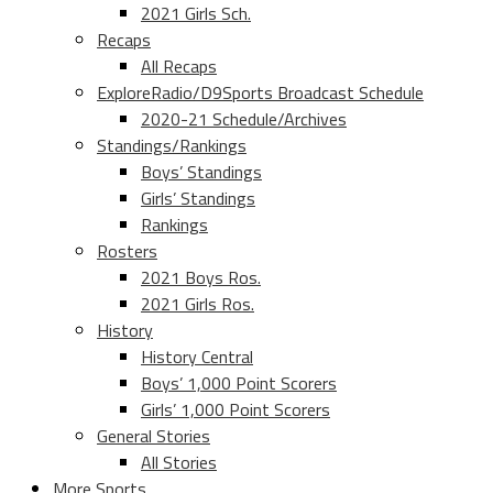
2021 Girls Sch.
Recaps
All Recaps
ExploreRadio/D9Sports Broadcast Schedule
2020-21 Schedule/Archives
Standings/Rankings
Boys’ Standings
Girls’ Standings
Rankings
Rosters
2021 Boys Ros.
2021 Girls Ros.
History
History Central
Boys’ 1,000 Point Scorers
Girls’ 1,000 Point Scorers
General Stories
All Stories
More Sports