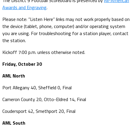
The District 9 Football Scoreboard is presented by
All-American
Awards and Engraving
.
Please note: “Listen Here” links may not work properly based on
the device (tablet, phone, computer) and/or operating system
you are using. For troubleshooting for a station player, contact
the station.
Kickoff 7:00 p.m. unless otherwise noted.
Friday, October 30
AML North
Port Allegany 40, Sheffield 0, Final
Cameron County 20, Otto-Eldred 14, Final
Coudersport 42, Smethport 20, Final
AML South