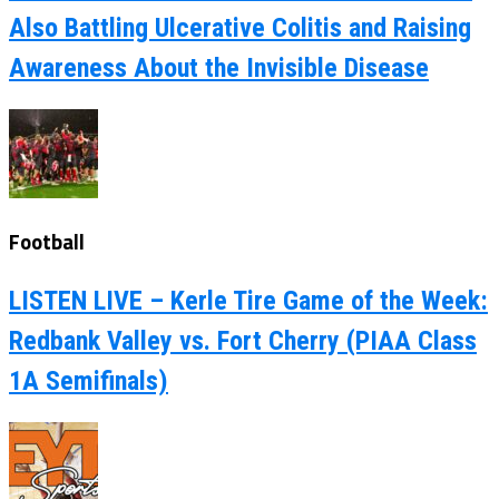
Also Battling Ulcerative Colitis and Raising
Awareness About the Invisible Disease
Football
LISTEN LIVE – Kerle Tire Game of the Week:
Redbank Valley vs. Fort Cherry (PIAA Class
1A Semifinals)