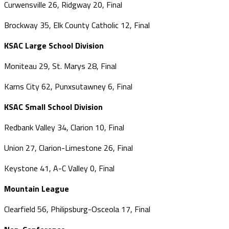
Curwensville 26, Ridgway 20, Final
Brockway 35, Elk County Catholic 12, Final
KSAC Large School Division
Moniteau 29, St. Marys 28, Final
Karns City 62, Punxsutawney 6, Final
KSAC Small School Division
Redbank Valley 34, Clarion 10, Final
Union 27, Clarion-Limestone 26, Final
Keystone 41, A-C Valley 0, Final
Mountain League
Clearfield 56, Philipsburg-Osceola 17, Final