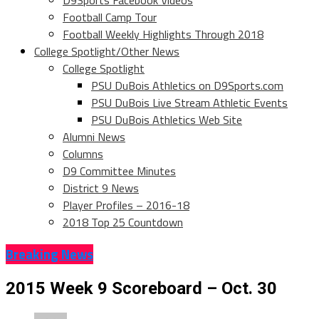
D9Sports Facebook Videos
Football Camp Tour
Football Weekly Highlights Through 2018
College Spotlight/Other News
College Spotlight
PSU DuBois Athletics on D9Sports.com
PSU DuBois Live Stream Athletic Events
PSU DuBois Athletics Web Site
Alumni News
Columns
D9 Committee Minutes
District 9 News
Player Profiles – 2016-18
2018 Top 25 Countdown
Breaking News
2015 Week 9 Scoreboard – Oct. 30