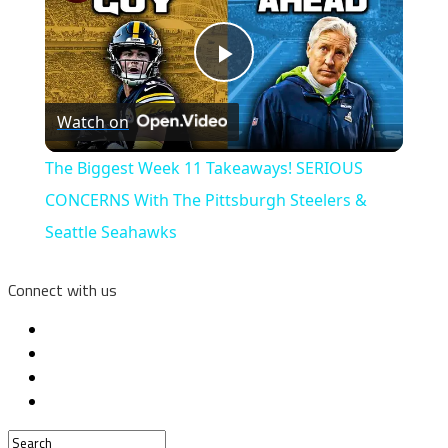
Play
Watch on
Video
The Biggest Week 11 Takeaways! SERIOUS
CONCERNS With The Pittsburgh Steelers &
Seattle Seahawks
Connect with us