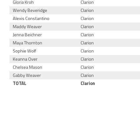
Gloria Kroh
Clarion
Wendy Beveridge
Clarion
Alexis Constantino
Clarion
Maddy Weaver
Clarion
Jenna Beichner
Clarion
Maya Thornton
Clarion
Sophie Wolf
Clarion
Keanna Over
Clarion
Chelsea Mason
Clarion
Gabby Weaver
Clarion
TOTAL
Clarion