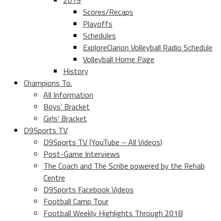
2019
Scores/Recaps
Playoffs
Schedules
ExploreClarion Volleyball Radio Schedule
Volleyball Home Page
History
Champions To.
All Information
Boys’ Bracket
Girls’ Bracket
D9Sports TV
D9Sports TV (YouTube – All Videos)
Post-Game Interviews
The Coach and The Scribe powered by the Rehab
Centre
D9Sports Facebook Videos
Football Camp Tour
Football Weekly Highlights Through 2018