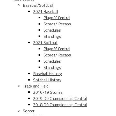
Baseball/Softball
2021 Baseball
Playoff Central
Scores/ Recaps
Schedules
Standings
2021 Softball
Playoff Central
Scores/ Recaps
Schedules
Standings
Baseball History
Softball History
Track and Field
2016-19 Stories
2019 D9 Championship Central
2018 D9 Championship Central
Soccer