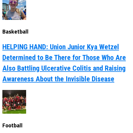
Basketball
HELPING HAND: Union Junior Kya Wetzel
Determined to Be There for Those Who Are
Also Battling Ulcerative Colitis and Raising
Awareness About the Invisible Disease
Football