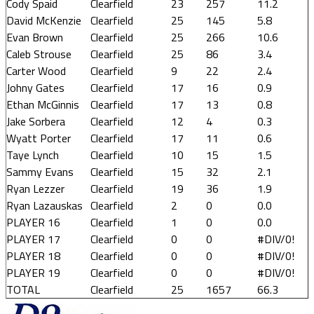
Cody Spaid
Clearfield
23
257
11.2
David McKenzie
Clearfield
25
145
5.8
Evan Brown
Clearfield
25
266
10.6
Caleb Strouse
Clearfield
25
86
3.4
Carter Wood
Clearfield
9
22
2.4
Johny Gates
Clearfield
17
16
0.9
Ethan McGinnis
Clearfield
17
13
0.8
Jake Sorbera
Clearfield
12
4
0.3
Wyatt Porter
Clearfield
17
11
0.6
Taye Lynch
Clearfield
10
15
1.5
Sammy Evans
Clearfield
15
32
2.1
Ryan Lezzer
Clearfield
19
36
1.9
Ryan Lazauskas
Clearfield
2
0
0.0
PLAYER 16
Clearfield
1
0
0.0
PLAYER 17
Clearfield
0
0
#DIV/0!
PLAYER 18
Clearfield
0
0
#DIV/0!
PLAYER 19
Clearfield
0
0
#DIV/0!
TOTAL
Clearfield
25
1657
66.3