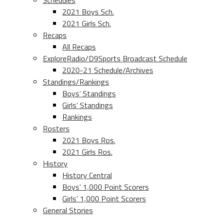
Schedules
2021 Boys Sch.
2021 Girls Sch.
Recaps
All Recaps
ExploreRadio/D9Sports Broadcast Schedule
2020-21 Schedule/Archives
Standings/Rankings
Boys’ Standings
Girls’ Standings
Rankings
Rosters
2021 Boys Ros.
2021 Girls Ros.
History
History Central
Boys’ 1,000 Point Scorers
Girls’ 1,000 Point Scorers
General Stories