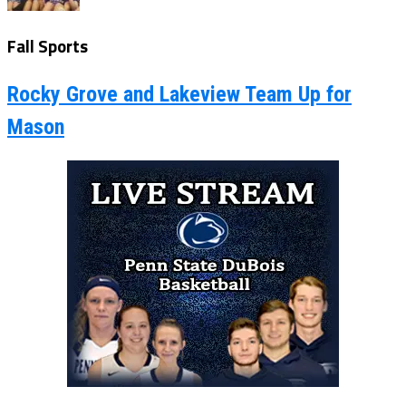
Fall Sports
Rocky Grove and Lakeview Team Up for
Mason