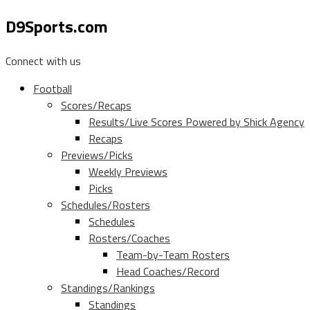
D9Sports.com
Connect with us
Football
Scores/Recaps
Results/Live Scores Powered by Shick Agency
Recaps
Previews/Picks
Weekly Previews
Picks
Schedules/Rosters
Schedules
Rosters/Coaches
Team-by-Team Rosters
Head Coaches/Record
Standings/Rankings
Standings