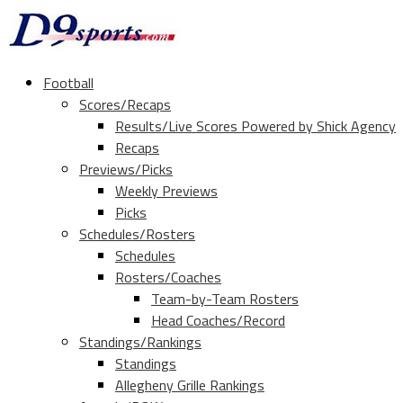
Football
Scores/Recaps
Results/Live Scores Powered by Shick Agency
Recaps
Previews/Picks
Weekly Previews
Picks
Schedules/Rosters
Schedules
Rosters/Coaches
Team-by-Team Rosters
Head Coaches/Record
Standings/Rankings
Standings
Allegheny Grille Rankings