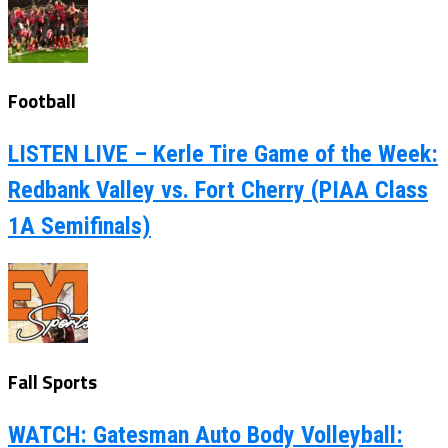
Football
LISTEN LIVE – Kerle Tire Game of the Week:
Redbank Valley vs. Fort Cherry (PIAA Class
1A Semifinals)
Fall Sports
WATCH: Gatesman Auto Body Volleyball: