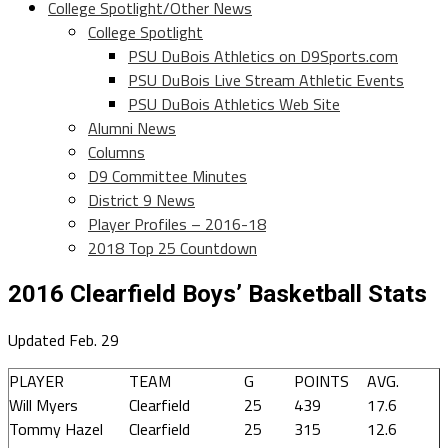
College Spotlight/Other News
College Spotlight
PSU DuBois Athletics on D9Sports.com
PSU DuBois Live Stream Athletic Events
PSU DuBois Athletics Web Site
Alumni News
Columns
D9 Committee Minutes
District 9 News
Player Profiles – 2016-18
2018 Top 25 Countdown
2016 Clearfield Boys’ Basketball Stats
Updated Feb. 29
PLAYER
TEAM
G
POINTS
AVG.
Will Myers
Clearfield
25
439
17.6
Tommy Hazel
Clearfield
25
315
12.6