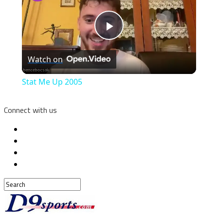
Play
Watch on
Video
Stat Me Up 2005
Connect with us