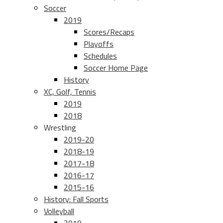
Soccer
2019
Scores/Recaps
Playoffs
Schedules
Soccer Home Page
History
XC, Golf, Tennis
2019
2018
Wrestling
2019-20
2018-19
2017-18
2016-17
2015-16
History: Fall Sports
Volleyball