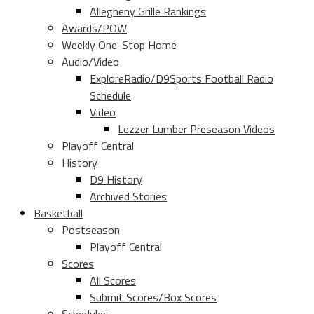
Allegheny Grille Rankings
Awards/POW
Weekly One-Stop Home
Audio/Video
ExploreRadio/D9Sports Football Radio
Schedule
Video
Lezzer Lumber Preseason Videos
Playoff Central
History
D9 History
Archived Stories
Basketball
Postseason
Playoff Central
Scores
All Scores
Submit Scores/Box Scores