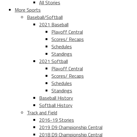
All Stories
More Sports
Baseball/Softball
2021 Baseball
Playoff Central
Scores/ Recaps
Schedules
Standings
2021 Softball
Playoff Central
Scores/ Recaps
Schedules
Standings
Baseball History
Softball History
Track and Field
2016-19 Stories
2019 D9 Championship Central
2018 D9 Championship Central