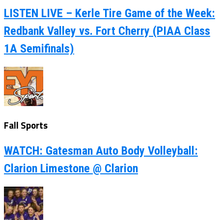
LISTEN LIVE – Kerle Tire Game of the Week:
Redbank Valley vs. Fort Cherry (PIAA Class
1A Semifinals)
Fall Sports
WATCH: Gatesman Auto Body Volleyball:
Clarion Limestone @ Clarion