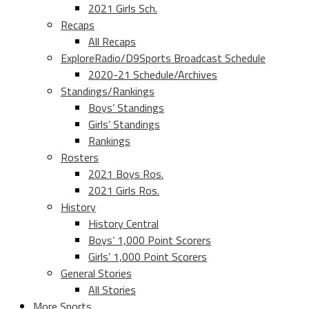
2021 Girls Sch.
Recaps
All Recaps
ExploreRadio/D9Sports Broadcast Schedule
2020-21 Schedule/Archives
Standings/Rankings
Boys’ Standings
Girls’ Standings
Rankings
Rosters
2021 Boys Ros.
2021 Girls Ros.
History
History Central
Boys’ 1,000 Point Scorers
Girls’ 1,000 Point Scorers
General Stories
All Stories
More Sports