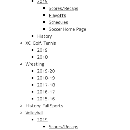
2019
Scores/Recaps
Playoffs
Schedules
Soccer Home Page
History
XC, Golf, Tennis
2019
2018
Wrestling
2019-20
2018-19
2017-18
2016-17
2015-16
History: Fall Sports
Volleyball
2019
Scores/Recaps