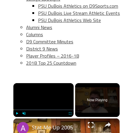
PSU DuBois Athletics on D9Sports.com
PSU DuBois Live Stream Athletic Events
PSU DuBois Athletics Web Site
Alumni News
Columns
D9 Committee Minutes
District 9 News
Player Profiles – 2016-18
2018 Top 25 Countdown
×
Now Playing
×
Play
Unmute
Fullscreen
Stat Me Up 2005