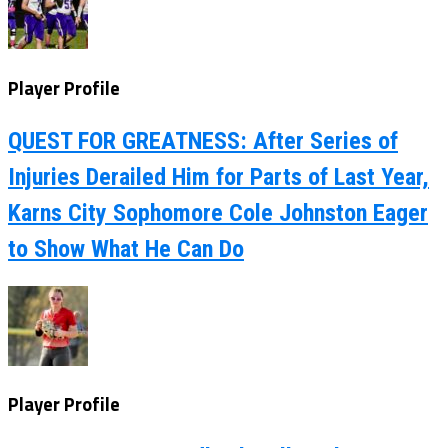
Player Profile
QUEST FOR GREATNESS: After Series of
Injuries Derailed Him for Parts of Last Year,
Karns City Sophomore Cole Johnston Eager
to Show What He Can Do
Player Profile