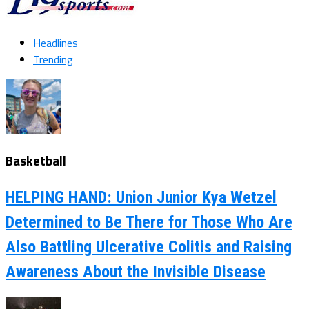
Headlines
Trending
Basketball
HELPING HAND: Union Junior Kya Wetzel
Determined to Be There for Those Who Are
Also Battling Ulcerative Colitis and Raising
Awareness About the Invisible Disease