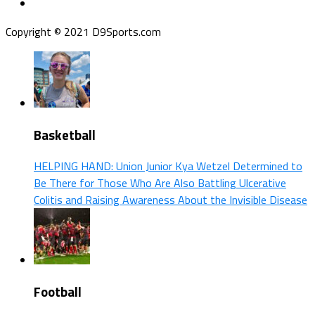
Copyright © 2021 D9Sports.com
Basketball
HELPING HAND: Union Junior Kya Wetzel Determined to
Be There for Those Who Are Also Battling Ulcerative
Colitis and Raising Awareness About the Invisible Disease
Football