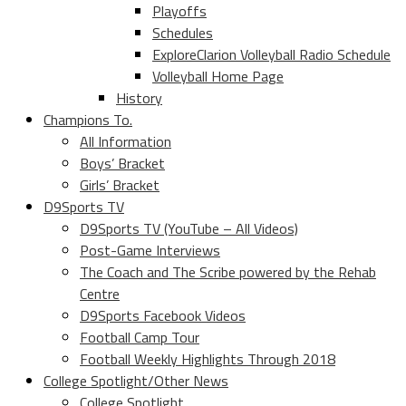
Playoffs
Schedules
ExploreClarion Volleyball Radio Schedule
Volleyball Home Page
History
Champions To.
All Information
Boys’ Bracket
Girls’ Bracket
D9Sports TV
D9Sports TV (YouTube – All Videos)
Post-Game Interviews
The Coach and The Scribe powered by the Rehab
Centre
D9Sports Facebook Videos
Football Camp Tour
Football Weekly Highlights Through 2018
College Spotlight/Other News
College Spotlight