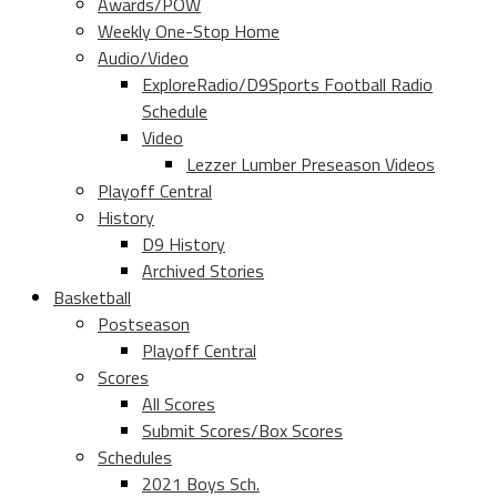
Awards/POW
Weekly One-Stop Home
Audio/Video
ExploreRadio/D9Sports Football Radio
Schedule
Video
Lezzer Lumber Preseason Videos
Playoff Central
History
D9 History
Archived Stories
Basketball
Postseason
Playoff Central
Scores
All Scores
Submit Scores/Box Scores
Schedules
2021 Boys Sch.