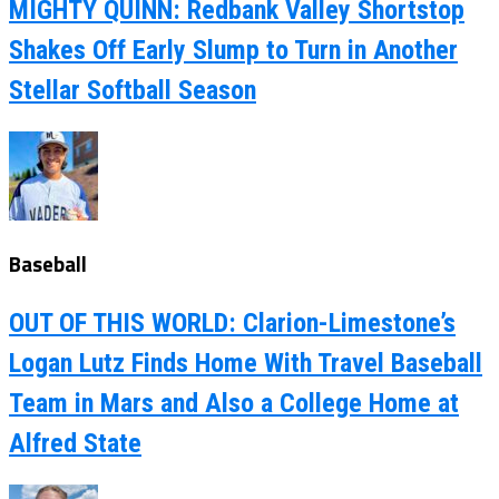
MIGHTY QUINN: Redbank Valley Shortstop
Shakes Off Early Slump to Turn in Another
Stellar Softball Season
Baseball
OUT OF THIS WORLD: Clarion-Limestone’s
Logan Lutz Finds Home With Travel Baseball
Team in Mars and Also a College Home at
Alfred State