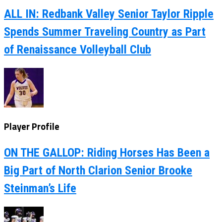
ALL IN: Redbank Valley Senior Taylor Ripple
Spends Summer Traveling Country as Part
of Renaissance Volleyball Club
Player Profile
ON THE GALLOP: Riding Horses Has Been a
Big Part of North Clarion Senior Brooke
Steinman’s Life