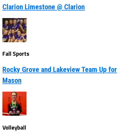
Clarion Limestone @ Clarion
Fall Sports
Rocky Grove and Lakeview Team Up for
Mason
Volleyball