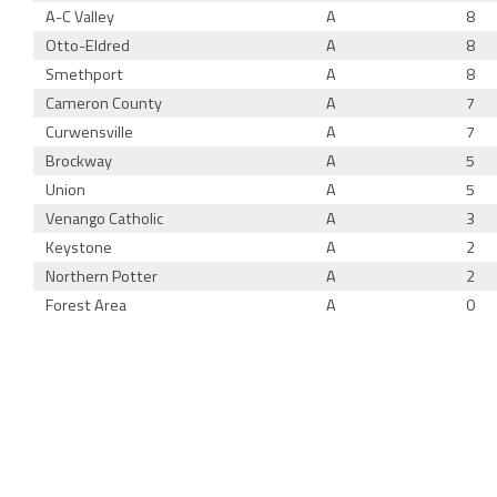
A-C Valley
A
8
Otto-Eldred
A
8
Smethport
A
8
Cameron County
A
7
Curwensville
A
7
Brockway
A
5
Union
A
5
Venango Catholic
A
3
Keystone
A
2
Northern Potter
A
2
Forest Area
A
0