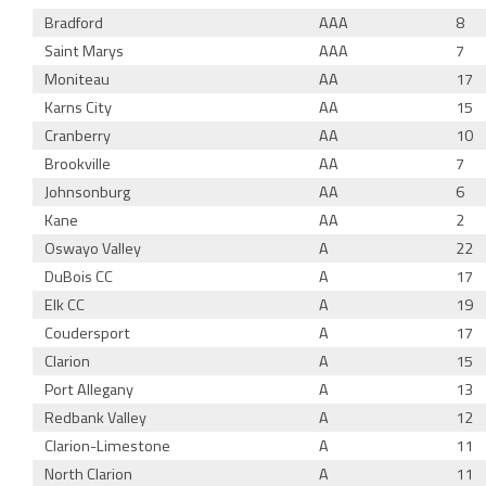
Bradford
AAA
8
Saint Marys
AAA
7
Moniteau
AA
17
Karns City
AA
15
Cranberry
AA
10
Brookville
AA
7
Johnsonburg
AA
6
Kane
AA
2
Oswayo Valley
A
22
DuBois CC
A
17
Elk CC
A
19
Coudersport
A
17
Clarion
A
15
Port Allegany
A
13
Redbank Valley
A
12
Clarion-Limestone
A
11
North Clarion
A
11