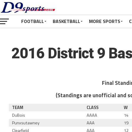
FOOTBALL
BASKETBALL
MORE SPORTS
C
2016 District 9 Ba
Final Stand
(Standings are unofficial and so
TEAM
CLASS
W
DuBois
AAAA
14
Punxsutawney
AAA
19
Clearfield
AAA
12