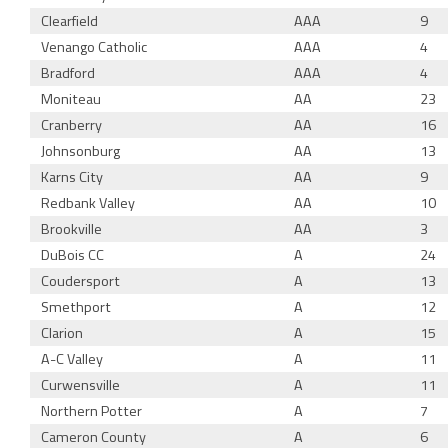
Clearfield
AAA
9
Venango Catholic
AAA
4
Bradford
AAA
4
Moniteau
AA
23
Cranberry
AA
16
Johnsonburg
AA
13
Karns City
AA
9
Redbank Valley
AA
10
Brookville
AA
3
DuBois CC
A
24
Coudersport
A
13
Smethport
A
12
Clarion
A
15
A-C Valley
A
11
Curwensville
A
11
Northern Potter
A
7
Cameron County
A
6