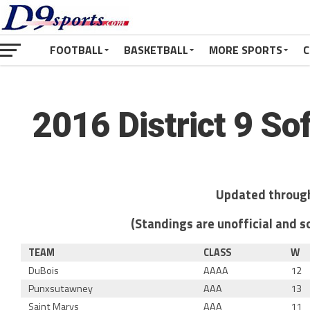
FOOTBALL
BASKETBALL
MORE SPORTS
C
2016 District 9 So
Updated through
(Standings are unofficial and so
TEAM
CLASS
W
DuBois
AAAA
12
Punxsutawney
AAA
13
Saint Marys
AAA
11