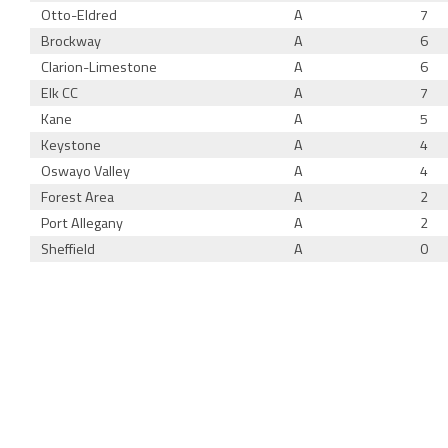
Otto-Eldred
A
7
Brockway
A
6
Clarion-Limestone
A
6
Elk CC
A
7
Kane
A
5
Keystone
A
4
Oswayo Valley
A
4
Forest Area
A
2
Port Allegany
A
2
Sheffield
A
0