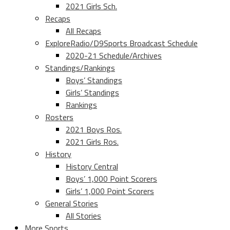
2021 Girls Sch.
Recaps
All Recaps
ExploreRadio/D9Sports Broadcast Schedule
2020-21 Schedule/Archives
Standings/Rankings
Boys’ Standings
Girls’ Standings
Rankings
Rosters
2021 Boys Ros.
2021 Girls Ros.
History
History Central
Boys’ 1,000 Point Scorers
Girls’ 1,000 Point Scorers
General Stories
All Stories
More Sports