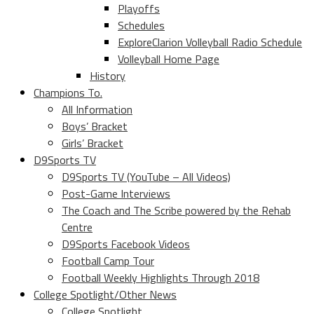
Playoffs
Schedules
ExploreClarion Volleyball Radio Schedule
Volleyball Home Page
History
Champions To.
All Information
Boys’ Bracket
Girls’ Bracket
D9Sports TV
D9Sports TV (YouTube – All Videos)
Post-Game Interviews
The Coach and The Scribe powered by the Rehab
Centre
D9Sports Facebook Videos
Football Camp Tour
Football Weekly Highlights Through 2018
College Spotlight/Other News
College Spotlight