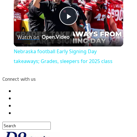
Play
Watch on
Video
Nebraska football Early Signing Day
takeaways; Grades, sleepers for 2025 class
Connect with us