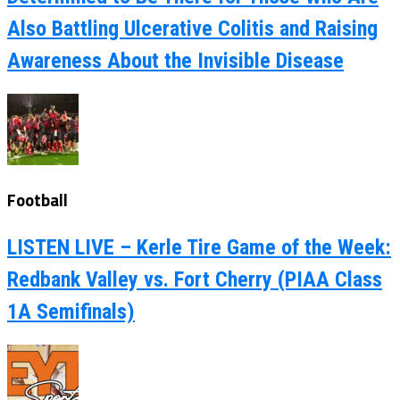
Also Battling Ulcerative Colitis and Raising
Awareness About the Invisible Disease
Football
LISTEN LIVE – Kerle Tire Game of the Week:
Redbank Valley vs. Fort Cherry (PIAA Class
1A Semifinals)