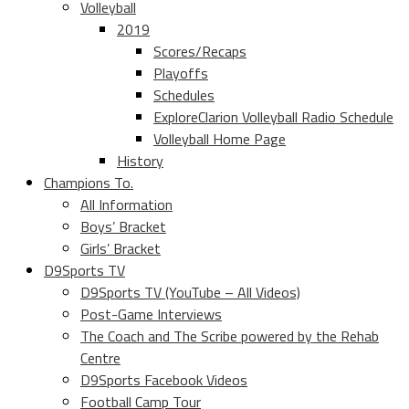
Volleyball
2019
Scores/Recaps
Playoffs
Schedules
ExploreClarion Volleyball Radio Schedule
Volleyball Home Page
History
Champions To.
All Information
Boys’ Bracket
Girls’ Bracket
D9Sports TV
D9Sports TV (YouTube – All Videos)
Post-Game Interviews
The Coach and The Scribe powered by the Rehab
Centre
D9Sports Facebook Videos
Football Camp Tour