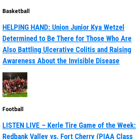
Basketball
HELPING HAND: Union Junior Kya Wetzel
Determined to Be There for Those Who Are
Also Battling Ulcerative Colitis and Raising
Awareness About the Invisible Disease
Football
LISTEN LIVE – Kerle Tire Game of the Week:
Redbank Valley vs. Fort Cherry (PIAA Class