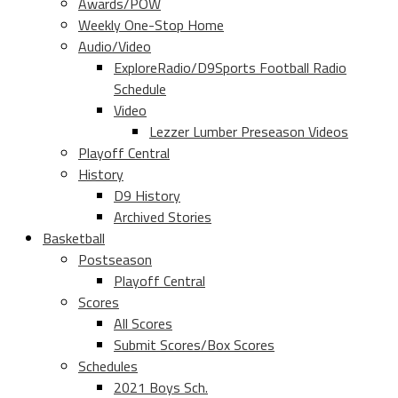
Awards/POW
Weekly One-Stop Home
Audio/Video
ExploreRadio/D9Sports Football Radio
Schedule
Video
Lezzer Lumber Preseason Videos
Playoff Central
History
D9 History
Archived Stories
Basketball
Postseason
Playoff Central
Scores
All Scores
Submit Scores/Box Scores
Schedules
2021 Boys Sch.