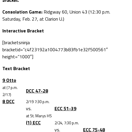
bracket.
Consolation Game:
Ridgway 60, Union 43 (12:30 p.m.
Saturday, Feb. 27, at Clarion U.)
Interactive Bracket
[bracketsninja
bracketid=”c4f23192a1004773b83fb1e32f500561″
height=”1000″]
Text Bracket
9 Otto
at (7 p.m.
DCC 47-28
2/17)
8 DCC
2/19 7:30 p.m.
vs.
ECC 51-39
at St. Marys HS
(1) ECC
2/24, 7:30 p.m.
vs.
ECC 75-48