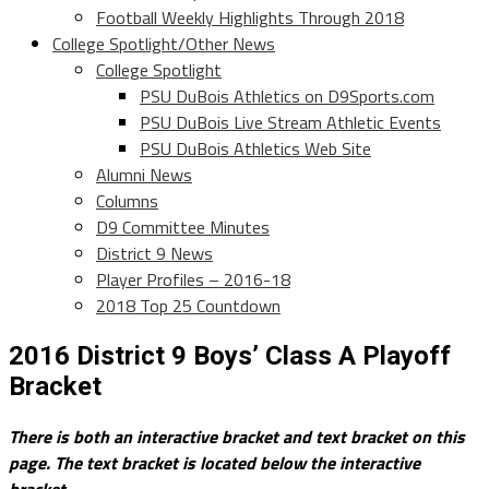
Football Weekly Highlights Through 2018
College Spotlight/Other News
College Spotlight
PSU DuBois Athletics on D9Sports.com
PSU DuBois Live Stream Athletic Events
PSU DuBois Athletics Web Site
Alumni News
Columns
D9 Committee Minutes
District 9 News
Player Profiles – 2016-18
2018 Top 25 Countdown
2016 District 9 Boys’ Class A Playoff
Bracket
There is both an interactive bracket and text bracket on this
page. The text bracket is located below the interactive