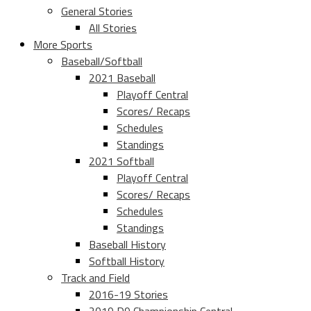
General Stories
All Stories
More Sports
Baseball/Softball
2021 Baseball
Playoff Central
Scores/ Recaps
Schedules
Standings
2021 Softball
Playoff Central
Scores/ Recaps
Schedules
Standings
Baseball History
Softball History
Track and Field
2016-19 Stories