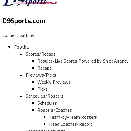
D9Sports.com
Connect with us
Football
Scores/Recaps
Results/Live Scores Powered by Shick Agency
Recaps
Previews/Picks
Weekly Previews
Picks
Schedules/Rosters
Schedules
Rosters/Coaches
Team-by-Team Rosters
Head Coaches/Record