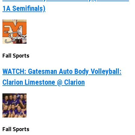
1A Semifinals)
Fall Sports
WATCH: Gatesman Auto Body Volleyball:
Clarion Limestone @ Clarion
Fall Sports