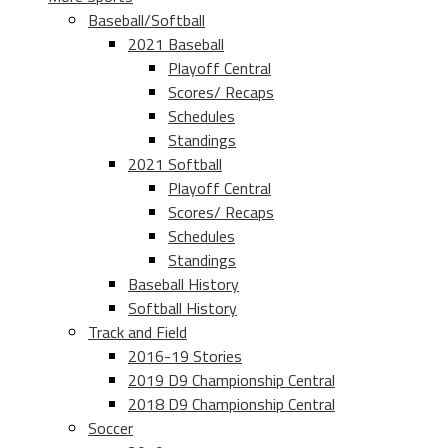
Baseball/Softball
2021 Baseball
Playoff Central
Scores/ Recaps
Schedules
Standings
2021 Softball
Playoff Central
Scores/ Recaps
Schedules
Standings
Baseball History
Softball History
Track and Field
2016-19 Stories
2019 D9 Championship Central
2018 D9 Championship Central
Soccer