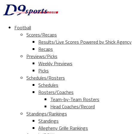
Football
Scores/Recaps
Results/Live Scores Powered by Shick Agency
Recaps
Previews/Picks
Weekly Previews
Picks
Schedules/Rosters
Schedules
Rosters/Coaches
Team-by-Team Rosters
Head Coaches/Record
Standings/Rankings
Standings
Allegheny Grille Rankings