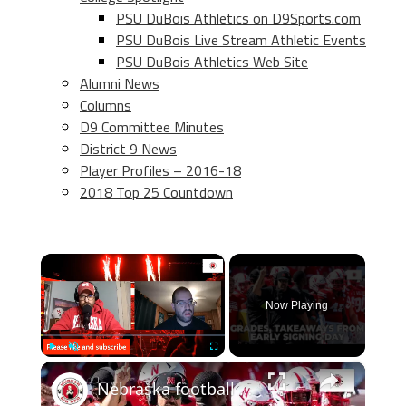
PSU DuBois Athletics on D9Sports.com
PSU DuBois Live Stream Athletic Events
PSU DuBois Athletics Web Site
Alumni News
Columns
D9 Committee Minutes
District 9 News
Player Profiles – 2016-18
2018 Top 25 Countdown
×
Now Playing
×
Play
Unmute
Fullscreen
Nebraska football Early Signing Day takeaways; Grades, sleepers for 2025 class