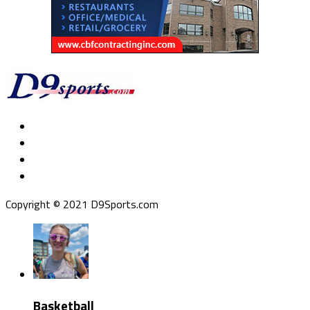
Copyright © 2021 D9Sports.com
Basketball