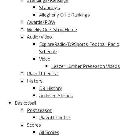
Standings/Rankings
Standings
Allegheny Grille Rankings
Awards/POW
Weekly One-Stop Home
Audio/Video
ExploreRadio/D9Sports Football Radio
Schedule
Video
Lezzer Lumber Preseason Videos
Playoff Central
History
D9 History
Archived Stories
Basketball
Postseason
Playoff Central
Scores
All Scores