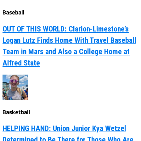
Baseball
OUT OF THIS WORLD: Clarion-Limestone’s
Logan Lutz Finds Home With Travel Baseball
Team in Mars and Also a College Home at
Alfred State
Basketball
HELPING HAND: Union Junior Kya Wetzel
Determined to Be There for Those Who Are