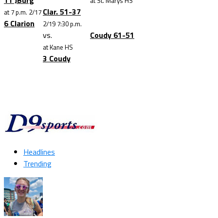
11 JBurg
at St. Marys HS
Clar. 51-37
at 7 p.m. 2/17
6 Clarion
2/19 7:30 p.m.
vs.
Coudy 61-51
at Kane HS
3 Coudy
Headlines
Trending