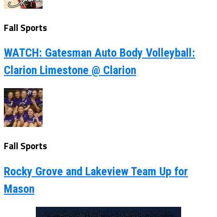
Fall Sports
WATCH: Gatesman Auto Body Volleyball:
Clarion Limestone @ Clarion
Fall Sports
Rocky Grove and Lakeview Team Up for
Mason