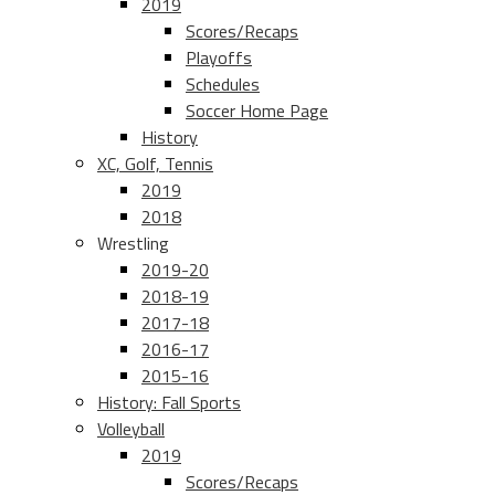
2019
Scores/Recaps
Playoffs
Schedules
Soccer Home Page
History
XC, Golf, Tennis
2019
2018
Wrestling
2019-20
2018-19
2017-18
2016-17
2015-16
History: Fall Sports
Volleyball
2019
Scores/Recaps