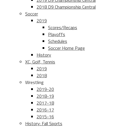
2019 D9 Championship Central
2018 D9 Championship Central
Soccer
2019
Scores/Recaps
Playoffs
Schedules
Soccer Home Page
History
XC, Golf, Tennis
2019
2018
Wrestling
2019-20
2018-19
2017-18
2016-17
2015-16
History: Fall Sports