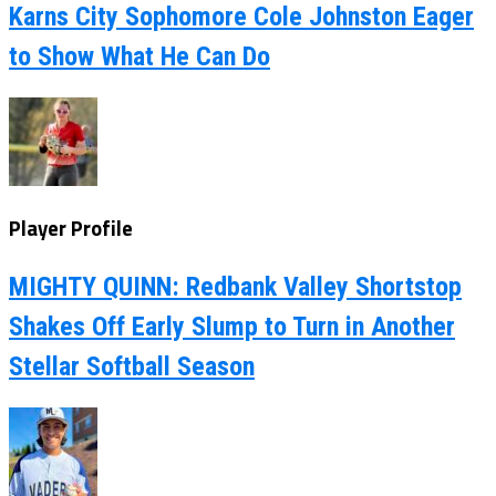
Karns City Sophomore Cole Johnston Eager
to Show What He Can Do
Player Profile
MIGHTY QUINN: Redbank Valley Shortstop
Shakes Off Early Slump to Turn in Another
Stellar Softball Season