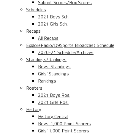
Submit Scores/Box Scores
Schedules
2021 Boys Sch.
2021 Girls Sch.
Recaps
All Recaps
ExploreRadio/D9Sports Broadcast Schedule
2020-21 Schedule/Archives
Standings/Rankings
Boys’ Standings
Girls’ Standings
Rankings
Rosters
2021 Boys Ros.
2021 Girls Ros.
History
History Central
Boys’ 1,000 Point Scorers
Girls’ 1,000 Point Scorers