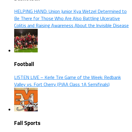
HELPING HAND: Union Junior Kya Wetzel Determined to
Be There for Those Who Are Also Battling Ulcerative
Colitis and Raising Awareness About the Invisible Disease
Football
LISTEN LIVE – Kerle Tire Game of the Week: Redbank
Valley vs. Fort Cherry (PIAA Class 1A Semifinals)
Fall Sports