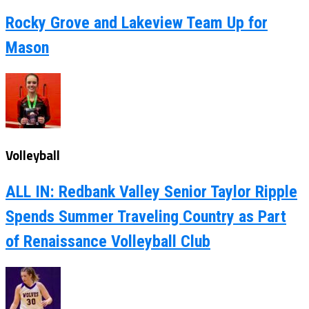
Rocky Grove and Lakeview Team Up for
Mason
Volleyball
ALL IN: Redbank Valley Senior Taylor Ripple
Spends Summer Traveling Country as Part
of Renaissance Volleyball Club