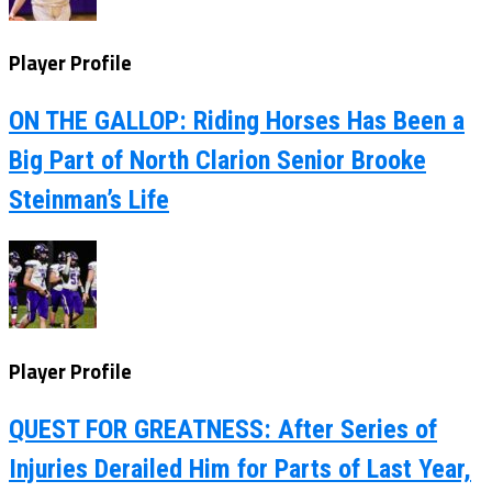
Player Profile
ON THE GALLOP: Riding Horses Has Been a
Big Part of North Clarion Senior Brooke
Steinman’s Life
Player Profile
QUEST FOR GREATNESS: After Series of
Injuries Derailed Him for Parts of Last Year,