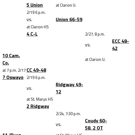
5 Union
at Clarion U.
2/19 6 p.m.
vs.
Union 66-59
at Clarion HS
4 C-L
2/27, 8 p.m.
ECC 48-
vs.
42
10 Cam.
at Clarion U.
Co.
CC 49-48
at 7 p.m. 2/17
7 Oswayo
2/19 6 p.m.
Ridgway 49-
vs.
12
at St. Marys HS
2 Ridgway
2/24, 7:30 p.m.
Coudy 60-
vs.
58, 2 OT