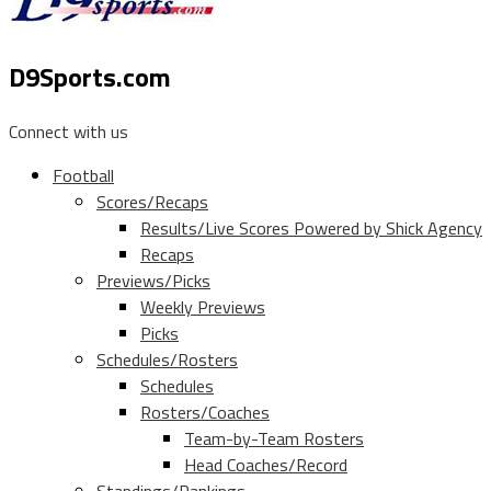
D9Sports.com
Connect with us
Football
Scores/Recaps
Results/Live Scores Powered by Shick Agency
Recaps
Previews/Picks
Weekly Previews
Picks
Schedules/Rosters
Schedules
Rosters/Coaches
Team-by-Team Rosters
Head Coaches/Record