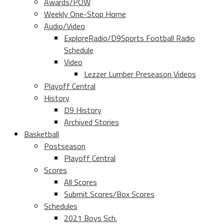
Awards/POW
Weekly One-Stop Home
Audio/Video
ExploreRadio/D9Sports Football Radio
Schedule
Video
Lezzer Lumber Preseason Videos
Playoff Central
History
D9 History
Archived Stories
Basketball
Postseason
Playoff Central
Scores
All Scores
Submit Scores/Box Scores
Schedules
2021 Boys Sch.