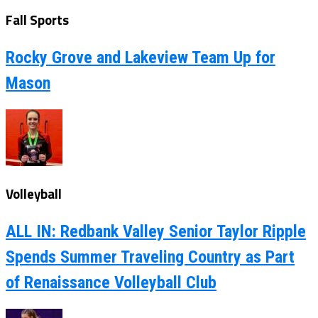
Fall Sports
Rocky Grove and Lakeview Team Up for
Mason
Volleyball
ALL IN: Redbank Valley Senior Taylor Ripple
Spends Summer Traveling Country as Part
of Renaissance Volleyball Club