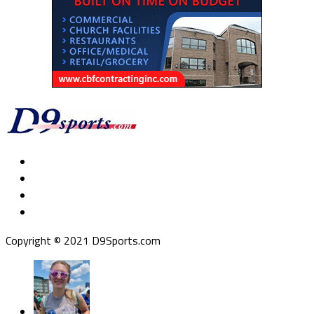
Copyright © 2021 D9Sports.com