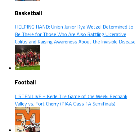
Basketball
HELPING HAND: Union Junior Kya Wetzel Determined to
Be There for Those Who Are Also Battling Ulcerative
Colitis and Raising Awareness About the Invisible Disease
Football
LISTEN LIVE – Kerle Tire Game of the Week: Redbank
Valley vs. Fort Cherry (PIAA Class 1A Semifinals)