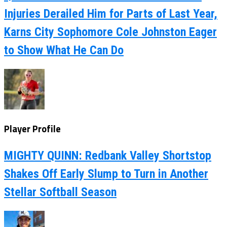
Injuries Derailed Him for Parts of Last Year,
Karns City Sophomore Cole Johnston Eager
to Show What He Can Do
Player Profile
MIGHTY QUINN: Redbank Valley Shortstop
Shakes Off Early Slump to Turn in Another
Stellar Softball Season