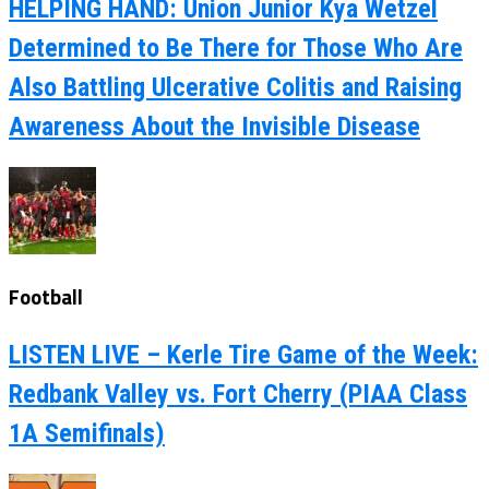
HELPING HAND: Union Junior Kya Wetzel
Determined to Be There for Those Who Are
Also Battling Ulcerative Colitis and Raising
Awareness About the Invisible Disease
Football
LISTEN LIVE – Kerle Tire Game of the Week:
Redbank Valley vs. Fort Cherry (PIAA Class
1A Semifinals)