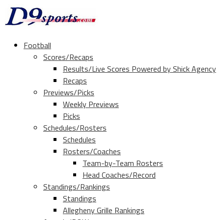
Football
Scores/Recaps
Results/Live Scores Powered by Shick Agency
Recaps
Previews/Picks
Weekly Previews
Picks
Schedules/Rosters
Schedules
Rosters/Coaches
Team-by-Team Rosters
Head Coaches/Record
Standings/Rankings
Standings
Allegheny Grille Rankings