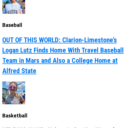
Baseball
OUT OF THIS WORLD: Clarion-Limestone’s
Logan Lutz Finds Home With Travel Baseball
Team in Mars and Also a College Home at
Alfred State
Basketball