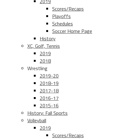
2019
Scores/Recaps
Playoffs
Schedules
Soccer Home Page
History
XC, Golf, Tennis
2019
2018
Wrestling
2019-20
2018-19
2017-18
2016-17
2015-16
History: Fall Sports
Volleyball
2019
Scores/Recaps