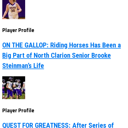
Player Profile
ON THE GALLOP: Riding Horses Has Been a
Big Part of North Clarion Senior Brooke
Steinman’s Life
Player Profile
QUEST FOR GREATNESS: After Series of