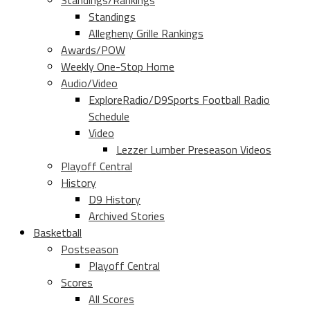
Standings/Rankings
Standings
Allegheny Grille Rankings
Awards/POW
Weekly One-Stop Home
Audio/Video
ExploreRadio/D9Sports Football Radio
Schedule
Video
Lezzer Lumber Preseason Videos
Playoff Central
History
D9 History
Archived Stories
Basketball
Postseason
Playoff Central
Scores
All Scores