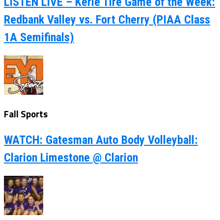
LISTEN LIVE – Kerle Tire Game of the Week:
Redbank Valley vs. Fort Cherry (PIAA Class
1A Semifinals)
Fall Sports
WATCH: Gatesman Auto Body Volleyball:
Clarion Limestone @ Clarion