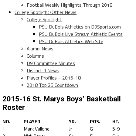
Football Weekly Highlights Through 2018
College Spotlight/Other News
College Spotlight
PSU DuBois Athletics on D9Sports.com
PSU DuBois Live Stream Athletic Events
PSU DuBois Athletics Web Site
Alumni News
Columns
D9 Committee Minutes
District 9 News
Player Profiles – 2016-18
2018 Top 25 Countdown
2015-16 St. Marys Boys’ Basketball
Roster
NO.
PLAYER
YR.
POS.
HT.
1
Mark Vallone
Jr.
G
5-9