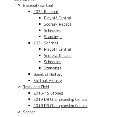
Baseball/Softball
2021 Baseball
Playoff Central
Scores/ Recaps
Schedules
Standings
2021 Softball
Playoff Central
Scores/ Recaps
Schedules
Standings
Baseball History
Softball History
Track and Field
2016-19 Stories
2019 D9 Championship Central
2018 D9 Championship Central
Soccer