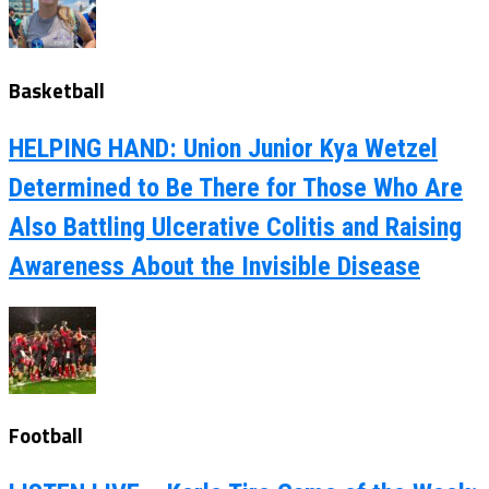
Basketball
HELPING HAND: Union Junior Kya Wetzel
Determined to Be There for Those Who Are
Also Battling Ulcerative Colitis and Raising
Awareness About the Invisible Disease
Football