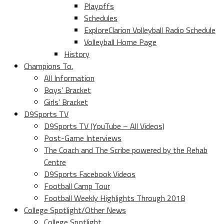
Playoffs
Schedules
ExploreClarion Volleyball Radio Schedule
Volleyball Home Page
History
Champions To.
All Information
Boys’ Bracket
Girls’ Bracket
D9Sports TV
D9Sports TV (YouTube – All Videos)
Post-Game Interviews
The Coach and The Scribe powered by the Rehab
Centre
D9Sports Facebook Videos
Football Camp Tour
Football Weekly Highlights Through 2018
College Spotlight/Other News
College Spotlight