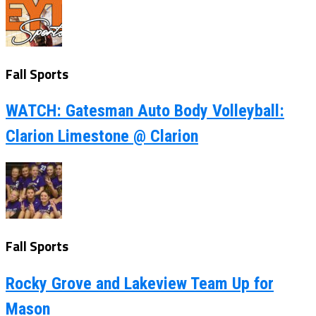
Fall Sports
WATCH: Gatesman Auto Body Volleyball:
Clarion Limestone @ Clarion
Fall Sports
Rocky Grove and Lakeview Team Up for
Mason