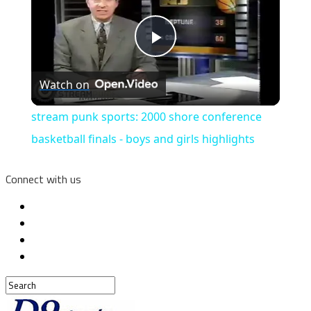
Play
Watch on
Video
stream punk sports: 2000 shore conference
basketball finals - boys and girls highlights
Connect with us