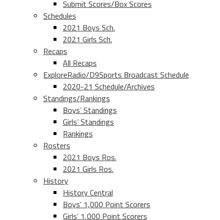
Submit Scores/Box Scores
Schedules
2021 Boys Sch.
2021 Girls Sch.
Recaps
All Recaps
ExploreRadio/D9Sports Broadcast Schedule
2020-21 Schedule/Archives
Standings/Rankings
Boys’ Standings
Girls’ Standings
Rankings
Rosters
2021 Boys Ros.
2021 Girls Ros.
History
History Central
Boys’ 1,000 Point Scorers
Girls’ 1,000 Point Scorers