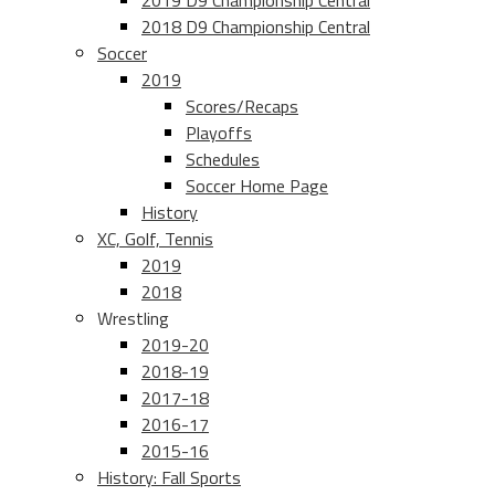
2019 D9 Championship Central
2018 D9 Championship Central
Soccer
2019
Scores/Recaps
Playoffs
Schedules
Soccer Home Page
History
XC, Golf, Tennis
2019
2018
Wrestling
2019-20
2018-19
2017-18
2016-17
2015-16
History: Fall Sports