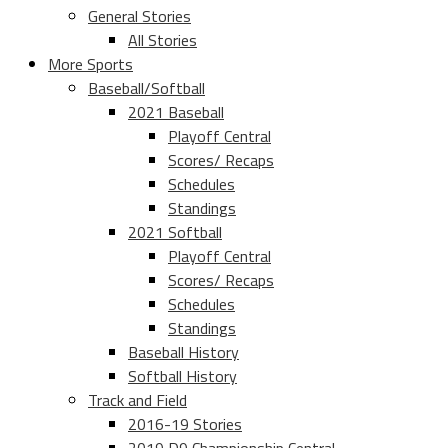
General Stories
All Stories
More Sports
Baseball/Softball
2021 Baseball
Playoff Central
Scores/ Recaps
Schedules
Standings
2021 Softball
Playoff Central
Scores/ Recaps
Schedules
Standings
Baseball History
Softball History
Track and Field
2016-19 Stories