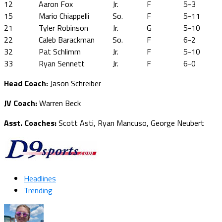
12
Aaron Fox
Jr.
F
5-3
15
Mario Chiappelli
So.
F
5-11
21
Tyler Robinson
Jr.
G
5-10
22
Caleb Barackman
So.
F
6-2
32
Pat Schlimm
Jr.
F
5-10
33
Ryan Sennett
Jr.
F
6-0
Head Coach:
Jason Schreiber
JV Coach:
Warren Beck
Asst. Coaches:
Scott Asti, Ryan Mancuso, George Neubert
Headlines
Trending