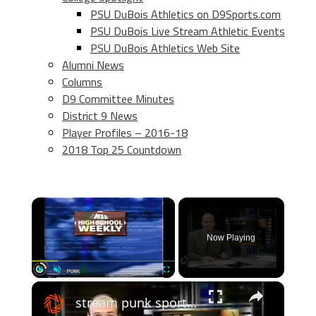
PSU DuBois Athletics on D9Sports.com
PSU DuBois Live Stream Athletic Events
PSU DuBois Athletics Web Site
Alumni News
Columns
D9 Committee Minutes
District 9 News
Player Profiles – 2016-18
2018 Top 25 Countdown
×
Now Playing
×
Play
Unmute
Fullscreen
stream punk sports: 2000 shore conference basketball finals - boys and girls highlights