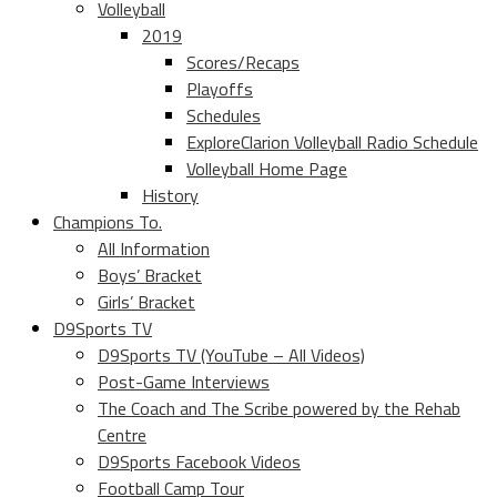
Volleyball
2019
Scores/Recaps
Playoffs
Schedules
ExploreClarion Volleyball Radio Schedule
Volleyball Home Page
History
Champions To.
All Information
Boys’ Bracket
Girls’ Bracket
D9Sports TV
D9Sports TV (YouTube – All Videos)
Post-Game Interviews
The Coach and The Scribe powered by the Rehab
Centre
D9Sports Facebook Videos
Football Camp Tour