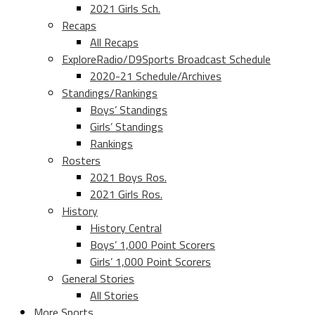
2021 Girls Sch.
Recaps
All Recaps
ExploreRadio/D9Sports Broadcast Schedule
2020-21 Schedule/Archives
Standings/Rankings
Boys’ Standings
Girls’ Standings
Rankings
Rosters
2021 Boys Ros.
2021 Girls Ros.
History
History Central
Boys’ 1,000 Point Scorers
Girls’ 1,000 Point Scorers
General Stories
All Stories
More Sports