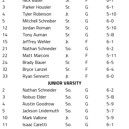
2
Nick Bauer
Sr.
F
6-1
3
Parker Housler
Sr.
G
6-1
4
Tyler Robinson
Jr.
G
5-10
5
Mitchell Schreiber
Sr.
G
6-0
12
Jordan Romain
Sr.
G
5-10
14
Tony Auman
Sr.
G
5-8
15
Jeffrey Wehler
Jr.
F
6-1
21
Nathan Schneider
So.
G
6-2
22
Matt Marconi
Jr.
F
5-11
24
Brady Bauer
Sr.
F
6-5
32
Bryce Lanzel
Sr.
F
6-4
33
Ryan Sennett
Jr.
F
6-0
JUNIOR VARSITY
2
Nathan Schneider
So.
G
6-2
3
Nobuo Elder
So.
G
5-8
4
Austin Goodrow
So.
G
5-9
5
Jackson Lindemuth
So.
G
5-7
10
Mark Vallone
Jr.
G
5-9
11
Isaac Caretti
So.
G
6-1