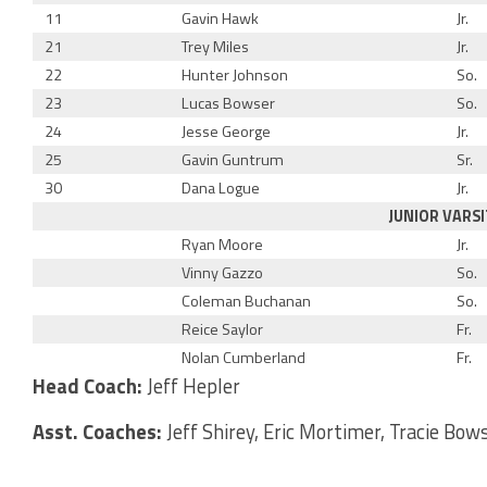
11
Gavin Hawk
Jr.
21
Trey Miles
Jr.
22
Hunter Johnson
So.
23
Lucas Bowser
So.
24
Jesse George
Jr.
25
Gavin Guntrum
Sr.
30
Dana Logue
Jr.
JUNIOR VARSI
Ryan Moore
Jr.
Vinny Gazzo
So.
Coleman Buchanan
So.
Reice Saylor
Fr.
Nolan Cumberland
Fr.
Head Coach:
Jeff Hepler
Asst. Coaches:
Jeff Shirey, Eric Mortimer, Tracie Bow