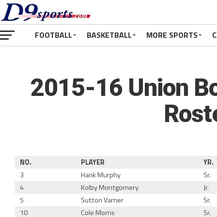
FOOTBALL
BASKETBALL
MORE SPORTS
C
2015-16 Union Bo
Rost
NO.
PLAYER
YR.
3
Hank Murphy
Sr.
4
Kolby Montgomery
Jr.
5
Sutton Varner
Sr.
10
Cole Morris
Sr.