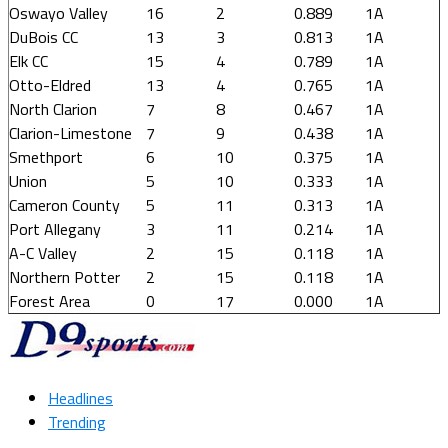
Oswayo Valley
16
2
0.889
1A
DuBois CC
13
3
0.813
1A
Elk CC
15
4
0.789
1A
Otto-Eldred
13
4
0.765
1A
North Clarion
7
8
0.467
1A
Clarion-Limestone
7
9
0.438
1A
Smethport
6
10
0.375
1A
Union
5
10
0.333
1A
Cameron County
5
11
0.313
1A
Port Allegany
3
11
0.214
1A
A-C Valley
2
15
0.118
1A
Northern Potter
2
15
0.118
1A
Forest Area
0
17
0.000
1A
Headlines
Trending