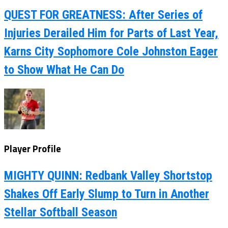
QUEST FOR GREATNESS: After Series of
Injuries Derailed Him for Parts of Last Year,
Karns City Sophomore Cole Johnston Eager
to Show What He Can Do
Player Profile
MIGHTY QUINN: Redbank Valley Shortstop
Shakes Off Early Slump to Turn in Another
Stellar Softball Season