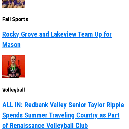
Fall Sports
Rocky Grove and Lakeview Team Up for
Mason
Volleyball
ALL IN: Redbank Valley Senior Taylor Ripple
Spends Summer Traveling Country as Part
of Renaissance Volleyball Club