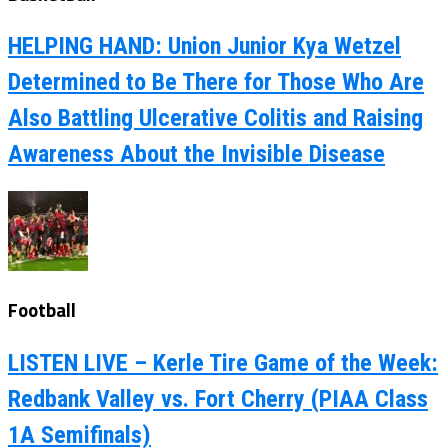
HELPING HAND: Union Junior Kya Wetzel
Determined to Be There for Those Who Are
Also Battling Ulcerative Colitis and Raising
Awareness About the Invisible Disease
Football
LISTEN LIVE – Kerle Tire Game of the Week:
Redbank Valley vs. Fort Cherry (PIAA Class
1A Semifinals)