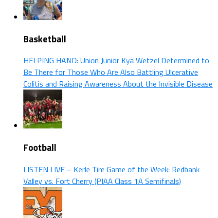
Basketball
HELPING HAND: Union Junior Kya Wetzel Determined to
Be There for Those Who Are Also Battling Ulcerative
Colitis and Raising Awareness About the Invisible Disease
Football
LISTEN LIVE – Kerle Tire Game of the Week: Redbank
Valley vs. Fort Cherry (PIAA Class 1A Semifinals)