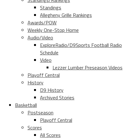
Standings/Rankings
Standings
Allegheny Grille Rankings
Awards/POW
Weekly One-Stop Home
Audio/Video
ExploreRadio/D9Sports Football Radio
Schedule
Video
Lezzer Lumber Preseason Videos
Playoff Central
History
D9 History
Archived Stories
Basketball
Postseason
Playoff Central
Scores
All Scores