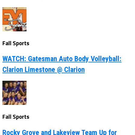
Fall Sports
WATCH: Gatesman Auto Body Volleyball:
Clarion Limestone @ Clarion
Fall Sports
Rocky Grove and Lakeview Team Up for