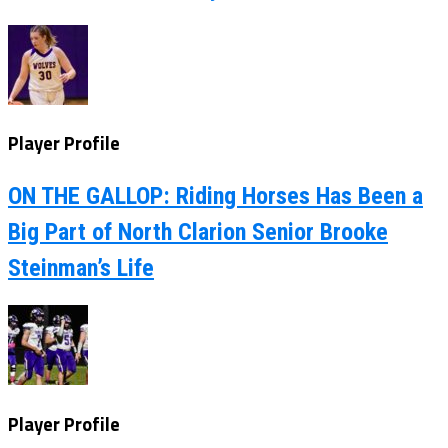
Player Profile
ON THE GALLOP: Riding Horses Has Been a
Big Part of North Clarion Senior Brooke
Steinman’s Life
Player Profile