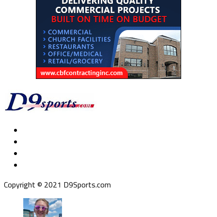
Copyright © 2021 D9Sports.com