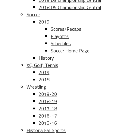
2019 D9 Championship Central
2018 D9 Championship Central
Soccer
2019
Scores/Recaps
Playoffs
Schedules
Soccer Home Page
History
XC, Golf, Tennis
2019
2018
Wrestling
2019-20
2018-19
2017-18
2016-17
2015-16
History: Fall Sports