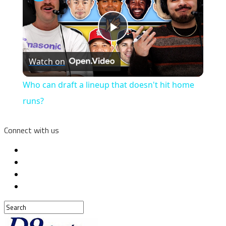
Play
Watch on
Video
Who can draft a lineup that doesn't hit home
runs?
Connect with us