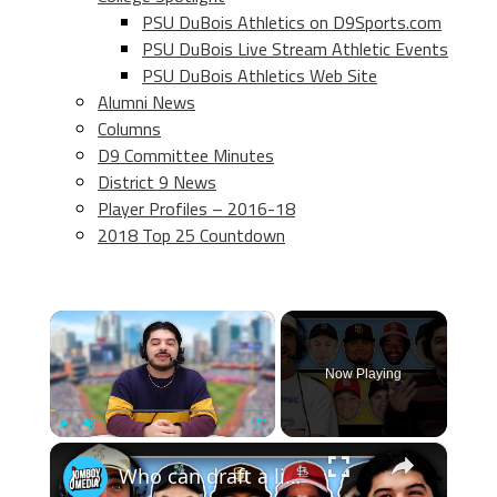
PSU DuBois Athletics on D9Sports.com
PSU DuBois Live Stream Athletic Events
PSU DuBois Athletics Web Site
Alumni News
Columns
D9 Committee Minutes
District 9 News
Player Profiles – 2016-18
2018 Top 25 Countdown
×
Now Playing
×
Play
Unmute
Fullscreen
Who can draft a lineup that doesn't hit home runs?