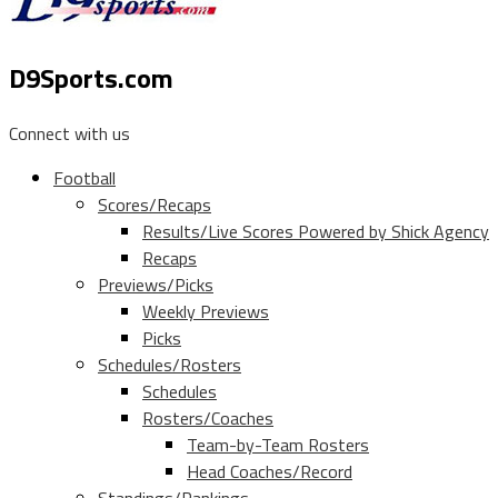
D9Sports.com
Connect with us
Football
Scores/Recaps
Results/Live Scores Powered by Shick Agency
Recaps
Previews/Picks
Weekly Previews
Picks
Schedules/Rosters
Schedules
Rosters/Coaches
Team-by-Team Rosters
Head Coaches/Record