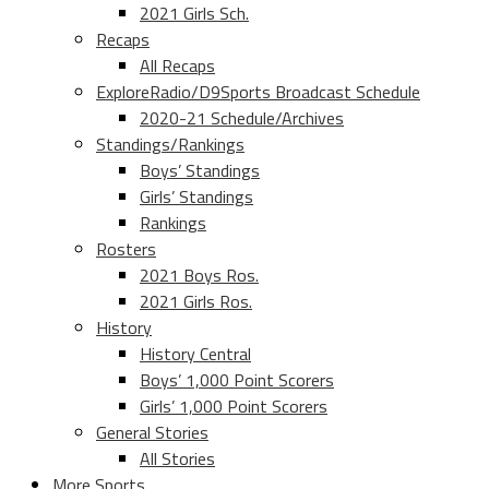
2021 Girls Sch.
Recaps
All Recaps
ExploreRadio/D9Sports Broadcast Schedule
2020-21 Schedule/Archives
Standings/Rankings
Boys’ Standings
Girls’ Standings
Rankings
Rosters
2021 Boys Ros.
2021 Girls Ros.
History
History Central
Boys’ 1,000 Point Scorers
Girls’ 1,000 Point Scorers
General Stories
All Stories
More Sports