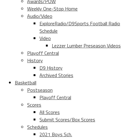
Awards/POW
Weekly One-Stop Home
Audio/Video
ExploreRadio/D9Sports Football Radio
Schedule
Video
Lezzer Lumber Preseason Videos
Playoff Central
History
D9 History
Archived Stories
Basketball
Postseason
Playoff Central
Scores
All Scores
Submit Scores/Box Scores
Schedules
2021 Boys Sch.