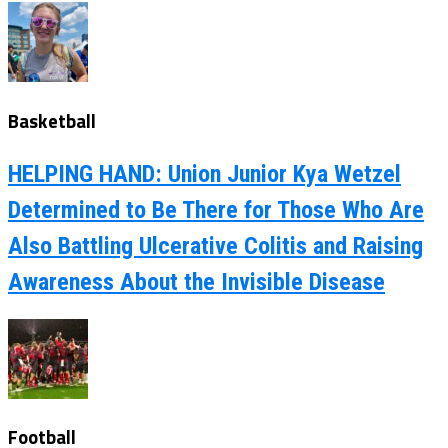
Basketball
HELPING HAND: Union Junior Kya Wetzel
Determined to Be There for Those Who Are
Also Battling Ulcerative Colitis and Raising
Awareness About the Invisible Disease
Football