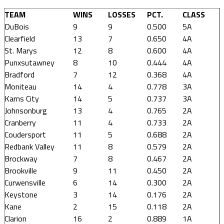
TEAM
WINS
LOSSES
PCT.
CLASS
DuBois
9
9
0.500
5A
Clearfield
13
7
0.650
4A
St. Marys
12
8
0.600
4A
Punxsutawney
8
10
0.444
4A
Bradford
7
12
0.368
4A
Moniteau
14
4
0.778
3A
Karns City
14
5
0.737
3A
Johnsonburg
13
4
0.765
2A
Cranberry
11
4
0.733
2A
Coudersport
11
5
0.688
2A
Redbank Valley
11
8
0.579
2A
Brockway
7
8
0.467
2A
Brookville
9
11
0.450
2A
Curwensville
6
14
0.300
2A
Keystone
3
14
0.176
2A
Kane
2
15
0.118
2A
Clarion
16
2
0.889
1A