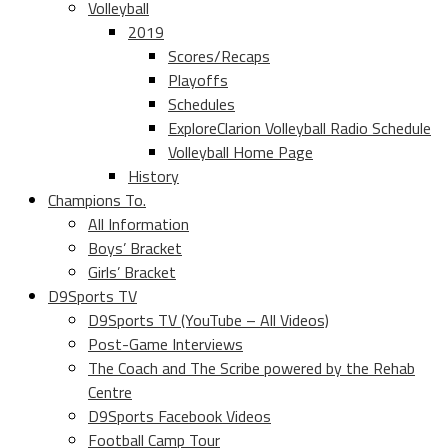
Volleyball
2019
Scores/Recaps
Playoffs
Schedules
ExploreClarion Volleyball Radio Schedule
Volleyball Home Page
History
Champions To.
All Information
Boys’ Bracket
Girls’ Bracket
D9Sports TV
D9Sports TV (YouTube – All Videos)
Post-Game Interviews
The Coach and The Scribe powered by the Rehab
Centre
D9Sports Facebook Videos
Football Camp Tour