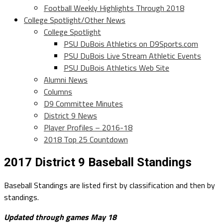
Football Weekly Highlights Through 2018
College Spotlight/Other News
College Spotlight
PSU DuBois Athletics on D9Sports.com
PSU DuBois Live Stream Athletic Events
PSU DuBois Athletics Web Site
Alumni News
Columns
D9 Committee Minutes
District 9 News
Player Profiles – 2016-18
2018 Top 25 Countdown
2017 District 9 Baseball Standings
Baseball Standings are listed first by classification and then by
standings.
Updated through games May 18