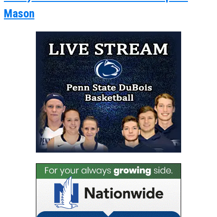
Mason