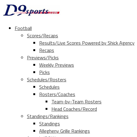
Football
Scores/Recaps
Results/Live Scores Powered by Shick Agency
Recaps
Previews/Picks
Weekly Previews
Picks
Schedules/Rosters
Schedules
Rosters/Coaches
Team-by-Team Rosters
Head Coaches/Record
Standings/Rankings
Standings
Allegheny Grille Rankings