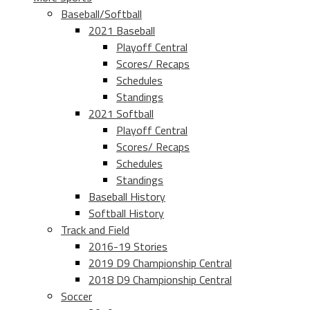
Baseball/Softball
2021 Baseball
Playoff Central
Scores/ Recaps
Schedules
Standings
2021 Softball
Playoff Central
Scores/ Recaps
Schedules
Standings
Baseball History
Softball History
Track and Field
2016-19 Stories
2019 D9 Championship Central
2018 D9 Championship Central
Soccer