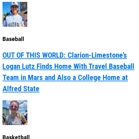
Baseball
OUT OF THIS WORLD: Clarion-Limestone’s
Logan Lutz Finds Home With Travel Baseball
Team in Mars and Also a College Home at
Alfred State
Basketball