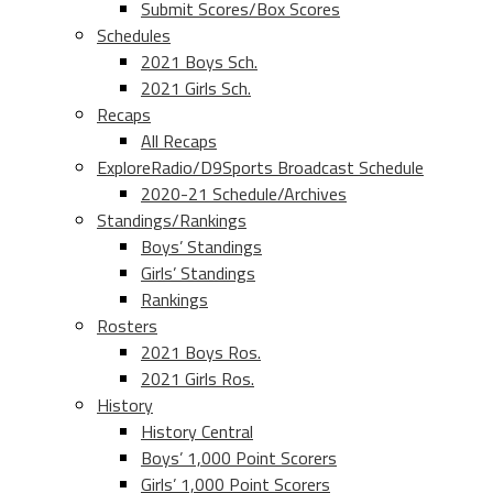
Submit Scores/Box Scores
Schedules
2021 Boys Sch.
2021 Girls Sch.
Recaps
All Recaps
ExploreRadio/D9Sports Broadcast Schedule
2020-21 Schedule/Archives
Standings/Rankings
Boys’ Standings
Girls’ Standings
Rankings
Rosters
2021 Boys Ros.
2021 Girls Ros.
History
History Central
Boys’ 1,000 Point Scorers
Girls’ 1,000 Point Scorers