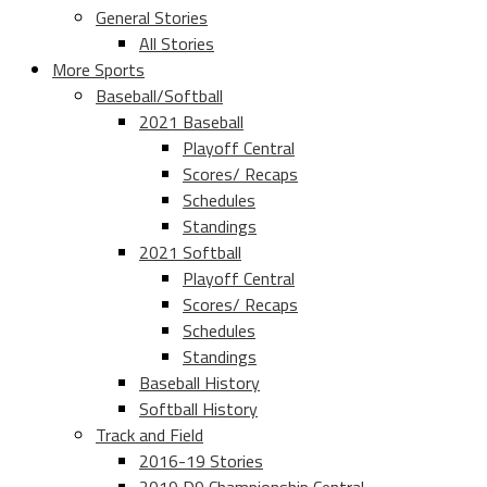
General Stories
All Stories
More Sports
Baseball/Softball
2021 Baseball
Playoff Central
Scores/ Recaps
Schedules
Standings
2021 Softball
Playoff Central
Scores/ Recaps
Schedules
Standings
Baseball History
Softball History
Track and Field
2016-19 Stories