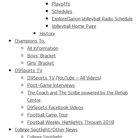
Playoffs
Schedules
ExploreClarion Volleyball Radio Schedule
Volleyball Home Page
History
Champions To.
All Information
Boys’ Bracket
Girls’ Bracket
D9Sports TV
D9Sports TV (YouTube – All Videos)
Post-Game Interviews
The Coach and The Scribe powered by the Rehab
Centre
D9Sports Facebook Videos
Football Camp Tour
Football Weekly Highlights Through 2018
College Spotlight/Other News
College Spotlight