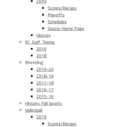
2019
Scores/Recaps
Playoffs
Schedules
Soccer Home Page
History
XC, Golf, Tennis
2019
2018
Wrestling
2019-20
2018-19
2017-18
2016-17
2015-16
History: Fall Sports
Volleyball
2019
Scores/Recaps