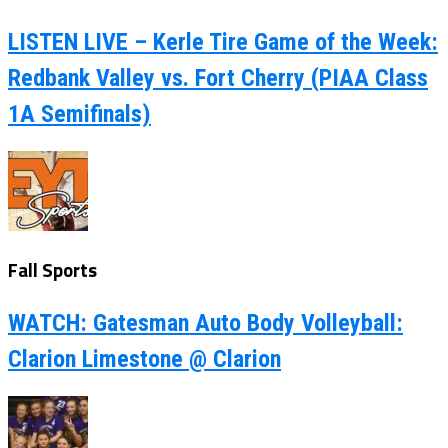
LISTEN LIVE – Kerle Tire Game of the Week:
Redbank Valley vs. Fort Cherry (PIAA Class
1A Semifinals)
Fall Sports
WATCH: Gatesman Auto Body Volleyball:
Clarion Limestone @ Clarion