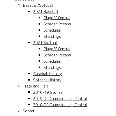
Baseball/Softball
2021 Baseball
Playoff Central
Scores/ Recaps
Schedules
Standings
2021 Softball
Playoff Central
Scores/ Recaps
Schedules
Standings
Baseball History
Softball History
Track and Field
2016-19 Stories
2019 D9 Championship Central
2018 D9 Championship Central
Soccer