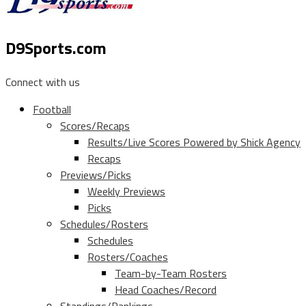
D9Sports.com
Connect with us
Football
Scores/Recaps
Results/Live Scores Powered by Shick Agency
Recaps
Previews/Picks
Weekly Previews
Picks
Schedules/Rosters
Schedules
Rosters/Coaches
Team-by-Team Rosters
Head Coaches/Record