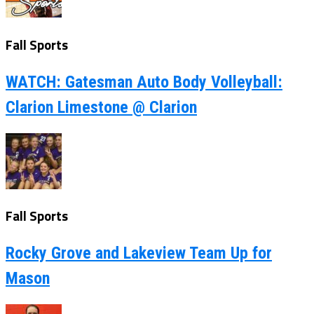
Fall Sports
WATCH: Gatesman Auto Body Volleyball:
Clarion Limestone @ Clarion
Fall Sports
Rocky Grove and Lakeview Team Up for
Mason