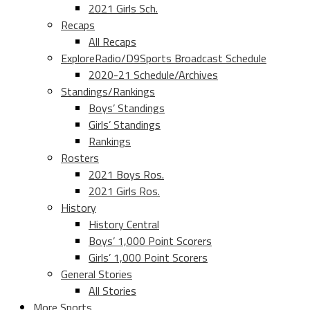
2021 Girls Sch.
Recaps
All Recaps
ExploreRadio/D9Sports Broadcast Schedule
2020-21 Schedule/Archives
Standings/Rankings
Boys’ Standings
Girls’ Standings
Rankings
Rosters
2021 Boys Ros.
2021 Girls Ros.
History
History Central
Boys’ 1,000 Point Scorers
Girls’ 1,000 Point Scorers
General Stories
All Stories
More Sports