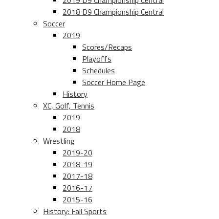
2019 D9 Championship Central
2018 D9 Championship Central
Soccer
2019
Scores/Recaps
Playoffs
Schedules
Soccer Home Page
History
XC, Golf, Tennis
2019
2018
Wrestling
2019-20
2018-19
2017-18
2016-17
2015-16
History: Fall Sports