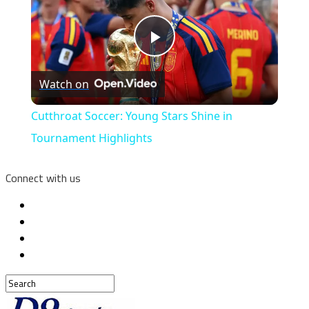
Play
Watch on
Video
Cutthroat Soccer: Young Stars Shine in
Tournament Highlights
Connect with us