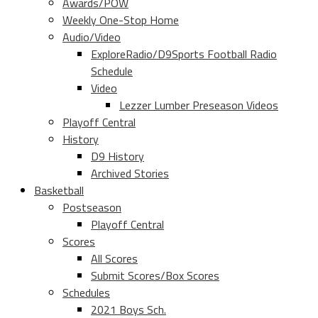
Awards/POW
Weekly One-Stop Home
Audio/Video
ExploreRadio/D9Sports Football Radio
Schedule
Video
Lezzer Lumber Preseason Videos
Playoff Central
History
D9 History
Archived Stories
Basketball
Postseason
Playoff Central
Scores
All Scores
Submit Scores/Box Scores
Schedules
2021 Boys Sch.