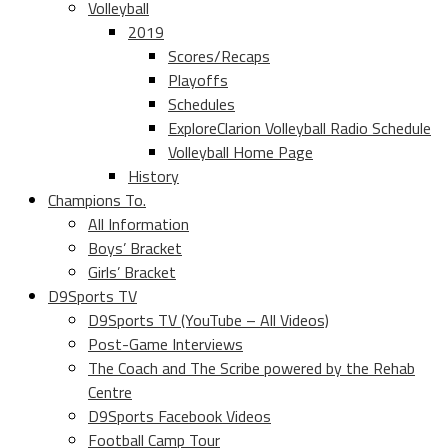
Volleyball
2019
Scores/Recaps
Playoffs
Schedules
ExploreClarion Volleyball Radio Schedule
Volleyball Home Page
History
Champions To.
All Information
Boys’ Bracket
Girls’ Bracket
D9Sports TV
D9Sports TV (YouTube – All Videos)
Post-Game Interviews
The Coach and The Scribe powered by the Rehab
Centre
D9Sports Facebook Videos
Football Camp Tour