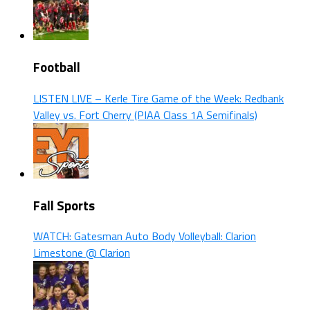
Football
LISTEN LIVE – Kerle Tire Game of the Week: Redbank
Valley vs. Fort Cherry (PIAA Class 1A Semifinals)
Fall Sports
WATCH: Gatesman Auto Body Volleyball: Clarion
Limestone @ Clarion