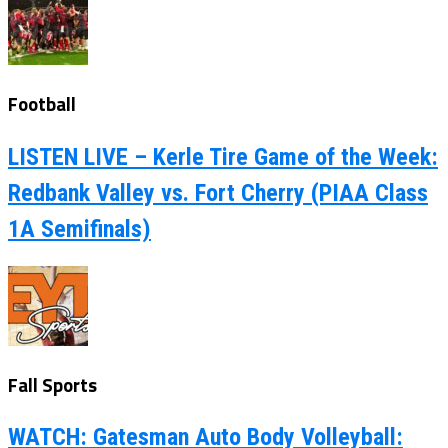
Football
LISTEN LIVE – Kerle Tire Game of the Week:
Redbank Valley vs. Fort Cherry (PIAA Class
1A Semifinals)
Fall Sports
WATCH: Gatesman Auto Body Volleyball: