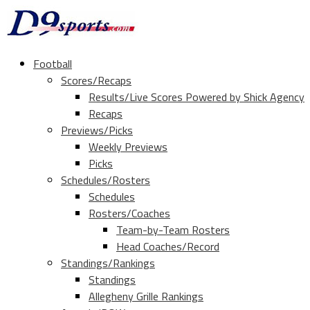
Football
Scores/Recaps
Results/Live Scores Powered by Shick Agency
Recaps
Previews/Picks
Weekly Previews
Picks
Schedules/Rosters
Schedules
Rosters/Coaches
Team-by-Team Rosters
Head Coaches/Record
Standings/Rankings
Standings
Allegheny Grille Rankings