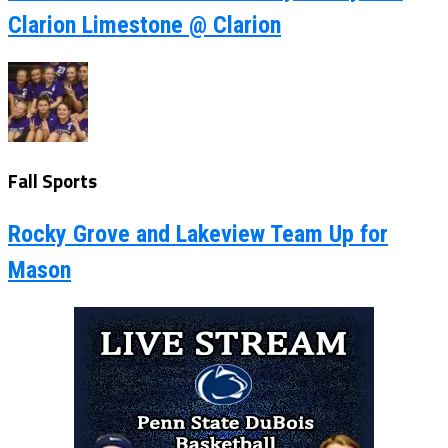
Clarion Limestone @ Clarion
Fall Sports
Rocky Grove and Lakeview Team Up for
Mason