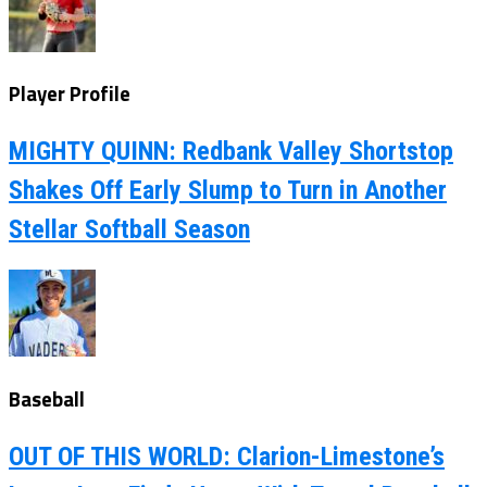
Player Profile
MIGHTY QUINN: Redbank Valley Shortstop
Shakes Off Early Slump to Turn in Another
Stellar Softball Season
Baseball
OUT OF THIS WORLD: Clarion-Limestone’s