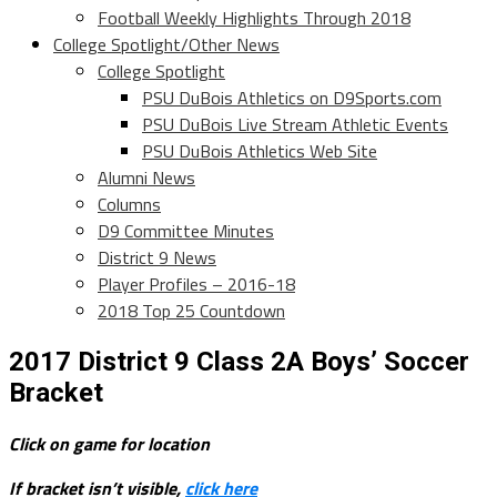
Football Weekly Highlights Through 2018
College Spotlight/Other News
College Spotlight
PSU DuBois Athletics on D9Sports.com
PSU DuBois Live Stream Athletic Events
PSU DuBois Athletics Web Site
Alumni News
Columns
D9 Committee Minutes
District 9 News
Player Profiles – 2016-18
2018 Top 25 Countdown
2017 District 9 Class 2A Boys’ Soccer
Bracket
Click on game for location
If bracket isn’t visible,
click here