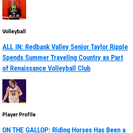
Volleyball
ALL IN: Redbank Valley Senior Taylor Ripple
Spends Summer Traveling Country as Part
of Renaissance Volleyball Club
Player Profile
ON THE GALLOP: Riding Horses Has Been a