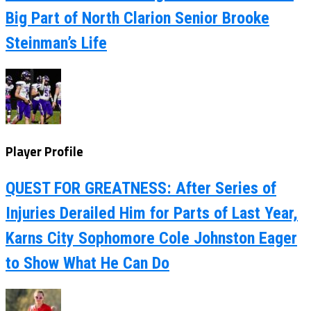
Big Part of North Clarion Senior Brooke
Steinman’s Life
Player Profile
QUEST FOR GREATNESS: After Series of
Injuries Derailed Him for Parts of Last Year,
Karns City Sophomore Cole Johnston Eager
to Show What He Can Do