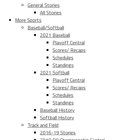
General Stories
All Stories
More Sports
Baseball/Softball
2021 Baseball
Playoff Central
Scores/ Recaps
Schedules
Standings
2021 Softball
Playoff Central
Scores/ Recaps
Schedules
Standings
Baseball History
Softball History
Track and Field
2016-19 Stories