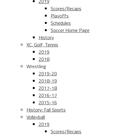
2019
Scores/Recaps
Playoffs
Schedules
Soccer Home Page
History
XC, Golf, Tennis
2019
2018
Wrestling
2019-20
2018-19
2017-18
2016-17
2015-16
History: Fall Sports
Volleyball
2019
Scores/Recaps