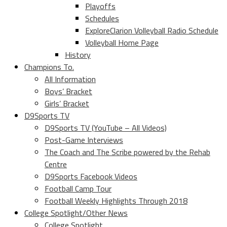
Playoffs
Schedules
ExploreClarion Volleyball Radio Schedule
Volleyball Home Page
History
Champions To.
All Information
Boys’ Bracket
Girls’ Bracket
D9Sports TV
D9Sports TV (YouTube – All Videos)
Post-Game Interviews
The Coach and The Scribe powered by the Rehab
Centre
D9Sports Facebook Videos
Football Camp Tour
Football Weekly Highlights Through 2018
College Spotlight/Other News
College Spotlight