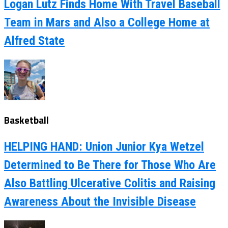
Logan Lutz Finds Home With Travel Baseball
Team in Mars and Also a College Home at
Alfred State
Basketball
HELPING HAND: Union Junior Kya Wetzel
Determined to Be There for Those Who Are
Also Battling Ulcerative Colitis and Raising
Awareness About the Invisible Disease