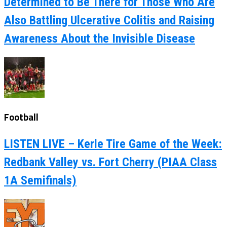
Determined to Be There for Those Who Are
Also Battling Ulcerative Colitis and Raising
Awareness About the Invisible Disease
Football
LISTEN LIVE – Kerle Tire Game of the Week:
Redbank Valley vs. Fort Cherry (PIAA Class
1A Semifinals)