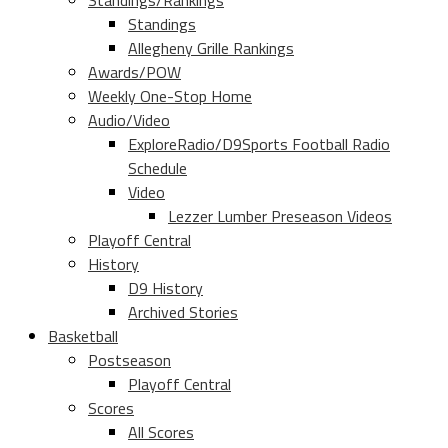
Standings/Rankings
Standings
Allegheny Grille Rankings
Awards/POW
Weekly One-Stop Home
Audio/Video
ExploreRadio/D9Sports Football Radio
Schedule
Video
Lezzer Lumber Preseason Videos
Playoff Central
History
D9 History
Archived Stories
Basketball
Postseason
Playoff Central
Scores
All Scores