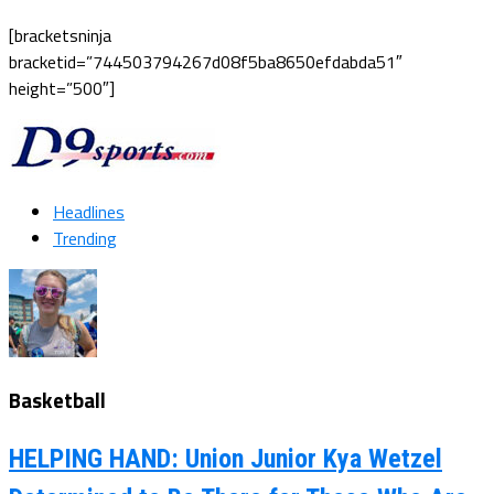
[bracketsninja
bracketid=”744503794267d08f5ba8650efdabda51″
height=”500″]
Headlines
Trending
Basketball
HELPING HAND: Union Junior Kya Wetzel