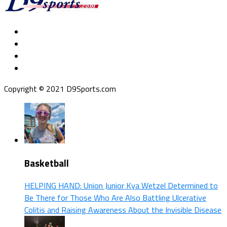
Copyright © 2021 D9Sports.com
Basketball
HELPING HAND: Union Junior Kya Wetzel Determined to
Be There for Those Who Are Also Battling Ulcerative
Colitis and Raising Awareness About the Invisible Disease