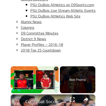
PSU DuBois Athletics on D9Sports.com
PSU DuBois Live Stream Athletic Events
PSU DuBois Athletics Web Site
Alumni News
Columns
D9 Committee Minutes
District 9 News
Player Profiles – 2016-18
2018 Top 25 Countdown
×
Now Playing
×
Play
Unmute
Fullscreen
Cutthroat Soccer: Young Stars Shine in Tournament Highlights