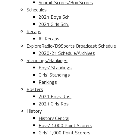
Submit Scores/Box Scores
Schedules
2021 Boys Sch.
2021 Girls Sch.
Recaps
All Recaps
ExploreRadio/D9Sports Broadcast Schedule
2020-21 Schedule/Archives
Standings/Rankings
Boys’ Standings
Girls’ Standings
Rankings
Rosters
2021 Boys Ros.
2021 Girls Ros.
History
History Central
Boys’ 1,000 Point Scorers
Girls’ 1,000 Point Scorers