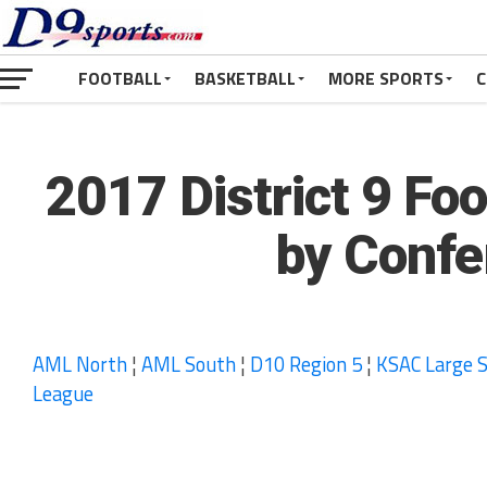
FOOTBALL
BASKETBALL
MORE SPORTS
C
2017 District 9 Fo
by Confe
AML North
¦
AML South
¦
D10 Region 5
¦
KSAC Large S
League