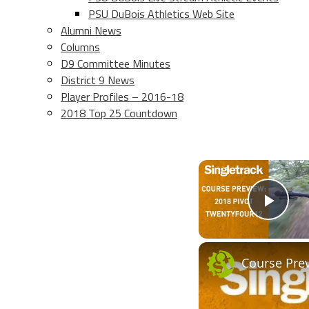
PSU DuBois Athletics Web Site
Alumni News
Columns
D9 Committee Minutes
District 9 News
Player Profiles – 2016-18
2018 Top 25 Countdown
Play
Course Pre