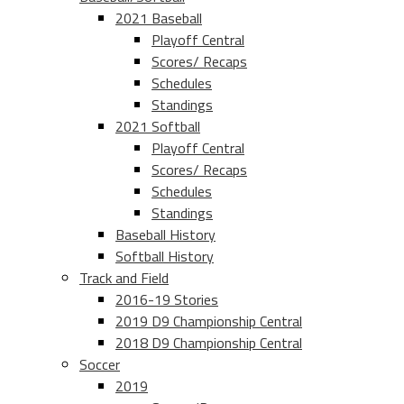
2021 Baseball
Playoff Central
Scores/ Recaps
Schedules
Standings
2021 Softball
Playoff Central
Scores/ Recaps
Schedules
Standings
Baseball History
Softball History
Track and Field
2016-19 Stories
2019 D9 Championship Central
2018 D9 Championship Central
Soccer
2019