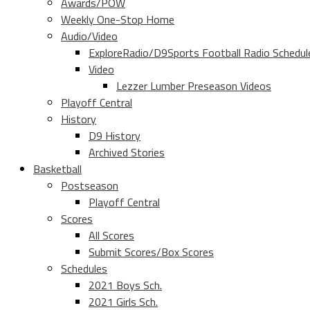
Awards/POW
Weekly One-Stop Home
Audio/Video
ExploreRadio/D9Sports Football Radio Schedul
Video
Lezzer Lumber Preseason Videos
Playoff Central
History
D9 History
Archived Stories
Basketball
Postseason
Playoff Central
Scores
All Scores
Submit Scores/Box Scores
Schedules
2021 Boys Sch.
2021 Girls Sch.