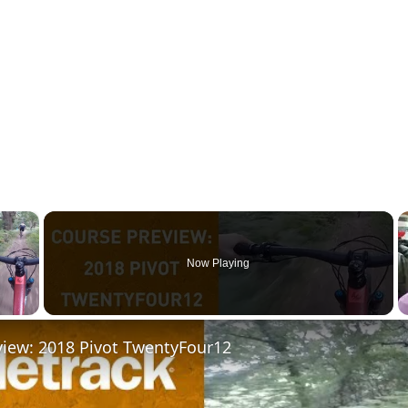
×
Now Playing
 Video
view: 2018 Pivot TwentyFour12