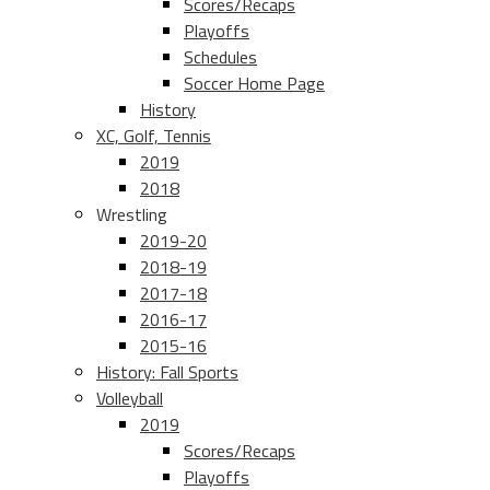
Scores/Recaps
Playoffs
Schedules
Soccer Home Page
History
XC, Golf, Tennis
2019
2018
Wrestling
2019-20
2018-19
2017-18
2016-17
2015-16
History: Fall Sports
Volleyball
2019
Scores/Recaps
Playoffs