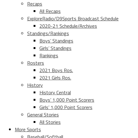
Recaps
All Recaps
ExploreRadio/D9Sports Broadcast Schedule
2020-21 Schedule/Archives
Standings/Rankings
Boys’ Standings
Girls’ Standings
Rankings
Rosters
2021 Boys Ros.
2021 Girls Ros.
History
History Central
Boys’ 1,000 Point Scorers
Girls’ 1,000 Point Scorers
General Stories
All Stories
More Sports
Baseball/Softball