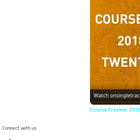
Watch on
singletra
Course Preview: 201
Connect with us