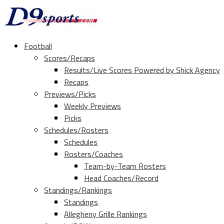
Football
Scores/Recaps
Results/Live Scores Powered by Shick Agency
Recaps
Previews/Picks
Weekly Previews
Picks
Schedules/Rosters
Schedules
Rosters/Coaches
Team-by-Team Rosters
Head Coaches/Record
Standings/Rankings
Standings
Allegheny Grille Rankings