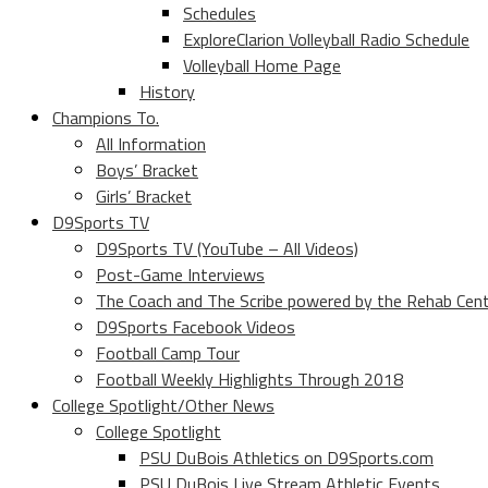
Schedules
ExploreClarion Volleyball Radio Schedule
Volleyball Home Page
History
Champions To.
All Information
Boys’ Bracket
Girls’ Bracket
D9Sports TV
D9Sports TV (YouTube – All Videos)
Post-Game Interviews
The Coach and The Scribe powered by the Rehab Cen
D9Sports Facebook Videos
Football Camp Tour
Football Weekly Highlights Through 2018
College Spotlight/Other News
College Spotlight
PSU DuBois Athletics on D9Sports.com
PSU DuBois Live Stream Athletic Events