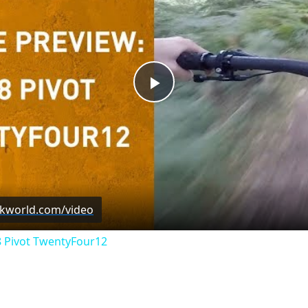
Play
Video
ckworld.com/video
8 Pivot TwentyFour12