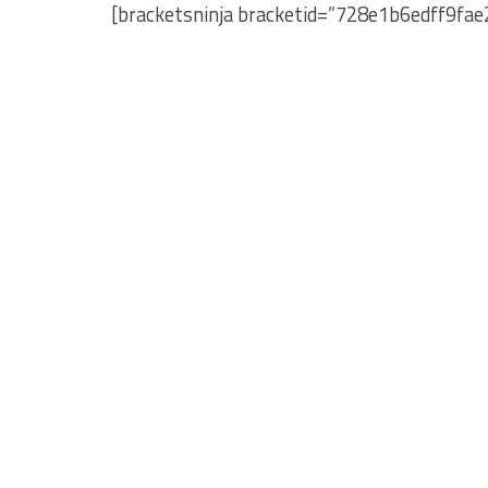
[bracketsninja bracketid=”728e1b6edff9fa