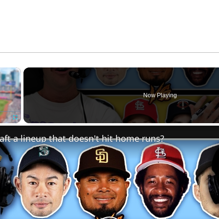
×
Now Playing
Fullscreen
ft a lineup that doesn't hit home runs?