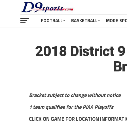
FOOTBALL
BASKETBALL
MORE SP
2018 District 
Br
Bracket subject to change without notice
1 team qualifies for the PIAA Playoffs
CLICK ON GAME FOR LOCATION INFORMAT