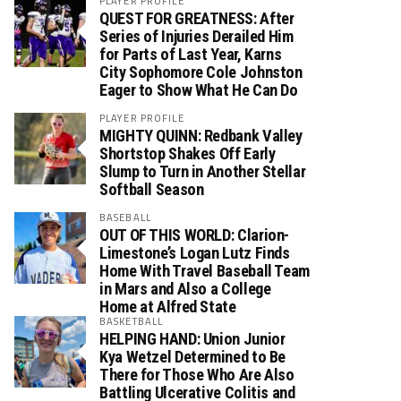
PLAYER PROFILE
QUEST FOR GREATNESS: After
Series of Injuries Derailed Him
for Parts of Last Year, Karns
City Sophomore Cole Johnston
Eager to Show What He Can Do
PLAYER PROFILE
MIGHTY QUINN: Redbank Valley
Shortstop Shakes Off Early
Slump to Turn in Another Stellar
Softball Season
BASEBALL
OUT OF THIS WORLD: Clarion-
Limestone’s Logan Lutz Finds
Home With Travel Baseball Team
in Mars and Also a College
Home at Alfred State
BASKETBALL
HELPING HAND: Union Junior
Kya Wetzel Determined to Be
There for Those Who Are Also
Battling Ulcerative Colitis and