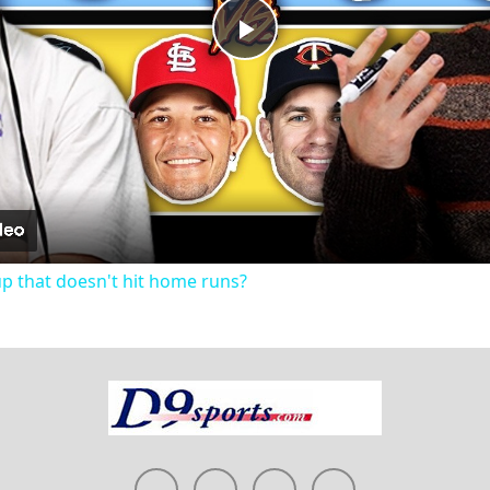
Play
Video
up that doesn't hit home runs?