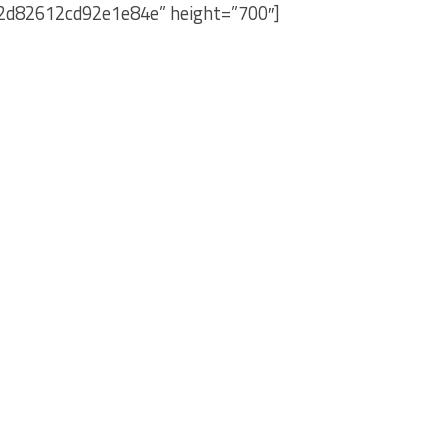
e2d82612cd92e1e84e” height=”700″]