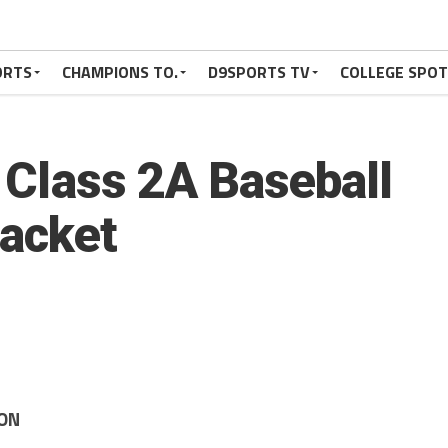
ORTS
CHAMPIONS TO.
D9SPORTS TV
COLLEGE SPO
9 Class 2A Baseball
acket
ION