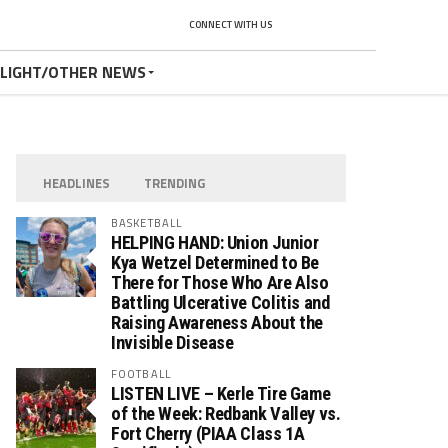
CONNECT WITH US
TLIGHT/OTHER NEWS
HEADLINES
TRENDING
BASKETBALL
HELPING HAND: Union Junior
Kya Wetzel Determined to Be
There for Those Who Are Also
Battling Ulcerative Colitis and
Raising Awareness About the
Invisible Disease
FOOTBALL
LISTEN LIVE – Kerle Tire Game
of the Week: Redbank Valley vs.
Fort Cherry (PIAA Class 1A