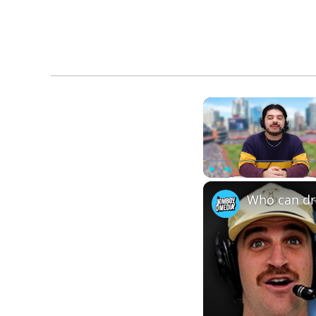
Play
Unmute
Who can dra