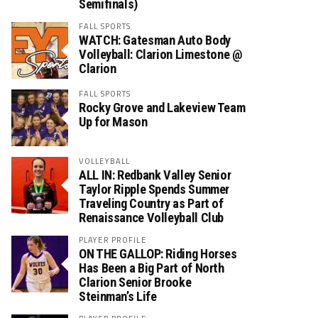
Semifinals)
FALL SPORTS
WATCH: Gatesman Auto Body
Volleyball: Clarion Limestone @
Clarion
FALL SPORTS
Rocky Grove and Lakeview Team
Up for Mason
VOLLEYBALL
ALL IN: Redbank Valley Senior
Taylor Ripple Spends Summer
Traveling Country as Part of
Renaissance Volleyball Club
PLAYER PROFILE
ON THE GALLOP: Riding Horses
Has Been a Big Part of North
Clarion Senior Brooke
Steinman’s Life