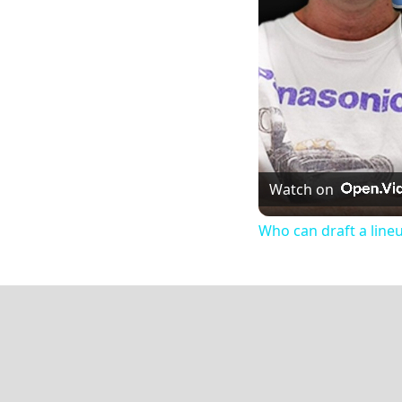
Watch on
Who can draft a line