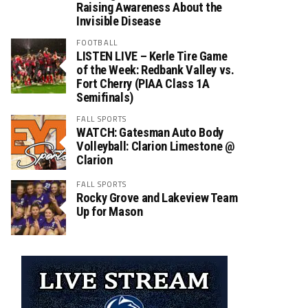
Raising Awareness About the
Invisible Disease
FOOTBALL
LISTEN LIVE – Kerle Tire Game
of the Week: Redbank Valley vs.
Fort Cherry (PIAA Class 1A
Semifinals)
FALL SPORTS
WATCH: Gatesman Auto Body
Volleyball: Clarion Limestone @
Clarion
FALL SPORTS
Rocky Grove and Lakeview Team
Up for Mason