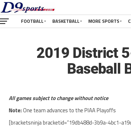
FOOTBALL
BASKETBALL
MORE SPORTS
C
2019 District 
Baseball 
All games subject to change without notice
Note:
One team advances to the PIAA Playoffs
[bracketsninja bracketid=”19db488d-3b9a-4bc1-a19