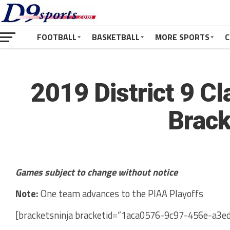
FOOTBALL
BASKETBALL
MORE SPORTS
C
2019 District 9 Cl
Brack
Games subject to change without notice
Note:
One team advances to the PIAA Playoffs
[bracketsninja bracketid=”1aca0576-9c97-456e-a3e