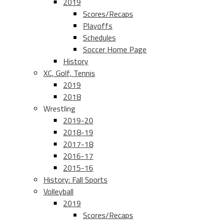
2019
Scores/Recaps
Playoffs
Schedules
Soccer Home Page
History
XC, Golf, Tennis
2019
2018
Wrestling
2019-20
2018-19
2017-18
2016-17
2015-16
History: Fall Sports
Volleyball
2019
Scores/Recaps