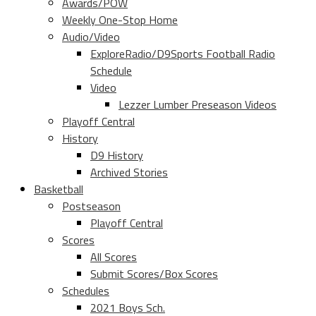
Awards/POW
Weekly One-Stop Home
Audio/Video
ExploreRadio/D9Sports Football Radio
Schedule
Video
Lezzer Lumber Preseason Videos
Playoff Central
History
D9 History
Archived Stories
Basketball
Postseason
Playoff Central
Scores
All Scores
Submit Scores/Box Scores
Schedules
2021 Boys Sch.