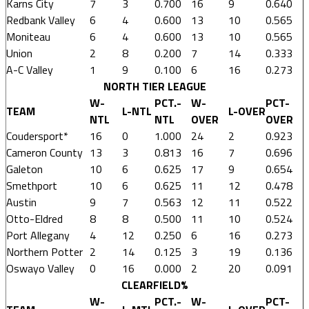
Karns City
7
3
0.700
16
9
0.640
Redbank Valley
6
4
0.600
13
10
0.565
Moniteau
6
4
0.600
13
10
0.565
Union
2
8
0.200
7
14
0.333
A-C Valley
1
9
0.100
6
16
0.273
NORTH TIER LEAGUE
W-
PCT.-
W-
PCT-
TEAM
L-NTL
L-OVER
NTL
NTL
OVER
OVER
Coudersport*
16
0
1.000
24
2
0.923
Cameron County
13
3
0.813
16
7
0.696
Galeton
10
6
0.625
17
9
0.654
Smethport
10
6
0.625
11
12
0.478
Austin
9
7
0.563
12
11
0.522
Otto-Eldred
8
8
0.500
11
10
0.524
Port Allegany
4
12
0.250
6
16
0.273
Northern Potter
2
14
0.125
3
19
0.136
Oswayo Valley
0
16
0.000
2
20
0.091
CLEARFIELD%
W-
PCT.-
W-
PCT-