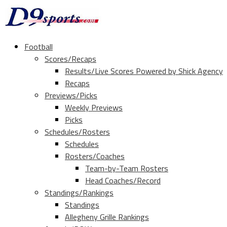
Football
Scores/Recaps
Results/Live Scores Powered by Shick Agency
Recaps
Previews/Picks
Weekly Previews
Picks
Schedules/Rosters
Schedules
Rosters/Coaches
Team-by-Team Rosters
Head Coaches/Record
Standings/Rankings
Standings
Allegheny Grille Rankings