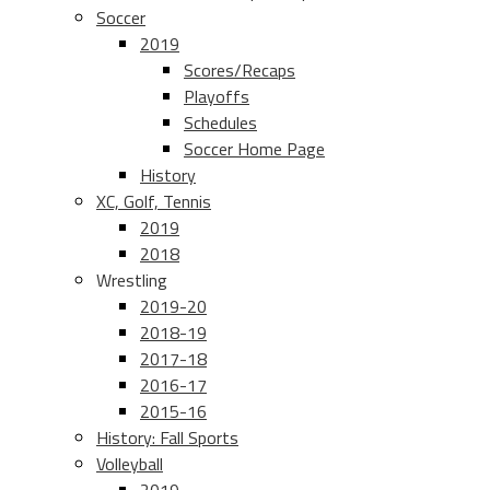
Soccer
2019
Scores/Recaps
Playoffs
Schedules
Soccer Home Page
History
XC, Golf, Tennis
2019
2018
Wrestling
2019-20
2018-19
2017-18
2016-17
2015-16
History: Fall Sports
Volleyball