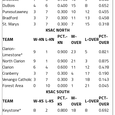
DuBois
4
6
0.400
15
8
0.652
Punxsutawney
3
7
0.300
10
12
0.455
Bradford
3
7
0.300
11
13
0.458
St. Marys
3
7
0.300
7
15
0.318
KSAC NORTH
PCT.-
W-
PCT-
TEAM
W-KN
L-KN
L-OVER
KN
OVER
OVER
Clarion-
9
1
0.900
23
5
0.821
Limestone*
North Clarion
9
1
0.900
21
3
0.875
Clarion
6
4
0.600
11
12
0.478
Cranberry
3
7
0.300
4
17
0.190
Venango Catholic
3
7
0.300
3
18
0.143
Forest Area
0
10
0.000
1
21
0.045
KSAC SOUTH
PCT.-
W-
PCT-
TEAM
W-KS
L-KS
L-OVER
KS
OVER
OVER
Keystone*
8
2
0.800
18
8
0.692