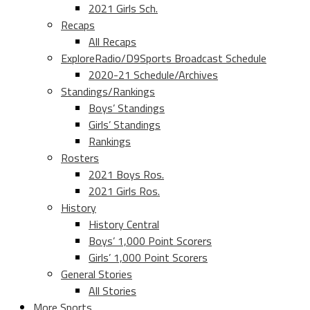
2021 Girls Sch.
Recaps
All Recaps
ExploreRadio/D9Sports Broadcast Schedule
2020-21 Schedule/Archives
Standings/Rankings
Boys’ Standings
Girls’ Standings
Rankings
Rosters
2021 Boys Ros.
2021 Girls Ros.
History
History Central
Boys’ 1,000 Point Scorers
Girls’ 1,000 Point Scorers
General Stories
All Stories
More Sports