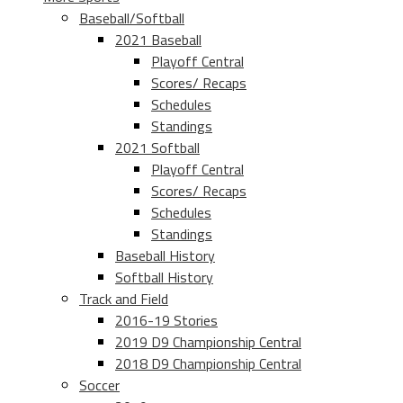
Baseball/Softball
2021 Baseball
Playoff Central
Scores/ Recaps
Schedules
Standings
2021 Softball
Playoff Central
Scores/ Recaps
Schedules
Standings
Baseball History
Softball History
Track and Field
2016-19 Stories
2019 D9 Championship Central
2018 D9 Championship Central
Soccer