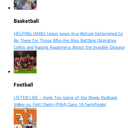
Basketball
HELPING HAND: Union Junior Kya Wetzel Determined to
Be There for Those Who Are Also Battling Ulcerative
Colitis and Raising Awareness About the Invisible Disease
Football
LISTEN LIVE – Kerle Tire Game of the Week: Redbank
Valley vs. Fort Cherry (PIAA Class 1A Semifinals)