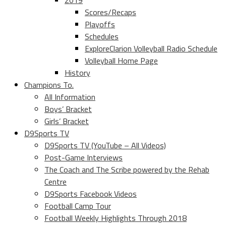
2019
Scores/Recaps
Playoffs
Schedules
ExploreClarion Volleyball Radio Schedule
Volleyball Home Page
History
Champions To.
All Information
Boys’ Bracket
Girls’ Bracket
D9Sports TV
D9Sports TV (YouTube – All Videos)
Post-Game Interviews
The Coach and The Scribe powered by the Rehab
Centre
D9Sports Facebook Videos
Football Camp Tour
Football Weekly Highlights Through 2018