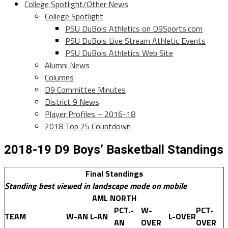
College Spotlight/Other News
College Spotlight
PSU DuBois Athletics on D9Sports.com
PSU DuBois Live Stream Athletic Events
PSU DuBois Athletics Web Site
Alumni News
Columns
D9 Committee Minutes
District 9 News
Player Profiles – 2016-18
2018 Top 25 Countdown
2018-19 D9 Boys’ Basketball Standings
Final Standings
Standing best viewed in landscape mode on mobile
AML NORTH
PCT.-
W-
PCT-
TEAM
W-AN
L-AN
L-OVER
AN
OVER
OVER