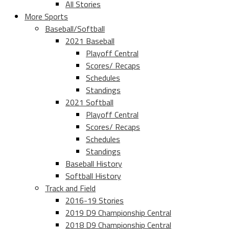
All Stories
More Sports
Baseball/Softball
2021 Baseball
Playoff Central
Scores/ Recaps
Schedules
Standings
2021 Softball
Playoff Central
Scores/ Recaps
Schedules
Standings
Baseball History
Softball History
Track and Field
2016-19 Stories
2019 D9 Championship Central
2018 D9 Championship Central