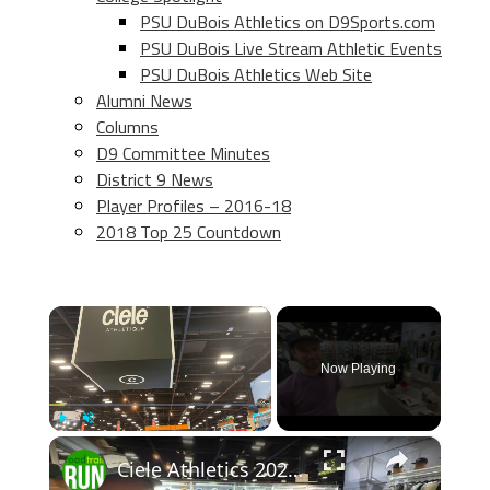
PSU DuBois Athletics on D9Sports.com
PSU DuBois Live Stream Athletic Events
PSU DuBois Athletics Web Site
Alumni News
Columns
D9 Committee Minutes
District 9 News
Player Profiles – 2016-18
2018 Top 25 Countdown
×
Now Playing
×
Play
Unmute
Fullscreen
Ciele Athletics 2026 Apparel Previews