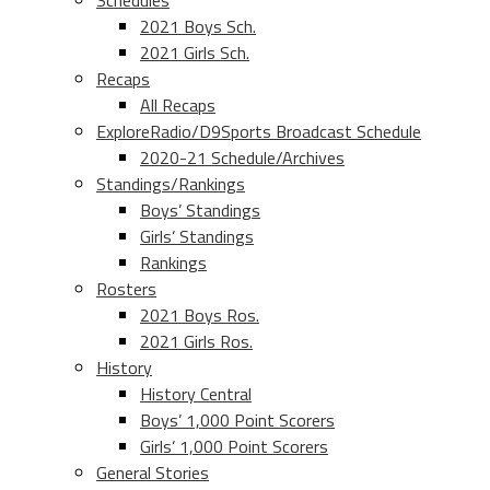
Schedules
2021 Boys Sch.
2021 Girls Sch.
Recaps
All Recaps
ExploreRadio/D9Sports Broadcast Schedule
2020-21 Schedule/Archives
Standings/Rankings
Boys’ Standings
Girls’ Standings
Rankings
Rosters
2021 Boys Ros.
2021 Girls Ros.
History
History Central
Boys’ 1,000 Point Scorers
Girls’ 1,000 Point Scorers
General Stories