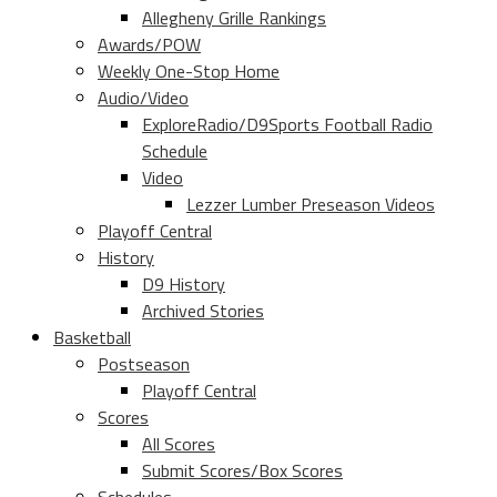
Allegheny Grille Rankings
Awards/POW
Weekly One-Stop Home
Audio/Video
ExploreRadio/D9Sports Football Radio
Schedule
Video
Lezzer Lumber Preseason Videos
Playoff Central
History
D9 History
Archived Stories
Basketball
Postseason
Playoff Central
Scores
All Scores
Submit Scores/Box Scores