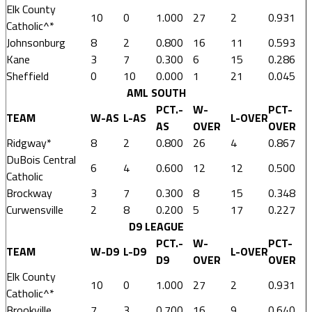
Elk County
10
0
1.000
27
2
0.931
Catholic^*
Johnsonburg
8
2
0.800
16
11
0.593
Kane
3
7
0.300
6
15
0.286
Sheffield
0
10
0.000
1
21
0.045
AML SOUTH
PCT.-
W-
PCT-
TEAM
W-AS
L-AS
L-OVER
AS
OVER
OVER
Ridgway*
8
2
0.800
26
4
0.867
DuBois Central
6
4
0.600
12
12
0.500
Catholic
Brockway
3
7
0.300
8
15
0.348
Curwensville
2
8
0.200
5
17
0.227
D9 LEAGUE
PCT.-
W-
PCT-
TEAM
W-D9
L-D9
L-OVER
D9
OVER
OVER
Elk County
10
0
1.000
27
2
0.931
Catholic^*
Brookville
7
3
0.700
16
9
0.640