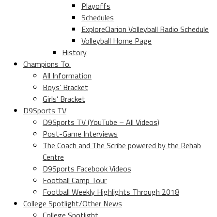
Playoffs
Schedules
ExploreClarion Volleyball Radio Schedule
Volleyball Home Page
History
Champions To.
All Information
Boys’ Bracket
Girls’ Bracket
D9Sports TV
D9Sports TV (YouTube – All Videos)
Post-Game Interviews
The Coach and The Scribe powered by the Rehab
Centre
D9Sports Facebook Videos
Football Camp Tour
Football Weekly Highlights Through 2018
College Spotlight/Other News
College Spotlight