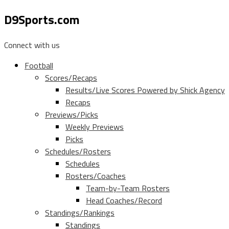
D9Sports.com
Connect with us
Football
Scores/Recaps
Results/Live Scores Powered by Shick Agency
Recaps
Previews/Picks
Weekly Previews
Picks
Schedules/Rosters
Schedules
Rosters/Coaches
Team-by-Team Rosters
Head Coaches/Record
Standings/Rankings
Standings