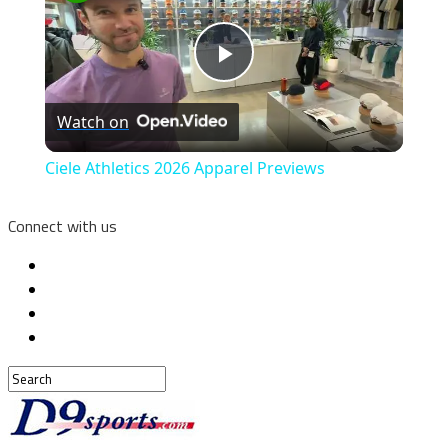
Play
Watch on
Video
Ciele Athletics 2026 Apparel Previews
Connect with us