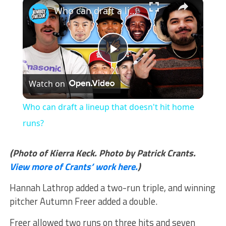
×
Who can draft a lineup that doesn't hit home runs?
Play
Watch on
Video
Who can draft a lineup that doesn't hit home
runs?
(Photo of Kierra Keck. Photo by Patrick Crants.
View more of Crants’ work here.
)
Hannah Lathrop added a two-run triple, and winning
pitcher Autumn Freer added a double.
Freer allowed two runs on three hits and seven