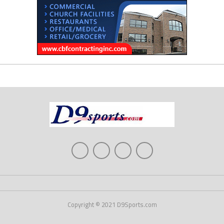
Copyright © 2021 D9Sports.com