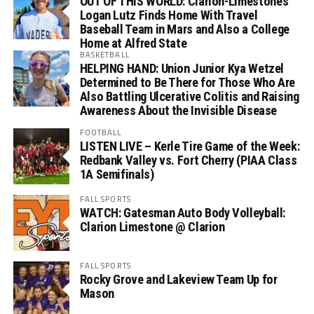
OUT OF THIS WORLD: Clarion-Limestone’s
Logan Lutz Finds Home With Travel
Baseball Team in Mars and Also a College
Home at Alfred State
BASKETBALL
HELPING HAND: Union Junior Kya Wetzel
Determined to Be There for Those Who Are
Also Battling Ulcerative Colitis and Raising
Awareness About the Invisible Disease
FOOTBALL
LISTEN LIVE – Kerle Tire Game of the Week:
Redbank Valley vs. Fort Cherry (PIAA Class
1A Semifinals)
FALL SPORTS
WATCH: Gatesman Auto Body Volleyball:
Clarion Limestone @ Clarion
FALL SPORTS
Rocky Grove and Lakeview Team Up for
Mason