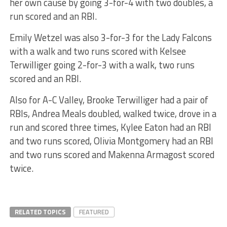
her own cause by going 3-for-4 with two doubles, a
run scored and an RBI.
Emily Wetzel was also 3-for-3 for the Lady Falcons
with a walk and two runs scored with Kelsee
Terwilliger going 2-for-3 with a walk, two runs
scored and an RBI.
Also for A-C Valley, Brooke Terwilliger had a pair of
RBIs, Andrea Meals doubled, walked twice, drove in a
run and scored three times, Kylee Eaton had an RBI
and two runs scored, Olivia Montgomery had an RBI
and two runs scored and Makenna Armagost scored
twice.
RELATED TOPICS
FEATURED