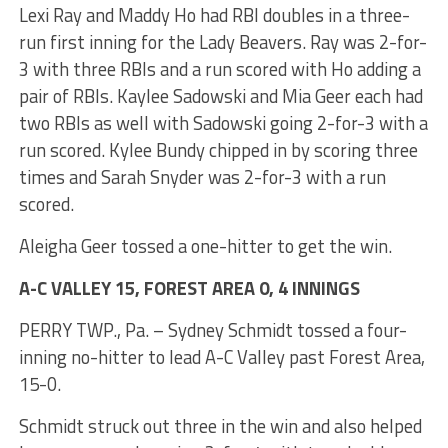
Lexi Ray and Maddy Ho had RBI doubles in a three-
run first inning for the Lady Beavers. Ray was 2-for-
3 with three RBIs and a run scored with Ho adding a
pair of RBIs. Kaylee Sadowski and Mia Geer each had
two RBIs as well with Sadowski going 2-for-3 with a
run scored. Kylee Bundy chipped in by scoring three
times and Sarah Snyder was 2-for-3 with a run
scored.
Aleigha Geer tossed a one-hitter to get the win.
A-C VALLEY 15, FOREST AREA 0, 4 INNINGS
PERRY TWP., Pa. – Sydney Schmidt tossed a four-
inning no-hitter to lead A-C Valley past Forest Area,
15-0.
Schmidt struck out three in the win and also helped