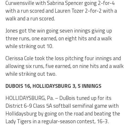
Curwensville with Sabrina Spencer going 2-for-4
with a run scored and Lauren Tozer 2-for-2 with a
walk and a run scored.
Jones got the win going seven innings giving up
three runs, one earned, on eight hits and a walk
while striking out 10.
Clerissa Cole took the loss pitching four innings and
allowing six runs, five earned, on nine hits and a walk
while striking out two.
DUBOIS 16, HOLLIDAYSBURG 3, 5 INNINGS
HOLLIDAYSBURG, Pa. – DuBois tuned up for its
District 6-9 Class 5A softball semifinal game with
Hollidaysburg by going on the road and beating the
Lady Tigers in a regular-season contest, 16-3.