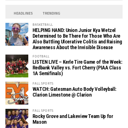
HEADLINES
TRENDING
BASKETBALL
HELPING HAND: Union Junior Kya Wetzel
Determined to Be There for Those Who Are
Also Battling Ulcerative Colitis and Raising
Awareness About the Invisible Disease
FOOTBALL
LISTEN LIVE – Kerle Tire Game of the Week:
Redbank Valley vs. Fort Cherry (PIAA Class
1A Semifinals)
FALL SPORTS
WATCH: Gatesman Auto Body Volleyball:
Clarion Limestone @ Clarion
FALL SPORTS
Rocky Grove and Lakeview Team Up for
Mason