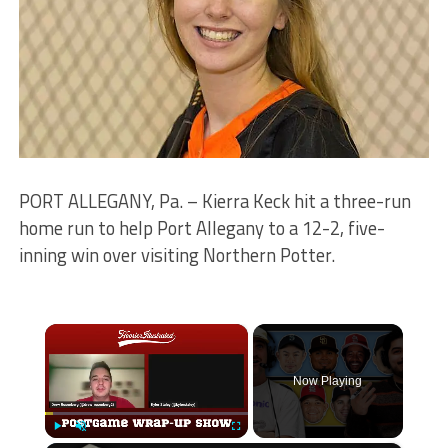
PORT ALLEGANY, Pa. – Kierra Keck hit a three-run
home run to help Port Allegany to a 12-2, five-
inning win over visiting Northern Potter.
×
Now Playing
Play
Unmute
Fullscreen