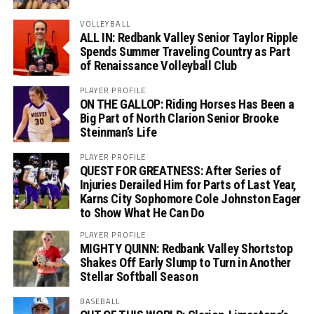
VOLLEYBALL
ALL IN: Redbank Valley Senior Taylor Ripple
Spends Summer Traveling Country as Part
of Renaissance Volleyball Club
PLAYER PROFILE
ON THE GALLOP: Riding Horses Has Been a
Big Part of North Clarion Senior Brooke
Steinman’s Life
PLAYER PROFILE
QUEST FOR GREATNESS: After Series of
Injuries Derailed Him for Parts of Last Year,
Karns City Sophomore Cole Johnston Eager
to Show What He Can Do
PLAYER PROFILE
MIGHTY QUINN: Redbank Valley Shortstop
Shakes Off Early Slump to Turn in Another
Stellar Softball Season
BASEBALL