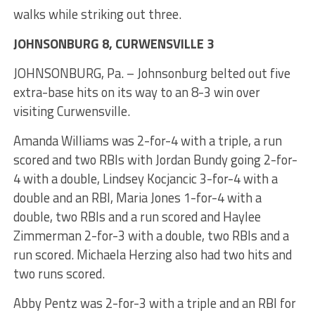
walks while striking out three.
JOHNSONBURG 8, CURWENSVILLE 3
JOHNSONBURG, Pa. – Johnsonburg belted out five
extra-base hits on its way to an 8-3 win over
visiting Curwensville.
Amanda Williams was 2-for-4 with a triple, a run
scored and two RBIs with Jordan Bundy going 2-for-
4 with a double, Lindsey Kocjancic 3-for-4 with a
double and an RBI, Maria Jones 1-for-4 with a
double, two RBIs and a run scored and Haylee
Zimmerman 2-for-3 with a double, two RBIs and a
run scored. Michaela Herzing also had two hits and
two runs scored.
Abby Pentz was 2-for-3 with a triple and an RBI for