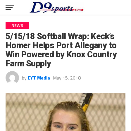
NEWS
5/15/18 Softball Wrap: Keck’s
Homer Helps Port Allegany to
Win Powered by Knox Country
Farm Supply
by
EYT Media
May 15, 2018