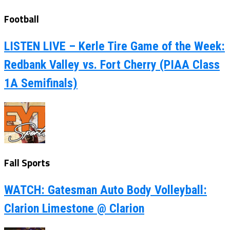
Football
LISTEN LIVE – Kerle Tire Game of the Week:
Redbank Valley vs. Fort Cherry (PIAA Class
1A Semifinals)
Fall Sports
WATCH: Gatesman Auto Body Volleyball:
Clarion Limestone @ Clarion