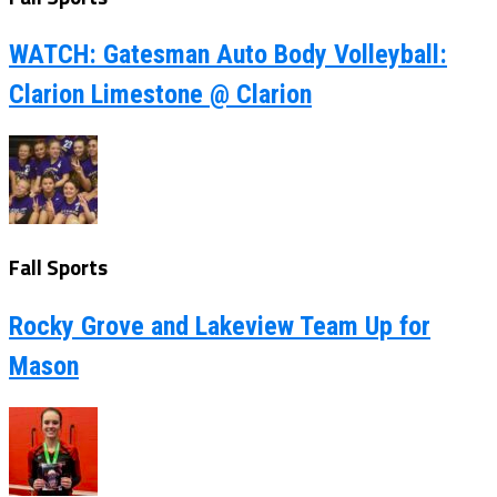
WATCH: Gatesman Auto Body Volleyball:
Clarion Limestone @ Clarion
Fall Sports
Rocky Grove and Lakeview Team Up for
Mason