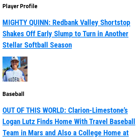
Player Profile
MIGHTY QUINN: Redbank Valley Shortstop
Shakes Off Early Slump to Turn in Another
Stellar Softball Season
Baseball
OUT OF THIS WORLD: Clarion-Limestone’s
Logan Lutz Finds Home With Travel Baseball
Team in Mars and Also a College Home at