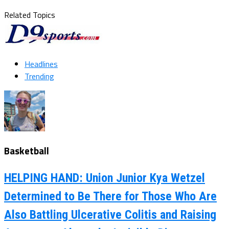
Related Topics
Headlines
Trending
Basketball
HELPING HAND: Union Junior Kya Wetzel
Determined to Be There for Those Who Are
Also Battling Ulcerative Colitis and Raising