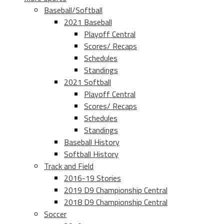
Baseball/Softball
2021 Baseball
Playoff Central
Scores/ Recaps
Schedules
Standings
2021 Softball
Playoff Central
Scores/ Recaps
Schedules
Standings
Baseball History
Softball History
Track and Field
2016-19 Stories
2019 D9 Championship Central
2018 D9 Championship Central
Soccer