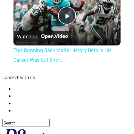
Play
Watch on
Video
This Running Back Made History Before His
Career Was Cut Short
Connect with us