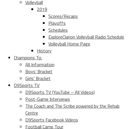
Volleyball
2019
Scores/Recaps
Playoffs
Schedules
ExploreClarion Volleyball Radio Schedule
Volleyball Home Page
History
Champions To.
All Information
Boys’ Bracket
Girls’ Bracket
D9Sports TV
D9Sports TV (YouTube – All Videos)
Post-Game Interviews
The Coach and The Scribe powered by the Rehab
Centre
D9Sports Facebook Videos
Football Camp Tour