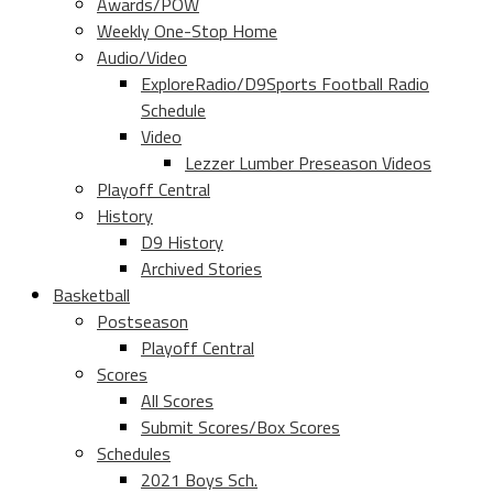
Awards/POW
Weekly One-Stop Home
Audio/Video
ExploreRadio/D9Sports Football Radio
Schedule
Video
Lezzer Lumber Preseason Videos
Playoff Central
History
D9 History
Archived Stories
Basketball
Postseason
Playoff Central
Scores
All Scores
Submit Scores/Box Scores
Schedules
2021 Boys Sch.