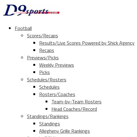
Football
Scores/Recaps
Results/Live Scores Powered by Shick Agency
Recaps
Previews/Picks
Weekly Previews
Picks
Schedules/Rosters
Schedules
Rosters/Coaches
Team-by-Team Rosters
Head Coaches/Record
Standings/Rankings
Standings
Allegheny Grille Rankings