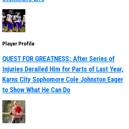
Player Profile
QUEST FOR GREATNESS: After Series of
Injuries Derailed Him for Parts of Last Year,
Karns City Sophomore Cole Johnston Eager
to Show What He Can Do