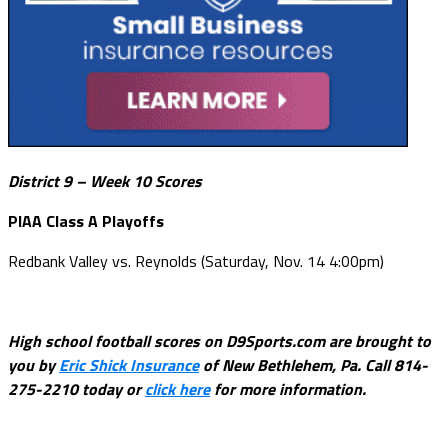
District 9 – Week 10 Scores
PIAA Class A Playoffs
Redbank Valley vs. Reynolds (Saturday, Nov. 14 4:00pm)
High school football scores on D9Sports.com are brought to
you by
Eric Shick Insurance
of New Bethlehem, Pa. Call 814-
275-2210 today or
click here
for more information.