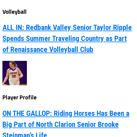
Volleyball
ALL IN: Redbank Valley Senior Taylor Ripple
Spends Summer Traveling Country as Part
of Renaissance Volleyball Club
Player Profile
ON THE GALLOP: Riding Horses Has Been a
Big Part of North Clarion Senior Brooke
Steinman’s Life