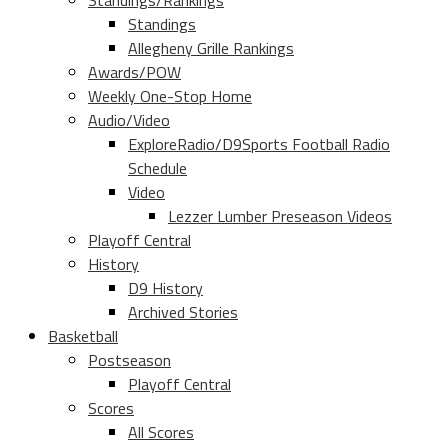
Standings/Rankings
Standings
Allegheny Grille Rankings
Awards/POW
Weekly One-Stop Home
Audio/Video
ExploreRadio/D9Sports Football Radio
Schedule
Video
Lezzer Lumber Preseason Videos
Playoff Central
History
D9 History
Archived Stories
Basketball
Postseason
Playoff Central
Scores
All Scores