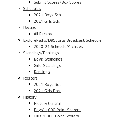
Submit Scores/Box Scores
Schedules
2021 Boys Sch.
2021 Girls Sch.
Recaps
All Recaps
ExploreRadio/D9Sports Broadcast Schedule
2020-21 Schedule/Archives
Standings/Rankings
Boys’ Standings
Girls’ Standings
Rankings
Rosters
2021 Boys Ros.
2021 Girls Ros.
History
History Central
Boys’ 1,000 Point Scorers
Girls’ 1,000 Point Scorers