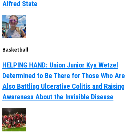
Alfred State
Basketball
HELPING HAND: Union Junior Kya Wetzel
Determined to Be There for Those Who Are
Also Battling Ulcerative Colitis and Raising
Awareness About the Invisible Disease