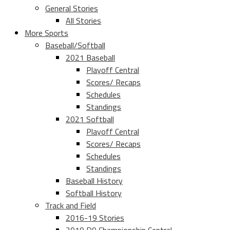
General Stories
All Stories
More Sports
Baseball/Softball
2021 Baseball
Playoff Central
Scores/ Recaps
Schedules
Standings
2021 Softball
Playoff Central
Scores/ Recaps
Schedules
Standings
Baseball History
Softball History
Track and Field
2016-19 Stories