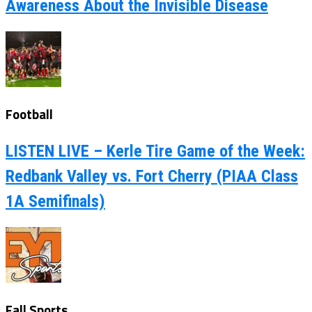
Awareness About the Invisible Disease
Football
LISTEN LIVE – Kerle Tire Game of the Week:
Redbank Valley vs. Fort Cherry (PIAA Class
1A Semifinals)
Fall Sports