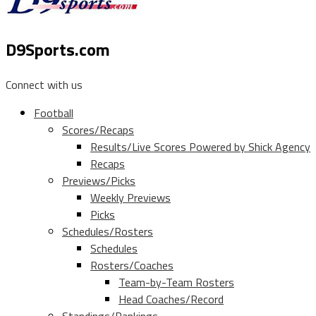
D9Sports.com
Connect with us
Football
Scores/Recaps
Results/Live Scores Powered by Shick Agency
Recaps
Previews/Picks
Weekly Previews
Picks
Schedules/Rosters
Schedules
Rosters/Coaches
Team-by-Team Rosters
Head Coaches/Record