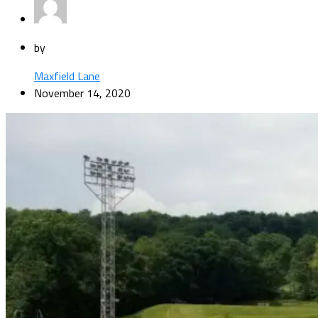
by
Maxfield Lane
November 14, 2020