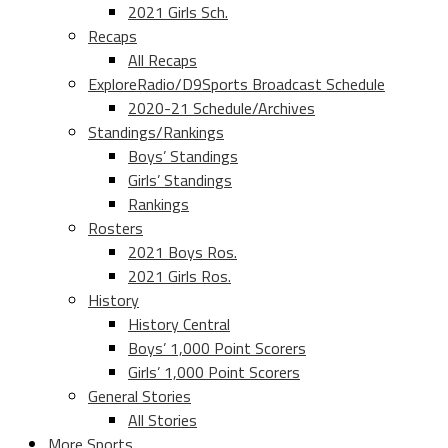
2021 Girls Sch.
Recaps
All Recaps
ExploreRadio/D9Sports Broadcast Schedule
2020-21 Schedule/Archives
Standings/Rankings
Boys’ Standings
Girls’ Standings
Rankings
Rosters
2021 Boys Ros.
2021 Girls Ros.
History
History Central
Boys’ 1,000 Point Scorers
Girls’ 1,000 Point Scorers
General Stories
All Stories
More Sports