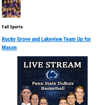
Fall Sports
Rocky Grove and Lakeview Team Up for
Mason