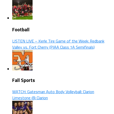
Football
LISTEN LIVE – Kerle Tire Game of the Week: Redbank
Valley vs. Fort Cherry (PIAA Class 1A Semifinals)
Fall Sports
WATCH: Gatesman Auto Body Volleyball: Clarion
Limestone @ Clarion