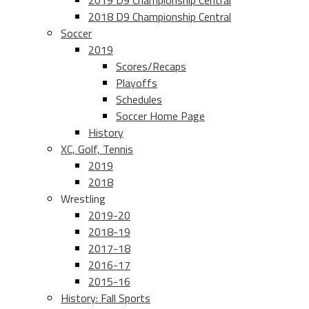
2019 D9 Championship Central
2018 D9 Championship Central
Soccer
2019
Scores/Recaps
Playoffs
Schedules
Soccer Home Page
History
XC, Golf, Tennis
2019
2018
Wrestling
2019-20
2018-19
2017-18
2016-17
2015-16
History: Fall Sports