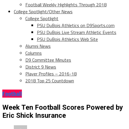
Football Weekly Highlights Through 2018
College Spotlight/Other News
College Spotlight
PSU DuBois Athletics on D9Sports.com
PSU DuBois Live Stream Athletic Events
PSU DuBois Athletics Web Site
Alumni News
Columns
D9 Committee Minutes
District 9 News
Player Profiles – 2016-18
2018 Top 25 Countdown
Football
Week Ten Football Scores Powered by
Eric Shick Insurance