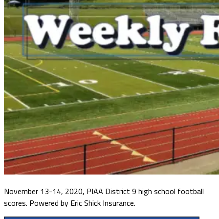
November 13-14, 2020, PIAA District 9 high school football
scores. Powered by Eric Shick Insurance.