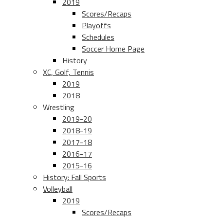
2019
Scores/Recaps
Playoffs
Schedules
Soccer Home Page
History
XC, Golf, Tennis
2019
2018
Wrestling
2019-20
2018-19
2017-18
2016-17
2015-16
History: Fall Sports
Volleyball
2019
Scores/Recaps