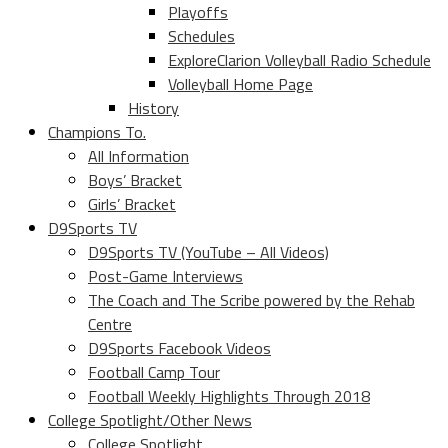
Playoffs
Schedules
ExploreClarion Volleyball Radio Schedule
Volleyball Home Page
History
Champions To.
All Information
Boys’ Bracket
Girls’ Bracket
D9Sports TV
D9Sports TV (YouTube – All Videos)
Post-Game Interviews
The Coach and The Scribe powered by the Rehab
Centre
D9Sports Facebook Videos
Football Camp Tour
Football Weekly Highlights Through 2018
College Spotlight/Other News
College Spotlight