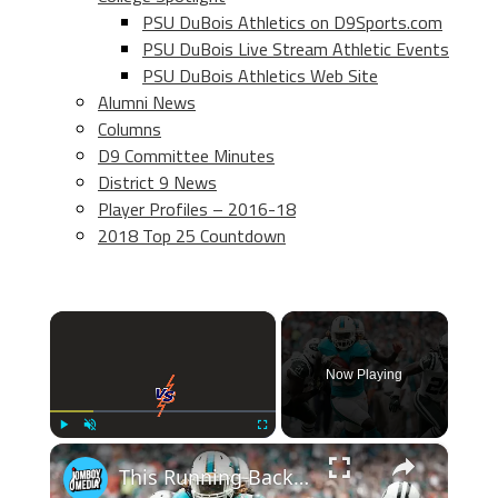
PSU DuBois Athletics on D9Sports.com
PSU DuBois Live Stream Athletic Events
PSU DuBois Athletics Web Site
Alumni News
Columns
D9 Committee Minutes
District 9 News
Player Profiles – 2016-18
2018 Top 25 Countdown
×
Now Playing
×
Play
Unmute
Fullscreen
This Running Back Made History Before His Career Was Cut Short