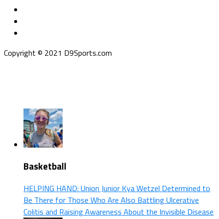
Copyright © 2021 D9Sports.com
Basketball
HELPING HAND: Union Junior Kya Wetzel Determined to
Be There for Those Who Are Also Battling Ulcerative
Colitis and Raising Awareness About the Invisible Disease