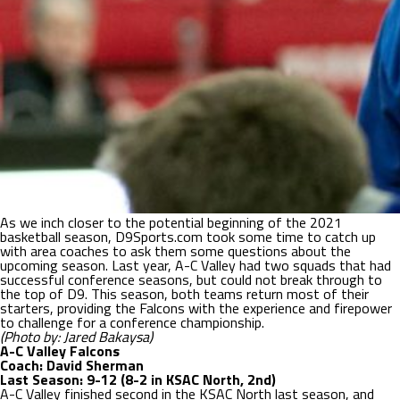
As we inch closer to the potential beginning of the 2021
basketball season, D9Sports.com took some time to catch up
with area coaches to ask them some questions about the
upcoming season. Last year, A-C Valley had two squads that had
successful conference seasons, but could not break through to
the top of D9. This season, both teams return most of their
starters, providing the Falcons with the experience and firepower
to challenge for a conference championship.
(Photo by: Jared Bakaysa)
A-C Valley Falcons
Coach: David Sherman
Last Season: 9-12 (8-2 in KSAC North, 2nd)
A-C Valley finished second in the KSAC North last season, and