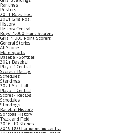
Girls’ Standings
Rankings
Rosters
2021 Boys Ros.
2021 Girls Ros.
History
History Central
Boys’ 1,000 Point Scorers
Girls’ 1,000 Point Scorers
General Stories
All Stories
More Sports
Baseball/Softball
2021 Baseball
Playoff Central
Scores/ Recaps
Schedules
Standings
2021 Softball
Playoff Central
Scores/ Recaps
Schedules
Standings
Baseball History
Softball History
Track and Field
2016-19 Stories
2019 D9 Championship Central