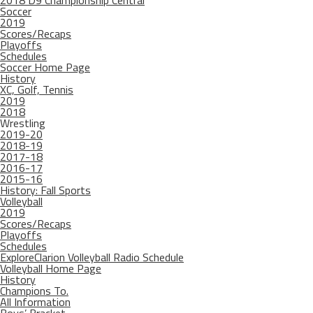
2018 D9 Championship Central
Soccer
2019
Scores/Recaps
Playoffs
Schedules
Soccer Home Page
History
XC, Golf, Tennis
2019
2018
Wrestling
2019-20
2018-19
2017-18
2016-17
2015-16
History: Fall Sports
Volleyball
2019
Scores/Recaps
Playoffs
Schedules
ExploreClarion Volleyball Radio Schedule
Volleyball Home Page
History
Champions To.
All Information