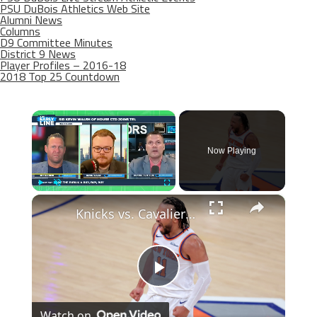
PSU DuBois Athletics Web Site
Alumni News
Columns
D9 Committee Minutes
District 9 News
Player Profiles – 2016-18
2018 Top 25 Countdown
×
Now Playing
×
Play
Unmute
Fullscreen
Knicks vs. Cavaliers: Game Preview and Key Strategies Revealed
Play
Watch on