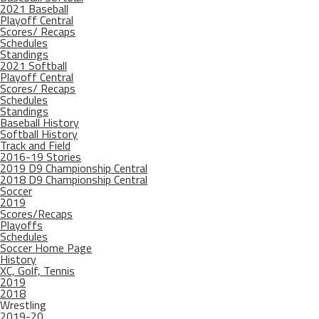
2021 Baseball
Playoff Central
Scores/ Recaps
Schedules
Standings
2021 Softball
Playoff Central
Scores/ Recaps
Schedules
Standings
Baseball History
Softball History
Track and Field
2016-19 Stories
2019 D9 Championship Central
2018 D9 Championship Central
Soccer
2019
Scores/Recaps
Playoffs
Schedules
Soccer Home Page
History
XC, Golf, Tennis
2019
2018
Wrestling
2019-20