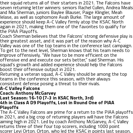
their squad returns all of their starters in 2021. The Falcons have
seven returning letter winners: seniors Rachel Cullen, Andrea Meals
and Mia Sherman, juniors Baylee Blauser, Paige Klingler, Meah
Ielase, as well as sophomore Avah Burke. The large amount of
experience should keep A-C Valley firmly atop the KSAC North
again in 2021, making them one of the favorites to qualify for
the PIAA Playoffs.
Coach Sherman believes that the Falcons’ strong defensive play is
their greatest asset, and it was part of the reason why A-C
Valley was one of the top teams in the conference last campaign.
To get to the next level, Sherman knows that his team needs to
improve offensively. “We have to be more efficient on the
offensive end and execute our sets better,” said Sherman. His
squad’s growth and added experience should help the Falcons
boost their offensive output in 2021.
Returning a veteran squad, A-C Valley should be among the top
teams in the conference this season, with their always
consistent defense posing a threat to their rivals.
A-C Valley Falcons
Coach: Anthony McGarvey
Last Season: 16-10 (7-3 in KSAC North, 3rd)
4th in Class A D9 Playoffs, Lost in Round One of PIAA
Playoffs
The A-C Valley Falcons are prime for a return to the PIAA playoffs
in 2021, and a big crop of returning players will have the Falcons
aiming high in 2021. Led by coach Anthony McGarvey, A-C Valley
returns three of their four top scorers, including 1000 point
scorer Levi Orton. Orton, who led the KSAC in points last season,