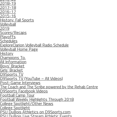
2018-19
2017-18
2016-17
2015-16
History: Fall Sports
Volleyball
2019
Scores/Recaps
Playoffs
Schedules
ExploreClarion Volleyball Radio Schedule
Volleyball Home Page
History
Champions To.
All Information
Boys’ Bracket
Girls’ Bracket
D9Sports TV
D9Sports TV (YouTube – All Videos)
Post-Game Interviews
The Coach and The Scribe powered by the Rehab Centre
D9Sports Facebook Videos
Football Camp Tour
Football Weekly Highlights Through 2018
College Spotlight/Other News
College Spotlight
PSU DuBois Athletics on D9Sports.com
PSU DuBois Live Stream Athletic Events