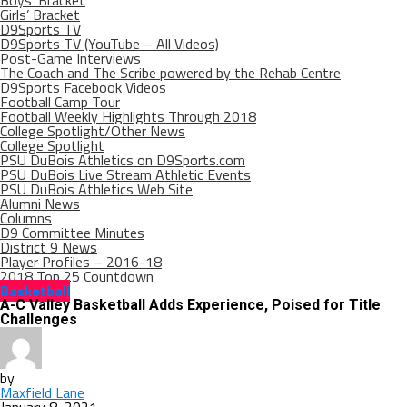
Boys’ Bracket
Girls’ Bracket
D9Sports TV
D9Sports TV (YouTube – All Videos)
Post-Game Interviews
The Coach and The Scribe powered by the Rehab Centre
D9Sports Facebook Videos
Football Camp Tour
Football Weekly Highlights Through 2018
College Spotlight/Other News
College Spotlight
PSU DuBois Athletics on D9Sports.com
PSU DuBois Live Stream Athletic Events
PSU DuBois Athletics Web Site
Alumni News
Columns
D9 Committee Minutes
District 9 News
Player Profiles – 2016-18
2018 Top 25 Countdown
Basketball
A-C Valley Basketball Adds Experience, Poised for Title
Challenges
by
Maxfield Lane