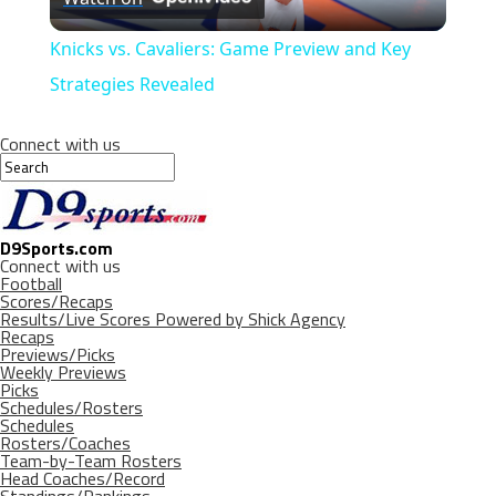
Video
Knicks vs. Cavaliers: Game Preview and Key
Strategies Revealed
Connect with us
D9Sports.com
Connect with us
Football
Scores/Recaps
Results/Live Scores Powered by Shick Agency
Recaps
Previews/Picks
Weekly Previews
Picks
Schedules/Rosters
Schedules
Rosters/Coaches
Team-by-Team Rosters
Head Coaches/Record