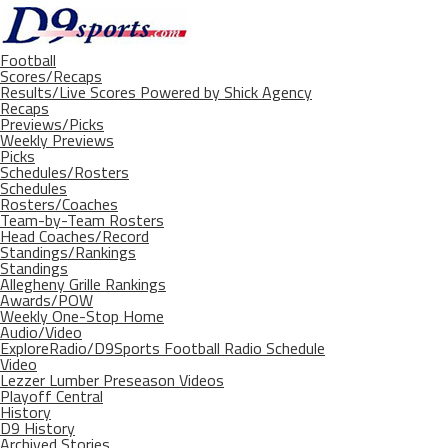
Football
Scores/Recaps
Results/Live Scores Powered by Shick Agency
Recaps
Previews/Picks
Weekly Previews
Picks
Schedules/Rosters
Schedules
Rosters/Coaches
Team-by-Team Rosters
Head Coaches/Record
Standings/Rankings
Standings
Allegheny Grille Rankings
Awards/POW
Weekly One-Stop Home
Audio/Video
ExploreRadio/D9Sports Football Radio Schedule
Video
Lezzer Lumber Preseason Videos
Playoff Central
History
D9 History
Archived Stories