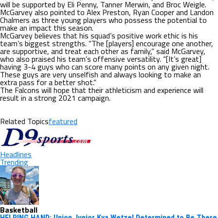
will be supported by Eli Penny, Tanner Merwin, and Broc Weigle.
McGarvey also pointed to Alex Preston, Ryan Cooper and Landon
Chalmers as three young players who possess the potential to
make an impact this season.
McGarvey believes that his squad’s positive work ethic is his
team’s biggest strengths. “The [players] encourage one another,
are supportive, and treat each other as family,” said McGarvey,
who also praised his team’s offensive versatility. “[It’s great]
having 3-4 guys who can score many points on any given night.
These guys are very unselfish and always looking to make an
extra pass for a better shot.”
The Falcons will hope that their athleticism and experience will
result in a strong 2021 campaign.
Related Topics
featured
Headlines
Trending
Basketball
HELPING HAND: Union Junior Kya Wetzel Determined to Be There