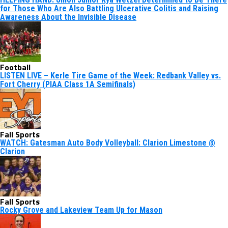
for Those Who Are Also Battling Ulcerative Colitis and Raising
Awareness About the Invisible Disease
Football
LISTEN LIVE – Kerle Tire Game of the Week: Redbank Valley vs.
Fort Cherry (PIAA Class 1A Semifinals)
Fall Sports
WATCH: Gatesman Auto Body Volleyball: Clarion Limestone @
Clarion
Fall Sports
Rocky Grove and Lakeview Team Up for Mason