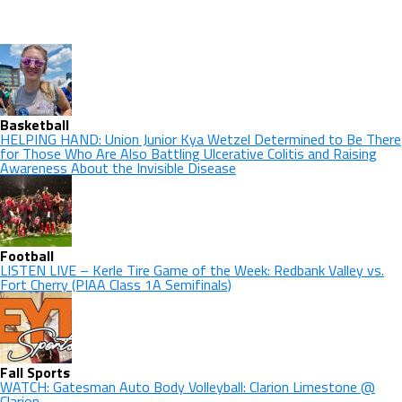
Basketball
HELPING HAND: Union Junior Kya Wetzel Determined to Be There
for Those Who Are Also Battling Ulcerative Colitis and Raising
Awareness About the Invisible Disease
Football
LISTEN LIVE – Kerle Tire Game of the Week: Redbank Valley vs.
Fort Cherry (PIAA Class 1A Semifinals)
Fall Sports
WATCH: Gatesman Auto Body Volleyball: Clarion Limestone @
Clarion