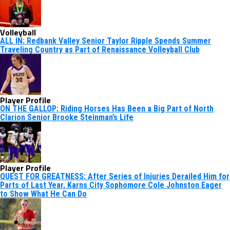
Volleyball
ALL IN: Redbank Valley Senior Taylor Ripple Spends Summer
Traveling Country as Part of Renaissance Volleyball Club
Player Profile
ON THE GALLOP: Riding Horses Has Been a Big Part of North
Clarion Senior Brooke Steinman’s Life
Player Profile
QUEST FOR GREATNESS: After Series of Injuries Derailed Him for
Parts of Last Year, Karns City Sophomore Cole Johnston Eager
to Show What He Can Do