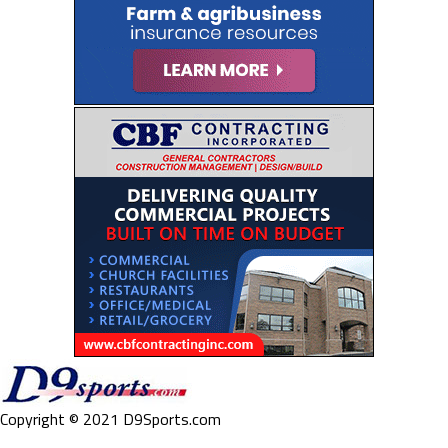
Copyright © 2021 D9Sports.com