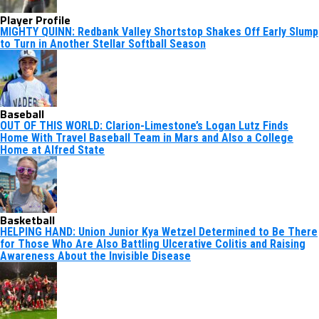
Player Profile
MIGHTY QUINN: Redbank Valley Shortstop Shakes Off Early Slump
to Turn in Another Stellar Softball Season
Baseball
OUT OF THIS WORLD: Clarion-Limestone’s Logan Lutz Finds
Home With Travel Baseball Team in Mars and Also a College
Home at Alfred State
Basketball
HELPING HAND: Union Junior Kya Wetzel Determined to Be There
for Those Who Are Also Battling Ulcerative Colitis and Raising
Awareness About the Invisible Disease