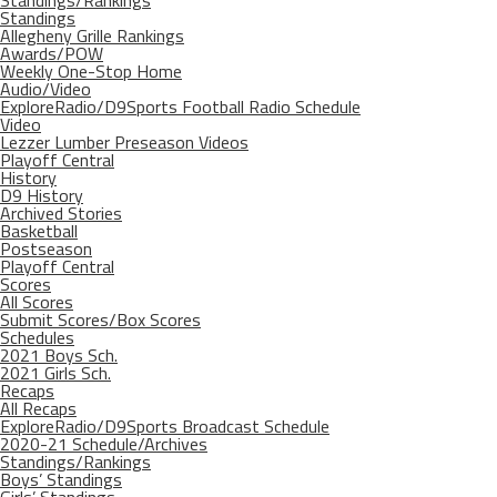
Standings/Rankings
Standings
Allegheny Grille Rankings
Awards/POW
Weekly One-Stop Home
Audio/Video
ExploreRadio/D9Sports Football Radio Schedule
Video
Lezzer Lumber Preseason Videos
Playoff Central
History
D9 History
Archived Stories
Basketball
Postseason
Playoff Central
Scores
All Scores
Submit Scores/Box Scores
Schedules
2021 Boys Sch.
2021 Girls Sch.
Recaps
All Recaps
ExploreRadio/D9Sports Broadcast Schedule
2020-21 Schedule/Archives
Standings/Rankings
Boys’ Standings