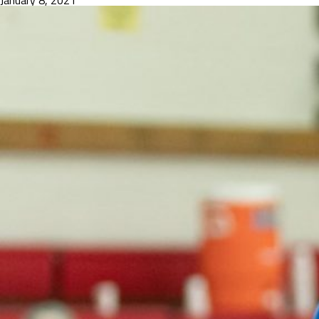
January 8, 2021