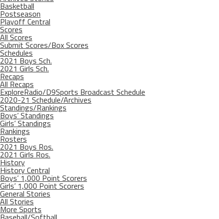
Basketball
Postseason
Playoff Central
Scores
All Scores
Submit Scores/Box Scores
Schedules
2021 Boys Sch.
2021 Girls Sch.
Recaps
All Recaps
ExploreRadio/D9Sports Broadcast Schedule
2020-21 Schedule/Archives
Standings/Rankings
Boys’ Standings
Girls’ Standings
Rankings
Rosters
2021 Boys Ros.
2021 Girls Ros.
History
History Central
Boys’ 1,000 Point Scorers
Girls’ 1,000 Point Scorers
General Stories
All Stories
More Sports
Baseball/Softball