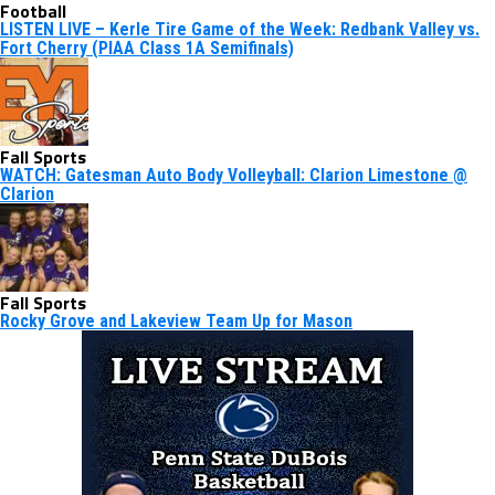
Football
LISTEN LIVE – Kerle Tire Game of the Week: Redbank Valley vs.
Fort Cherry (PIAA Class 1A Semifinals)
Fall Sports
WATCH: Gatesman Auto Body Volleyball: Clarion Limestone @
Clarion
Fall Sports
Rocky Grove and Lakeview Team Up for Mason