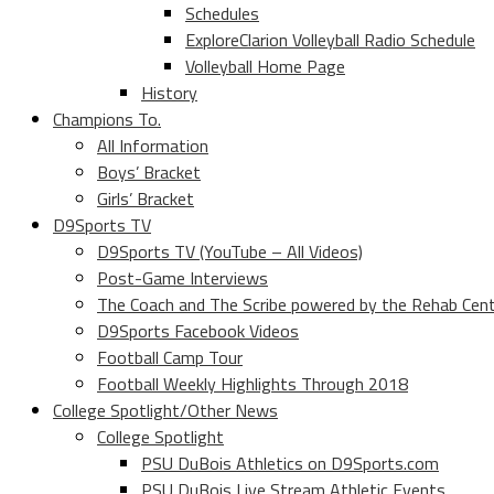
Schedules
ExploreClarion Volleyball Radio Schedule
Volleyball Home Page
History
Champions To.
All Information
Boys’ Bracket
Girls’ Bracket
D9Sports TV
D9Sports TV (YouTube – All Videos)
Post-Game Interviews
The Coach and The Scribe powered by the Rehab Cen
D9Sports Facebook Videos
Football Camp Tour
Football Weekly Highlights Through 2018
College Spotlight/Other News
College Spotlight
PSU DuBois Athletics on D9Sports.com
PSU DuBois Live Stream Athletic Events