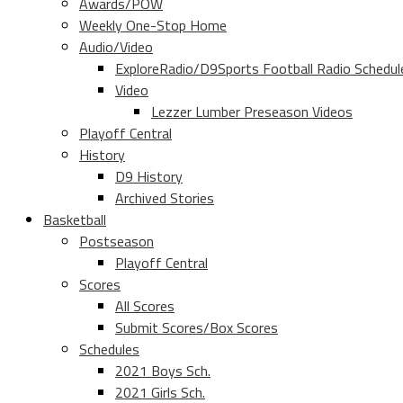
Awards/POW
Weekly One-Stop Home
Audio/Video
ExploreRadio/D9Sports Football Radio Schedul
Video
Lezzer Lumber Preseason Videos
Playoff Central
History
D9 History
Archived Stories
Basketball
Postseason
Playoff Central
Scores
All Scores
Submit Scores/Box Scores
Schedules
2021 Boys Sch.
2021 Girls Sch.