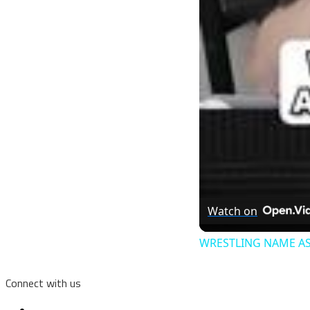
Watch on
WRESTLING NAME AS
Connect with us