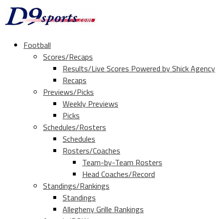
Football
Scores/Recaps
Results/Live Scores Powered by Shick Agency
Recaps
Previews/Picks
Weekly Previews
Picks
Schedules/Rosters
Schedules
Rosters/Coaches
Team-by-Team Rosters
Head Coaches/Record
Standings/Rankings
Standings
Allegheny Grille Rankings