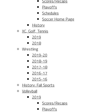
Scores/Recaps
Playoffs
Schedules
Soccer Home Page
History
XC, Golf, Tennis
2019
2018
Wrestling
2019-20
2018-19
2017-18
2016-17
2015-16
History: Fall Sports
Volleyball
2019
Scores/Recaps
Playoffs