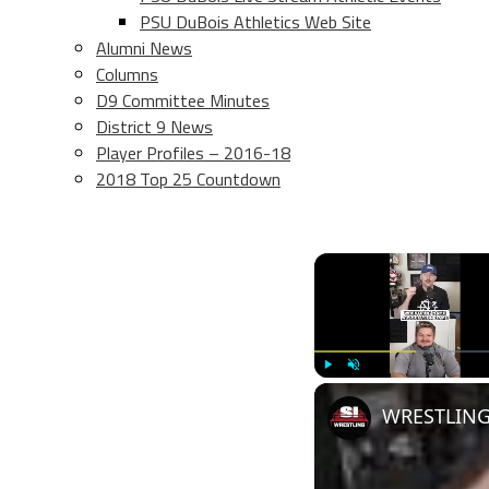
PSU DuBois Athletics Web Site
Alumni News
Columns
D9 Committee Minutes
District 9 News
Player Profiles – 2016-18
2018 Top 25 Countdown
Play
Unmute
WRESTLING