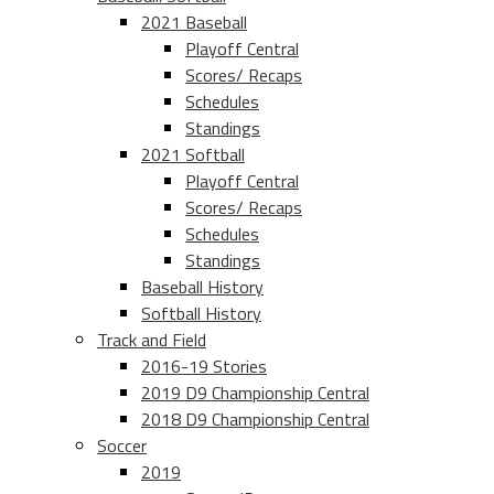
2021 Baseball
Playoff Central
Scores/ Recaps
Schedules
Standings
2021 Softball
Playoff Central
Scores/ Recaps
Schedules
Standings
Baseball History
Softball History
Track and Field
2016-19 Stories
2019 D9 Championship Central
2018 D9 Championship Central
Soccer
2019