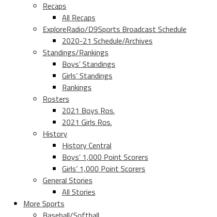
Recaps
All Recaps
ExploreRadio/D9Sports Broadcast Schedule
2020-21 Schedule/Archives
Standings/Rankings
Boys’ Standings
Girls’ Standings
Rankings
Rosters
2021 Boys Ros.
2021 Girls Ros.
History
History Central
Boys’ 1,000 Point Scorers
Girls’ 1,000 Point Scorers
General Stories
All Stories
More Sports
Baseball/Softball