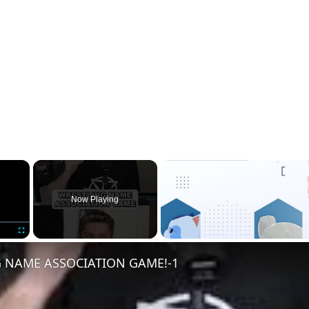
×
Now Playing
Fullscreen
 NAME ASSOCIATION GAME!-1