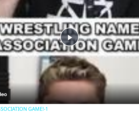
Play
Video
SOCIATION GAME!-1